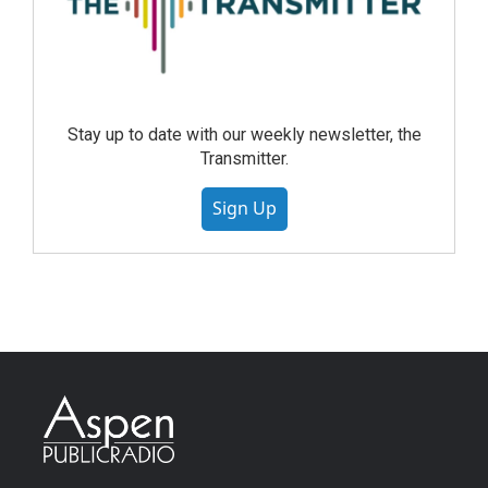
Stay up to date with our weekly newsletter, the
Transmitter.
Sign Up