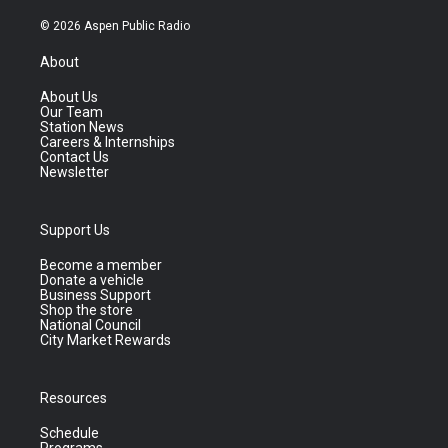
© 2026 Aspen Public Radio
About
About Us
Our Team
Station News
Careers & Internships
Contact Us
Newsletter
Support Us
Become a member
Donate a vehicle
Business Support
Shop the store
National Council
City Market Rewards
Resources
Schedule