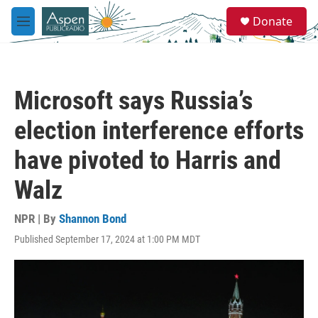
Skip to main content
S
Donate
e
M
a
e
r
n
c
u
h
Microsoft says Russia’s
u
e
election interference efforts
r
y
have pivoted to Harris and
Walz
NPR | By
Shannon Bond
Published September 17, 2024 at 1:00 PM MDT