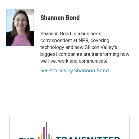
Shannon Bond
Shannon Bond is a business
correspondent at NPR, covering
technology and how Silicon Valley's
biggest companies are transforming how
we live, work and communicate.
See stories by Shannon Bond