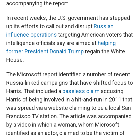
accompanying the report.
In recent weeks, the U.S. government has stepped
up its efforts to call out and disrupt
Russian
influence operations
targeting American voters that
intelligence officials say are aimed at
helping
former President Donald Trump
regain the White
House.
The Microsoft report identified a number of recent
Russia-linked campaigns that have shifted focus to
Harris. That included a
baseless claim
accusing
Harris of being involved in a hit-and-run in 2011 that
was spread via a website claiming to be a local San
Francisco TV station. The article was accompanied
by a video in which a woman, whom Microsoft
identified as an actor, claimed to be the victim of