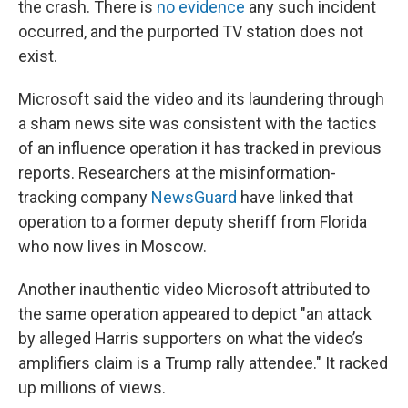
the crash. There is
no evidence
any such incident
occurred, and the purported TV station does not
exist.
Microsoft said the video and its laundering through
a sham news site was consistent with the tactics
of an influence operation it has tracked in previous
reports. Researchers at the misinformation-
tracking company
NewsGuard
have linked that
operation to a former deputy sheriff from Florida
who now lives in Moscow.
Another inauthentic video Microsoft attributed to
the same operation appeared to depict "an attack
by alleged Harris supporters on what the video’s
amplifiers claim is a Trump rally attendee." It racked
up millions of views.