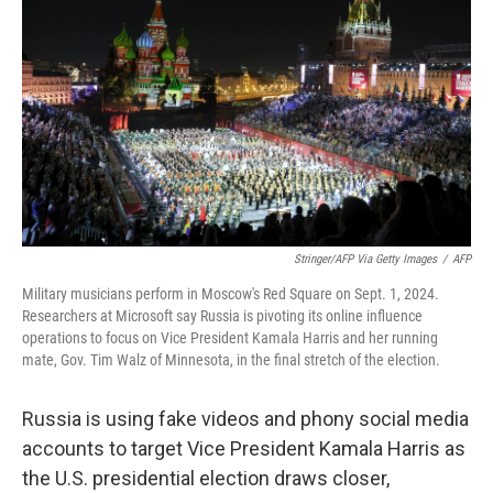
Stringer/AFP Via Getty Images
/
AFP
Military musicians perform in Moscow's Red Square on Sept. 1, 2024.
Researchers at Microsoft say Russia is pivoting its online influence
operations to focus on Vice President Kamala Harris and her running
mate, Gov. Tim Walz of Minnesota, in the final stretch of the election.
Russia is using fake videos and phony social media
accounts to target Vice President Kamala Harris as
the U.S. presidential election draws closer,