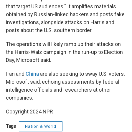
that target US audiences." It amplifies materials
obtained by Russian-linked hackers and posts fake
investigations, alongside attacks on Harris and
posts about the U.S. southern border.
The operations will likely ramp up their attacks on
the Harris-Walz campaign in the run-up to Election
Day, Microsoft said.
Iran and
China
are also seeking to sway U.S. voters,
Microsoft said, echoing assessments by federal
intelligence officials and researchers at other
companies.
Copyright 2024 NPR
Tags
Nation & World