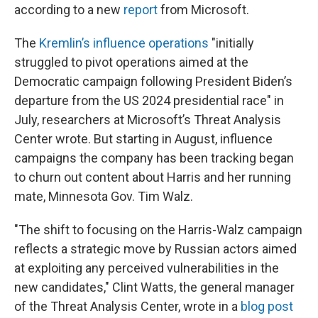
according to a new
report
from Microsoft.
The
Kremlin’s influence operations
"initially
struggled to pivot operations aimed at the
Democratic campaign following President Biden’s
departure from the US 2024 presidential race" in
July, researchers at Microsoft’s Threat Analysis
Center wrote. But starting in August, influence
campaigns the company has been tracking began
to churn out content about Harris and her running
mate, Minnesota Gov. Tim Walz.
"The shift to focusing on the Harris-Walz campaign
reflects a strategic move by Russian actors aimed
at exploiting any perceived vulnerabilities in the
new candidates," Clint Watts, the general manager
of the Threat Analysis Center, wrote in a
blog post