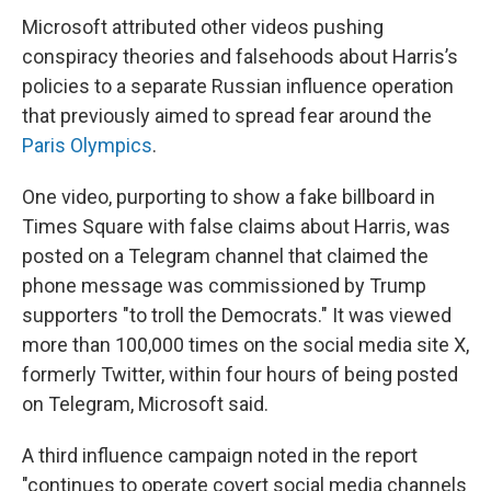
Microsoft attributed other videos pushing
conspiracy theories and falsehoods about Harris’s
policies to a separate Russian influence operation
that previously aimed to spread fear around the
Paris Olympics
.
One video, purporting to show a fake billboard in
Times Square with false claims about Harris, was
posted on a Telegram channel that claimed the
phone message was commissioned by Trump
supporters "to troll the Democrats." It was viewed
more than 100,000 times on the social media site X,
formerly Twitter, within four hours of being posted
on Telegram, Microsoft said.
A third influence campaign noted in the report
"continues to operate covert social media channels