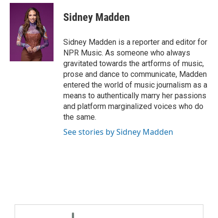
Sidney Madden
Sidney Madden is a reporter and editor for
NPR Music. As someone who always
gravitated towards the artforms of music,
prose and dance to communicate, Madden
entered the world of music journalism as a
means to authentically marry her passions
and platform marginalized voices who do
the same.
See stories by Sidney Madden