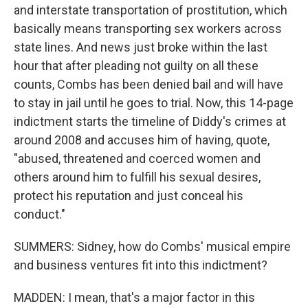
and interstate transportation of prostitution, which
basically means transporting sex workers across
state lines. And news just broke within the last
hour that after pleading not guilty on all these
counts, Combs has been denied bail and will have
to stay in jail until he goes to trial. Now, this 14-page
indictment starts the timeline of Diddy's crimes at
around 2008 and accuses him of having, quote,
"abused, threatened and coerced women and
others around him to fulfill his sexual desires,
protect his reputation and just conceal his
conduct."
SUMMERS: Sidney, how do Combs' musical empire
and business ventures fit into this indictment?
MADDEN: I mean, that's a major factor in this