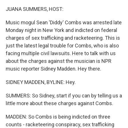
JUANA SUMMERS, HOST:
Music mogul Sean 'Diddy' Combs was arrested late
Monday night in New York and indicted on federal
charges of sex trafficking and racketeering. This is
just the latest legal trouble for Combs, who is also
facing multiple civil lawsuits. Here to talk with us
about the charges against the musician is NPR
music reporter Sidney Madden. Hey there.
SIDNEY MADDEN, BYLINE: Hey.
SUMMERS: So Sidney, start if you can by telling us a
little more about these charges against Combs.
MADDEN: So Combs is being indicted on three
counts - racketeering conspiracy, sex trafficking