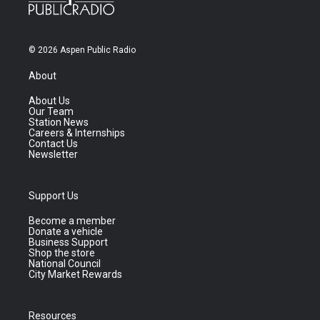
© 2026 Aspen Public Radio
About
About Us
Our Team
Station News
Careers & Internships
Contact Us
Newsletter
Support Us
Become a member
Donate a vehicle
Business Support
Shop the store
National Council
City Market Rewards
Resources