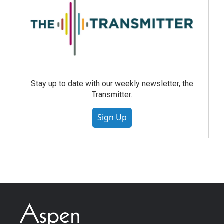
Stay up to date with our weekly newsletter, the
Transmitter.
Sign Up