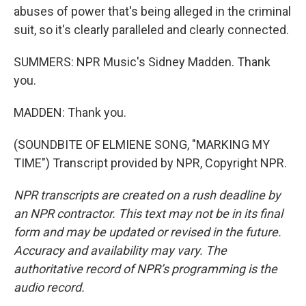
abuses of power that's being alleged in the criminal
suit, so it's clearly paralleled and clearly connected.
SUMMERS: NPR Music's Sidney Madden. Thank
you.
MADDEN: Thank you.
(SOUNDBITE OF ELMIENE SONG, "MARKING MY
TIME") Transcript provided by NPR, Copyright NPR.
NPR transcripts are created on a rush deadline by
an NPR contractor. This text may not be in its final
form and may be updated or revised in the future.
Accuracy and availability may vary. The
authoritative record of NPR’s programming is the
audio record.