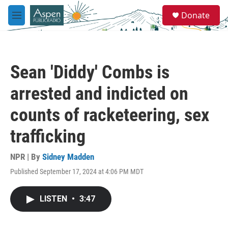
Skip to main content
S
Donate
e
M
a
e
r
n
c
u
h
Sean 'Diddy' Combs is
u
e
arrested and indicted on
r
y
counts of racketeering, sex
trafficking
NPR | By
Sidney Madden
Published September 17, 2024 at 4:06 PM MDT
LISTEN
•
3:47