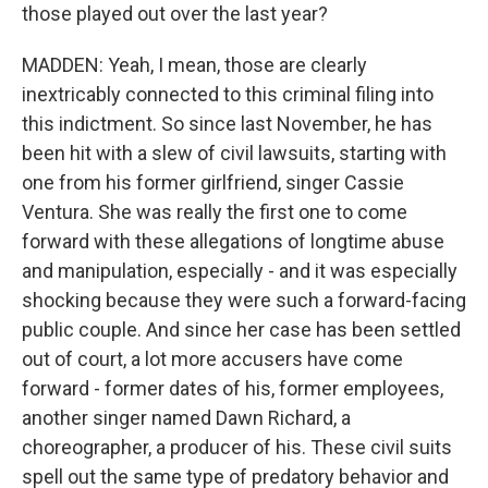
those played out over the last year?
MADDEN: Yeah, I mean, those are clearly
inextricably connected to this criminal filing into
this indictment. So since last November, he has
been hit with a slew of civil lawsuits, starting with
one from his former girlfriend, singer Cassie
Ventura. She was really the first one to come
forward with these allegations of longtime abuse
and manipulation, especially - and it was especially
shocking because they were such a forward-facing
public couple. And since her case has been settled
out of court, a lot more accusers have come
forward - former dates of his, former employees,
another singer named Dawn Richard, a
choreographer, a producer of his. These civil suits
spell out the same type of predatory behavior and