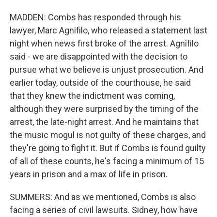
MADDEN: Combs has responded through his
lawyer, Marc Agnifilo, who released a statement last
night when news first broke of the arrest. Agnifilo
said - we are disappointed with the decision to
pursue what we believe is unjust prosecution. And
earlier today, outside of the courthouse, he said
that they knew the indictment was coming,
although they were surprised by the timing of the
arrest, the late-night arrest. And he maintains that
the music mogul is not guilty of these charges, and
they're going to fight it. But if Combs is found guilty
of all of these counts, he's facing a minimum of 15
years in prison and a max of life in prison.
SUMMERS: And as we mentioned, Combs is also
facing a series of civil lawsuits. Sidney, how have