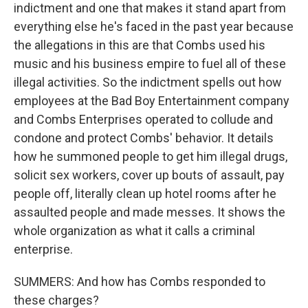
indictment and one that makes it stand apart from
everything else he's faced in the past year because
the allegations in this are that Combs used his
music and his business empire to fuel all of these
illegal activities. So the indictment spells out how
employees at the Bad Boy Entertainment company
and Combs Enterprises operated to collude and
condone and protect Combs' behavior. It details
how he summoned people to get him illegal drugs,
solicit sex workers, cover up bouts of assault, pay
people off, literally clean up hotel rooms after he
assaulted people and made messes. It shows the
whole organization as what it calls a criminal
enterprise.
SUMMERS: And how has Combs responded to
these charges?