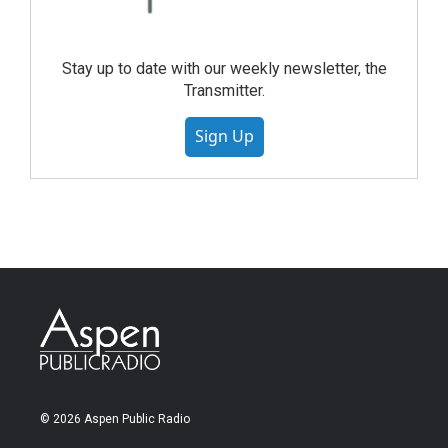
Stay up to date with our weekly newsletter, the
Transmitter.
Sign Up
© 2026 Aspen Public Radio