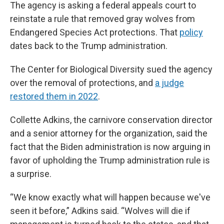
The agency is asking a federal appeals court to
reinstate a rule that removed gray wolves from
Endangered Species Act protections. That
policy
dates back to the Trump administration.
The Center for Biological Diversity sued the agency
over the removal of protections, and
a judge
restored them in 2022
.
Collette Adkins, the carnivore conservation director
and a senior attorney for the organization, said the
fact that the Biden administration is now arguing in
favor of upholding the Trump administration rule is
a surprise.
“We know exactly what will happen because we've
seen it before,” Adkins said. “Wolves will die if