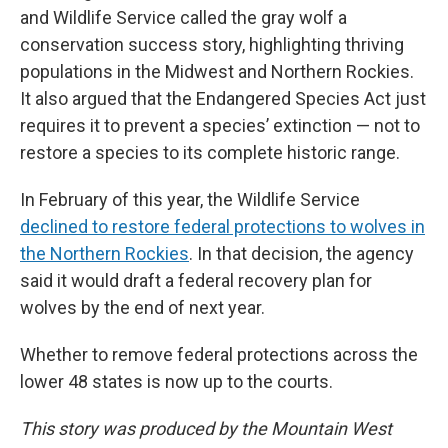
and Wildlife Service called the gray wolf a
conservation success story, highlighting thriving
populations in the Midwest and Northern Rockies.
It also argued that the Endangered Species Act just
requires it to prevent a species’ extinction — not to
restore a species to its complete historic range.
In February of this year, the Wildlife Service
declined to restore federal protections to wolves in
the Northern Rockies
. In that decision, the agency
said it would draft a federal recovery plan for
wolves by the end of next year.
Whether to remove federal protections across the
lower 48 states is now up to the courts.
This story was produced by the Mountain West