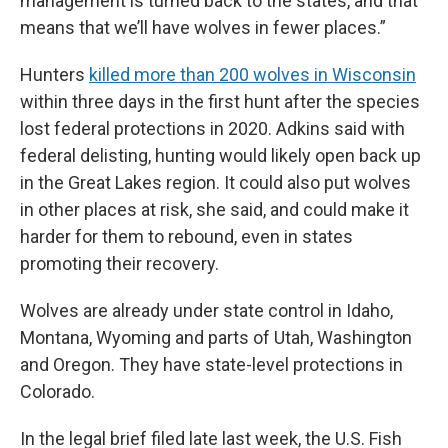
management is turned back to the states, and that
means that we’ll have wolves in fewer places.”
Hunters
killed more than 200 wolves in Wisconsin
within three days in the first hunt after the species
lost federal protections in 2020. Adkins said with
federal delisting, hunting would likely open back up
in the Great Lakes region. It could also put wolves
in other places at risk, she said, and could make it
harder for them to rebound, even in states
promoting their recovery.
Wolves are already under state control in Idaho,
Montana, Wyoming and parts of Utah, Washington
and Oregon. They have state-level protections in
Colorado.
In the legal brief filed late last week, the U.S. Fish