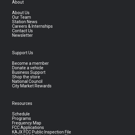
About
About Us
Our Team
Station News
Careers & Internships
Contact Us
Newsletter
Support Us
Become a member
Donate a vehicle
Business Support
Shop the store
National Council
City Market Rewards
Resources
Schedule
Programs
Frequency Map
FCC Applications
KAJX FCC Public Inspection File