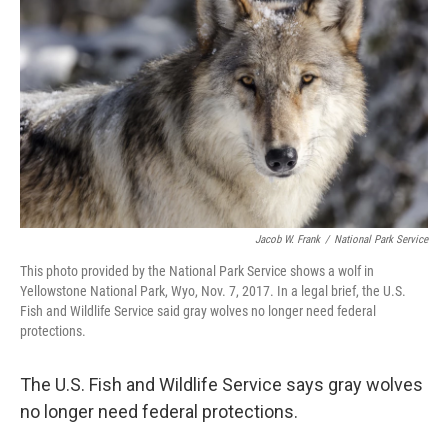
Jacob W. Frank
/
National Park Service
This photo provided by the National Park Service shows a wolf in
Yellowstone National Park, Wyo, Nov. 7, 2017. In a legal brief, the U.S.
Fish and Wildlife Service said gray wolves no longer need federal
protections.
The U.S. Fish and Wildlife Service says gray wolves
no longer need federal protections.