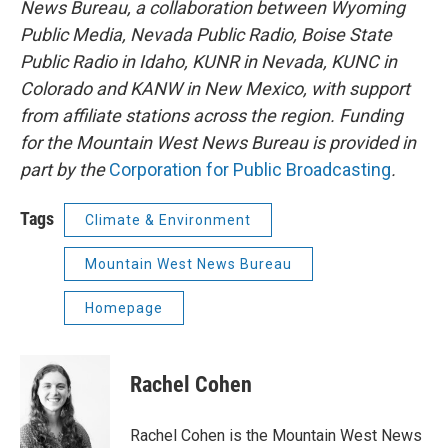
News Bureau, a collaboration between Wyoming
Public Media, Nevada Public Radio, Boise State
Public Radio in Idaho, KUNR in Nevada, KUNC in
Colorado and KANW in New Mexico, with support
from affiliate stations across the region. Funding
for the Mountain West News Bureau is provided in
part by the
Corporation for Public Broadcasting
.
Tags
Climate & Environment
Mountain West News Bureau
Homepage
Rachel Cohen
Rachel Cohen is the Mountain West News