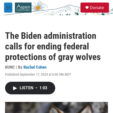
Skip to main content
S
Donate
e
M
a
e
r
n
c
u
h
The Biden administration
u
e
calls for ending federal
r
y
protections of gray wolves
KUNC | By
Rachel Cohen
Published September 17, 2024 at 6:00 AM MDT
LISTEN
•
1:03