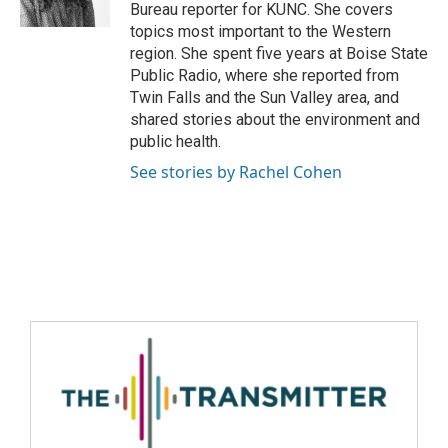
Bureau reporter for KUNC. She covers
topics most important to the Western
region. She spent five years at Boise State
Public Radio, where she reported from
Twin Falls and the Sun Valley area, and
shared stories about the environment and
public health.
See stories by Rachel Cohen