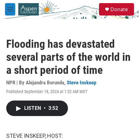
Skip to main content
S
Donate
e
M
a
e
r
n
c
u
h
Flooding has devastated
u
e
several parts of the world in
r
y
a short period of time
NPR | By
Alejandra Borunda
,
Steve Inskeep
Published September 18, 2024 at 1:52 AM MDT
LISTEN
•
3:52
STEVE INSKEEP, HOST: