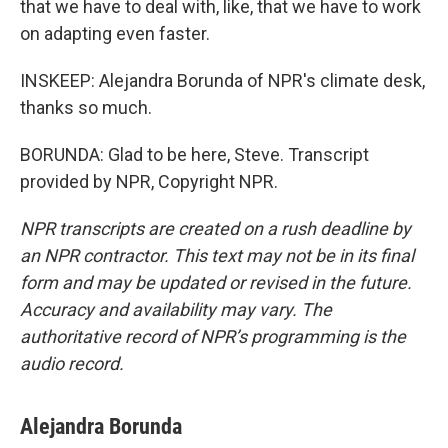
that we have to deal with, like, that we have to work
on adapting even faster.
INSKEEP: Alejandra Borunda of NPR's climate desk,
thanks so much.
BORUNDA: Glad to be here, Steve. Transcript
provided by NPR, Copyright NPR.
NPR transcripts are created on a rush deadline by
an NPR contractor. This text may not be in its final
form and may be updated or revised in the future.
Accuracy and availability may vary. The
authoritative record of NPR’s programming is the
audio record.
Alejandra Borunda