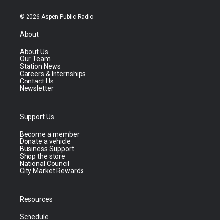
© 2026 Aspen Public Radio
About
About Us
Our Team
Station News
Careers & Internships
Contact Us
Newsletter
Support Us
Become a member
Donate a vehicle
Business Support
Shop the store
National Council
City Market Rewards
Resources
Schedule