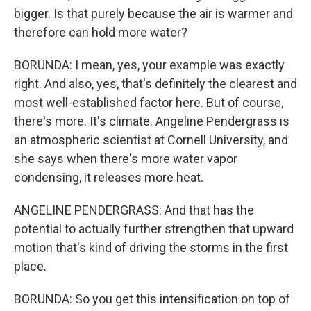
bigger. Is that purely because the air is warmer and
therefore can hold more water?
BORUNDA: I mean, yes, your example was exactly
right. And also, yes, that's definitely the clearest and
most well-established factor here. But of course,
there's more. It's climate. Angeline Pendergrass is
an atmospheric scientist at Cornell University, and
she says when there's more water vapor
condensing, it releases more heat.
ANGELINE PENDERGRASS: And that has the
potential to actually further strengthen that upward
motion that's kind of driving the storms in the first
place.
BORUNDA: So you get this intensification on top of