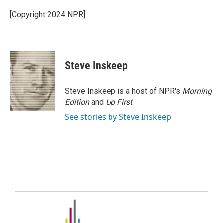
[Copyright 2024 NPR]
Steve Inskeep
Steve Inskeep is a host of NPR's
Morning
Edition
and
Up First
.
See stories by Steve Inskeep