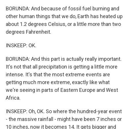
BORUNDA: And because of fossil fuel burning and
other human things that we do, Earth has heated up
about 1.2 degrees Celsius, or a little more than two
degrees Fahrenheit.
INSKEEP: OK.
BORUNDA: And this part is actually really important.
It's not that all precipitation is getting a little more
intense. It's that the most extreme events are
getting much more extreme, exactly like what
we're seeing in parts of Eastern Europe and West
Africa.
INSKEEP: Oh, OK. So where the hundred-year event
- the massive rainfall - might have been 7 inches or
10 inches, now it becomes 14. It gets bigger and