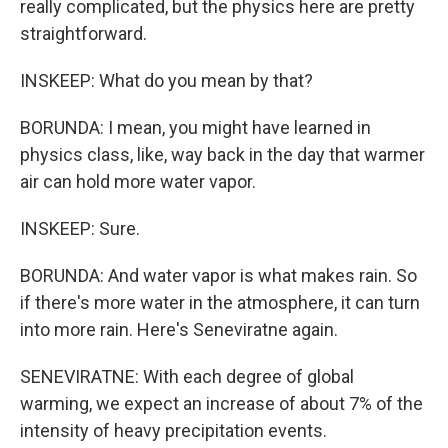
really complicated, but the physics here are pretty
straightforward.
INSKEEP: What do you mean by that?
BORUNDA: I mean, you might have learned in
physics class, like, way back in the day that warmer
air can hold more water vapor.
INSKEEP: Sure.
BORUNDA: And water vapor is what makes rain. So
if there's more water in the atmosphere, it can turn
into more rain. Here's Seneviratne again.
SENEVIRATNE: With each degree of global
warming, we expect an increase of about 7% of the
intensity of heavy precipitation events.