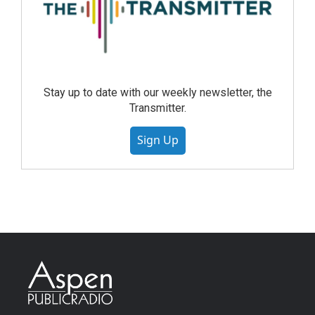
Stay up to date with our weekly newsletter, the
Transmitter.
Sign Up