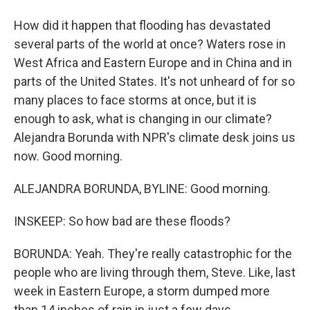
How did it happen that flooding has devastated
several parts of the world at once? Waters rose in
West Africa and Eastern Europe and in China and in
parts of the United States. It's not unheard of for so
many places to face storms at once, but it is
enough to ask, what is changing in our climate?
Alejandra Borunda with NPR's climate desk joins us
now. Good morning.
ALEJANDRA BORUNDA, BYLINE: Good morning.
INSKEEP: So how bad are these floods?
BORUNDA: Yeah. They're really catastrophic for the
people who are living through them, Steve. Like, last
week in Eastern Europe, a storm dumped more
than 14 inches of rain in just a few days.