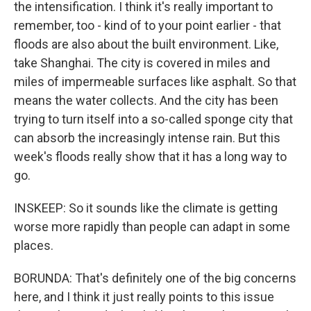
the intensification. I think it's really important to
remember, too - kind of to your point earlier - that
floods are also about the built environment. Like,
take Shanghai. The city is covered in miles and
miles of impermeable surfaces like asphalt. So that
means the water collects. And the city has been
trying to turn itself into a so-called sponge city that
can absorb the increasingly intense rain. But this
week's floods really show that it has a long way to
go.
INSKEEP: So it sounds like the climate is getting
worse more rapidly than people can adapt in some
places.
BORUNDA: That's definitely one of the big concerns
here, and I think it just really points to this issue