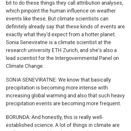
bit to do these things they call attribution analyses,
which pinpoint the human influence on weather
events like these. But climate scientists can
definitely already say that these kinds of events are
exactly what they'd expect from a hotter planet.
Sonia Seneviratne is a climate scientist at the
research university ETH Zurich, and she's also a
lead scientist for the Intergovernmental Panel on
Climate Change.
SONIA SENEVIRATNE: We know that basically
precipitation is becoming more intense with
increasing global warming and also that such heavy
precipitation events are becoming more frequent.
BORUNDA: And honestly, this is really well-
established science. A lot of things in climate are