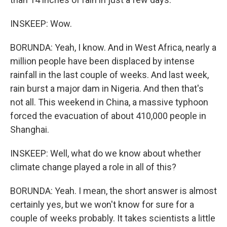
INSKEEP: Wow.
BORUNDA: Yeah, I know. And in West Africa, nearly a
million people have been displaced by intense
rainfall in the last couple of weeks. And last week,
rain burst a major dam in Nigeria. And then that's
not all. This weekend in China, a massive typhoon
forced the evacuation of about 410,000 people in
Shanghai.
INSKEEP: Well, what do we know about whether
climate change played a role in all of this?
BORUNDA: Yeah. I mean, the short answer is almost
certainly yes, but we won't know for sure for a
couple of weeks probably. It takes scientists a little