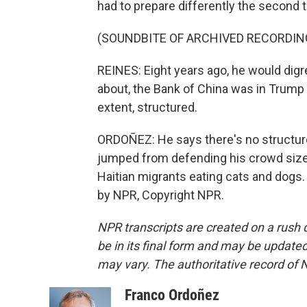
had to prepare differently the second 
(SOUNDBITE OF ARCHIVED RECORDIN
REINES: Eight years ago, he would digr
about, the Bank of China was in Trump 
extent, structured.
ORDOÑEZ: He says there's no structur
jumped from defending his crowd sizes
Haitian migrants eating cats and dogs
by NPR, Copyright NPR.
NPR transcripts are created on a rush 
be in its final form and may be updated 
may vary. The authoritative record of 
Franco Ordoñez