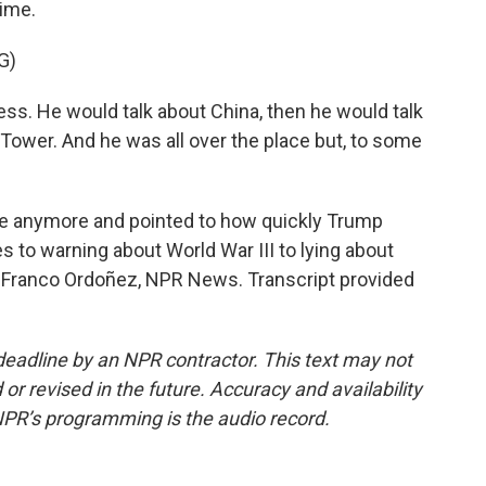
time.
G)
ess. He would talk about China, then he would talk
Tower. And he was all over the place but, to some
e anymore and pointed to how quickly Trump
 to warning about World War III to lying about
. Franco Ordoñez, NPR News. Transcript provided
deadline by an NPR contractor. This text may not
or revised in the future. Accuracy and availability
NPR’s programming is the audio record.