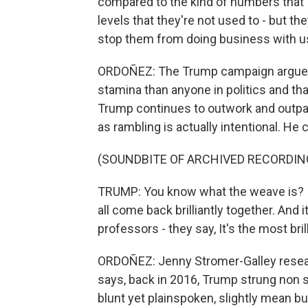
compared to the kind of numbers that I
levels that they're not used to - but they
stop them from doing business with us, 
ORDOÑEZ: The Trump campaign argues
stamina than anyone in politics and th
Trump continues to outwork and outpa
as rambling is actually intentional. He c
(SOUNDBITE OF ARCHIVED RECORDIN
TRUMP: You know what the weave is? I'll 
all come back brilliantly together. And it
professors - they say, It's the most bril
ORDOÑEZ: Jenny Stromer-Galley resea
says, back in 2016, Trump strung non s
blunt yet plainspoken, slightly mean but