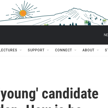
NE
 LECTURES
SUPPORT
CONNECT
ABOUT
S
'young' candidate