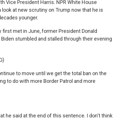
with Vice President Harris. NPR White House
look at new scrutiny on Trump now that he is
decades younger.
rst met in June, former President Donald
 Biden stumbled and stalled through their evening
G)
tinue to move until we get the total ban on the
going to do with more Border Patrol and more
 he said at the end of this sentence. I don't think