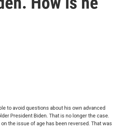
den. How is he
le to avoid questions about his own advanced
der President Biden. That is no longer the case.
 on the issue of age has been reversed. That was