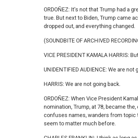
ORDOÑEZ: It's not that Trump had a grea
true. But next to Biden, Trump came ac
dropped out, and everything changed.
(SOUNDBITE OF ARCHIVED RECORDIN
VICE PRESIDENT KAMALA HARRIS: But A
UNIDENTIFIED AUDIENCE: We are not g
HARRIS: We are not going back.
ORDOÑEZ: When Vice President Kamala
nomination, Trump, at 78, became the, q
confuses names, wanders from topic to 
seem to matter much before.
CHARLES FRANKLIN: I think as long a