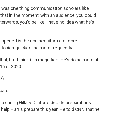
 was one thing communication scholars like
 that in the moment, with an audience, you could
fterwards, you'd be like, I have no idea what he's
ppened is the non sequiturs are more
 topics quicker and more frequently.
at, but I think it is magnified. He's doing more of
16 or 2020.
G)
oard.
 during Hillary Clinton's debate preparations
o help Harris prepare this year. He told CNN that he