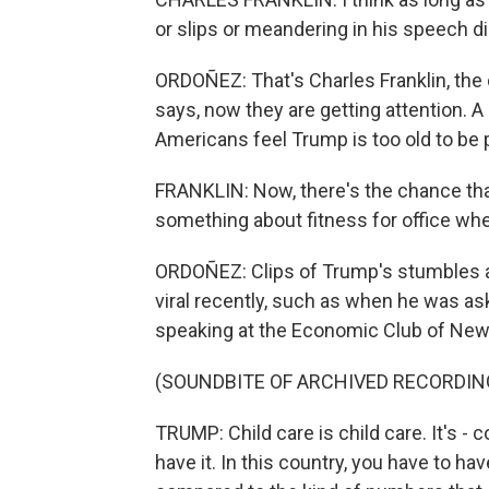
or slips or meandering in his speech di
ORDOÑEZ: That's Charles Franklin, the 
says, now they are getting attention.
Americans feel Trump is too old to be 
FRANKLIN: Now, there's the chance that
something about fitness for office wh
ORDOÑEZ: Clips of Trump's stumbles 
viral recently, such as when he was ask
speaking at the Economic Club of New
(SOUNDBITE OF ARCHIVED RECORDIN
TRUMP: Child care is child care. It's - 
have it. In this country, you have to h