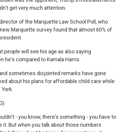
dn't get very much attention.
director of the Marquette Law School Poll, who
 A new Marquette survey found that almost 60% of
president.
 people will see his age as also saying
en he's compared to Kamala Harris.
and sometimes disjointed remarks have gone
ed about his plans for affordable child care while
 York.
G)
couldn't - you know, there's something - you have to
ave it. But when you talk about those numbers