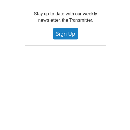
Stay up to date with our weekly
newsletter, the Transmitter.
Sign Up