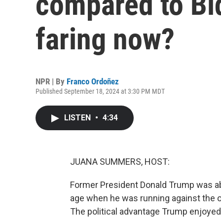
compared to Bi
faring now?
NPR | By
Franco Ordoñez
Published September 18, 2024 at 3:30 PM MDT
LISTEN
•
4:34
JUANA SUMMERS, HOST:
Former President Donald Trump was ab
age when he was running against the ol
The political advantage Trump enjoyed