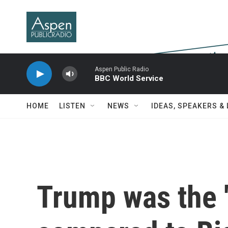
Skip to main content
Aspen Public Radio
BBC World Service
HOME
LISTEN
NEWS
IDEAS, SPEAKERS &
Trump was the 