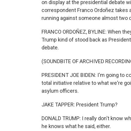
on display at the presidential debate 
correspondent Franco Ordoñez takes a 
running against someone almost two 
FRANCO ORDOÑEZ, BYLINE: When they fi
Trump kind of stood back as President
debate.
(SOUNDBITE OF ARCHIVED RECORDIN
PRESIDENT JOE BIDEN: I'm going to con
total initiative relative to what we're 
asylum officers.
JAKE TAPPER: President Trump?
DONALD TRUMP: I really don't know what
he knows what he said, either.