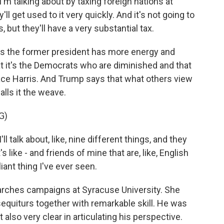
'm talking about by taxing foreign nations at
'll get used to it very quickly. And it's not going to
but they'll have a very substantial tax.
 the former president has more energy and
at it's the Democrats who are diminished and that
ce Harris. And Trump says that what others view
alls it the weave.
G)
talk about, like, nine different things, and they
's like - and friends of mine that are, like, English
liant thing I've ever seen.
rches campaigns at Syracuse University. She
equiturs together with remarkable skill. He was
 also very clear in articulating his perspective.