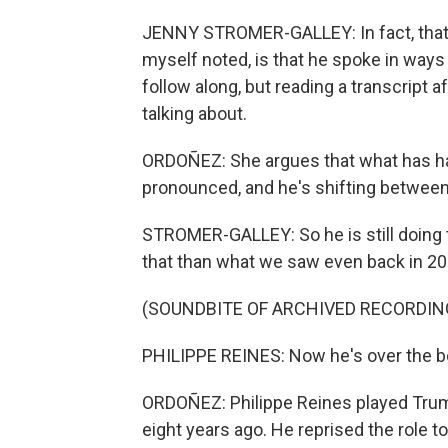
JENNY STROMER-GALLEY: In fact, that
myself noted, is that he spoke in ways
follow along, but reading a transcript a
talking about.
ORDOÑEZ: She argues that what has ha
pronounced, and he's shifting between
STROMER-GALLEY: So he is still doing th
that than what we saw even back in 20
(SOUNDBITE OF ARCHIVED RECORDIN
PHILIPPE REINES: Now he's over the b
ORDOÑEZ: Philippe Reines played Trump
eight years ago. He reprised the role t