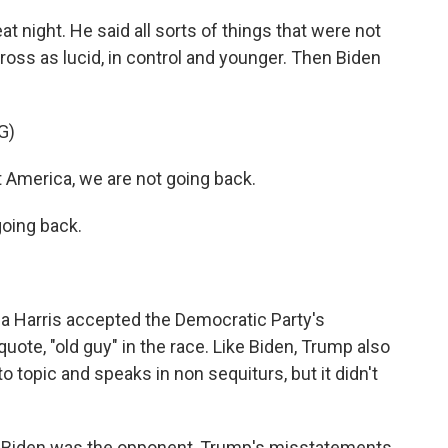
t night. He said all sorts of things that were not
ross as lucid, in control and younger. Then Biden
G)
merica, we are not going back.
oing back.
 Harris accepted the Democratic Party's
uote, "old guy" in the race. Like Biden, Trump also
topic and speaks in non sequiturs, but it didn't
s Biden was the opponent, Trump's misstatements