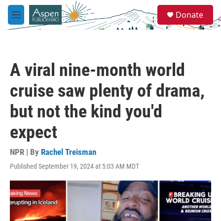
Skip to main content
S
Donate
e
M
a
e
r
n
c
u
h
A viral nine-month world
u
e
cruise saw plenty of drama,
r
y
but not the kind you'd
expect
NPR | By
Rachel Treisman
Published September 19, 2024 at 5:03 AM MDT