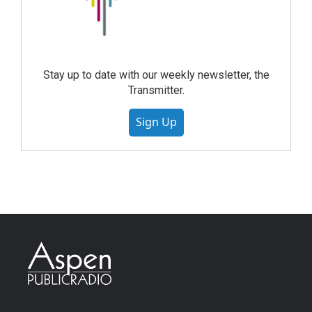
Stay up to date with our weekly newsletter, the
Transmitter.
Sign Up