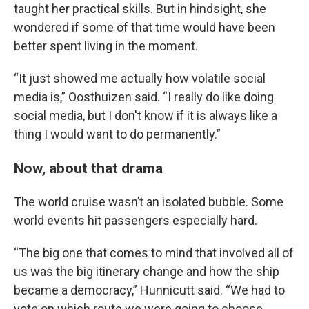
taught her practical skills. But in hindsight, she
wondered if some of that time would have been
better spent living in the moment.
“It just showed me actually how volatile social
media is,” Oosthuizen said. “I really do like doing
social media, but I don't know if it is always like a
thing I would want to do permanently.”
Now, about that drama
The world cruise wasn’t an isolated bubble. Some
world events hit passengers especially hard.
“The big one that comes to mind that involved all of
us was the big itinerary change and how the ship
became a democracy,” Hunnicutt said. “We had to
vote on which route we were going to choose