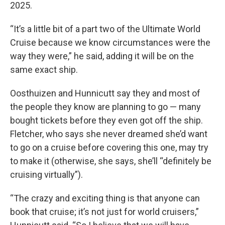
2025.
“It’s a little bit of a part two of the Ultimate World
Cruise because we know circumstances were the
way they were,” he said, adding it will be on the
same exact ship.
Oosthuizen and Hunnicutt say they and most of
the people they know are planning to go — many
bought tickets before they even got off the ship.
Fletcher, who says she never dreamed she’d want
to go on a cruise before covering this one, may try
to make it (otherwise, she says, she’ll “definitely be
cruising virtually”).
“The crazy and exciting thing is that anyone can
book that cruise; it’s not just for world cruisers,”