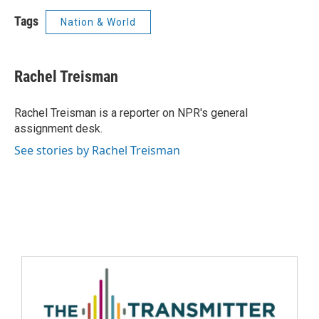
Tags
Nation & World
Rachel Treisman
Rachel Treisman is a reporter on NPR's general
assignment desk.
See stories by Rachel Treisman