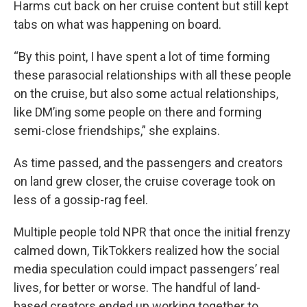
Harms cut back on her cruise content but still kept
tabs on what was happening on board.
“By this point, I have spent a lot of time forming
these parasocial relationships with all these people
on the cruise, but also some actual relationships,
like DM’ing some people on there and forming
semi-close friendships,” she explains.
As time passed, and the passengers and creators
on land grew closer, the cruise coverage took on
less of a gossip-rag feel.
Multiple people told NPR that once the initial frenzy
calmed down, TikTokkers realized how the social
media speculation could impact passengers’ real
lives, for better or worse. The handful of land-
based creators ended up working together to