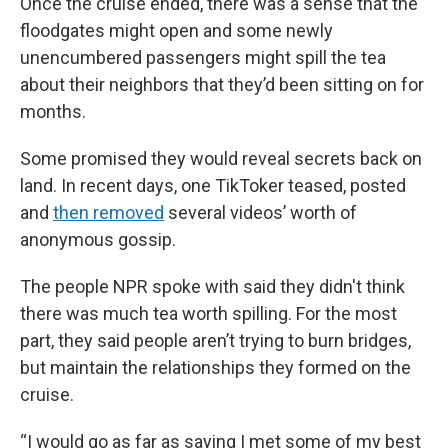
Once the cruise ended, there was a sense that the
floodgates might open and some newly
unencumbered passengers might spill the tea
about their neighbors that they’d been sitting on for
months.
Some promised they would reveal secrets back on
land. In recent days, one TikToker teased, posted
and
then removed
several videos’ worth of
anonymous gossip.
The people NPR spoke with said they didn't think
there was much tea worth spilling. For the most
part, they said people aren’t trying to burn bridges,
but maintain the relationships they formed on the
cruise.
“I would go as far as saying I met some of my best