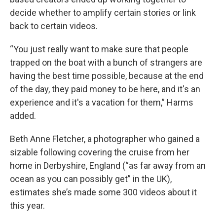
decide whether to amplify certain stories or link
back to certain videos.
“You just really want to make sure that people
trapped on the boat with a bunch of strangers are
having the best time possible, because at the end
of the day, they paid money to be here, and it's an
experience and it's a vacation for them,” Harms
added.
Beth Anne Fletcher, a photographer who gained a
sizable following covering the cruise from her
home in Derbyshire, England (“as far away from an
ocean as you can possibly get” in the UK),
estimates she’s made some 300 videos about it
this year.