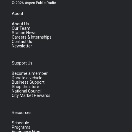
© 2026 Aspen Public Radio
About
About Us
Our Team
Station News
Careers & Internships
Contact Us
Newsletter
Support Us
Become a member
Donate a vehicle
Business Support
Shop the store
National Council
City Market Rewards
Resources
Schedule
Programs
Frequency Map