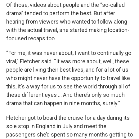
Of those, videos about people and the “so-called
drama” tended to perform the best. But after
hearing from viewers who wanted to follow along
with the actual travel, she started making location-
focused recaps too.
“For me, it was never about, I want to continually go
viral,” Fletcher said. “It was more about, well, these
people are living their best lives, and for a lot of us
who might never have the opportunity to travel like
this, it's a way for us to see the world through all of
these different eyes ... And there’s only so much
drama that can happen in nine months, surely.”
Fletcher got to board the cruise for a day during its
sole stop in England in July and meet the
passengers she’d spent so many months getting to