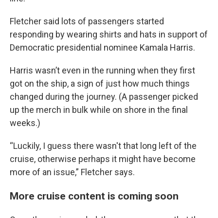
Fletcher said lots of passengers started
responding by wearing shirts and hats in support of
Democratic presidential nominee Kamala Harris.
Harris wasn’t even in the running when they first
got on the ship, a sign of just how much things
changed during the journey. (A passenger picked
up the merch in bulk while on shore in the final
weeks.)
“Luckily, I guess there wasn't that long left of the
cruise, otherwise perhaps it might have become
more of an issue,” Fletcher says.
More cruise content is coming soon