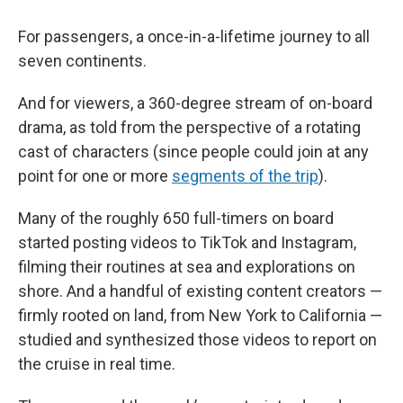
For passengers, a once-in-a-lifetime journey to all
seven continents.
And for viewers, a 360-degree stream of on-board
drama, as told from the perspective of a rotating
cast of characters (since people could join at any
point for one or more
segments of the trip
).
Many of the roughly 650 full-timers on board
started posting videos to TikTok and Instagram,
filming their routines at sea and explorations on
shore. And a handful of existing content creators —
firmly rooted on land, from New York to California —
studied and synthesized those videos to report on
the cruise in real time.