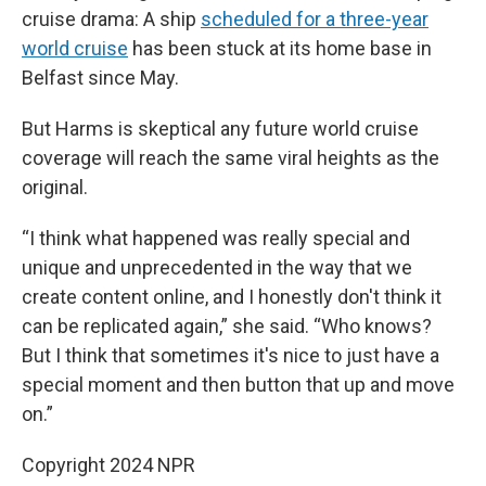
cruise drama: A ship
scheduled for a three-year
world cruise
has been stuck at its home base in
Belfast since May.
But Harms is skeptical any future world cruise
coverage will reach the same viral heights as the
original.
“I think what happened was really special and
unique and unprecedented in the way that we
create content online, and I honestly don't think it
can be replicated again,” she said. “Who knows?
But I think that sometimes it's nice to just have a
special moment and then button that up and move
on.”
Copyright 2024 NPR