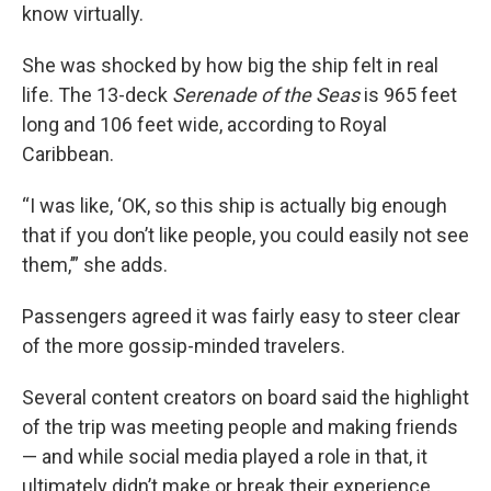
know virtually.
She was shocked by how big the ship felt in real
life. The 13-deck
Serenade of the Seas
is 965 feet
long and 106 feet wide, according to Royal
Caribbean.
“I was like, ‘OK, so this ship is actually big enough
that if you don’t like people, you could easily not see
them,’” she adds.
Passengers agreed it was fairly easy to steer clear
of the more gossip-minded travelers.
Several content creators on board said the highlight
of the trip was meeting people and making friends
— and while social media played a role in that, it
ultimately didn’t make or break their experience.