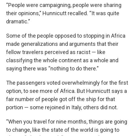
“People were campaigning, people were sharing
their opinions,” Hunnicutt recalled. “It was quite
dramatic.”
Some of the people opposed to stopping in Africa
made generalizations and arguments that their
fellow travelers perceived as racist — like
classifying the whole continent as a whole and
saying there was “nothing to do there.”
The passengers voted overwhelmingly for the first
option, to see more of Africa. But Hunnicutt says a
fair number of people got off the ship for that
portion — some rejoined in Italy, others did not.
“When you travel for nine months, things are going
to change, like the state of the world is going to