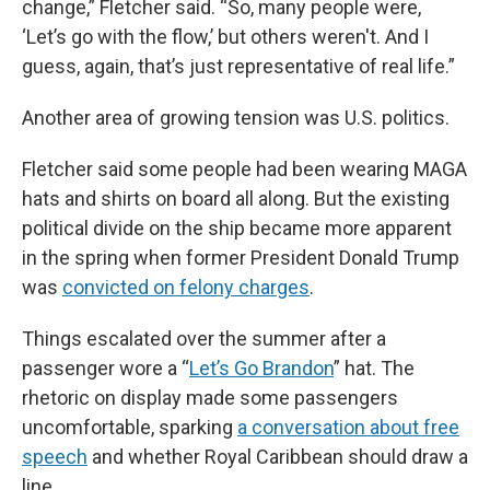
change,” Fletcher said. “So, many people were,
‘Let’s go with the flow,’ but others weren't. And I
guess, again, that’s just representative of real life.”
Another area of growing tension was U.S. politics.
Fletcher said some people had been wearing MAGA
hats and shirts on board all along. But the existing
political divide on the ship became more apparent
in the spring when former President Donald Trump
was
convicted on felony charges
.
Things escalated over the summer after a
passenger wore a “
Let’s Go Brandon
” hat. The
rhetoric on display made some passengers
uncomfortable, sparking
a conversation about free
speech
and whether Royal Caribbean should draw a
line.