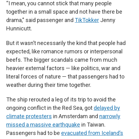
“I mean, you cannot stick that many people
together in a small space and not have there be
drama,” said passenger and
TikTokker
Jenny
Hunnicutt.
But it wasn’t necessarily the kind that people had
expected, like romance rumors or interpersonal
beefs. The bigger scandals came from much
heavier external factors — like politics, war and
literal forces of nature — that passengers had to
weather during their time together.
The ship rerouted a leg of its trip to avoid the
ongoing conflict in the Red Sea, got
delayed by
climate protesters
in Amsterdam and
narrowly
missed a massive earthquake
in Taiwan.
Passengers had to be
evacuated from Iceland’s