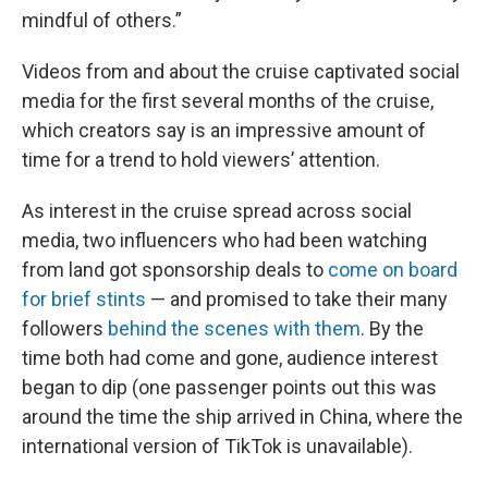
mindful of others.”
Videos from and about the cruise captivated social
media for the first several months of the cruise,
which creators say is an impressive amount of
time for a trend to hold viewers’ attention.
As interest in the cruise spread across social
media, two influencers who had been watching
from land got sponsorship deals to
come on board
for brief stints
— and promised to take their many
followers
behind the scenes with them
. By the
time both had come and gone, audience interest
began to dip (one passenger points out this was
around the time the ship arrived in China, where the
international version of TikTok is unavailable).