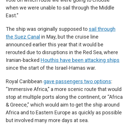
when we were unable to sail through the Middle
East.”
The ship was originally supposed to
sail through
the Suez Canal
in May, but the cruise line
announced earlier this year that it would be
rerouted due to disruptions in the Red Sea, where
Iranian-backed
Houthis have been attacking ships
since the start of the Israel-Hamas war.
Royal Caribbean
gave passengers two options
:
“Immersive Africa,” a more scenic route that would
stop at multiple ports along the continent, or “Africa
& Greece,” which would aim to get the ship around
Africa and to Eastern Europe as quickly as possible
but involved many more days at sea.