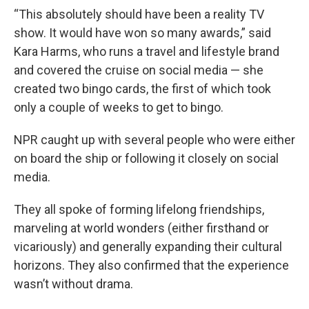
“This absolutely should have been a reality TV
show. It would have won so many awards,” said
Kara Harms, who runs a travel and lifestyle brand
and covered the cruise on social media — she
created two bingo cards, the first of which took
only a couple of weeks to get to bingo.
NPR caught up with several people who were either
on board the ship or following it closely on social
media.
They all spoke of forming lifelong friendships,
marveling at world wonders (either firsthand or
vicariously) and generally expanding their cultural
horizons. They also confirmed that the experience
wasn’t without drama.