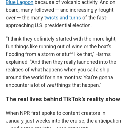
Blue Lagoon
because of volcanic activity. And on
board, many followed — and increasingly fought
over — the many
twists and turns
of the fast-
approaching U.S. presidential election.
“I think they definitely started with the more light,
fun things like running out of wine or the boat’s
flooding from a storm or stuff like that,” Harms
explained. “And then they really launched into the
realities of what happens when you sail a ship
around the world for nine months: You're gonna
encounter a lot of
real
things that happen.”
The real lives behind TikTok’s reality show
When NPR first spoke to content creators in
January, just weeks into the cruise, the anticipation