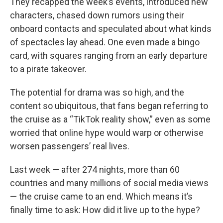
They recapped the week’s events, introduced new
characters, chased down rumors using their
onboard contacts and speculated about what kinds
of spectacles lay ahead. One even made a bingo
card, with squares ranging from an early departure
to a pirate takeover.
The potential for drama was so high, and the
content so ubiquitous, that fans began referring to
the cruise as a “TikTok reality show,” even as some
worried that online hype would warp or otherwise
worsen passengers’ real lives.
Last week — after 274 nights, more than 60
countries and many millions of social media views
— the cruise came to an end. Which means it’s
finally time to ask: How did it live up to the hype?