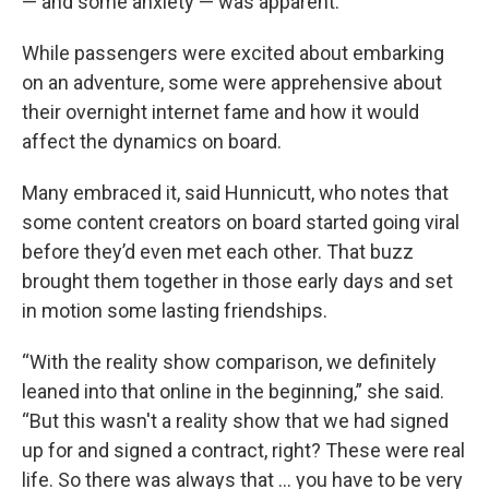
— and some anxiety — was apparent.
While passengers were excited about embarking
on an adventure, some were apprehensive about
their overnight internet fame and how it would
affect the dynamics on board.
Many embraced it, said Hunnicutt, who notes that
some content creators on board started going viral
before they’d even met each other. That buzz
brought them together in those early days and set
in motion some lasting friendships.
“With the reality show comparison, we definitely
leaned into that online in the beginning,” she said.
“But this wasn't a reality show that we had signed
up for and signed a contract, right? These were real
life. So there was always that … you have to be very