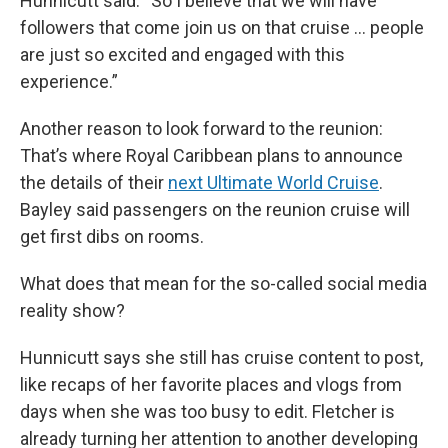
Hunnicutt said. “So I believe that we will have
followers that come join us on that cruise … people
are just so excited and engaged with this
experience.”
Another reason to look forward to the reunion:
That’s where Royal Caribbean plans to announce
the details of their
next Ultimate World Cruise
.
Bayley said passengers on the reunion cruise will
get first dibs on rooms.
What does that mean for the so-called social media
reality show?
Hunnicutt says she still has cruise content to post,
like recaps of her favorite places and vlogs from
days when she was too busy to edit. Fletcher is
already turning her attention to another developing