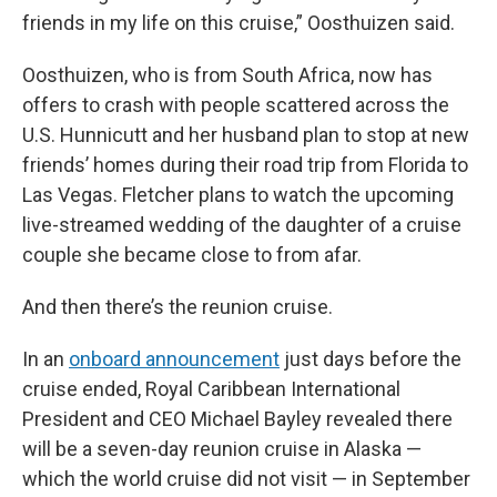
friends in my life on this cruise,” Oosthuizen said.
Oosthuizen, who is from South Africa, now has
offers to crash with people scattered across the
U.S. Hunnicutt and her husband plan to stop at new
friends’ homes during their road trip from Florida to
Las Vegas. Fletcher plans to watch the upcoming
live-streamed wedding of the daughter of a cruise
couple she became close to from afar.
And then there’s the reunion cruise.
In an
onboard announcement
just days before the
cruise ended, Royal Caribbean International
President and CEO Michael Bayley revealed there
will be a seven-day reunion cruise in Alaska —
which the world cruise did not visit — in September