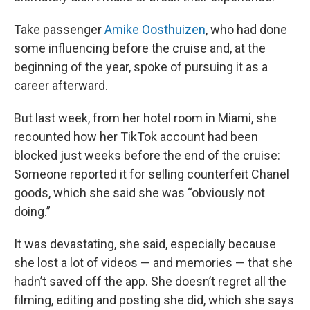
Take passenger
Amike Oosthuizen
, who had done
some influencing before the cruise and, at the
beginning of the year, spoke of pursuing it as a
career afterward.
But last week, from her hotel room in Miami, she
recounted how her TikTok account had been
blocked just weeks before the end of the cruise:
Someone reported it for selling counterfeit Chanel
goods, which she said she was “obviously not
doing.”
It was devastating, she said, especially because
she lost a lot of videos — and memories — that she
hadn’t saved off the app. She doesn’t regret all the
filming, editing and posting she did, which she says