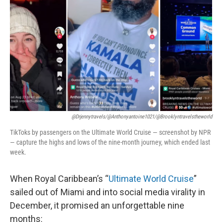
@drjennytravels/@anthonyantoine1021/@brooklyntravelstheworld
TikToks by passengers on the Ultimate World Cruise — screenshot by NPR
— capture the highs and lows of the nine-month journey, which ended last
week.
When Royal Caribbean’s “
Ultimate World Cruise
”
sailed out of Miami and into social media virality in
December, it promised an unforgettable nine
months: