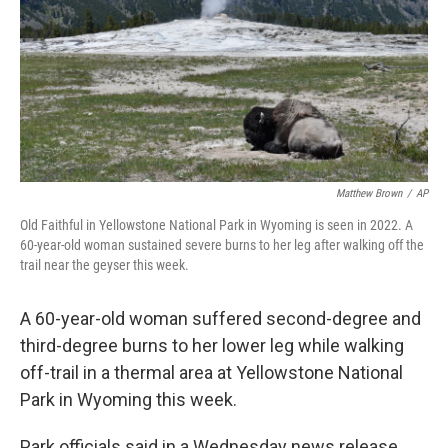
Matthew Brown
/
AP
Old Faithful in Yellowstone National Park in Wyoming is seen in 2022. A
60-year-old woman sustained severe burns to her leg after walking off the
trail near the geyser this week.
A 60-year-old woman suffered second-degree and
third-degree burns to her lower leg while walking
off-trail in a thermal area at Yellowstone National
Park in Wyoming this week.
Park officials said in a Wednesday news release