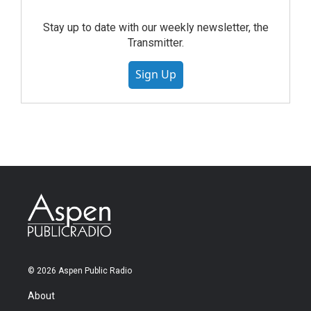
Stay up to date with our weekly newsletter, the
Transmitter.
Sign Up
© 2026 Aspen Public Radio
About