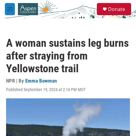
Skip to main content
S
Donate
e
M
a
e
r
n
c
u
h
A woman sustains leg burns
u
e
after straying from
r
y
Yellowstone trail
NPR | By
Emma Bowman
Published September 19, 2024 at 2:16 PM MDT