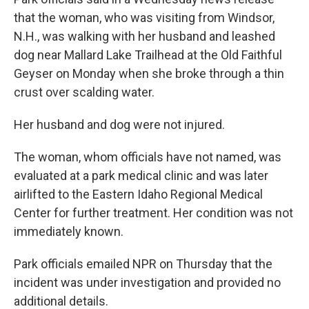
that the woman, who was visiting from Windsor,
N.H., was walking with her husband and leashed
dog near Mallard Lake Trailhead at the Old Faithful
Geyser on Monday when she broke through a thin
crust over scalding water.
Her husband and dog were not injured.
The woman, whom officials have not named, was
evaluated at a park medical clinic and was later
airlifted to the Eastern Idaho Regional Medical
Center for further treatment. Her condition was not
immediately known.
Park officials emailed NPR on Thursday that the
incident was under investigation and provided no
additional details.