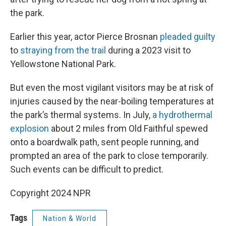
the park.
Earlier this year, actor Pierce Brosnan
pleaded guilty
to
straying from the trail
during a 2023 visit to
Yellowstone National Park.
But even the most vigilant visitors may be at risk of
injuries caused by the near-boiling temperatures at
the park’s thermal systems. In July,
a hydrothermal
explosion
about 2 miles from Old Faithful spewed
onto a boardwalk path, sent people running, and
prompted an area of the park to close temporarily.
Such events can be difficult to predict.
Copyright 2024 NPR
Tags
Nation & World