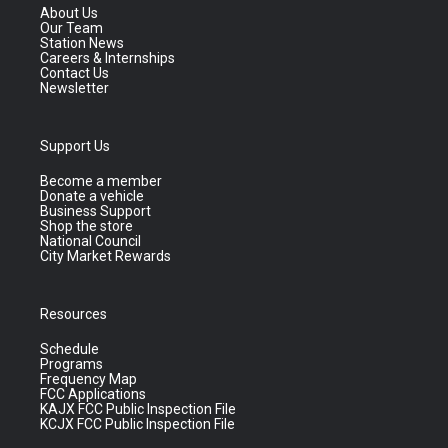
About Us
Our Team
Station News
Careers & Internships
Contact Us
Newsletter
Support Us
Become a member
Donate a vehicle
Business Support
Shop the store
National Council
City Market Rewards
Resources
Schedule
Programs
Frequency Map
FCC Applications
KAJX FCC Public Inspection File
KCJX FCC Public Inspection File