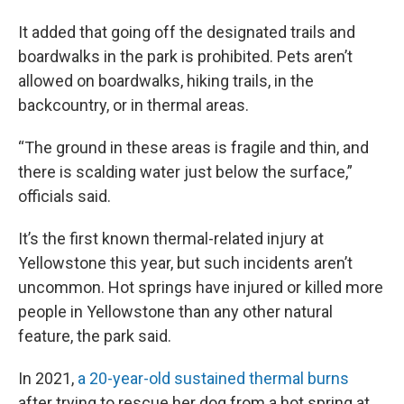
It added that going off the designated trails and
boardwalks in the park is prohibited. Pets aren’t
allowed on boardwalks, hiking trails, in the
backcountry, or in thermal areas.
“The ground in these areas is fragile and thin, and
there is scalding water just below the surface,”
officials said.
It’s the first known thermal-related injury at
Yellowstone this year, but such incidents aren’t
uncommon. Hot springs have injured or killed more
people in Yellowstone than any other natural
feature, the park said.
In 2021,
a 20-year-old sustained thermal burns
after trying to rescue her dog from a hot spring at