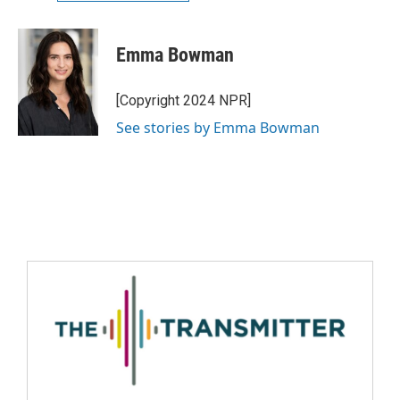
Emma Bowman
[Copyright 2024 NPR]
See stories by Emma Bowman