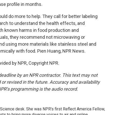
se profile in months.
d do more to help. They call for better labeling
ch to understand the health effects, and
ith known harms in food production and
iduals, they recommend not microwaving or
nd using more materials like stainless steel and
chemically with food. Pien Huang, NPR News.
vided by NPR, Copyright NPR.
deadline by an NPR contractor. This text may not
or revised in the future. Accuracy and availability
NPR’s programming is the audio record.
Science desk. She was NPR's first Reflect America Fellow,
s to bring more diverse voices to air and online.