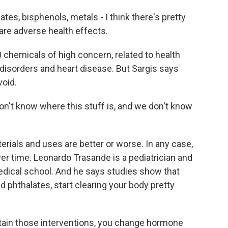
es, bisphenols, metals - I think there's pretty
are adverse health effects.
chemicals of high concern, related to health
disorders and heart disease. But Sargis says
void.
on't know where this stuff is, and we don't know
rials and uses are better or worse. In any case,
r time. Leonardo Trasande is a pediatrician and
edical school. And he says studies show that
 phthalates, start clearing your body pretty
in those interventions, you change hormone