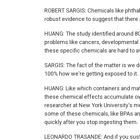
ROBERT SARGIS: Chemicals like phthalat
robust evidence to suggest that there 
HUANG: The study identified around 80 
problems like cancers, developmental 
these specific chemicals are hard to a
SARGIS: The fact of the matter is we d
100% how we're getting exposed to it.
HUANG: Like which containers and mate
these chemical effects accumulate ove
researcher at New York University's m
some of these chemicals, like BPAs and
quickly after you stop ingesting them.
LEONARDO TRASANDE: And if you susta