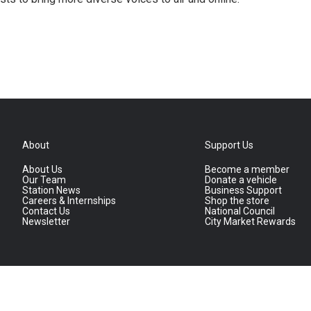
About
Support Us
About Us
Become a member
Our Team
Donate a vehicle
Station News
Business Support
Careers & Internships
Shop the store
Contact Us
National Council
Newsletter
City Market Rewards