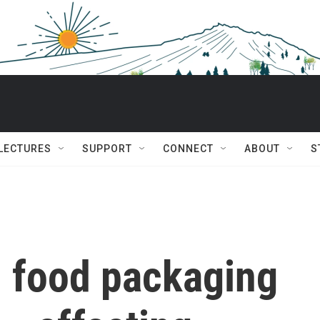
 LECTURES
SUPPORT
CONNECT
ABOUT
S
 food packaging