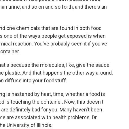
an urine, and so on and so forth, and there's an
d one chemicals that are found in both food
s one of the ways people get exposed is when
ical reaction. You've probably seen it if you've
ontainer.
at's because the molecules, like, give the sauce
the plastic. And that happens the other way around,
n diffuse into your foodstuff.
g is hastened by heat, time, whether a food is
d is touching the container. Now, this doesn't
 are definitely bad for you. Many haven't been
ome are associated with health problems. Dr.
e University of Illinois.