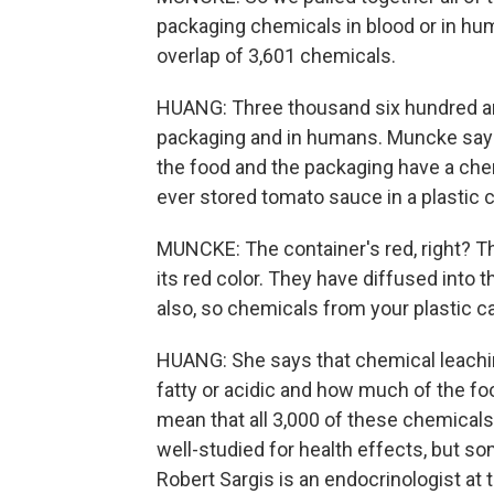
packaging chemicals in blood or in hum
overlap of 3,601 chemicals.
HUANG: Three thousand six hundred an
packaging and in humans. Muncke say
the food and the packaging have a chem
ever stored tomato sauce in a plastic c
MUNCKE: The container's red, right? Th
its red color. They have diffused into 
also, so chemicals from your plastic ca
HUANG: She says that chemical leachin
fatty or acidic and how much of the foo
mean that all 3,000 of these chemicals
well-studied for health effects, but s
Robert Sargis is an endocrinologist at th