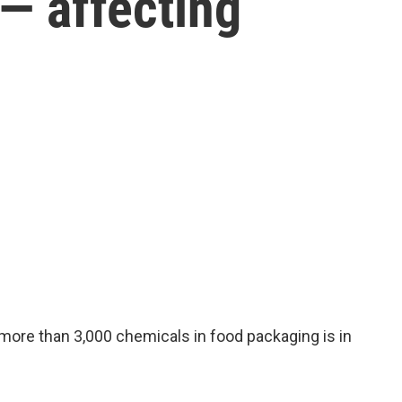
 — affecting
more than 3,000 chemicals in food packaging is in