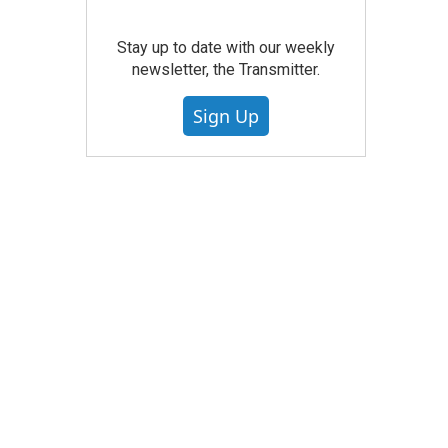
Stay up to date with our weekly
newsletter, the Transmitter.
Sign Up