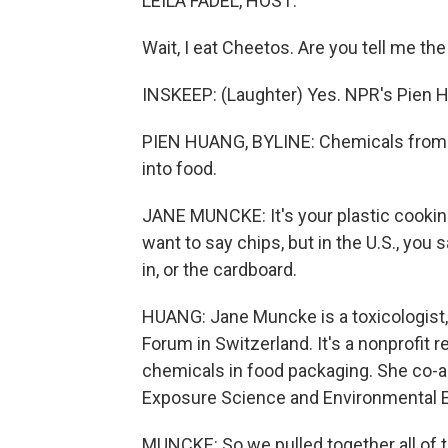
LEILA FADEL, HOST:
Wait, I eat Cheetos. Are you tell me the
INSKEEP: (Laughter) Yes. NPR's Pien H
PIEN HUANG, BYLINE: Chemicals from 
into food.
JANE MUNCKE: It's your plastic cooking u
want to say chips, but in the U.S., you 
in, or the cardboard.
HUANG: Jane Muncke is a toxicologist,
Forum in Switzerland. It's a nonprofit
chemicals in food packaging. She co-au
Exposure Science and Environmental 
MUNCKE: So we pulled together all of