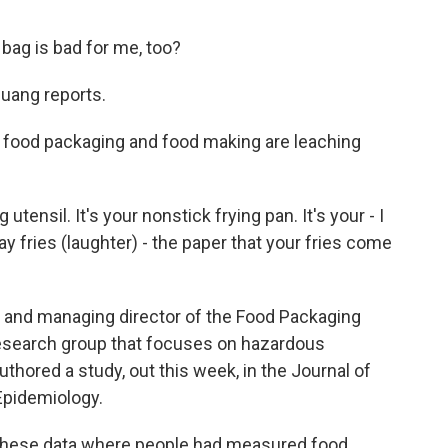
 bag is bad for me, too?
uang reports.
food packaging and food making are leaching
tensil. It's your nonstick frying pan. It's your - I
say fries (laughter) - the paper that your fries come
 and managing director of the Food Packaging
 research group that focuses on hazardous
thored a study, out this week, in the Journal of
Epidemiology.
 these data where people had measured food