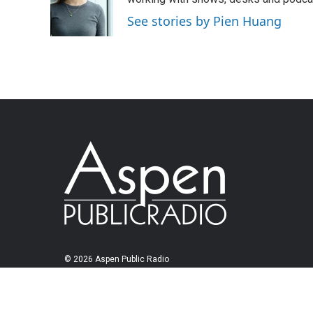
See stories by Pien Huang
© 2026 Aspen Public Radio