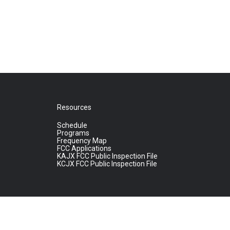
Resources
Schedule
Programs
Frequency Map
FCC Applications
KAJX FCC Public Inspection File
KCJX FCC Public Inspection File