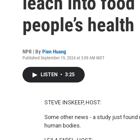
leach into food
people’s health
NPR | By
Pien Huang
Published September 19, 2024 at 3:09 AM MDT
LISTEN
•
3:25
STEVE INSKEEP, HOST:
Some other news - a study just found 
human bodies.