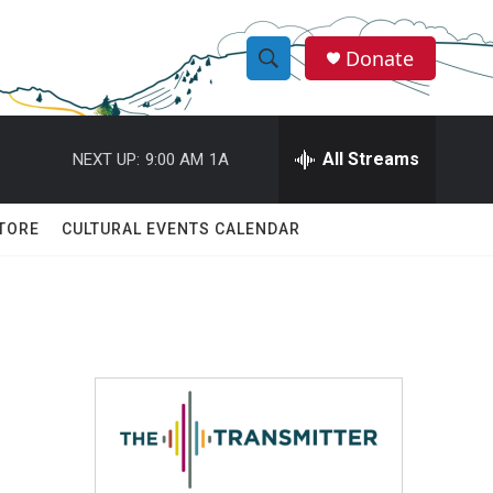
Donate
S
S
e
h
a
r
All Streams
NEXT UP:
9:00 AM
1A
o
c
h
w
Q
TORE
CULTURAL EVENTS CALENDAR
u
S
e
r
e
y
a
r
c
h