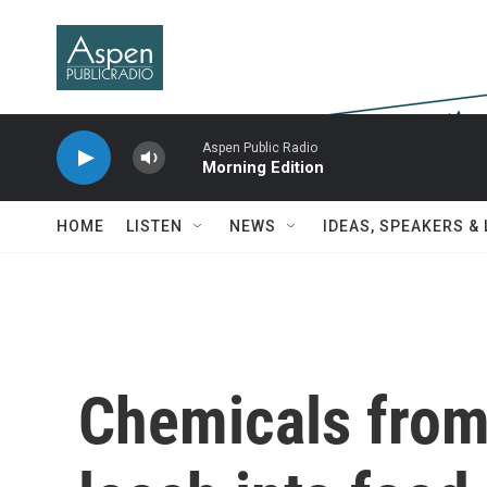
Skip to main content
Aspen Public Radio
Morning Edition
HOME
LISTEN
NEWS
IDEAS, SPEAKERS &
Chemicals from