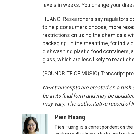
levels in weeks. You change your disea
HUANG: Researchers say regulators coul
to help consumers choose, more resear
restrictions on using the chemicals w
packaging. In the meantime, for indiv
dishwashing plastic food containers, a
glass, which are less likely to react 
(SOUNDBITE OF MUSIC) Transcript pro
NPR transcripts are created on a rush 
be in its final form and may be updated 
may vary. The authoritative record of 
Pien Huang
Pien Huang is a correspondent on the 
working with shows, desks and podcast