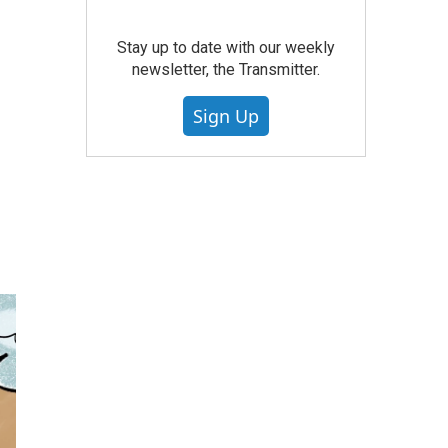
Stay up to date with our weekly
newsletter, the Transmitter.
Sign Up