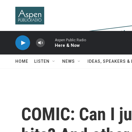
Skip to main content
Aspen Public Radio
Here & Now
HOME
LISTEN
NEWS
IDEAS, SPEAKERS &
COMIC: Can I ju