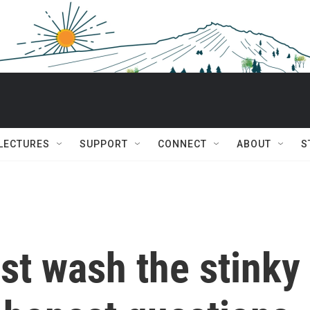
 LECTURES
SUPPORT
CONNECT
ABOUT
S
st wash the stinky