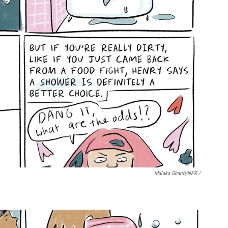
Malaka Gharib/NPR /