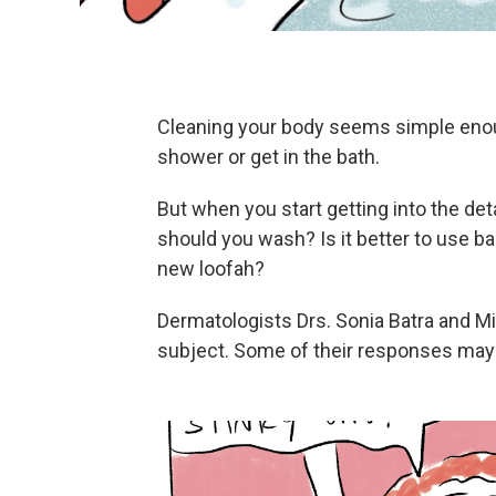
Cleaning your body seems simple enough
shower or get in the bath.
But when you start getting into the de
should you wash? Is it better to use b
new loofah?
Dermatologists Drs. Sonia Batra and M
subject. Some of their responses may 