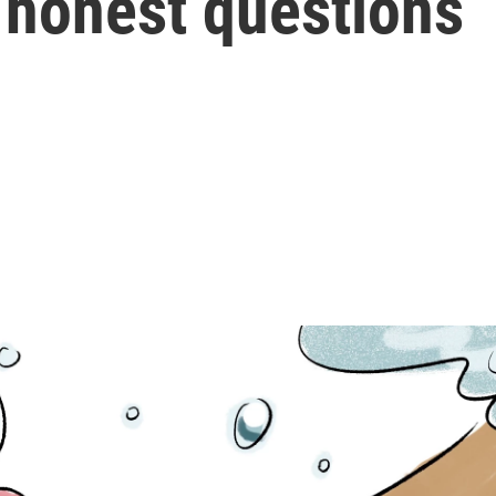
 honest questions