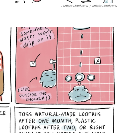
/ Malaka Gharib/NPR
/
Malaka Gharib/NPR