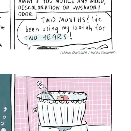
/ Malaka Gharib/NPR
/
Malaka Gharib/NPR