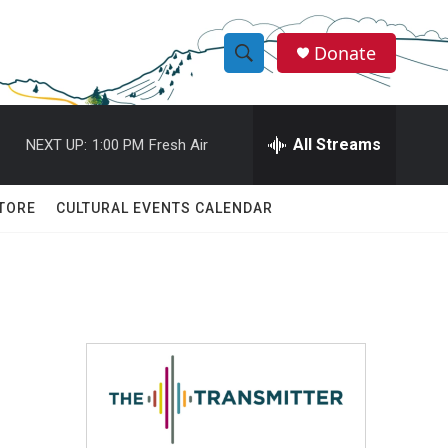
Donate
S
S
e
h
a
r
All Streams
NEXT UP:
1:00 PM
Fresh Air
o
c
h
w
Q
TORE
CULTURAL EVENTS CALENDAR
u
S
e
r
e
y
a
r
c
h