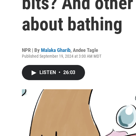
bits? And other
about bathing
NPR | By
Malaka Gharib
,
Andee Tagle
Published September 19, 2024 at 3:00 AM MDT
LISTEN
•
26:03