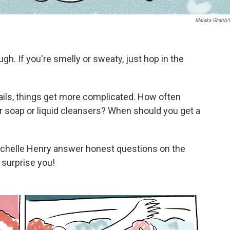
Malaka Gharib
. If you're smelly or sweaty, just hop in the
tails, things get more complicated. How often
ar soap or liquid cleansers? When should you get a
ichelle Henry answer honest questions on the
surprise you!