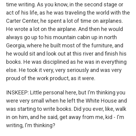
time writing. As you know, in the second stage or
act of his life, as he was traveling the world with the
Carter Center, he spent a lot of time on airplanes.
He wrote a lot on the airplane. And then he would
always go up to his mountain cabin up in north
Georgia, where he built most of the furniture, and
he would sit and look out at this river and finish his
books. He was disciplined as he was in everything
else. He took it very, very seriously and was very
proud of the work product, as it were.
INSKEEP: Little personal here, but I'm thinking you
were very small when he left the White House and
was starting to write books. Did you ever, like, walk
in on him, and he said, get away from me, kid - I'm
writing, I'm thinking?