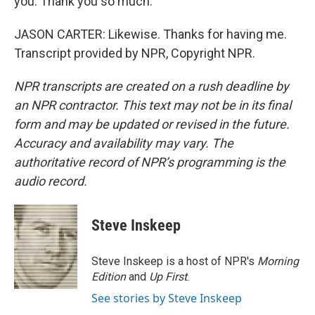
you. Thank you so much.
JASON CARTER: Likewise. Thanks for having me.
Transcript provided by NPR, Copyright NPR.
NPR transcripts are created on a rush deadline by
an NPR contractor. This text may not be in its final
form and may be updated or revised in the future.
Accuracy and availability may vary. The
authoritative record of NPR’s programming is the
audio record.
Steve Inskeep
Steve Inskeep is a host of NPR's
Morning
Edition
and
Up First
.
See stories by Steve Inskeep