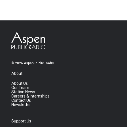
© 2026 Aspen Public Radio
About
About Us
Our Team
Station News
Careers & Internships
Contact Us
Newsletter
Support Us