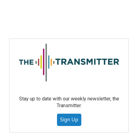
Stay up to date with our weekly newsletter, the
Transmitter.
Sign Up