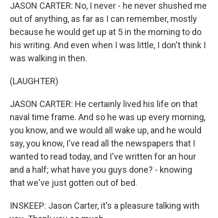
JASON CARTER: No, I never - he never shushed me
out of anything, as far as I can remember, mostly
because he would get up at 5 in the morning to do
his writing. And even when I was little, I don't think I
was walking in then.
(LAUGHTER)
JASON CARTER: He certainly lived his life on that
naval time frame. And so he was up every morning,
you know, and we would all wake up, and he would
say, you know, I've read all the newspapers that I
wanted to read today, and I've written for an hour
and a half; what have you guys done? - knowing
that we've just gotten out of bed.
INSKEEP: Jason Carter, it's a pleasure talking with