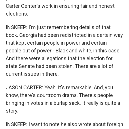
Carter Center's work in ensuring fair and honest
elections.
INSKEEP: I'm just remembering details of that
book. Georgia had been redistricted in a certain way
that kept certain people in power and certain
people out of power - Black and white, in this case.
And there were allegations that the election for
state Senate had been stolen. There are a lot of
current issues in there.
JASON CARTER: Yeah. It's remarkable. And, you
know, there's courtroom drama. There's people
bringing in votes in a burlap sack. It really is quite a
story.
INSKEEP: I want to note he also wrote about foreign