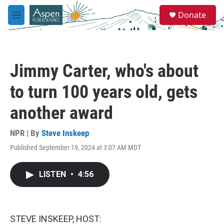
Skip to main content
S
Donate
e
M
a
e
r
n
c
u
h
Jimmy Carter, who's about
u
e
to turn 100 years old, gets
r
y
another award
NPR | By
Steve Inskeep
Published September 19, 2024 at 3:07 AM MDT
LISTEN
•
4:56
STEVE INSKEEP, HOST: