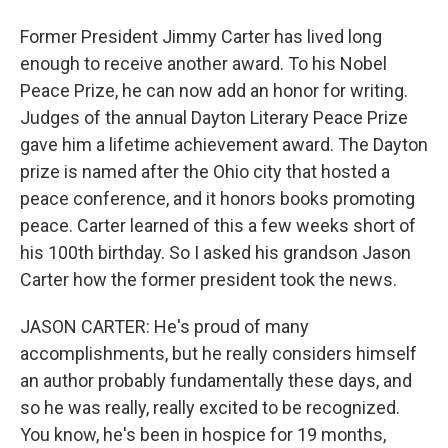
Former President Jimmy Carter has lived long
enough to receive another award. To his Nobel
Peace Prize, he can now add an honor for writing.
Judges of the annual Dayton Literary Peace Prize
gave him a lifetime achievement award. The Dayton
prize is named after the Ohio city that hosted a
peace conference, and it honors books promoting
peace. Carter learned of this a few weeks short of
his 100th birthday. So I asked his grandson Jason
Carter how the former president took the news.
JASON CARTER: He's proud of many
accomplishments, but he really considers himself
an author probably fundamentally these days, and
so he was really, really excited to be recognized.
You know, he's been in hospice for 19 months,