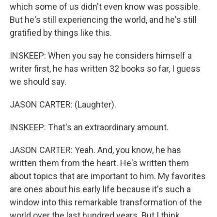
which some of us didn't even know was possible.
But he's still experiencing the world, and he's still
gratified by things like this.
INSKEEP: When you say he considers himself a
writer first, he has written 32 books so far, I guess
we should say.
JASON CARTER: (Laughter).
INSKEEP: That's an extraordinary amount.
JASON CARTER: Yeah. And, you know, he has
written them from the heart. He's written them
about topics that are important to him. My favorites
are ones about his early life because it's such a
window into this remarkable transformation of the
world over the last hundred years. But I think