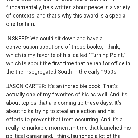
fundamentally, he's written about peace in a variety
of contexts, and that's why this award is a special
one for him.
INSKEEP: We could sit down and have a
conversation about one of those books, I think,
which is my favorite of his, called "Turning Point,"
which is about the first time that he ran for office in
the then-segregated South in the early 1960s.
JASON CARTER: It's an incredible book. That's
actually one of my favorites of his as well. And it's
about topics that are coming up these days. It's
about folks trying to steal an election and his
efforts to prevent that from occurring. And it's a
really remarkable moment in time that launched his
political career and, I think, launched a lot of the