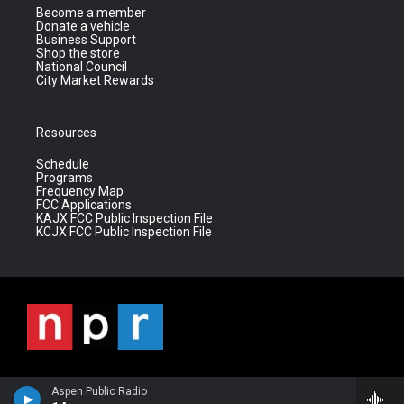
Become a member
Donate a vehicle
Business Support
Shop the store
National Council
City Market Rewards
Resources
Schedule
Programs
Frequency Map
FCC Applications
KAJX FCC Public Inspection File
KCJX FCC Public Inspection File
Aspen Public Radio