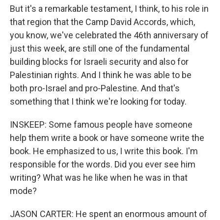
But it's a remarkable testament, I think, to his role in
that region that the Camp David Accords, which,
you know, we've celebrated the 46th anniversary of
just this week, are still one of the fundamental
building blocks for Israeli security and also for
Palestinian rights. And I think he was able to be
both pro-Israel and pro-Palestine. And that's
something that I think we're looking for today.
INSKEEP: Some famous people have someone
help them write a book or have someone write the
book. He emphasized to us, I write this book. I'm
responsible for the words. Did you ever see him
writing? What was he like when he was in that
mode?
JASON CARTER: He spent an enormous amount of