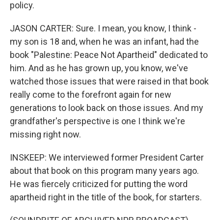
policy.
JASON CARTER: Sure. I mean, you know, I think -
my son is 18 and, when he was an infant, had the
book "Palestine: Peace Not Apartheid" dedicated to
him. And as he has grown up, you know, we've
watched those issues that were raised in that book
really come to the forefront again for new
generations to look back on those issues. And my
grandfather's perspective is one I think we're
missing right now.
INSKEEP: We interviewed former President Carter
about that book on this program many years ago.
He was fiercely criticized for putting the word
apartheid right in the title of the book, for starters.