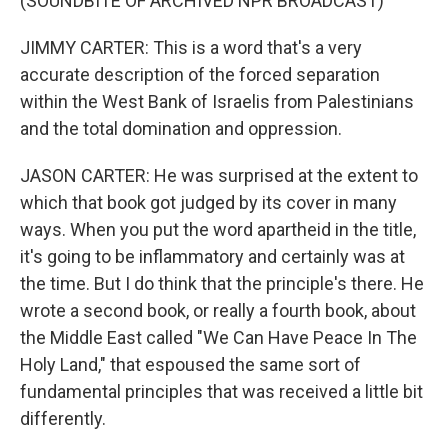
(SOUNDBITE OF ARCHIVED NPR BROADCAST)
JIMMY CARTER: This is a word that's a very
accurate description of the forced separation
within the West Bank of Israelis from Palestinians
and the total domination and oppression.
JASON CARTER: He was surprised at the extent to
which that book got judged by its cover in many
ways. When you put the word apartheid in the title,
it's going to be inflammatory and certainly was at
the time. But I do think that the principle's there. He
wrote a second book, or really a fourth book, about
the Middle East called "We Can Have Peace In The
Holy Land," that espoused the same sort of
fundamental principles that was received a little bit
differently.