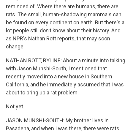
reminded of. Where there are humans, there are
rats. The small, human-shadowing mammals can
be found on every continent on earth. But there's a
lot people still don't know about their history. And
as NPR's Nathan Rott reports, that may soon
change.
NATHAN ROTT, BYLINE: About a minute into talking
with Jason Munshi-South, I mentioned that I
recently moved into a new house in Southern
California, and he immediately assumed that I was
about to bring up a rat problem.
Not yet.
JASON MUNSHI-SOUTH: My brother lives in
Pasadena, and when I was there, there were rats