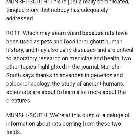
MUNSHI-SOUTH: This is just a really complicated,
tangled story that nobody has adequately
addressed.
ROTT: Which may seem weird because rats have
been used as pets and food throughout human
history, and they also carry diseases and are critical
to laboratory research on medicine and health, two
other topics highlighted in the journal. Munshi-
South says thanks to advances in genetics and
paleoarchaeology, the study of ancient humans,
scientists are about to learn a lot more about the
creatures.
MUNSHI-SOUTH: We're at this cusp of a deluge of
information about rats coming from these two
fields.