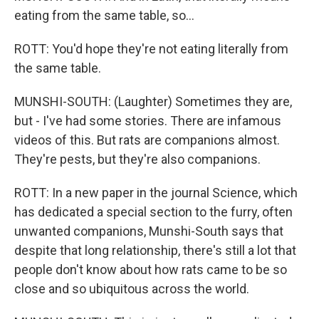
eating from the same table, so...
ROTT: You'd hope they're not eating literally from
the same table.
MUNSHI-SOUTH: (Laughter) Sometimes they are,
but - I've had some stories. There are infamous
videos of this. But rats are companions almost.
They're pests, but they're also companions.
ROTT: In a new paper in the journal Science, which
has dedicated a special section to the furry, often
unwanted companions, Munshi-South says that
despite that long relationship, there's still a lot that
people don't know about how rats came to be so
close and so ubiquitous across the world.