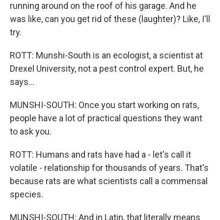
running around on the roof of his garage. And he
was like, can you get rid of these (laughter)? Like, I'll
try.
ROTT: Munshi-South is an ecologist, a scientist at
Drexel University, not a pest control expert. But, he
says...
MUNSHI-SOUTH: Once you start working on rats,
people have a lot of practical questions they want
to ask you.
ROTT: Humans and rats have had a - let's call it
volatile - relationship for thousands of years. That's
because rats are what scientists call a commensal
species.
MUNSHI-SOUTH: And in Latin, that literally means