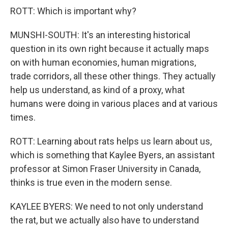
ROTT: Which is important why?
MUNSHI-SOUTH: It's an interesting historical
question in its own right because it actually maps
on with human economies, human migrations,
trade corridors, all these other things. They actually
help us understand, as kind of a proxy, what
humans were doing in various places and at various
times.
ROTT: Learning about rats helps us learn about us,
which is something that Kaylee Byers, an assistant
professor at Simon Fraser University in Canada,
thinks is true even in the modern sense.
KAYLEE BYERS: We need to not only understand
the rat, but we actually also have to understand