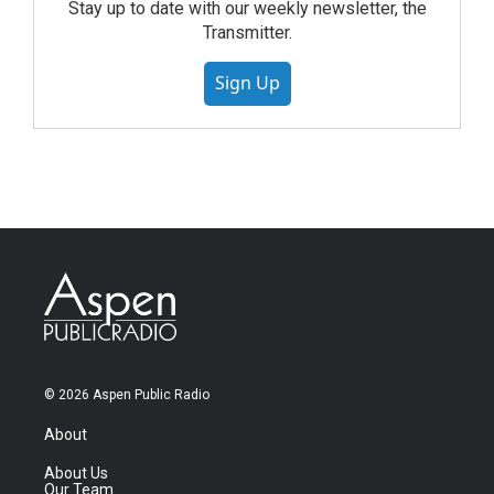
Stay up to date with our weekly newsletter, the
Transmitter.
Sign Up
© 2026 Aspen Public Radio
About
About Us
Our Team