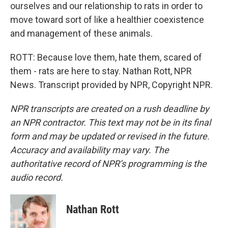
ourselves and our relationship to rats in order to
move toward sort of like a healthier coexistence
and management of these animals.
ROTT: Because love them, hate them, scared of
them - rats are here to stay. Nathan Rott, NPR
News. Transcript provided by NPR, Copyright NPR.
NPR transcripts are created on a rush deadline by
an NPR contractor. This text may not be in its final
form and may be updated or revised in the future.
Accuracy and availability may vary. The
authoritative record of NPR’s programming is the
audio record.
Nathan Rott