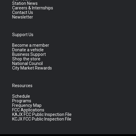
Station News
Careers & Internships
Contact Us
Newsletter
Support Us
Become a member
Donate a vehicle
Business Support
Shop the store
National Council
City Market Rewards
Resources
Schedule
Programs
Frequency Map
FCC Applications
KAJX FCC Public Inspection File
KCJX FCC Public Inspection File