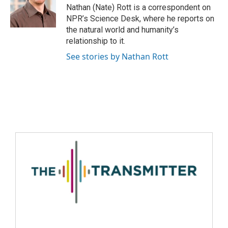
Nathan (Nate) Rott is a correspondent on
NPR’s Science Desk, where he reports on
the natural world and humanity’s
relationship to it.
See stories by Nathan Rott