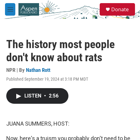
Skip to main content
S
Donate
e
M
a
e
r
n
c
u
h
The history most people
u
e
don't know about rats
r
y
NPR | By
Nathan Rott
Published September 19, 2024 at 3:18 PM MDT
LISTEN
•
2:56
JUANA SUMMERS, HOST:
Now, here's a truism you probably don't need to be