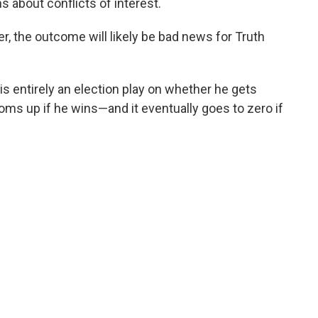
 about conflicts of interest.
, the outcome will likely be bad news for Truth
s entirely an election play on whether he gets
ooms up if he wins—and it eventually goes to zero if