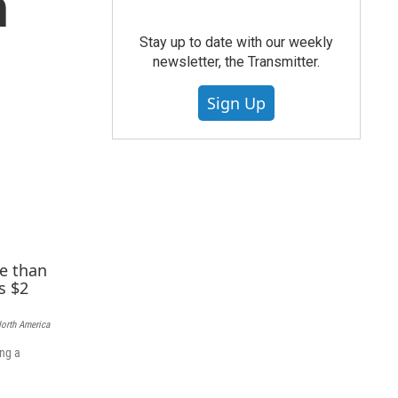
h
Stay up to date with our weekly
newsletter, the Transmitter.
Sign Up
North America
ing a