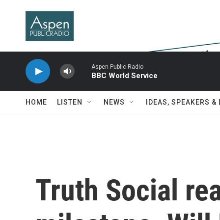
Skip to main content
Aspen Public Radio
BBC World Service
HOME
LISTEN
NEWS
IDEAS, SPEAKERS &
Truth Social re