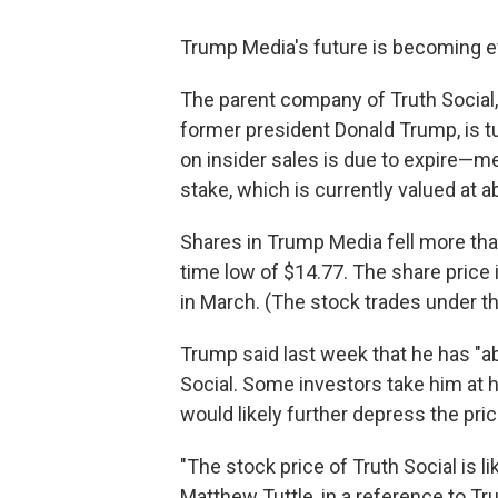
Trump Media's future is becoming e
The parent company of Truth Social
former president Donald Trump, is t
on insider sales is due to expire—m
stake, which is currently valued at ab
Shares in Trump Media fell more than
time low of $14.77. The share pric
in March. (The stock trades under the
Trump said last week that he has "abs
Social. Some investors take him at hi
would likely further depress the pri
"The stock price of Truth Social is l
Matthew Tuttle, in a reference to T