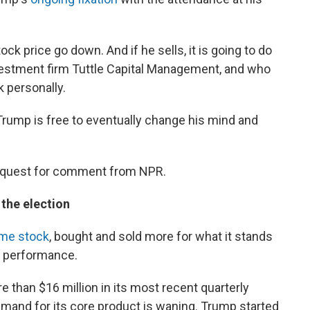
ock price go down. And if he sells, it is going to do
vestment firm Tuttle Capital Management, and who
 personally.
 Trump is free to eventually change his mind and
request for comment from NPR.
o the election
me stock
, bought and sold more for what it stands
s performance.
e than $16 million in its most recent quarterly
emand for its core product is waning. Trump started