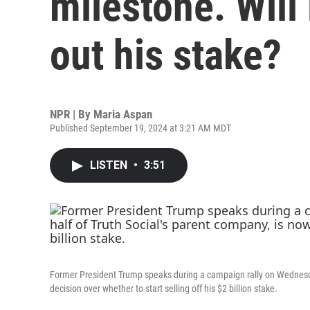
milestone. Wil
out his stake?
NPR | By
Maria Aspan
Published September 19, 2024 at 3:21 AM MDT
LISTEN
•
3:51
Former President Trump speaks during a campaign rally on Wednesda
decision over whether to start selling off his $2 billion stake.