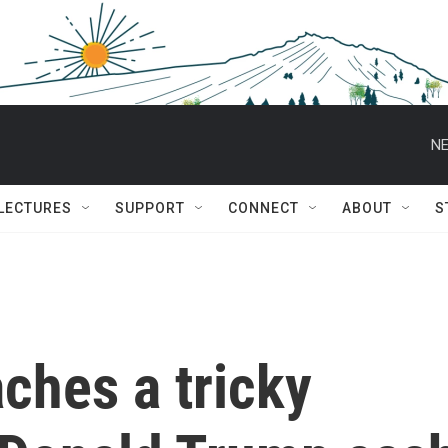
NE
 LECTURES
SUPPORT
CONNECT
ABOUT
S
aches a tricky