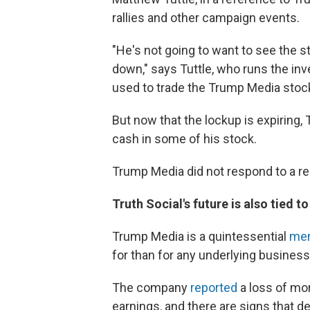
rallies and other campaign events.
"He's not going to want to see the st
down," says Tuttle, who runs the in
used to trade the Trump Media stock
But now that the lockup is expiring,
cash in some of his stock.
Trump Media did not respond to a 
Truth Social's future is also tied t
Trump Media is a quintessential
me
for than for any underlying busines
The company
reported
a loss of mor
earnings, and there are signs that d