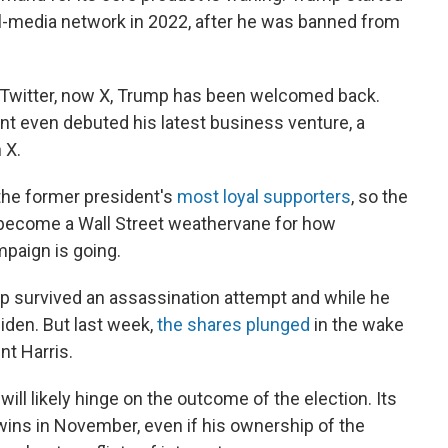
al-media network in 2022, after he was banned from
 Twitter, now X, Trump has been welcomed back.
ent even debuted his latest business venture, a
 X.
the former president's
most loyal supporters
, so the
ecome a Wall Street weathervane for how
mpaign is going.
ump survived an assassination attempt and while he
Biden. But last week,
the shares plunged
in the wake
nt Harris.
 will likely hinge on the outcome of the election. Its
p wins in November, even if his ownership of the