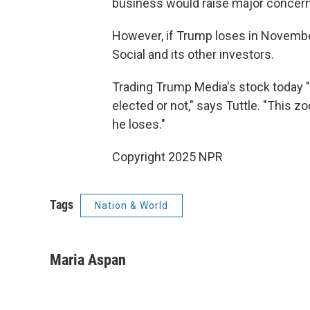
business would raise major concerns
However, if Trump loses in November
Social and its other investors.
Trading Trump Media's stock today "i
elected or not," says Tuttle. "This z
he loses."
Copyright 2025 NPR
Tags
Nation & World
Maria Aspan