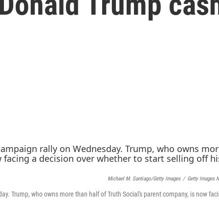
l Donald Trump cas
Michael M. Santiago/Getty Images
/
Getty Images 
y. Trump, who owns more than half of Truth Social's parent company, is now fac