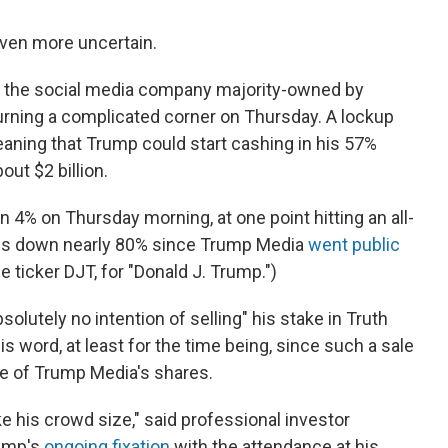
ven more uncertain.
, the social media company majority-owned by
urning a complicated corner on Thursday. A lockup
eaning that Trump could start cashing in his 57%
out $2 billion.
 4% on Thursday morning, at one point hitting an all-
e is down nearly 80% since Trump Media
went public
 ticker DJT, for "Donald J. Trump.")
olutely no intention of selling" his stake in Truth
s word, at least for the time being, since such a sale
ce of Trump Media's shares.
ike his crowd size," said professional investor
rump's
ongoing fixation
with the attendance at his