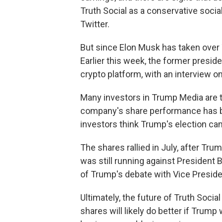
Truth Social as a conservative soci
Twitter.
But since Elon Musk has taken over
Earlier this week, the former presid
crypto platform, with an interview on
Many investors in Trump Media are 
company's share performance has b
investors think Trump's election ca
The shares rallied in July, after Tr
was still running against President 
of Trump's debate with Vice Preside
Ultimately, the future of Truth Social
shares will likely do better if Trum