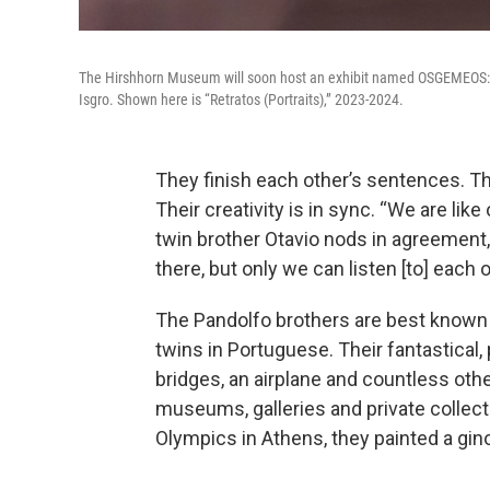
The Hirshhorn Museum will soon host an exhibit named OSGEMEOS: E
Isgro. Shown here is “Retratos (Portraits),” 2023-2024.
They finish each other’s sentences. T
Their creativity is in sync. “We are like
twin brother Otavio nods in agreement, 
there, but only we can listen [to] each o
The Pandolfo brothers are best known
twins in Portuguese. Their fantastical, 
bridges, an airplane and countless oth
museums, galleries and private collect
Olympics in Athens, they painted a gi