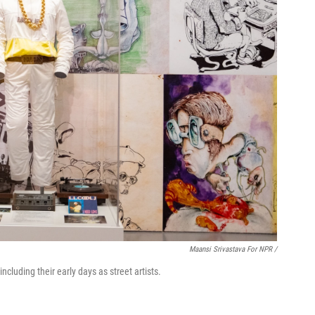
Maansi Srivastava For NPR /
including their early days as street artists.