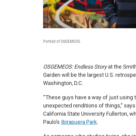
Portrait of OSGEMEOS.
OSGEMEOS:
Endless Story
at the Smit
Garden will be the largest U.S. retrosp
Washington, D.C.
“These guys have a way of just using th
unexpected renditions of things,” says
California State University Fullerton,
Paulo’s
Ibirapuera Park
.