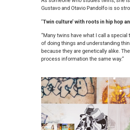
As someone who studies twins, she is
Gustavo and Otavio Pandolfo is so stro
‘Twin culture’ with roots in hip hop an
“Many twins have what I call a special 
of doing things and understanding thin
because they are genetically alike. T
process information the same way.”