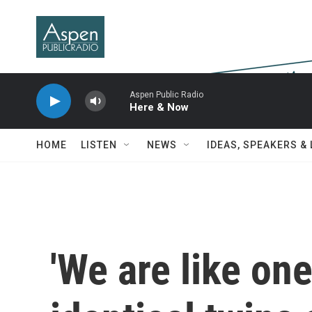
Skip to main content
Aspen Public Radio
Here & Now
HOME
LISTEN
NEWS
IDEAS, SPEAKERS &
'We are like one