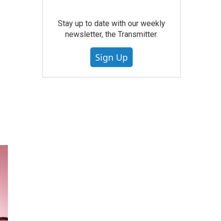
Stay up to date with our weekly
newsletter, the Transmitter.
Sign Up