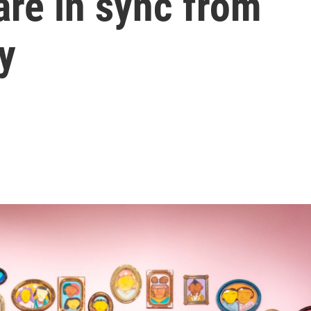
 are in sync from
ry