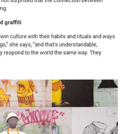
 not surprised that the connection between
ng.
d graffiti
twin culture with their habits and rituals and ways
gs,” she says, “and that's understandable,
hey respond to the world the same way. They