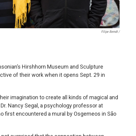
Filipe Berndt /
hsonian’s Hirshhorn Museum and Sculpture
ective of their work when it opens Sept. 29 in
eir imagination to create all kinds of magical and
 Dr. Nancy Segal, a psychology professor at
 who first encountered a mural by Osgemeos in São