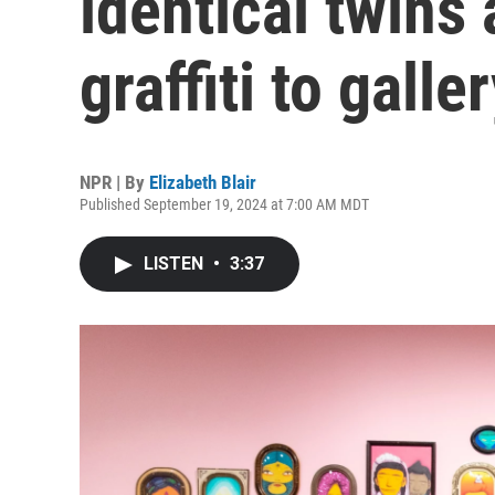
identical twins
graffiti to galle
NPR | By
Elizabeth Blair
Published September 19, 2024 at 7:00 AM MDT
LISTEN
•
3:37