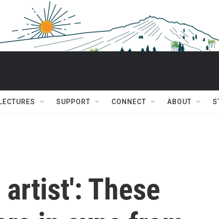
 LECTURES
SUPPORT
CONNECT
ABOUT
S
 artist': These