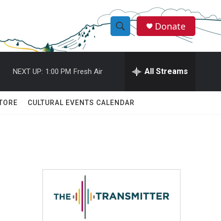
Donate
S
S
e
h
a
r
All Streams
NEXT UP:
1:00 PM
Fresh Air
o
c
h
w
Q
TORE
CULTURAL EVENTS CALENDAR
u
S
e
r
e
y
a
r
c
h