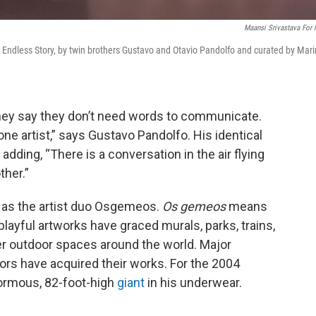
Maansi Srivastava For
ndless Story, by twin brothers Gustavo and Otavio Pandolfo and curated by Mar
hey say they don’t need words to communicate.
 one artist,” says Gustavo Pandolfo. His identical
adding, “There is a conversation in the air flying
ther.”
 as the artist duo Osgemeos.
Os gemeos
means
playful artworks have graced murals, parks, trains,
er outdoor spaces around the world. Major
ors have acquired their works. For the 2004
normous, 82-foot-high
giant
in his underwear.