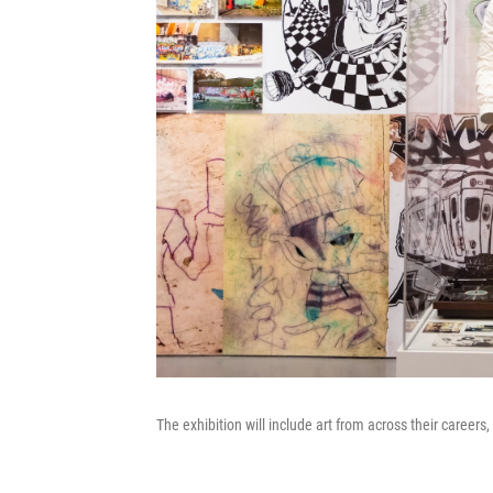
The exhibition will include art from across their careers, 