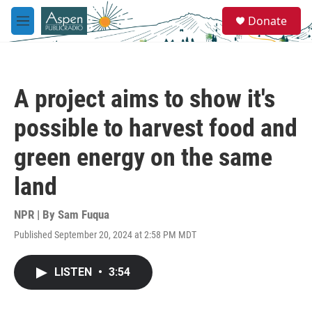
Skip to main content
S
Donate
e
M
a
e
r
n
c
u
h
A project aims to show it's
u
e
possible to harvest food and
r
y
green energy on the same
land
NPR | By
Sam Fuqua
Published September 20, 2024 at 2:58 PM MDT
LISTEN
•
3:54