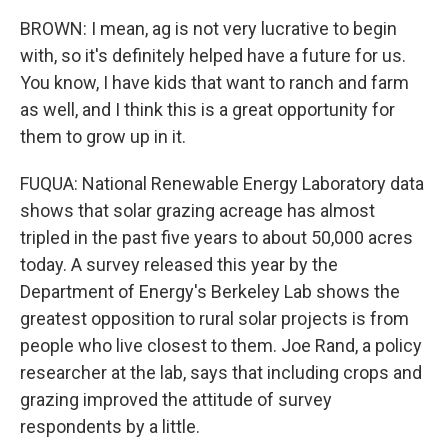
BROWN: I mean, ag is not very lucrative to begin
with, so it's definitely helped have a future for us.
You know, I have kids that want to ranch and farm
as well, and I think this is a great opportunity for
them to grow up in it.
FUQUA: National Renewable Energy Laboratory data
shows that solar grazing acreage has almost
tripled in the past five years to about 50,000 acres
today. A survey released this year by the
Department of Energy's Berkeley Lab shows the
greatest opposition to rural solar projects is from
people who live closest to them. Joe Rand, a policy
researcher at the lab, says that including crops and
grazing improved the attitude of survey
respondents by a little.