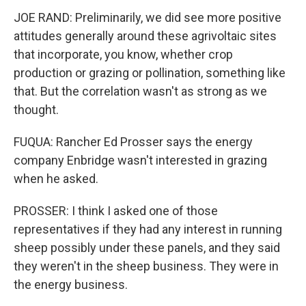
JOE RAND: Preliminarily, we did see more positive
attitudes generally around these agrivoltaic sites
that incorporate, you know, whether crop
production or grazing or pollination, something like
that. But the correlation wasn't as strong as we
thought.
FUQUA: Rancher Ed Prosser says the energy
company Enbridge wasn't interested in grazing
when he asked.
PROSSER: I think I asked one of those
representatives if they had any interest in running
sheep possibly under these panels, and they said
they weren't in the sheep business. They were in
the energy business.