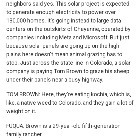
neighbors said yes. This solar project is expected
to generate enough electricity to power over
130,000 homes. It's going instead to large data
centers on the outskirts of Cheyenne, operated by
companies including Meta and Microsoft. But just
because solar panels are going up on the high
plains here doesn't mean animal grazing has to
stop. Just across the state line in Colorado, a solar
company is paying Tom Brown to graze his sheep
under their panels near a busy highway.
TOM BROWN: Here, they're eating kochia, which is,
like, a native weed to Colorado, and they gain a lot of
weight on it.
FUQUA: Brown is a 29-year-old fifth-generation
family rancher.