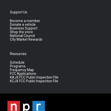
Support Us
Become a member
Donate a vehicle
Business Support
Shop the store
National Council
City Market Rewards
Resources
Schedule
Programs
Frequency Map
FCC Applications
KAJX FCC Public Inspection File
KCJX FCC Public Inspection File