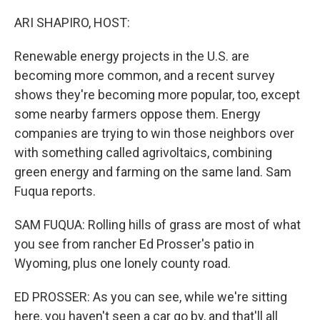
ARI SHAPIRO, HOST:
Renewable energy projects in the U.S. are
becoming more common, and a recent survey
shows they're becoming more popular, too, except
some nearby farmers oppose them. Energy
companies are trying to win those neighbors over
with something called agrivoltaics, combining
green energy and farming on the same land. Sam
Fuqua reports.
SAM FUQUA: Rolling hills of grass are most of what
you see from rancher Ed Prosser's patio in
Wyoming, plus one lonely county road.
ED PROSSER: As you can see, while we're sitting
here, you haven't seen a car go by, and that'll all