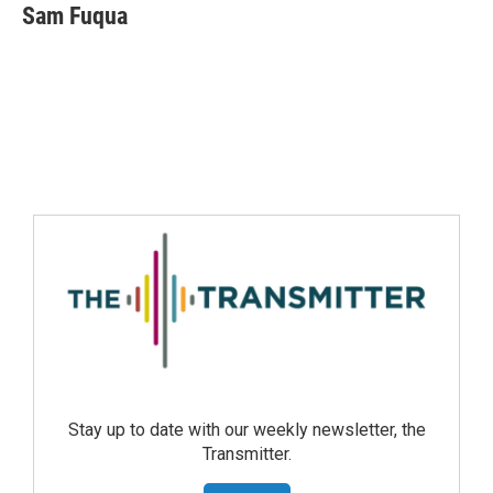
Sam Fuqua
Stay up to date with our weekly newsletter, the
Transmitter.