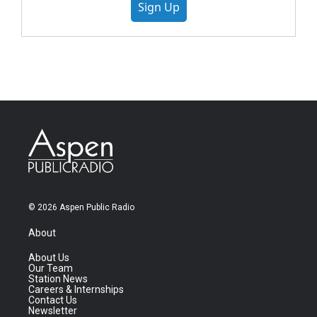
Sign Up
© 2026 Aspen Public Radio
About
About Us
Our Team
Station News
Careers & Internships
Contact Us
Newsletter