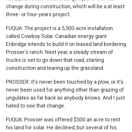
change during construction, which will be a at least
three- or four-years project.
FUQUA: The project is a 5,500-acre installation
called Cowboy Solar. Canadian energy giant
Enbridge intends to build it on leased land bordering
Prosser's ranch. Next year, a steady stream of
trucks is set to go down that road, starting
construction and tearing up the grassland.
PROSSER: It's never been touched by a plow, or it's
never been used for anything other than grazing of
ungulates as far back as anybody knows. And I just
hated to see that change.
FUQUA: Prosser was offered $500 an acre to rent
his land for solar. He declined, but several of his