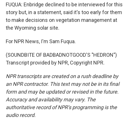
FUQUA: Enbridge declined to be interviewed for this
story but, in a statement, said it's too early for them
to make decisions on vegetation management at
the Wyoming solar site.
For NPR News, I'm Sam Fuqua.
(SOUNDBITE OF BADBADNOTGOOD'S "HEDRON")
Transcript provided by NPR, Copyright NPR.
NPR transcripts are created on a rush deadline by
an NPR contractor. This text may not be in its final
form and may be updated or revised in the future.
Accuracy and availability may vary. The
authoritative record of NPR’s programming is the
audio record.