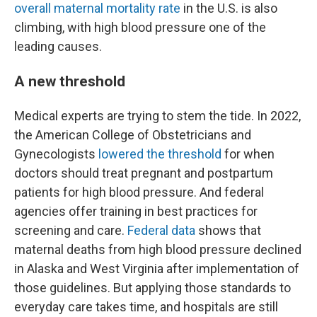
overall maternal mortality rate
in the U.S. is also
climbing, with high blood pressure one of the
leading causes.
A new threshold
Medical experts are trying to stem the tide. In 2022,
the American College of Obstetricians and
Gynecologists
lowered the threshold
for when
doctors should treat pregnant and postpartum
patients for high blood pressure. And federal
agencies offer training in best practices for
screening and care.
Federal data
shows that
maternal deaths from high blood pressure declined
in Alaska and West Virginia after implementation of
those guidelines. But applying those standards to
everyday care takes time, and hospitals are still