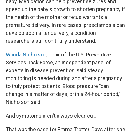
baby. Medication can help prevent seizures and
speed up the baby's growth to shorten pregnancy if
the health of the mother or fetus warrants a
premature delivery. In rare cases, preeclampsia can
develop soon after delivery, a condition
researchers still don't fully understand.
Wanda Nicholson
, chair of the U.S. Preventive
Services Task Force, an independent panel of
experts in disease prevention, said steady
monitoring is needed during and after a pregnancy
to truly protect patients. Blood pressure "can
change in a matter of days, or in a 24-hour period,"
Nicholson said.
And symptoms aren't always clear-cut.
That was the case for Emma Trotter. Days after she