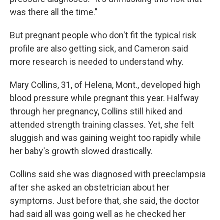
was there all the time."
But pregnant people who don't fit the typical risk
profile are also getting sick, and Cameron said
more research is needed to understand why.
Mary Collins, 31, of Helena, Mont., developed high
blood pressure while pregnant this year. Halfway
through her pregnancy, Collins still hiked and
attended strength training classes. Yet, she felt
sluggish and was gaining weight too rapidly while
her baby's growth slowed drastically.
Collins said she was diagnosed with preeclampsia
after she asked an obstetrician about her
symptoms. Just before that, she said, the doctor
had said all was going well as he checked her