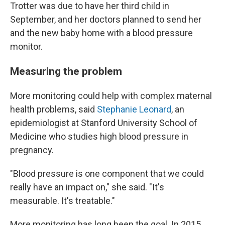
Trotter was due to have her third child in
September, and her doctors planned to send her
and the new baby home with a blood pressure
monitor.
Measuring the problem
More monitoring could help with complex maternal
health problems, said
Stephanie Leonard
, an
epidemiologist at Stanford University School of
Medicine who studies high blood pressure in
pregnancy.
"Blood pressure is one component that we could
really have an impact on," she said. "It's
measurable. It's treatable."
More monitoring has long been the goal. In 2015,