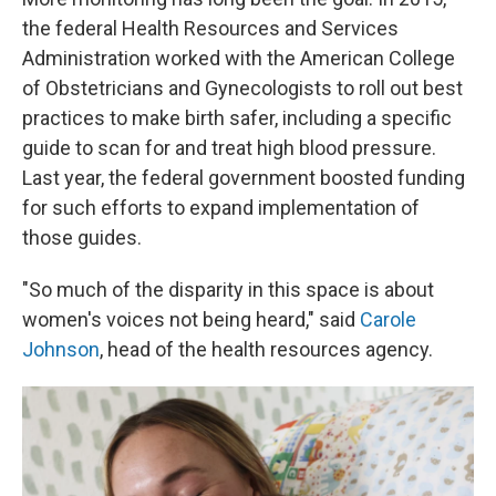
the federal Health Resources and Services
Administration worked with the American College
of Obstetricians and Gynecologists to roll out best
practices to make birth safer, including a specific
guide to scan for and treat high blood pressure.
Last year, the federal government boosted funding
for such efforts to expand implementation of
those guides.
"So much of the disparity in this space is about
women's voices not being heard," said
Carole
Johnson
, head of the health resources agency.