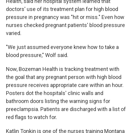
Health, said her hospital system learned that
doctors' use of its treatment plan for high blood
pressure in pregnancy was "hit or miss." Even how
nurses checked pregnant patients' blood pressure
varied.
"We just assumed everyone knew how to take a
blood pressure," Wolf said.
Now, Bozeman Health is tracking treatment with
the goal that any pregnant person with high blood
pressure receives appropriate care within an hour.
Posters dot the hospitals' clinic walls and
bathroom doors listing the warning signs for
preeclampsia. Patients are discharged with a list of
red flags to watch for.
Katlin Tonkin is one of the nurses training Montana