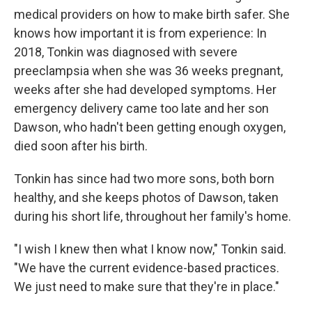
medical providers on how to make birth safer. She
knows how important it is from experience: In
2018, Tonkin was diagnosed with severe
preeclampsia when she was 36 weeks pregnant,
weeks after she had developed symptoms. Her
emergency delivery came too late and her son
Dawson, who hadn't been getting enough oxygen,
died soon after his birth.
Tonkin has since had two more sons, both born
healthy, and she keeps photos of Dawson, taken
during his short life, throughout her family's home.
"I wish I knew then what I know now," Tonkin said.
"We have the current evidence-based practices.
We just need to make sure that they're in place."