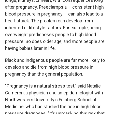
lungs, kidneys, or heart, with consequences long
after pregnancy. Preeclampsia — consistent high
blood pressure in pregnancy — can also lead to a
heart attack. The problem can develop from
inherited or lifestyle factors: For example, being
overweight predisposes people to high blood
pressure. So does older age, and more people are
having babies later in life.
Black and Indigenous people are far more likely to
develop and die from high blood pressure in
pregnancy than the general population.
"Pregnancy is a natural stress test," said Natalie
Cameron, a physician and an epidemiologist with
Northwestern University's Feinberg School of
Medicine, who has studied the rise in high blood
pressure diagnoses. "It's unmasking this risk that