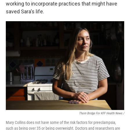
working to incorporate practices that might have
saved Sara's life.
Thom Bridge For KFF Health News /
Mary Collins does not have some of the risk factors for preeclampsia,
such as being over 35 or being overweight. Doctors and researchers are