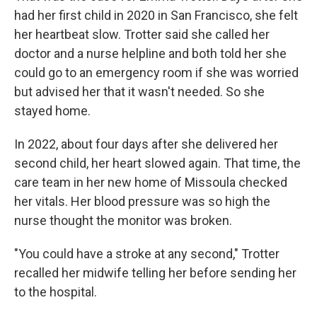
had her first child in 2020 in San Francisco, she felt
her heartbeat slow. Trotter said she called her
doctor and a nurse helpline and both told her she
could go to an emergency room if she was worried
but advised her that it wasn't needed. So she
stayed home.
In 2022, about four days after she delivered her
second child, her heart slowed again. That time, the
care team in her new home of Missoula checked
her vitals. Her blood pressure was so high the
nurse thought the monitor was broken.
"You could have a stroke at any second," Trotter
recalled her midwife telling her before sending her
to the hospital.