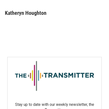
Katheryn Houghton
Stay up to date with our weekly newsletter, the