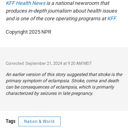
KFF Health News
is a national newsroom that
produces in-depth journalism about health issues
and is one of the core operating programs at
KFF.
Copyright 2025 NPR
Corrected: September 21, 2024 at 9:20 AM MDT
An earlier version of this story suggested that stroke is the
primary symptom of eclampsia. Stroke, coma and death
can be consequences of
eclampsia
, which is primarily
characterized by seizures in late pregnancy.
Tags
Nation & World