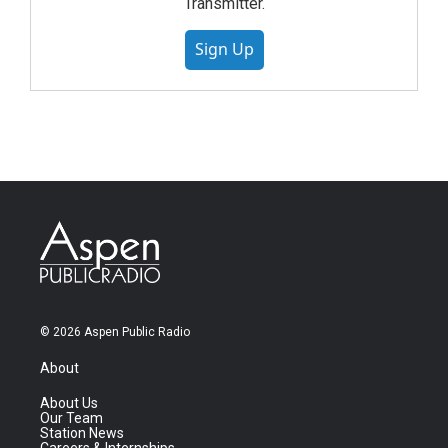
Transmitter.
Sign Up
© 2026 Aspen Public Radio
About
About Us
Our Team
Station News