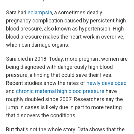
Sara had
eclampsia
, a sometimes deadly
pregnancy complication caused by persistent high
blood pressure, also known as hypertension. High
blood pressure makes the heart work in overdrive,
which can damage organs.
Sara died in 2018. Today, more pregnant women are
being diagnosed with dangerously high blood
pressure, a finding that could save their lives.
Recent studies show the rates of
newly developed
and
chronic maternal high blood pressure
have
roughly doubled since 2007. Researchers say the
jump in cases is likely due in part to more testing
that discovers the conditions.
But that's not the whole story. Data shows that the