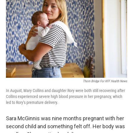
Thom Bridge For KFF Health News
In August, Mary Collins and daughter Rory were both still recovering after
Collins experienced severe high blood pressure in her pregnancy, which
led to Rory’s premature delivery.
Sara McGinnis was nine months pregnant with her
second child and something felt off. Her body was