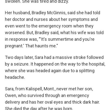
swollen. She was tired and dizzy.
Her husband, Bradley McGinnis, said she had told
her doctor and nurses about her symptoms and
even went to the emergency room when they
worsened. But, Bradley said, what his wife was told
in response was, "'It's summertime and you're
pregnant.' That haunts me."
Two days later, Sara had a massive stroke followed
by a seizure. It happened on the way to the hospital,
where she was headed again due to a splitting
headache.
Sara, from Kalispell, Mont., never met her son,
Owen, who survived through an emergency
delivery and has her oval eyes and thick dark hair.
She died the day after he was born.