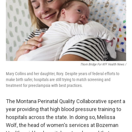
Thom Bridge For KFF Health News /
Mary Collins and her daughter, Rory. Despite years of federal efforts to
make birth safer, hospitals are still trying to match screening and
treatment for preeclampsia with best practices.
The Montana Perinatal Quality Collaborative spent a
year providing that high blood pressure training to
hospitals across the state. In doing so, Melissa
Wolf, the head of women's services at Bozeman