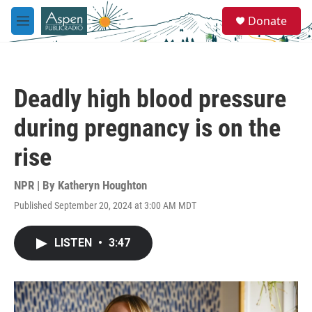
Skip to main content
S
Donate
e
M
a
e
r
n
c
u
h
Deadly high blood pressure
u
e
during pregnancy is on the
r
y
rise
NPR | By
Katheryn Houghton
Published September 20, 2024 at 3:00 AM MDT
LISTEN
•
3:47