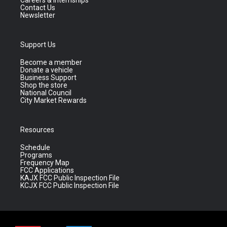
Careers & Internships
Contact Us
Newsletter
Support Us
Become a member
Donate a vehicle
Business Support
Shop the store
National Council
City Market Rewards
Resources
Schedule
Programs
Frequency Map
FCC Applications
KAJX FCC Public Inspection File
KCJX FCC Public Inspection File