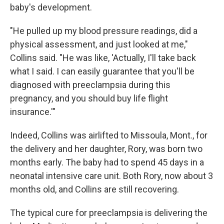
baby's development.
"He pulled up my blood pressure readings, did a
physical assessment, and just looked at me,"
Collins said. "He was like, 'Actually, I'll take back
what I said. I can easily guarantee that you'll be
diagnosed with preeclampsia during this
pregnancy, and you should buy life flight
insurance.'"
Indeed, Collins was airlifted to Missoula, Mont., for
the delivery and her daughter, Rory, was born two
months early. The baby had to spend 45 days in a
neonatal intensive care unit. Both Rory, now about 3
months old, and Collins are still recovering.
The typical cure for preeclampsia is delivering the