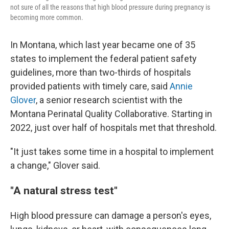
not sure of all the reasons that high blood pressure during pregnancy is
becoming more common.
In Montana, which last year became one of 35
states to implement the federal patient safety
guidelines, more than two-thirds of hospitals
provided patients with timely care, said
Annie
Glover
, a senior research scientist with the
Montana Perinatal Quality Collaborative. Starting in
2022, just over half of hospitals met that threshold.
"It just takes some time in a hospital to implement
a change," Glover said.
"A natural stress test"
High blood pressure can damage a person's eyes,