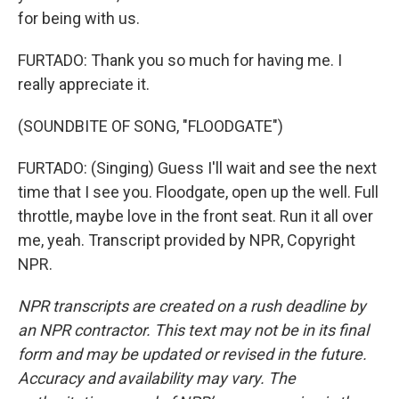
for being with us.
FURTADO: Thank you so much for having me. I
really appreciate it.
(SOUNDBITE OF SONG, "FLOODGATE")
FURTADO: (Singing) Guess I'll wait and see the next
time that I see you. Floodgate, open up the well. Full
throttle, maybe love in the front seat. Run it all over
me, yeah. Transcript provided by NPR, Copyright
NPR.
NPR transcripts are created on a rush deadline by
an NPR contractor. This text may not be in its final
form and may be updated or revised in the future.
Accuracy and availability may vary. The