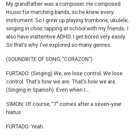
My grandfather was a composer. He composed
music for marching bands, so he knew every
instrument. So I grew up playing trombone, ukulele,
singing in choir, rapping at school with my friends. I
also have inattentive ADHD. I get bored very easily.
So that's why I've explored so many genres.
(SOUNDBITE OF SONG, "CORAZON")
FURTADO: (Singing) We, we lose control. We lose
control. That's how we are. That's how we are.
(Singing in Spanish). Even when I...
SIMON: Of course, "7" comes after a seven-year
hiatus.
FURTADO: Yeah.