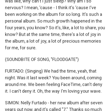
was like, why can't I just sleep? Why am I so
nervous? I mean, 'cause - I think it's 'cause I've
been working on the album for so long. It's such a
personal album. So much growth happened in the
four years, you know? So it's, like, a lot to share, you
know? But at the same time, there's a lot of joy in
the album, a lot of joy, a lot of precious memories
for me, for sure.
(SOUNDBITE OF SONG, "FLOODGATE")
FURTADO: (Singing) We had the time, yeah, that
night. Was it last week? You been around, coming
around me. We been feeling FaceTimе, can't deny
it. I can't deny it. Oh, the way I'm loving your wavе.
SIMON: Nelly Furtado - her new album after seven
years out now, and it's called "7." Thanks so much