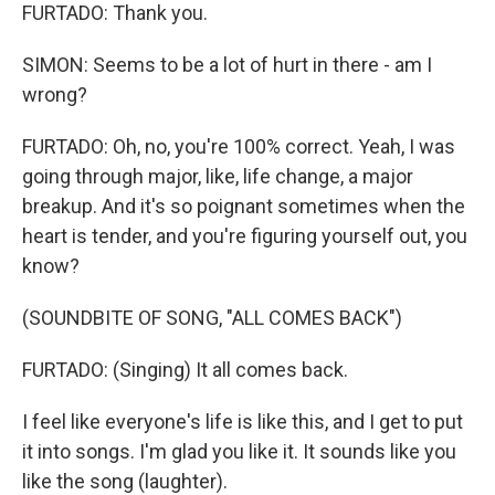
FURTADO: Thank you.
SIMON: Seems to be a lot of hurt in there - am I
wrong?
FURTADO: Oh, no, you're 100% correct. Yeah, I was
going through major, like, life change, a major
breakup. And it's so poignant sometimes when the
heart is tender, and you're figuring yourself out, you
know?
(SOUNDBITE OF SONG, "ALL COMES BACK")
FURTADO: (Singing) It all comes back.
I feel like everyone's life is like this, and I get to put
it into songs. I'm glad you like it. It sounds like you
like the song (laughter).