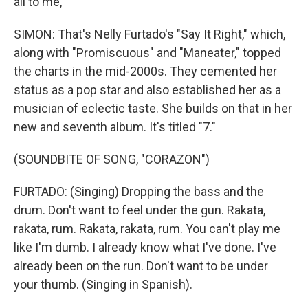
all to me,
SIMON: That's Nelly Furtado's "Say It Right," which,
along with "Promiscuous" and "Maneater," topped
the charts in the mid-2000s. They cemented her
status as a pop star and also established her as a
musician of eclectic taste. She builds on that in her
new and seventh album. It's titled "7."
(SOUNDBITE OF SONG, "CORAZON")
FURTADO: (Singing) Dropping the bass and the
drum. Don't want to feel under the gun. Rakata,
rakata, rum. Rakata, rakata, rum. You can't play me
like I'm dumb. I already know what I've done. I've
already been on the run. Don't want to be under
your thumb. (Singing in Spanish).