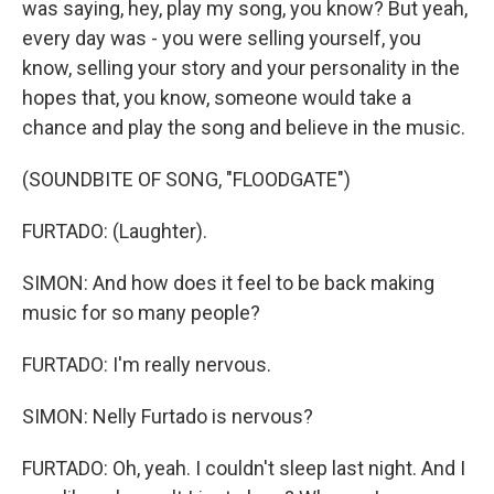
was saying, hey, play my song, you know? But yeah,
every day was - you were selling yourself, you
know, selling your story and your personality in the
hopes that, you know, someone would take a
chance and play the song and believe in the music.
(SOUNDBITE OF SONG, "FLOODGATE")
FURTADO: (Laughter).
SIMON: And how does it feel to be back making
music for so many people?
FURTADO: I'm really nervous.
SIMON: Nelly Furtado is nervous?
FURTADO: Oh, yeah. I couldn't sleep last night. And I