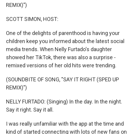
REMIX)")
SCOTT SIMON, HOST:
One of the delights of parenthood is having your
children keep you informed about the latest social
media trends. When Nelly Furtado's daughter
showed her TikTok, there was also a surprise -
remixed versions of her old hits were trending.
(SOUNDBITE OF SONG, "SAY IT RIGHT (SPED UP
REMIX)")
NELLY FURTADO: (Singing) In the day. In the night.
Say it right. Say it all.
I was really unfamiliar with the app at the time and
kind of started connecting with lots of new fans on