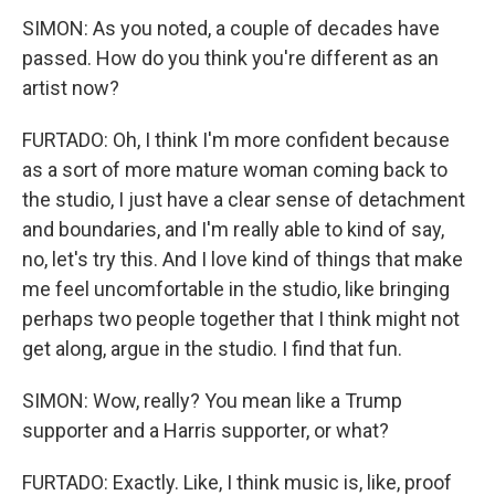
SIMON: As you noted, a couple of decades have
passed. How do you think you're different as an
artist now?
FURTADO: Oh, I think I'm more confident because
as a sort of more mature woman coming back to
the studio, I just have a clear sense of detachment
and boundaries, and I'm really able to kind of say,
no, let's try this. And I love kind of things that make
me feel uncomfortable in the studio, like bringing
perhaps two people together that I think might not
get along, argue in the studio. I find that fun.
SIMON: Wow, really? You mean like a Trump
supporter and a Harris supporter, or what?
FURTADO: Exactly. Like, I think music is, like, proof