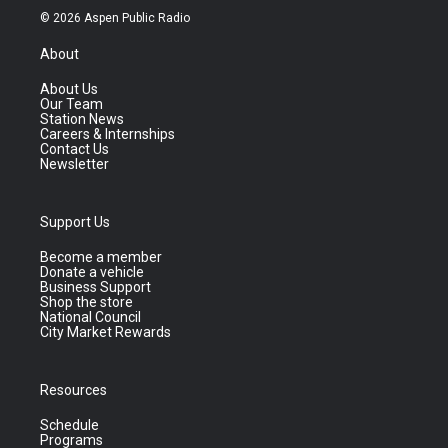
© 2026 Aspen Public Radio
About
About Us
Our Team
Station News
Careers & Internships
Contact Us
Newsletter
Support Us
Become a member
Donate a vehicle
Business Support
Shop the store
National Council
City Market Rewards
Resources
Schedule
Programs