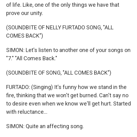
of life. Like, one of the only things we have that
prove our unity.
(SOUNDBITE OF NELLY FURTADO SONG, "ALL
COMES BACK")
SIMON: Let's listen to another one of your songs on
"7." "All Comes Back."
(SOUNDBITE OF SONG, "ALL COMES BACK")
FURTADO: (Singing) It's funny how we stand in the
fire, thinking that we won't get burned. Can't say no
to desire even when we know we'll get hurt. Started
with reluctance...
SIMON: Quite an affecting song.