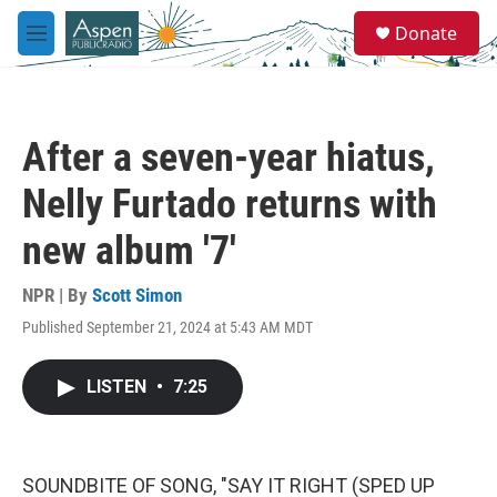
Skip to main content
S
Donate
e
M
a
e
r
n
c
u
h
After a seven-year hiatus,
u
e
Nelly Furtado returns with
r
y
new album '7'
NPR | By
Scott Simon
Published September 21, 2024 at 5:43 AM MDT
LISTEN
•
7:25
SOUNDBITE OF SONG, "SAY IT RIGHT (SPED UP