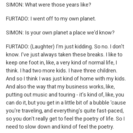
SIMON: What were those years like?
FURTADO: I went off to my own planet.
SIMON: Is your own planet a place we'd know?
FURTADO: (Laughter) I'm just kidding. So no. I don't
know. I've just always taken these breaks. I like to
keep one foot in, like, a very kind of normal life, I
think. I had two more kids. I have three children.
And so I think I was just kind of home with my kids.
And also the way that my business works, like,
putting out music and touring - it's kind of, like, you
can do it, but you get in a little bit of a bubble 'cause
you're traveling, and everything's quite fast-paced,
so you don't really get to feel the poetry of life. So I
need to slow down and kind of feel the poetry.