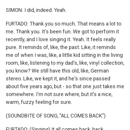
SIMON: I did, indeed. Yeah.
FURTADO: Thank you so much. That means a lot to
me. Thank you. It's been fun. We got to perform it
recently, and I love singing it. Yeah. It feels really
pure. It reminds of, like, the past. Like, it reminds
me of when I was, like, a little kid sitting in the living
room, like, listening to my dad's, like, vinyl collection,
you know? We still have this old, like, German
stereo. Like, we kept it, and he's since passed
about five years ago, but - so that one just takes me
somewhere. I'm not sure where, but it's a nice,
warm, fuzzy feeling for sure.
(SOUNDBITE OF SONG, "ALL COMES BACK")
FURTADO: (Singing) It all comes back, back.