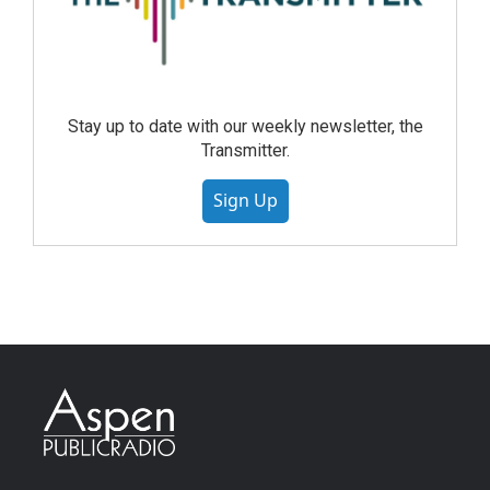
Stay up to date with our weekly newsletter, the
Transmitter.
Sign Up