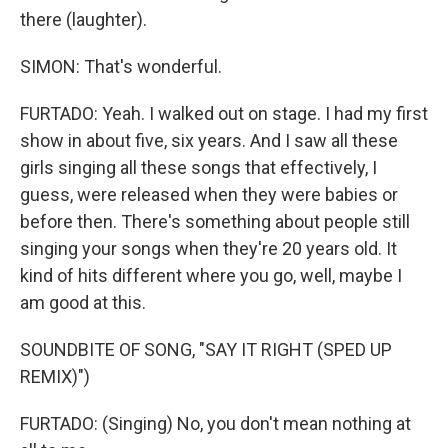
there (laughter).
SIMON: That's wonderful.
FURTADO: Yeah. I walked out on stage. I had my first
show in about five, six years. And I saw all these
girls singing all these songs that effectively, I
guess, were released when they were babies or
before then. There's something about people still
singing your songs when they're 20 years old. It
kind of hits different where you go, well, maybe I
am good at this.
SOUNDBITE OF SONG, "SAY IT RIGHT (SPED UP
REMIX)")
FURTADO: (Singing) No, you don't mean nothing at