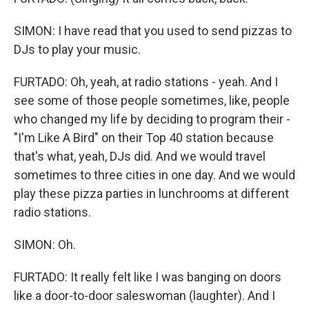
SIMON: I have read that you used to send pizzas to
DJs to play your music.
FURTADO: Oh, yeah, at radio stations - yeah. And I
see some of those people sometimes, like, people
who changed my life by deciding to program their -
"I'm Like A Bird" on their Top 40 station because
that's what, yeah, DJs did. And we would travel
sometimes to three cities in one day. And we would
play these pizza parties in lunchrooms at different
radio stations.
SIMON: Oh.
FURTADO: It really felt like I was banging on doors
like a door-to-door saleswoman (laughter). And I