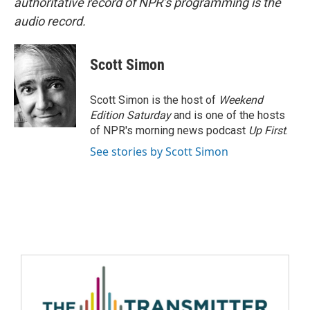
authoritative record of NPR’s programming is the
audio record.
Scott Simon
Scott Simon is the host of
Weekend
Edition Saturday
and is one of the hosts
of NPR's morning news podcast
Up First
.
See stories by Scott Simon