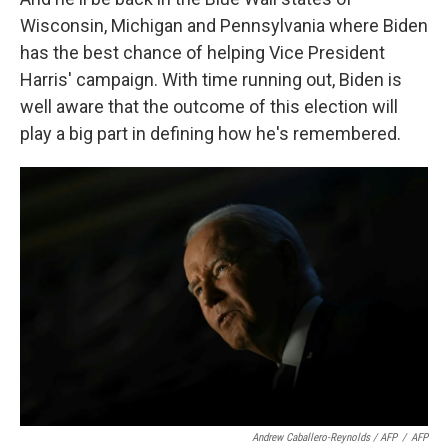
Wisconsin, Michigan and Pennsylvania where Biden
has the best chance of helping Vice President
Harris' campaign. With time running out, Biden is
well aware that the outcome of this election will
play a big part in defining how he's remembered.
Andrew Caballero-Reynolds / AFP
/
AFP