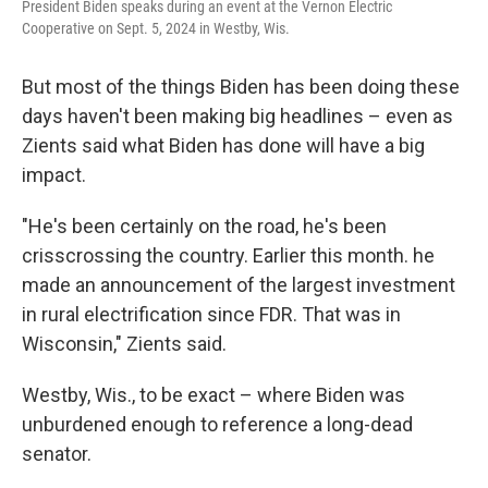
President Biden speaks during an event at the Vernon Electric
Cooperative on Sept. 5, 2024 in Westby, Wis.
But most of the things Biden has been doing these
days haven't been making big headlines – even as
Zients said what Biden has done will have a big
impact.
"He's been certainly on the road, he's been
crisscrossing the country. Earlier this month. he
made an announcement of the largest investment
in rural electrification since FDR. That was in
Wisconsin," Zients said.
Westby, Wis., to be exact – where Biden was
unburdened enough to reference a long-dead
senator.