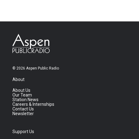
© 2026 Aspen Public Radio
About
About Us
Our Team
Station News
Careers & Internships
Contact Us
Newsletter
Support Us