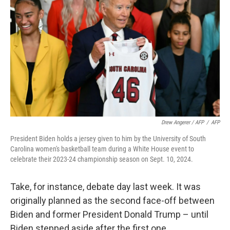
Drew Angerer / AFP
/
AFP
President Biden holds a jersey given to him by the University of South
Carolina women's basketball team during a White House event to
celebrate their 2023-24 championship season on Sept. 10, 2024.
Take, for instance, debate day last week. It was
originally planned as the second face-off between
Biden and former President Donald Trump – until
Biden stepped aside after the first one.