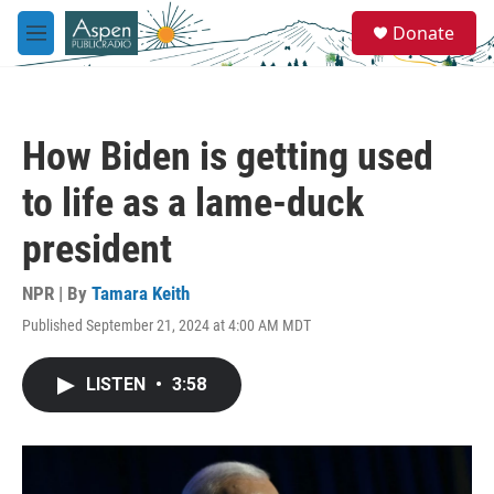
Skip to main content
S
Donate
e
M
a
e
r
n
c
u
h
How Biden is getting used
u
e
to life as a lame-duck
r
y
president
NPR | By
Tamara Keith
Published September 21, 2024 at 4:00 AM MDT
LISTEN
•
3:58