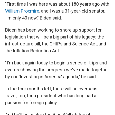
"First time I was here was about 180 years ago with
William Proxmire
, and I was a 31-year-old senator.
I'm only 40 now," Biden said.
Biden has been working to shore up support for
legislation that will be a big part of his legacy: the
infrastructure bill, the CHIPs and Science Act, and
the Inflation Reduction Act.
"I'm back again today to begin a series of trips and
events showing the progress we've made together
by our 'Investing in America' agenda," he said.
In the four months left, there will be overseas
travel, too, for a president who has long had a
passion for foreign policy.
And he'll be back in the Blue Wall states of