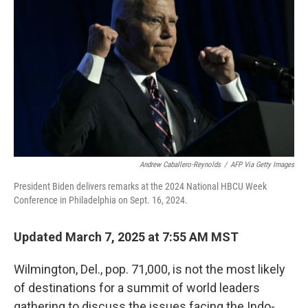
Andrew Caballero-Reynolds
/
AFP Via Getty Images
President Biden delivers remarks at the 2024 National HBCU Week
Conference in Philadelphia on Sept. 16, 2024.
Updated March 7, 2025 at 7:55 AM MST
Wilmington, Del., pop. 71,000, is not the most likely
of destinations for a summit of world leaders
gathering to discuss the issues facing the Indo-