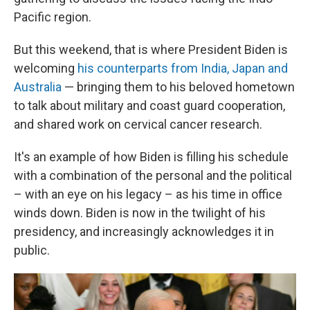
Pacific region.
But this weekend, that is where President Biden is
welcoming
his counterparts from India, Japan and
Australia
— bringing them to his beloved hometown
to talk about military and coast guard cooperation,
and shared work on cervical cancer research.
It's an example of how Biden is filling his schedule
with a combination of the personal and the political
– with an eye on his legacy – as his time in office
winds down. Biden is now in the twilight of his
presidency, and increasingly acknowledges it in
public.