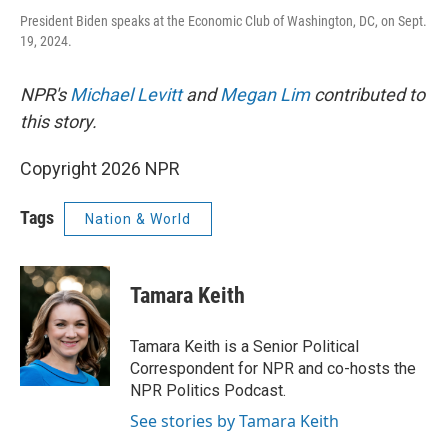
President Biden speaks at the Economic Club of Washington, DC, on Sept.
19, 2024.
NPR's
Michael Levitt
and
Megan Lim
contributed to
this story.
Copyright 2026 NPR
Tags
Nation & World
Tamara Keith
Tamara Keith is a Senior Political
Correspondent for NPR and co-hosts the
NPR Politics Podcast.
See stories by Tamara Keith