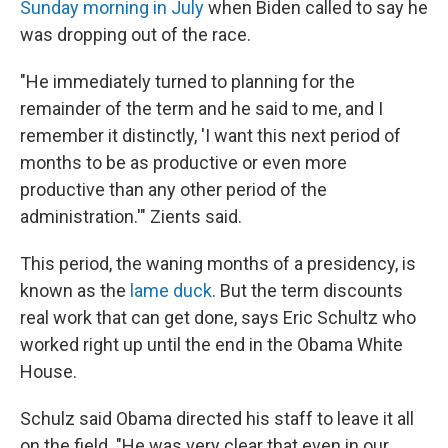
Sunday morning in July
when Biden called to say he
was dropping out of the race.
"He immediately turned to planning for the
remainder of the term and he said to me, and I
remember it distinctly, 'I want this next period of
months to be as productive or even more
productive than any other period of the
administration.'" Zients said.
This period, the waning months of a presidency, is
known as the
lame duck
. But the term discounts
real work that can get done, says Eric Schultz who
worked right up until the end in the Obama White
House.
Schulz said Obama directed his staff to leave it all
on the field. "He was very clear that even in our