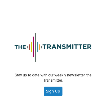
Stay up to date with our weekly newsletter, the
Transmitter.
Sign Up