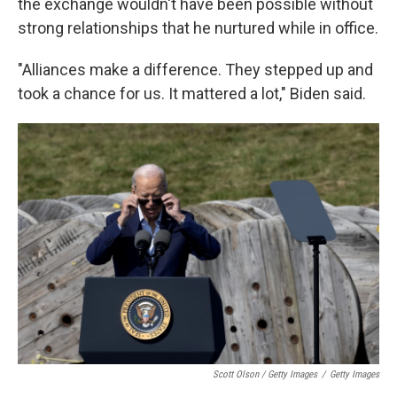
the exchange wouldn't have been possible without
strong relationships that he nurtured while in office.
"Alliances make a difference. They stepped up and
took a chance for us. It mattered a lot," Biden said.
Scott Olson / Getty Images
/
Getty Images