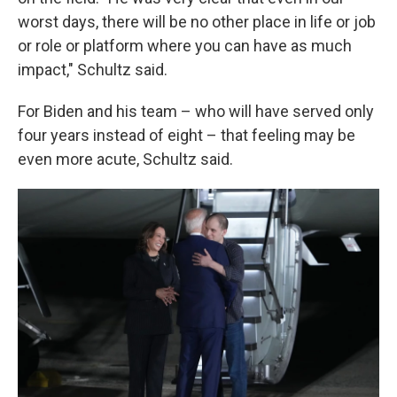
worst days, there will be no other place in life or job
or role or platform where you can have as much
impact," Schultz said.
For Biden and his team – who will have served only
four years instead of eight – that feeling may be
even more acute, Schultz said.