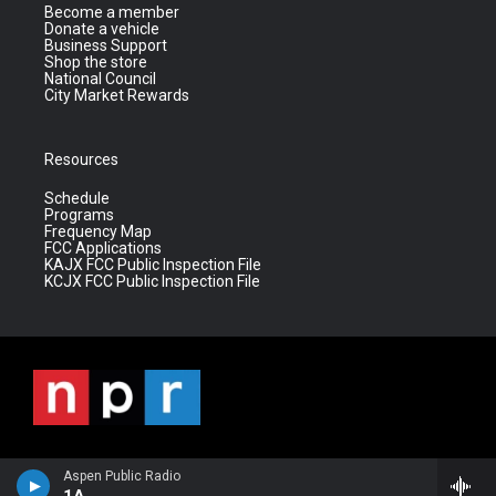
Become a member
Donate a vehicle
Business Support
Shop the store
National Council
City Market Rewards
Resources
Schedule
Programs
Frequency Map
FCC Applications
KAJX FCC Public Inspection File
KCJX FCC Public Inspection File
Aspen Public Radio