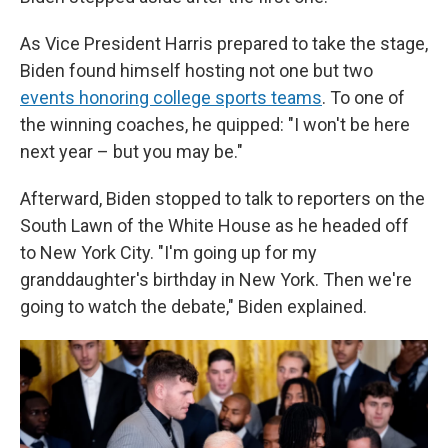
As Vice President Harris prepared to take the stage,
Biden found himself hosting not one but two
events honoring college sports teams
. To one of
the winning coaches, he quipped: "I won't be here
next year – but you may be."
Afterward, Biden stopped to talk to reporters on the
South Lawn of the White House as he headed off
to New York City. "I'm going up for my
granddaughter's birthday in New York. Then we're
going to watch the debate," Biden explained.