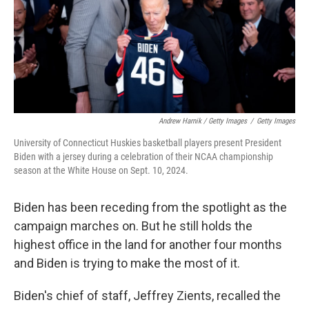
Andrew Harnik / Getty Images
/
Getty Images
University of Connecticut Huskies basketball players present President
Biden with a jersey during a celebration of their NCAA championship
season at the White House on Sept. 10, 2024.
Biden has been receding from the spotlight as the
campaign marches on. But he still holds the
highest office in the land for another four months
and Biden is trying to make the most of it.
Biden's chief of staff, Jeffrey Zients, recalled the