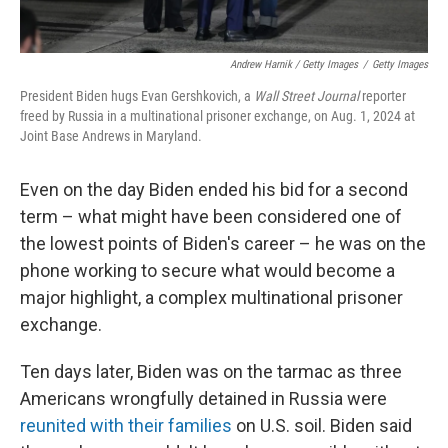
Andrew Harnik / Getty Images
/
Getty Images
President Biden hugs Evan Gershkovich, a
Wall Street Journal
reporter
freed by Russia in a multinational prisoner exchange, on Aug. 1, 2024 at
Joint Base Andrews in Maryland.
Even on the day Biden ended his bid for a second
term – what might have been considered one of
the lowest points of Biden's career – he was on the
phone working to secure what would become a
major highlight, a complex multinational prisoner
exchange.
Ten days later, Biden was on the tarmac as three
Americans wrongfully detained in Russia were
reunited with their families
on U.S. soil. Biden said