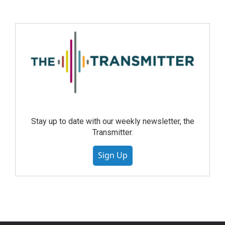
Stay up to date with our weekly newsletter, the
Transmitter.
Sign Up