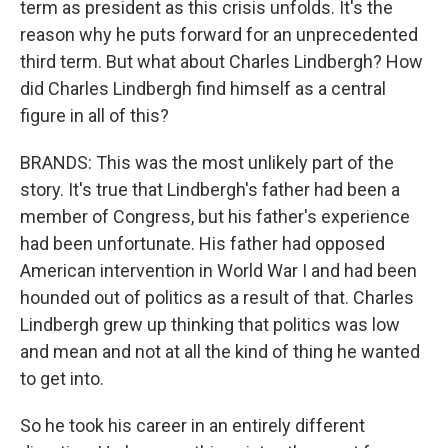
term as president as this crisis unfolds. It's the
reason why he puts forward for an unprecedented
third term. But what about Charles Lindbergh? How
did Charles Lindbergh find himself as a central
figure in all of this?
BRANDS: This was the most unlikely part of the
story. It's true that Lindbergh's father had been a
member of Congress, but his father's experience
had been unfortunate. His father had opposed
American intervention in World War I and had been
hounded out of politics as a result of that. Charles
Lindbergh grew up thinking that politics was low
and mean and not at all the kind of thing he wanted
to get into.
So he took his career in an entirely different