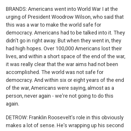
BRANDS: Americans went into World War I at the
urging of President Woodrow Wilson, who said that
this was a war to make the world safe for
democracy. Americans had to be talked into it. They
didn't go in right away. But when they went in, they
had high hopes. Over 100,000 Americans lost their
lives, and within a short space of the end of the war,
it was really clear that the war aims had not been
accomplished. The world was not safe for
democracy. And within six or eight years of the end
of the war, Americans were saying, almost as a
person, never again - we're not going to do this
again.
DETROW: Franklin Roosevelt's role in this obviously
makes a lot of sense. He's wrapping up his second