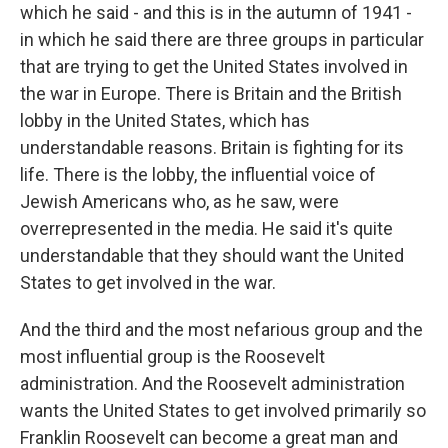
which he said - and this is in the autumn of 1941 -
in which he said there are three groups in particular
that are trying to get the United States involved in
the war in Europe. There is Britain and the British
lobby in the United States, which has
understandable reasons. Britain is fighting for its
life. There is the lobby, the influential voice of
Jewish Americans who, as he saw, were
overrepresented in the media. He said it's quite
understandable that they should want the United
States to get involved in the war.
And the third and the most nefarious group and the
most influential group is the Roosevelt
administration. And the Roosevelt administration
wants the United States to get involved primarily so
Franklin Roosevelt can become a great man and