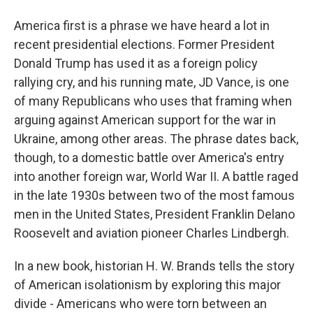
America first is a phrase we have heard a lot in
recent presidential elections. Former President
Donald Trump has used it as a foreign policy
rallying cry, and his running mate, JD Vance, is one
of many Republicans who uses that framing when
arguing against American support for the war in
Ukraine, among other areas. The phrase dates back,
though, to a domestic battle over America's entry
into another foreign war, World War II. A battle raged
in the late 1930s between two of the most famous
men in the United States, President Franklin Delano
Roosevelt and aviation pioneer Charles Lindbergh.
In a new book, historian H. W. Brands tells the story
of American isolationism by exploring this major
divide - Americans who were torn between an