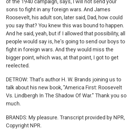
of the 1940 campaign, says, I will not send your
sons to fight in any foreign wars. And James
Roosevelt, his adult son, later said, Dad, how could
you say that? You knew this was bound to happen.
And he said, yeah, but if I allowed that possibility, all
people would say is, he's going to send our boys to
fight in foreign wars. And they would miss the
bigger point, which was, at that point, I got to get
reelected.
DETROW: That's author H. W. Brands joining us to
talk about his new book, "America First: Roosevelt
Vs. Lindbergh In The Shadow Of War." Thank you so
much.
BRANDS: My pleasure. Transcript provided by NPR,
Copyright NPR.