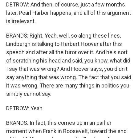
DETROW: And then, of course, just a few months
later, Pearl Harbor happens, and all of this argument
is irrelevant.
BRANDS: Right. Yeah, well, so along these lines,
Lindbergh is talking to Herbert Hoover after this
speech and after all the furor over it. And he's sort
of scratching his head and said, you know, what did
I say that was wrong? And Hoover says, you didn't
say anything that was wrong. The fact that you said
it was wrong. There are many things in politics you
simply cannot say.
DETROW: Yeah.
BRANDS: In fact, this comes up in an earlier
moment when Franklin Roosevelt, toward the end