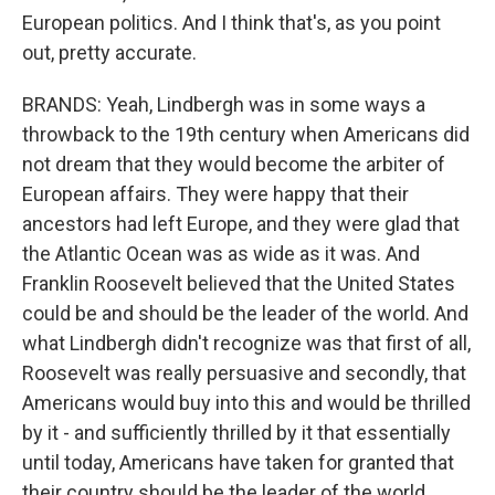
European politics. And I think that's, as you point
out, pretty accurate.
BRANDS: Yeah, Lindbergh was in some ways a
throwback to the 19th century when Americans did
not dream that they would become the arbiter of
European affairs. They were happy that their
ancestors had left Europe, and they were glad that
the Atlantic Ocean was as wide as it was. And
Franklin Roosevelt believed that the United States
could be and should be the leader of the world. And
what Lindbergh didn't recognize was that first of all,
Roosevelt was really persuasive and secondly, that
Americans would buy into this and would be thrilled
by it - and sufficiently thrilled by it that essentially
until today, Americans have taken for granted that
their country should be the leader of the world.