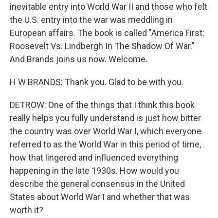
inevitable entry into World War II and those who felt
the U.S. entry into the war was meddling in
European affairs. The book is called "America First:
Roosevelt Vs. Lindbergh In The Shadow Of War."
And Brands joins us now. Welcome.
H W BRANDS: Thank you. Glad to be with you.
DETROW: One of the things that I think this book
really helps you fully understand is just how bitter
the country was over World War I, which everyone
referred to as the World War in this period of time,
how that lingered and influenced everything
happening in the late 1930s. How would you
describe the general consensus in the United
States about World War I and whether that was
worth it?