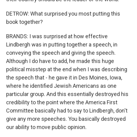
DETROW: What surprised you most putting this
book together?
BRANDS: I was surprised at how effective
Lindbergh was in putting together a speech, in
conveying the speech and giving the speech.
Although I do have to add, he made this huge
political misstep at the end when I was describing
the speech that - he gave it in Des Moines, Iowa,
where he identified Jewish Americans as one
particular group. And this essentially destroyed his
credibility to the point where the America First
Committee basically had to say to Lindbergh, don't
give any more speeches. You basically destroyed
our ability to move public opinion.