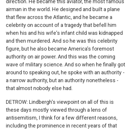
direction. He became this aviator, the most famous
airman in the world. He designed and built a plane
that flew across the Atlantic, and he became a
celebrity on account of a tragedy that befell him
when his and his wife's infant child was kidnapped
and then murdered. And so he was this celebrity
figure, but he also became America's foremost
authority on air power. And this was the coming
wave of military science. And so when he finally got
around to speaking out, he spoke with an authority -
a narrow authority, but an authority nonetheless -
that almost nobody else had.
DETROW: Lindbergh's viewpoint on all of this is
these days mostly viewed through a lens of
antisemitism, I think for a few different reasons,
including the prominence in recent years of that