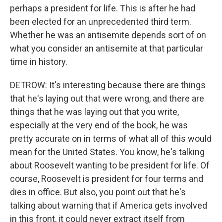
perhaps a president for life. This is after he had
been elected for an unprecedented third term.
Whether he was an antisemite depends sort of on
what you consider an antisemite at that particular
time in history.
DETROW: It's interesting because there are things
that he's laying out that were wrong, and there are
things that he was laying out that you write,
especially at the very end of the book, he was
pretty accurate on in terms of what all of this would
mean for the United States. You know, he's talking
about Roosevelt wanting to be president for life. Of
course, Roosevelt is president for four terms and
dies in office. But also, you point out that he's
talking about warning that if America gets involved
in this front, it could never extract itself from