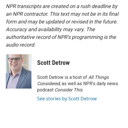
NPR transcripts are created on a rush deadline by
an NPR contractor. This text may not be in its final
form and may be updated or revised in the future.
Accuracy and availability may vary. The
authoritative record of NPR’s programming is the
audio record.
Scott Detrow
Scott Detrow is a host of
All Things
Considered
, as well as NPR’s daily news
podcast
Consider This
.
See stories by Scott Detrow