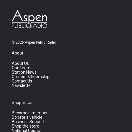
© 2026 Aspen Public Radio
About
About Us
Our Team
Station News
Careers & Internships
Contact Us
Newsletter
Support Us
Become a member
Donate a vehicle
Business Support
Shop the store
National Council