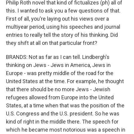
Philip Roth novel that kind of fictualizes (ph) all of
this. I wanted to ask you a few questions of that.
First of all, you're laying out his views over a
multiyear period, using his speeches and journal
entries to really tell the story of his thinking. Did
they shift at all on that particular front?
BRANDS: Not as far as I can tell. Lindbergh's
thinking on Jews - Jews in America, Jews in
Europe - was pretty middle of the road for the
United States at the time. For example, he thought
that there should be no more Jews - Jewish
refugees allowed from Europe into the United
States, at a time when that was the position of the
U.S. Congress and the U.S. president. So he was
kind of right in the middle there. The speech for
which he became most notorious was a speech in