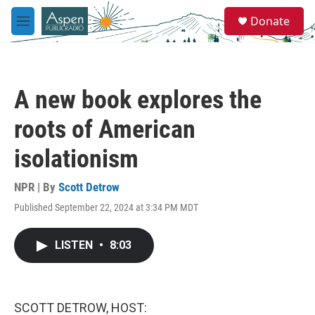
Skip to main content
S
Donate
e
M
a
e
r
n
c
u
h
A new book explores the
u
e
roots of American
r
y
isolationism
NPR | By
Scott Detrow
Published September 22, 2024 at 3:34 PM MDT
LISTEN
•
8:03
SCOTT DETROW, HOST: