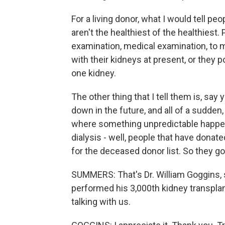
For a living donor, what I would tell pe
aren't the healthiest of the healthiest
examination, medical examination, to 
with their kidneys at present, or they p
one kidney.
The other thing that I tell them is, say
down in the future, and all of a sudden, 
where something unpredictable happen
dialysis - well, people that have donate
for the deceased donor list. So they go r
SUMMERS: That's Dr. William Goggins, 
performed his 3,000th kidney transplant
talking with us.