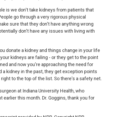
ople is we don't take kidneys from patients that
. People go through a very rigorous physical
make sure that they don't have anything wrong
otentially don't have any issues with living with
 you donate a kidney and things change in your life
your kidneys are failing - or they get to the point
ed and now you're approaching the need for
d a kidney in the past, they get exception points
ight to the top of the list. So there's a safety net.
surgeon at Indiana University Health, who
 earlier this month. Dr. Goggins, thank you for