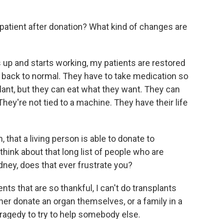
atient after donation? What kind of changes are
up and starts working, my patients are restored
y back to normal. They have to take medication so
plant, but they can eat what they want. They can
They're not tied to a machine. They have their life
that a living person is able to donate to
ink about that long list of people who are
ney, does that ever frustrate you?
ents that are so thankful, I can't do transplants
her donate an organ themselves, or a family in a
r tragedy to try to help somebody else.