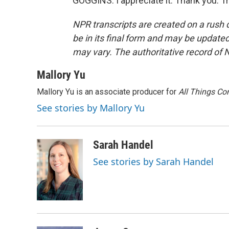
GOGGINS: I appreciate it. Thank you. T
NPR transcripts are created on a rush 
be in its final form and may be updated 
may vary. The authoritative record of 
Mallory Yu
Mallory Yu is an associate producer for
All Things Co
See stories by Mallory Yu
Sarah Handel
See stories by Sarah Handel