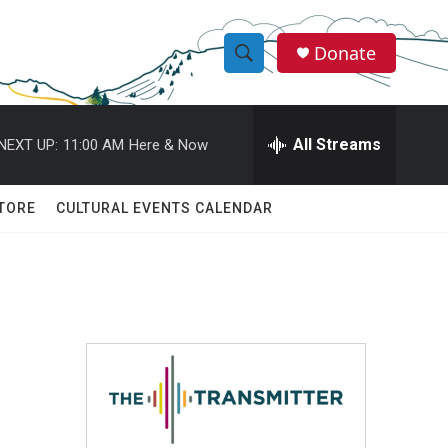
Donate
S
S
e
h
a
r
All Streams
NEXT UP:
11:00 AM
Here & Now
o
c
h
w
Q
TORE
CULTURAL EVENTS CALENDAR
u
S
e
r
e
y
a
r
c
h