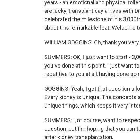
years - an emotional and physical roller
are lucky, transplant day arrives with D
celebrated the milestone of his 3,000th
about this remarkable feat. Welcome t
WILLIAM GOGGINS: Oh, thank you very
SUMMERS: OK, I just want to start - 3,00
you've done at this point. I just want t
repetitive to you at all, having done s
GOGGINS: Yeah, I get that question a lo
Every kidney is unique. The concepts a
unique things, which keeps it very inte
SUMMERS: I, of course, want to respect
question, but I'm hoping that you can t
after kidney transplantation.