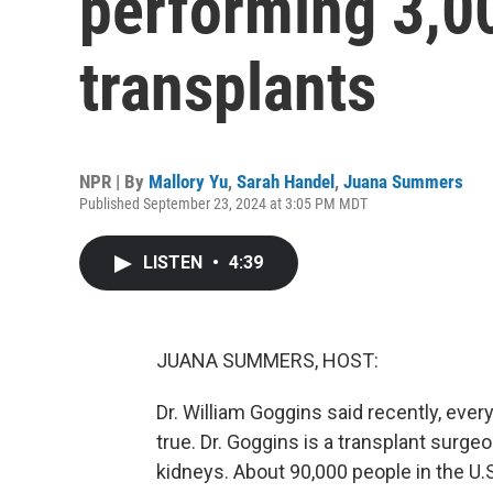
performing 3,0
transplants
NPR | By
Mallory Yu
,
Sarah Handel
,
Juana Summers
Published September 23, 2024 at 3:05 PM MDT
LISTEN
•
4:39
JUANA SUMMERS, HOST:
Dr. William Goggins said recently, every 
true. Dr. Goggins is a transplant surgeo
kidneys. About 90,000 people in the U.S.