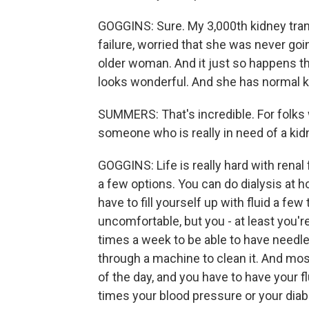
GOGGINS: Sure. My 3,000th kidney tran
failure, worried that she was never go
older woman. And it just so happens th
looks wonderful. And she has normal ki
SUMMERS: That's incredible. For folks wh
someone who is really in need of a kidn
GOGGINS: Life is really hard with renal 
a few options. You can do dialysis at 
have to fill yourself up with fluid a fe
uncomfortable, but you - at least you'r
times a week to be able to have needl
through a machine to clean it. And mos
of the day, and you have to have your fl
times your blood pressure or your diabet