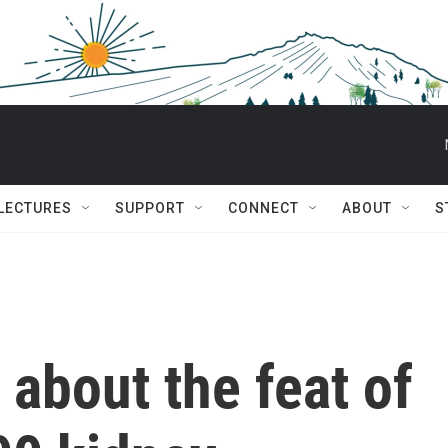
 LECTURES
SUPPORT
CONNECT
ABOUT
S
 about the feat of