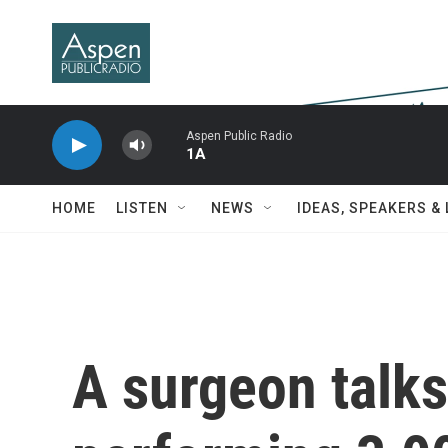
Skip to main content
Aspen Public Radio
1A
HOME
LISTEN
NEWS
IDEAS, SPEAKERS &
A surgeon talks