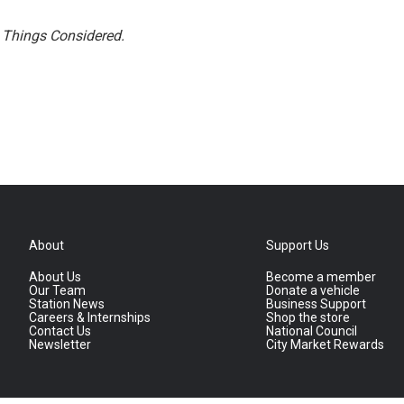
l Things Considered.
About
Support Us
About Us
Become a member
Our Team
Donate a vehicle
Station News
Business Support
Careers & Internships
Shop the store
Contact Us
National Council
Newsletter
City Market Rewards