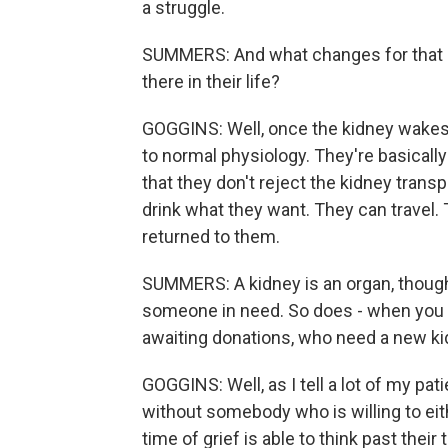
a struggle.
SUMMERS: And what changes for that p
there in their life?
GOGGINS: Well, once the kidney wakes 
to normal physiology. They're basicall
that they don't reject the kidney trans
drink what they want. They can travel. 
returned to them.
SUMMERS: A kidney is an organ, though, 
someone in need. So does - when you th
awaiting donations, who need a new kid
GOGGINS: Well, as I tell a lot of my pati
without somebody who is willing to eit
time of grief is able to think past thei