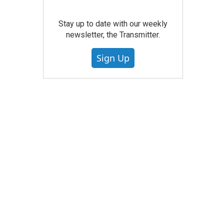
Stay up to date with our weekly
newsletter, the Transmitter.
Sign Up