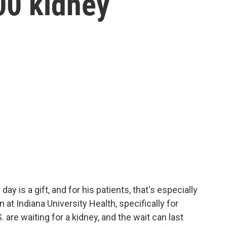
00 kidney
day is a gift, and for his patients, that's especially
n at Indiana University Health, specifically for
 are waiting for a kidney, and the wait can last