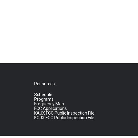
Resources
Schedule
Programs
Frequency Map
FCC Applications
KAJX FCC Public Inspection File
KCJX FCC Public Inspection File