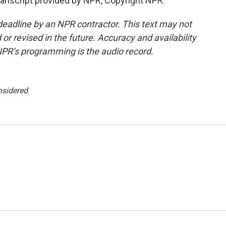
ranscript provided by NPR, Copyright NPR.
deadline by an NPR contractor. This text may not
or revised in the future. Accuracy and availability
NPR’s programming is the audio record.
nsidered
.