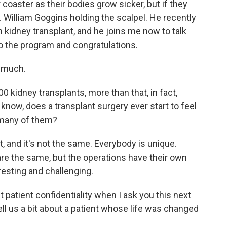
 coaster as their bodies grow sicker, but if they
r. William Goggins holding the scalpel. He recently
 kidney transplant, and he joins me now to talk
o the program and congratulations.
 much.
0 kidney transplants, more than that, in fact,
o know, does a transplant surgery ever start to feel
o many of them?
t, and it's not the same. Everybody is unique.
re the same, but the operations have their own
resting and challenging.
 patient confidentiality when I ask you this next
ell us a bit about a patient whose life was changed