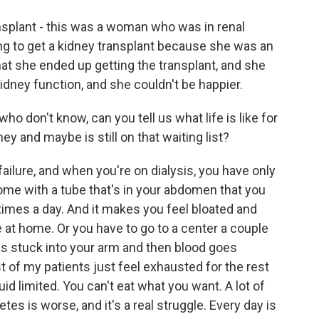
splant - this was a woman who was in renal
ing to get a kidney transplant because she was an
at she ended up getting the transplant, and she
dney function, and she couldn't be happier.
o don't know, can you tell us what life is like for
ey and maybe is still on that waiting list?
failure, and when you're on dialysis, you have only
home with a tube that's in your abdomen that you
w times a day. And it makes you feel bloated and
e at home. Or you have to go to a center a couple
es stuck into your arm and then blood goes
t of my patients just feel exhausted for the rest
uid limited. You can't eat what you want. A lot of
es is worse, and it's a real struggle. Every day is