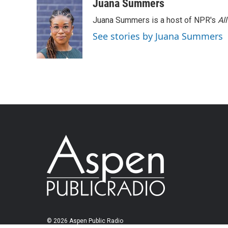
Juana Summers
Juana Summers is a host of NPR's
Al
See stories by Juana Summers
© 2026 Aspen Public Radio