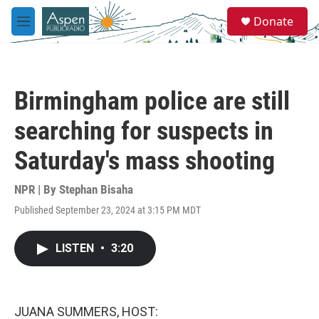
Skip to main content
S
Donate
e
M
a
e
r
n
c
u
h
Birmingham police are still
u
e
searching for suspects in
r
y
Saturday's mass shooting
NPR | By
Stephan Bisaha
Published September 23, 2024 at 3:15 PM MDT
LISTEN
•
3:20
JUANA SUMMERS, HOST: