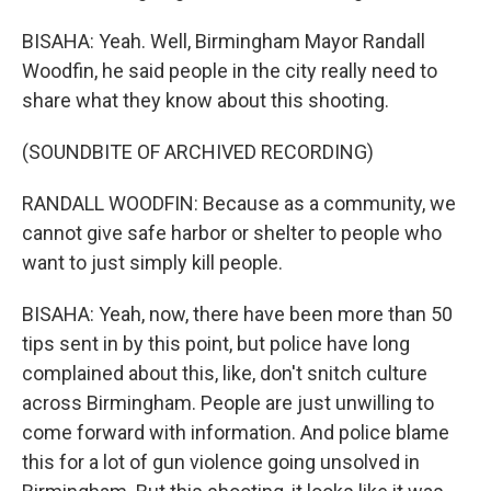
BISAHA: Yeah. Well, Birmingham Mayor Randall
Woodfin, he said people in the city really need to
share what they know about this shooting.
(SOUNDBITE OF ARCHIVED RECORDING)
RANDALL WOODFIN: Because as a community, we
cannot give safe harbor or shelter to people who
want to just simply kill people.
BISAHA: Yeah, now, there have been more than 50
tips sent in by this point, but police have long
complained about this, like, don't snitch culture
across Birmingham. People are just unwilling to
come forward with information. And police blame
this for a lot of gun violence going unsolved in