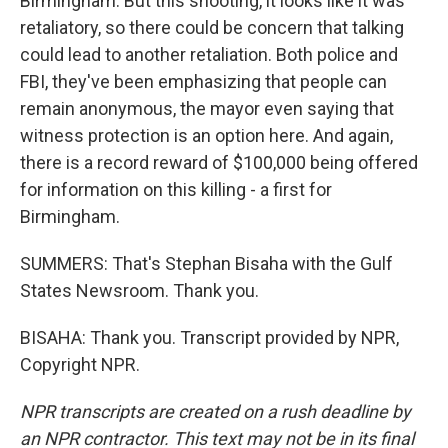
Birmingham. But this shooting, it looks like it was
retaliatory, so there could be concern that talking
could lead to another retaliation. Both police and
FBI, they've been emphasizing that people can
remain anonymous, the mayor even saying that
witness protection is an option here. And again,
there is a record reward of $100,000 being offered
for information on this killing - a first for
Birmingham.
SUMMERS: That's Stephan Bisaha with the Gulf
States Newsroom. Thank you.
BISAHA: Thank you. Transcript provided by NPR,
Copyright NPR.
NPR transcripts are created on a rush deadline by
an NPR contractor. This text may not be in its final