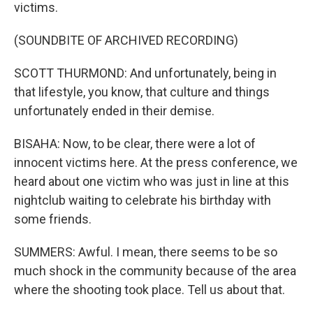
victims.
(SOUNDBITE OF ARCHIVED RECORDING)
SCOTT THURMOND: And unfortunately, being in
that lifestyle, you know, that culture and things
unfortunately ended in their demise.
BISAHA: Now, to be clear, there were a lot of
innocent victims here. At the press conference, we
heard about one victim who was just in line at this
nightclub waiting to celebrate his birthday with
some friends.
SUMMERS: Awful. I mean, there seems to be so
much shock in the community because of the area
where the shooting took place. Tell us about that.