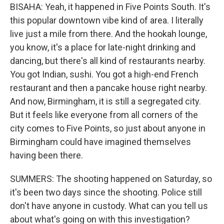
BISAHA: Yeah, it happened in Five Points South. It's
this popular downtown vibe kind of area. I literally
live just a mile from there. And the hookah lounge,
you know, it's a place for late-night drinking and
dancing, but there's all kind of restaurants nearby.
You got Indian, sushi. You got a high-end French
restaurant and then a pancake house right nearby.
And now, Birmingham, it is still a segregated city.
But it feels like everyone from all corners of the
city comes to Five Points, so just about anyone in
Birmingham could have imagined themselves
having been there.
SUMMERS: The shooting happened on Saturday, so
it's been two days since the shooting. Police still
don't have anyone in custody. What can you tell us
about what's going on with this investigation?