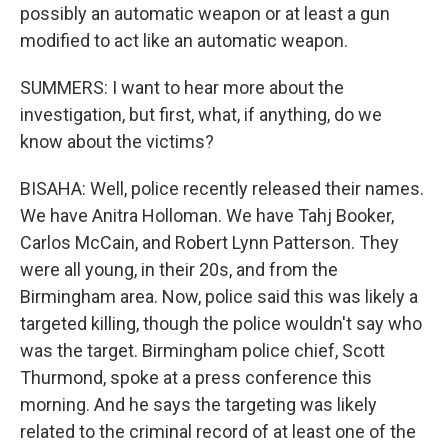
possibly an automatic weapon or at least a gun
modified to act like an automatic weapon.
SUMMERS: I want to hear more about the
investigation, but first, what, if anything, do we
know about the victims?
BISAHA: Well, police recently released their names.
We have Anitra Holloman. We have Tahj Booker,
Carlos McCain, and Robert Lynn Patterson. They
were all young, in their 20s, and from the
Birmingham area. Now, police said this was likely a
targeted killing, though the police wouldn't say who
was the target. Birmingham police chief, Scott
Thurmond, spoke at a press conference this
morning. And he says the targeting was likely
related to the criminal record of at least one of the