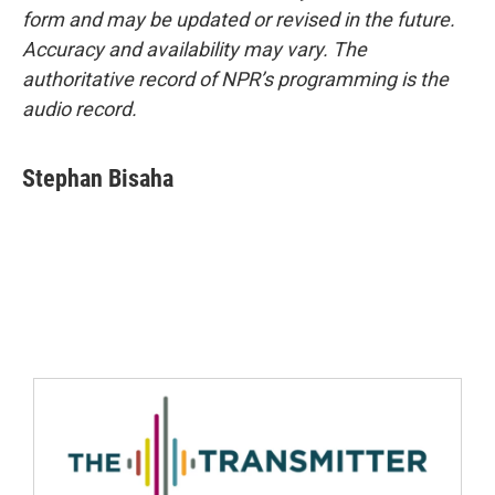
form and may be updated or revised in the future.
Accuracy and availability may vary. The
authoritative record of NPR’s programming is the
audio record.
Stephan Bisaha