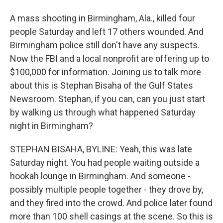
A mass shooting in Birmingham, Ala., killed four
people Saturday and left 17 others wounded. And
Birmingham police still don't have any suspects.
Now the FBI and a local nonprofit are offering up to
$100,000 for information. Joining us to talk more
about this is Stephan Bisaha of the Gulf States
Newsroom. Stephan, if you can, can you just start
by walking us through what happened Saturday
night in Birmingham?
STEPHAN BISAHA, BYLINE: Yeah, this was late
Saturday night. You had people waiting outside a
hookah lounge in Birmingham. And someone -
possibly multiple people together - they drove by,
and they fired into the crowd. And police later found
more than 100 shell casings at the scene. So this is