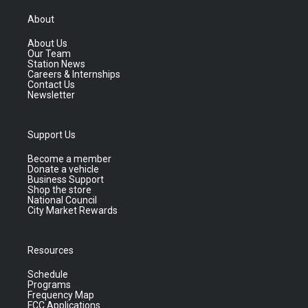
About
About Us
Our Team
Station News
Careers & Internships
Contact Us
Newsletter
Support Us
Become a member
Donate a vehicle
Business Support
Shop the store
National Council
City Market Rewards
Resources
Schedule
Programs
Frequency Map
FCC Applications