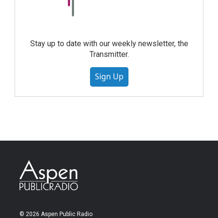
Stay up to date with our weekly newsletter, the
Transmitter.
Sign Up
© 2026 Aspen Public Radio