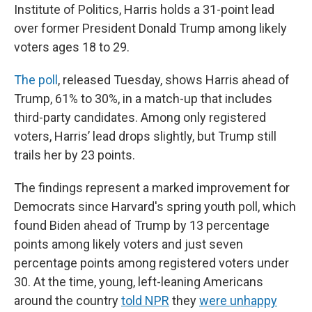
Institute of Politics, Harris holds a 31-point lead
over former President Donald Trump among likely
voters ages 18 to 29.
The poll
, released Tuesday, shows Harris ahead of
Trump, 61% to 30%, in a match-up that includes
third-party candidates. Among only registered
voters, Harris’ lead drops slightly, but Trump still
trails her by 23 points.
The findings represent a marked improvement for
Democrats since Harvard's spring youth poll, which
found Biden ahead of Trump by 13 percentage
points among likely voters and just seven
percentage points among registered voters under
30. At the time, young, left-leaning Americans
around the country
told NPR
they
were unhappy