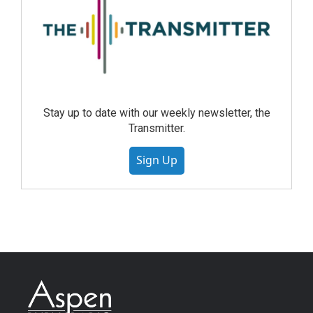
Stay up to date with our weekly newsletter, the
Transmitter.
Sign Up