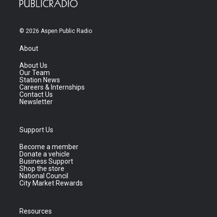
© 2026 Aspen Public Radio
About
About Us
Our Team
Station News
Careers & Internships
Contact Us
Newsletter
Support Us
Become a member
Donate a vehicle
Business Support
Shop the store
National Council
City Market Rewards
Resources