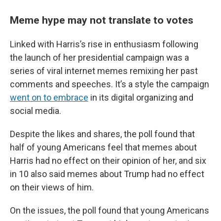
Meme hype may not translate to votes
Linked with Harris’s rise in enthusiasm following
the launch of her presidential campaign was a
series of viral internet memes remixing her past
comments and speeches. It’s a style the campaign
went on to embrace
in its digital organizing and
social media.
Despite the likes and shares, the poll found that
half of young Americans feel that memes about
Harris had no effect on their opinion of her, and six
in 10 also said memes about Trump had no effect
on their views of him.
On the issues, the poll found that young Americans