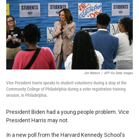
Jim Watson
/
AFP Via Getty Images
Vice President Harris speaks to student volunteers during a stop at the
Community College of Philadelphia during a voter registration training
session, in Philadelphia.
President Biden had a young people problem. Vice
President Harris may not.
In a new poll from the Harvard Kennedy School's