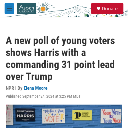
Skip to main content
S
Donate
e
M
a
e
r
n
c
u
h
A new poll of young voters
u
e
shows Harris with a
r
y
commanding 31 point lead
over Trump
NPR | By
Elena Moore
Published September 24, 2024 at 3:25 PM MDT