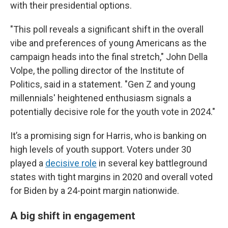
with their presidential options.
"This poll reveals a significant shift in the overall
vibe and preferences of young Americans as the
campaign heads into the final stretch," John Della
Volpe, the polling director of the Institute of
Politics, said in a statement. "Gen Z and young
millennials' heightened enthusiasm signals a
potentially decisive role for the youth vote in 2024."
It’s a promising sign for Harris, who is banking on
high levels of youth support. Voters under 30
played a
decisive role
in several key battleground
states with tight margins in 2020 and overall voted
for Biden by a 24-point margin nationwide.
A big shift in engagement