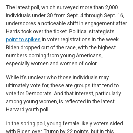
The latest poll, which surveyed more than 2,000
individuals under 30 from Sept. 4 through Sept. 16,
underscores a noticeable shift in engagement after
Harris took over the ticket. Political strategists
point to spikes
in voter registrations in the week
Biden dropped out of the race, with the highest
numbers coming from young Americans,
especially women and women of color.
While it’s unclear who those individuals may
ultimately vote for, these are groups that tend to
vote for Democrats. And that interest, particularly
among young women, is reflected in the latest
Harvard youth poll.
In the spring poll, young female likely voters sided
with Biden over Trump by 22 points, but in this