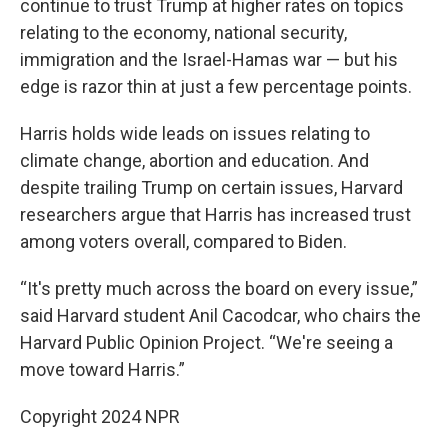
continue to trust Trump at higher rates on topics
relating to the economy, national security,
immigration and the Israel-Hamas war — but his
edge is razor thin at just a few percentage points.
Harris holds wide leads on issues relating to
climate change, abortion and education. And
despite trailing Trump on certain issues, Harvard
researchers argue that Harris has increased trust
among voters overall, compared to Biden.
“It's pretty much across the board on every issue,”
said Harvard student Anil Cacodcar, who chairs the
Harvard Public Opinion Project. “We're seeing a
move toward Harris.”
Copyright 2024 NPR