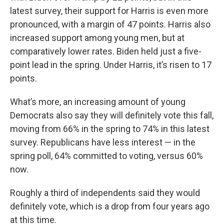
latest survey, their support for Harris is even more
pronounced, with a margin of 47 points. Harris also
increased support among young men, but at
comparatively lower rates. Biden held just a five-
point lead in the spring. Under Harris, it’s risen to 17
points.
What’s more, an increasing amount of young
Democrats also say they will definitely vote this fall,
moving from 66% in the spring to 74% in this latest
survey. Republicans have less interest — in the
spring poll, 64% committed to voting, versus 60%
now.
Roughly a third of independents said they would
definitely vote, which is a drop from four years ago
at this time.