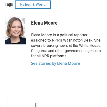
Tags
Nation & World
Elena Moore
Elena Moore is a political reporter
assigned to NPR’s Washington Desk. She
covers breaking news at the White House,
Congress and other government agencies
for all NPR platforms.
See stories by Elena Moore