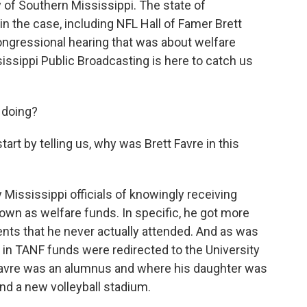
ty of Southern Mississippi. The state of
n the case, including NFL Hall of Famer Brett
 congressional hearing that was about welfare
ssippi Public Broadcasting is here to catch us
 doing?
art by telling us, why was Brett Favre in this
ississippi officials of knowingly receiving
nown as welfare funds. In specific, he got more
vents that he never actually attended. And as was
n in TANF funds were redirected to the University
 Favre was an alumnus and where his daughter was
und a new volleyball stadium.