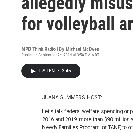
allegedly misus
for volleyball a
MPB Think Radio | By
Michael McEwen
Published September 24, 2024 at 3:58 PM MDT
LISTEN
•
3:45
JUANA SUMMERS, HOST:
Let's talk federal welfare spending o
2016 and 2019, more than $90 million 
Needy Families Program, or TANF, to ot