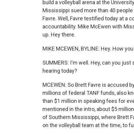
build a volleyball arena at the Universi
Mississippi sued more than 40 people i
Favre. Well, Favre testified today at a
accountability. Mike McEwen with Missi
up. Hey there.
MIKE MCEWEN, BYLINE: Hey. How you
SUMMERS: I'm well. Hey, can you just st
hearing today?
MCEWEN: So Brett Favre is accused by M
millions of federal TANF funds, also k
than $1 million in speaking fees for e
mentioned in the intro, about $5 millio
of Southern Mississippi, where Brett
on the volleyball team at the time, to f