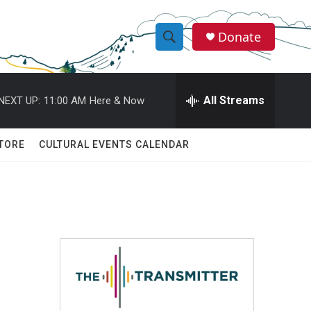
Donate
S
S
e
h
a
r
All Streams
NEXT UP:
11:00 AM
Here & Now
o
c
h
w
Q
TORE
CULTURAL EVENTS CALENDAR
u
S
e
r
e
y
a
r
c
h