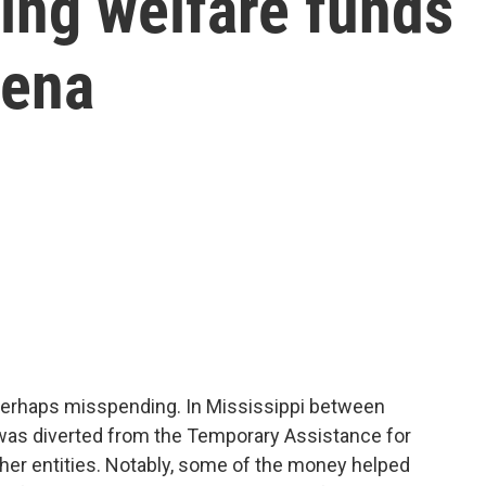
ing welfare funds
rena
r perhaps misspending. In Mississippi between
was diverted from the Temporary Assistance for
her entities. Notably, some of the money helped