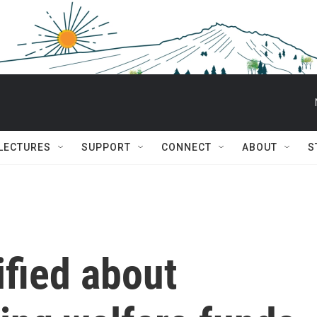
 LECTURES
SUPPORT
CONNECT
ABOUT
S
ified about