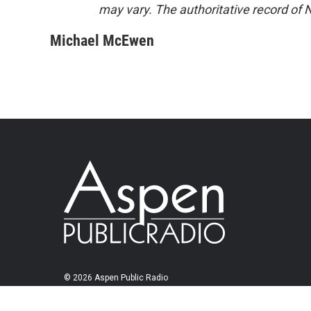
may vary. The authoritative record of 
Michael McEwen
© 2026 Aspen Public Radio