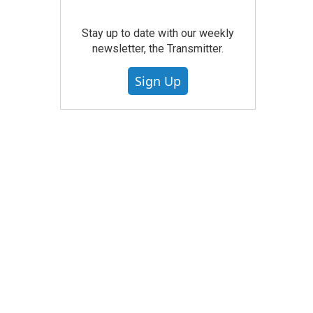
Stay up to date with our weekly
newsletter, the Transmitter.
Sign Up