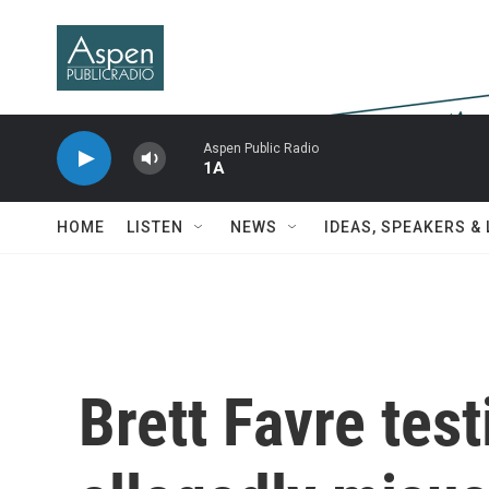
Skip to main content
Aspen Public Radio
1A
HOME
LISTEN
NEWS
IDEAS, SPEAKERS &
Brett Favre test