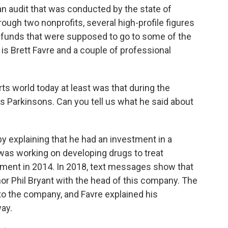
an audit that was conducted by the state of
rough two nonprofits, several high-profile figures
e funds that were supposed to go to some of the
s Brett Favre and a couple of professional
s world today at least was that during the
as Parkinsons. Can you tell us what he said about
y explaining that he had an investment in a
as working on developing drugs to treat
ment in 2014. In 2018, text messages show that
r Phil Bryant with the head of this company. The
 to the company, and Favre explained his
way.