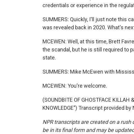
credentials or experience in the regulat
SUMMERS: Quickly, I'll just note this c
was revealed back in 2020. What's nex
MCEWEN: Well, at this time, Brett Favre
the scandal, but he is still required to
state.
SUMMERS: Mike McEwen with Mississipp
MCEWEN: You're welcome.
(SOUNDBITE OF GHOSTFACE KILLAH 
KNOWLEDGE") Transcript provided by 
NPR transcripts are created on a rush 
be in its final form and may be updated 