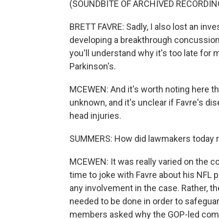
(SOUNDBITE OF ARCHIVED RECORDIN
BRETT FAVRE: Sadly, I also lost an inv
developing a breakthrough concussion 
you'll understand why it's too late fo
Parkinson's.
MCEWEN: And it's worth noting here tha
unknown, and it's unclear if Favre's di
head injuries.
SUMMERS: How did lawmakers today re
MCEWEN: It was really varied on the c
time to joke with Favre about his NFL pl
any involvement in the case. Rather, 
needed to be done in order to safegua
members asked why the GOP-led commit