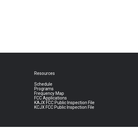
Resources
Schedule
Programs
Frequency Map
FCC Applications
KAJX FCC Public Inspection File
KCJX FCC Public Inspection File