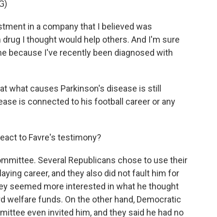
G)
estment in a company that I believed was
drug I thought would help others. And I'm sure
r me because I've recently been diagnosed with
t what causes Parkinson's disease is still
sease is connected to his football career or any
act to Favre's testimony?
ommittee. Several Republicans chose to use their
aying career, and they also did not fault him for
they seemed more interested in what he thought
rd welfare funds. On the other hand, Democratic
tee even invited him, and they said he had no