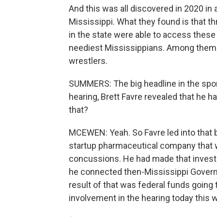
And this was all discovered in 2020 in 
Mississippi. What they found is that th
in the state were able to access thes
neediest Mississippians. Among them i
wrestlers.
SUMMERS: The big headline in the sport
hearing, Brett Favre revealed that he h
that?
MCEWEN: Yeah. So Favre led into that b
startup pharmaceutical company that w
concussions. He had made that invest
he connected then-Mississippi Governo
result of that was federal funds going
involvement in the hearing today this 