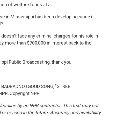
ion of welfare funds at all.
ase in Mississippi has been developing since it
t?
 doesn't face any criminal charges for his role in
 pay more than $700,000 in interest back to the
i Public Broadcasting, thank you.
& BADBADNOTGOOD SONG, "STREET
NPR, Copyright NPR.
deadline by an NPR contractor. This text may not
or revised in the future. Accuracy and availability