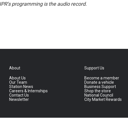
NPR’s programming is the audio record.
About
Support Us
About Us
Become a member
Our Team
Donate a vehicle
Station News
Business Support
Careers & Internships
Shop the store
Contact Us
National Council
Newsletter
City Market Rewards