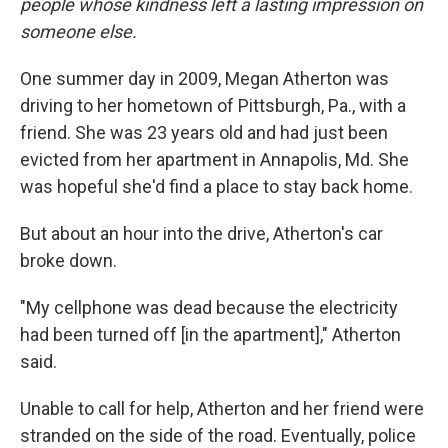
people whose kindness left a lasting impression on
someone else.
One summer day in 2009, Megan Atherton was
driving to her hometown of Pittsburgh, Pa., with a
friend. She was 23 years old and had just been
evicted from her apartment in Annapolis, Md. She
was hopeful she'd find a place to stay back home.
But about an hour into the drive, Atherton's car
broke down.
"My cellphone was dead because the electricity
had been turned off [in the apartment]," Atherton
said.
Unable to call for help, Atherton and her friend were
stranded on the side of the road. Eventually, police