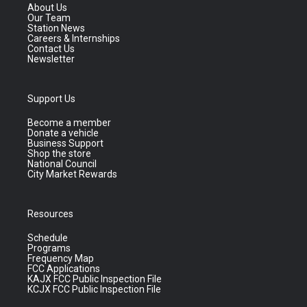
About Us
Our Team
Station News
Careers & Internships
Contact Us
Newsletter
Support Us
Become a member
Donate a vehicle
Business Support
Shop the store
National Council
City Market Rewards
Resources
Schedule
Programs
Frequency Map
FCC Applications
KAJX FCC Public Inspection File
KCJX FCC Public Inspection File