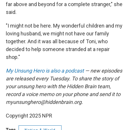
far above and beyond for a complete stranger," she
said.
"I might not be here. My wonderful children and my
loving husband, we might not have our family
together. And it was all because of Toni, who
decided to help someone stranded at a repair
shop."
My Unsung Hero is also a podcast
— new episodes
are released every Tuesday. To share the story of
your unsung hero with the Hidden Brain team,
record a voice memo on your phone and send it to
myunsunghero@hiddenbrain.org.
Copyright 2025 NPR
Tags