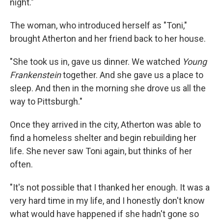
night."
The woman, who introduced herself as "Toni,"
brought Atherton and her friend back to her house.
"She took us in, gave us dinner. We watched
Young
Frankenstein
together. And she gave us a place to
sleep. And then in the morning she drove us all the
way to Pittsburgh."
Once they arrived in the city, Atherton was able to
find a homeless shelter and begin rebuilding her
life. She never saw Toni again, but thinks of her
often.
"It's not possible that I thanked her enough. It was a
very hard time in my life, and I honestly don't know
what would have happened if she hadn't gone so