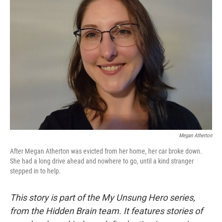
Megan Atherton
After Megan Atherton was evicted from her home, her car broke down.
She had a long drive ahead and nowhere to go, until a kind stranger
stepped in to help.
This story is part of the My Unsung Hero series,
from the Hidden Brain team. It features stories of