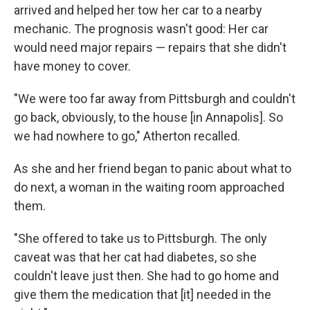
arrived and helped her tow her car to a nearby
mechanic. The prognosis wasn't good: Her car
would need major repairs — repairs that she didn't
have money to cover.
"We were too far away from Pittsburgh and couldn't
go back, obviously, to the house [in Annapolis]. So
we had nowhere to go," Atherton recalled.
As she and her friend began to panic about what to
do next, a woman in the waiting room approached
them.
"She offered to take us to Pittsburgh. The only
caveat was that her cat had diabetes, so she
couldn't leave just then. She had to go home and
give them the medication that [it] needed in the