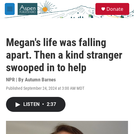
Skip to main content
S
Donate
e
M
a
e
r
n
c
u
h
Megan's life was falling
u
e
apart. Then a kind stranger
r
y
swooped in to help
NPR | By
Autumn Barnes
Published September 24, 2024 at 3:00 AM MDT
LISTEN
•
2:37