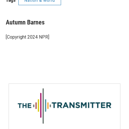
Nation & World
Autumn Barnes
[Copyright 2024 NPR]