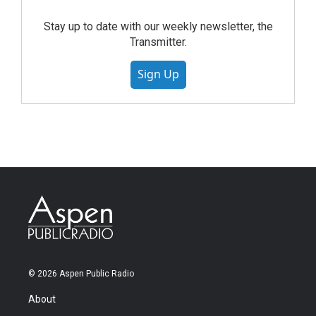
Stay up to date with our weekly newsletter, the
Transmitter.
Sign Up
© 2026 Aspen Public Radio
About