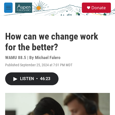
Skip to main content
S
Donate
e
M
a
e
r
n
c
u
h
How can we change work
u
e
for the better?
r
y
WAMU 88.5 | By
Michael Falero
Published September 25, 2024 at 7:01 PM MDT
LISTEN
•
46:23