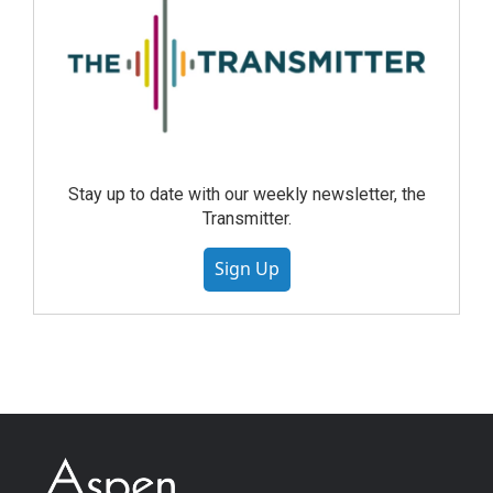
Stay up to date with our weekly newsletter, the
Transmitter.
Sign Up