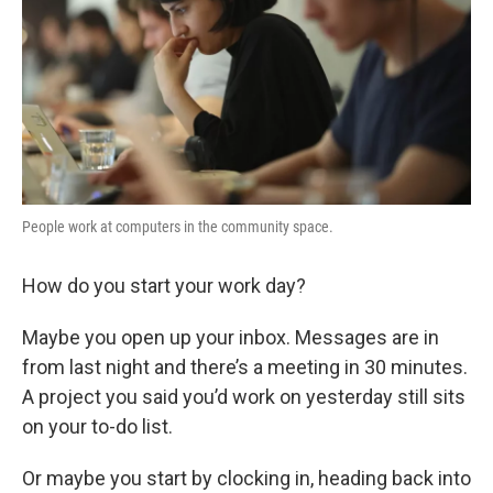
People work at computers in the community space.
How do you start your work day?
Maybe you open up your inbox. Messages are in
from last night and there’s a meeting in 30 minutes.
A project you said you’d work on yesterday still sits
on your to-do list.
Or maybe you start by clocking in, heading back into