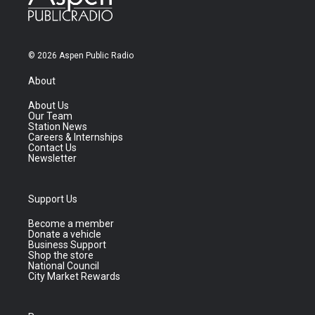
© 2026 Aspen Public Radio
About
About Us
Our Team
Station News
Careers & Internships
Contact Us
Newsletter
Support Us
Become a member
Donate a vehicle
Business Support
Shop the store
National Council
City Market Rewards