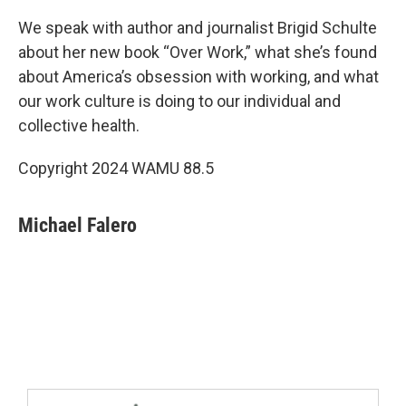
We speak with author and journalist Brigid Schulte
about her new book “Over Work,” what she’s found
about America’s obsession with working, and what
our work culture is doing to our individual and
collective health.
Copyright 2024 WAMU 88.5
Michael Falero