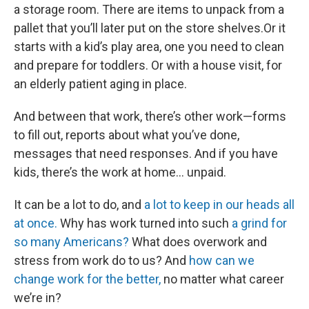
a storage room. There are items to unpack from a
pallet that you’ll later put on the store shelves.Or it
starts with a kid’s play area, one you need to clean
and prepare for toddlers. Or with a house visit, for
an elderly patient aging in place.
And between that work, there’s other work—forms
to fill out, reports about what you’ve done,
messages that need responses. And if you have
kids, there’s the work at home… unpaid.
It can be a lot to do, and
a lot to keep in our heads all
at once.
Why has work turned into such
a grind for
so many Americans?
What does overwork and
stress from work do to us? And
how can we
change work for the better,
no matter what career
we’re in?