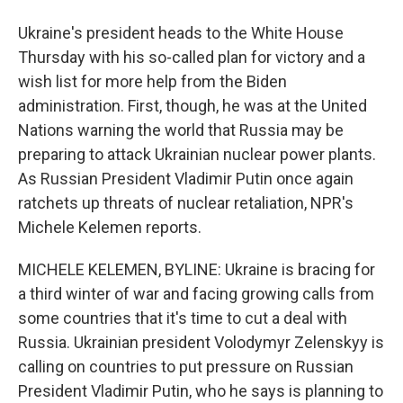
Ukraine's president heads to the White House
Thursday with his so-called plan for victory and a
wish list for more help from the Biden
administration. First, though, he was at the United
Nations warning the world that Russia may be
preparing to attack Ukrainian nuclear power plants.
As Russian President Vladimir Putin once again
ratchets up threats of nuclear retaliation, NPR's
Michele Kelemen reports.
MICHELE KELEMEN, BYLINE: Ukraine is bracing for
a third winter of war and facing growing calls from
some countries that it's time to cut a deal with
Russia. Ukrainian president Volodymyr Zelenskyy is
calling on countries to put pressure on Russian
President Vladimir Putin, who he says is planning to