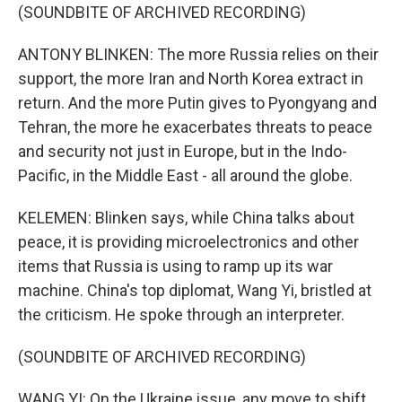
(SOUNDBITE OF ARCHIVED RECORDING)
ANTONY BLINKEN: The more Russia relies on their
support, the more Iran and North Korea extract in
return. And the more Putin gives to Pyongyang and
Tehran, the more he exacerbates threats to peace
and security not just in Europe, but in the Indo-
Pacific, in the Middle East - all around the globe.
KELEMEN: Blinken says, while China talks about
peace, it is providing microelectronics and other
items that Russia is using to ramp up its war
machine. China's top diplomat, Wang Yi, bristled at
the criticism. He spoke through an interpreter.
(SOUNDBITE OF ARCHIVED RECORDING)
WANG YI: On the Ukraine issue, any move to shift