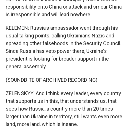
responsibility onto China or attack and smear China
is irresponsible and will lead nowhere.
KELEMEN: Russia's ambassador went through his
usual talking points, calling Ukrainians Nazis and
spreading other falsehoods in the Security Council.
Since Russia has veto power there, Ukraine's
president is looking for broader support in the
general assembly.
(SOUNDBITE OF ARCHIVED RECORDING)
ZELENSKYY: And I think every leader, every country
that supports us in this, that understands us, that
sees how Russia, a country more than 20 times
larger than Ukraine in territory, still wants even more
land, more land, which is insane.