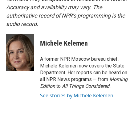
Accuracy and availability may vary. The
authoritative record of NPR’s programming is the
audio record.
Michele Kelemen
A former NPR Moscow bureau chief,
Michele Kelemen now covers the State
Department. Her reports can be heard on
all NPR News programs — from
Morning
Edition
to
All Things Considered.
See stories by Michele Kelemen