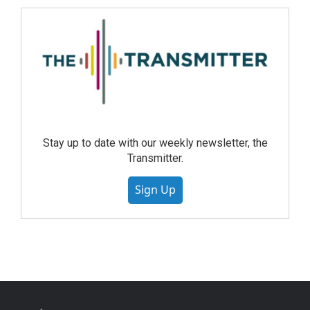
Stay up to date with our weekly newsletter, the
Transmitter.
Sign Up