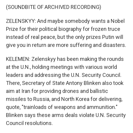
(SOUNDBITE OF ARCHIVED RECORDING)
ZELENSKYY: And maybe somebody wants a Nobel
Prize for their political biography for frozen truce
instead of real peace, but the only prizes Putin will
give you in return are more suffering and disasters.
KELEMEN: Zelenskyy has been making the rounds
at the U.N., holding meetings with various world
leaders and addressing the U.N. Security Council.
There, Secretary of State Antony Blinken also took
aim at Iran for providing drones and ballistic
missiles to Russia, and North Korea for delivering,
quote, "trainloads of weapons and ammunition."
Blinken says these arms deals violate U.N. Security
Council resolutions.