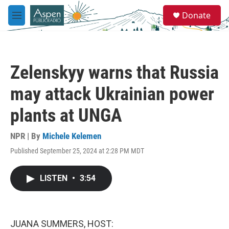
Skip to main content
S
Donate
e
M
a
e
r
n
c
u
h
Zelenskyy warns that Russia
u
e
may attack Ukrainian power
r
y
plants at UNGA
NPR | By
Michele Kelemen
Published September 25, 2024 at 2:28 PM MDT
LISTEN
•
3:54
JUANA SUMMERS, HOST: