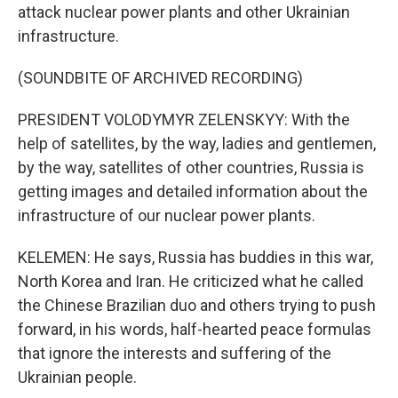
attack nuclear power plants and other Ukrainian
infrastructure.
(SOUNDBITE OF ARCHIVED RECORDING)
PRESIDENT VOLODYMYR ZELENSKYY: With the
help of satellites, by the way, ladies and gentlemen,
by the way, satellites of other countries, Russia is
getting images and detailed information about the
infrastructure of our nuclear power plants.
KELEMEN: He says, Russia has buddies in this war,
North Korea and Iran. He criticized what he called
the Chinese Brazilian duo and others trying to push
forward, in his words, half-hearted peace formulas
that ignore the interests and suffering of the
Ukrainian people.