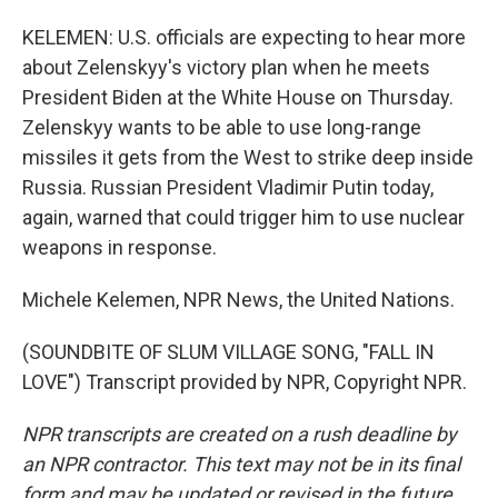
KELEMEN: U.S. officials are expecting to hear more
about Zelenskyy's victory plan when he meets
President Biden at the White House on Thursday.
Zelenskyy wants to be able to use long-range
missiles it gets from the West to strike deep inside
Russia. Russian President Vladimir Putin today,
again, warned that could trigger him to use nuclear
weapons in response.
Michele Kelemen, NPR News, the United Nations.
(SOUNDBITE OF SLUM VILLAGE SONG, "FALL IN
LOVE") Transcript provided by NPR, Copyright NPR.
NPR transcripts are created on a rush deadline by
an NPR contractor. This text may not be in its final
form and may be updated or revised in the future.