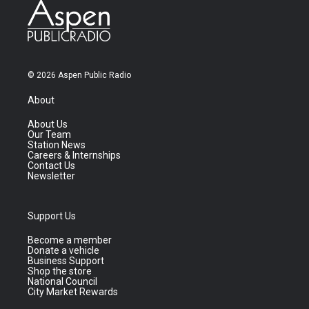
© 2026 Aspen Public Radio
About
About Us
Our Team
Station News
Careers & Internships
Contact Us
Newsletter
Support Us
Become a member
Donate a vehicle
Business Support
Shop the store
National Council
City Market Rewards