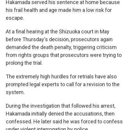
Hakamada served his sentence at home because
his frail health and age made him a low risk for
escape.
At a final hearing at the Shizuoka court in May
before Thursday's decision, prosecutors again
demanded the death penalty, triggering criticism
from rights groups that prosecutors were trying to
prolong the trial.
The extremely high hurdles for retrials have also
prompted legal experts to call for a revision to the
system.
During the investigation that followed his arrest,
Hakamada initially denied the accusations, then
confessed. He later said he was forced to confess
under violent interrogation by police.