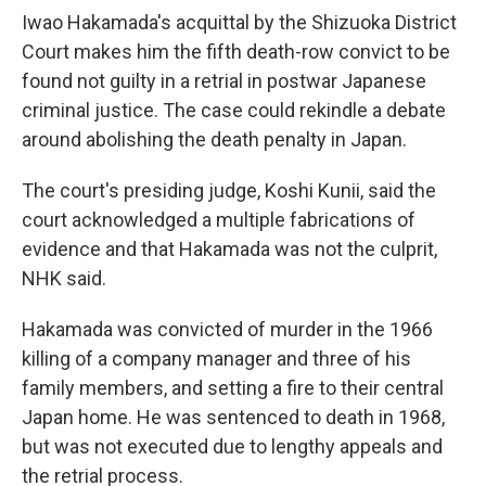
Iwao Hakamada's acquittal by the Shizuoka District
Court makes him the fifth death-row convict to be
found not guilty in a retrial in postwar Japanese
criminal justice. The case could rekindle a debate
around abolishing the death penalty in Japan.
The court's presiding judge, Koshi Kunii, said the
court acknowledged a multiple fabrications of
evidence and that Hakamada was not the culprit,
NHK said.
Hakamada was convicted of murder in the 1966
killing of a company manager and three of his
family members, and setting a fire to their central
Japan home. He was sentenced to death in 1968,
but was not executed due to lengthy appeals and
the retrial process.