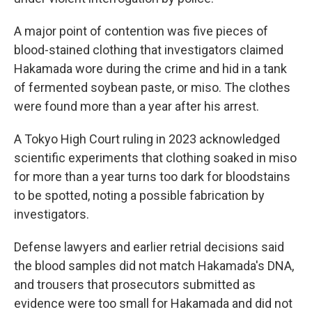
A major point of contention was five pieces of
blood-stained clothing that investigators claimed
Hakamada wore during the crime and hid in a tank
of fermented soybean paste, or miso. The clothes
were found more than a year after his arrest.
A Tokyo High Court ruling in 2023 acknowledged
scientific experiments that clothing soaked in miso
for more than a year turns too dark for bloodstains
to be spotted, noting a possible fabrication by
investigators.
Defense lawyers and earlier retrial decisions said
the blood samples did not match Hakamada's DNA,
and trousers that prosecutors submitted as
evidence were too small for Hakamada and did not