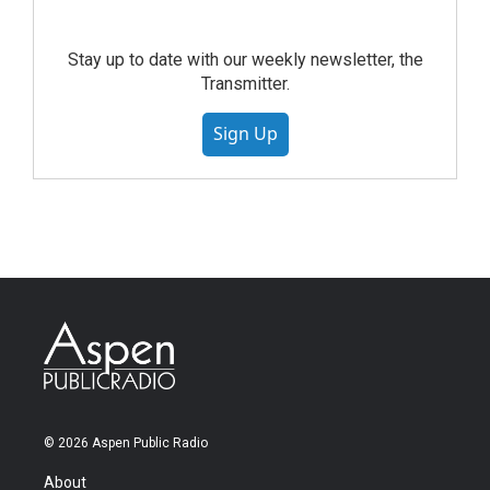
Stay up to date with our weekly newsletter, the
Transmitter.
Sign Up
© 2026 Aspen Public Radio
About