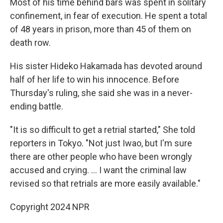
Most of his time behind bars was spent in solitary
confinement, in fear of execution. He spent a total
of 48 years in prison, more than 45 of them on
death row.
His sister Hideko Hakamada has devoted around
half of her life to win his innocence. Before
Thursday's ruling, she said she was in a never-
ending battle.
"It is so difficult to get a retrial started," She told
reporters in Tokyo. "Not just Iwao, but I'm sure
there are other people who have been wrongly
accused and crying. … I want the criminal law
revised so that retrials are more easily available."
Copyright 2024 NPR