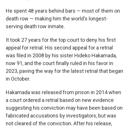
He spent 48 years behind bars — most of them on
death row — making him the world's longest-
serving death row inmate.
It took 27 years for the top court to deny his first
appeal for retrial. His second appeal for a retrial
was filed in 2008 by his sister Hideko Hakamada,
now 91, and the court finally ruled in his favor in
2023, paving the way for the latest retrial that began
in October.
Hakamada was released from prison in 2014 when
a court ordered a retrial based on new evidence
suggesting his conviction may have been based on
fabricated accusations by investigators, but was
not cleared of the conviction. After his release,