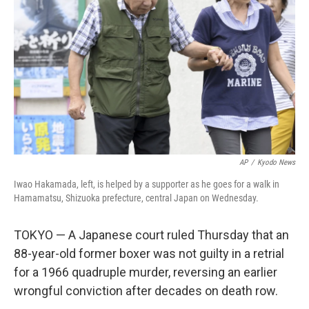
AP
/
Kyodo News
Iwao Hakamada, left, is helped by a supporter as he goes for a walk in
Hamamatsu, Shizuoka prefecture, central Japan on Wednesday.
TOKYO — A Japanese court ruled Thursday that an
88-year-old former boxer was not guilty in a retrial
for a 1966 quadruple murder, reversing an earlier
wrongful conviction after decades on death row.