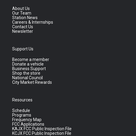
About Us
Our Team
Station News
Careers & Internships
Contact Us
Newsletter
Support Us
Become a member
Donate a vehicle
Business Support
Shop the store
National Council
City Market Rewards
Resources
Schedule
Programs
Frequency Map
FCC Applications
KAJX FCC Public Inspection File
KCJX FCC Public Inspection File