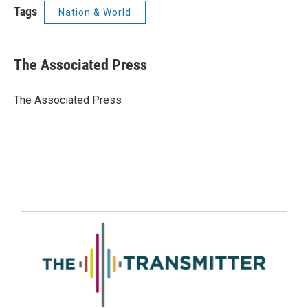
Tags
Nation & World
The Associated Press
The Associated Press