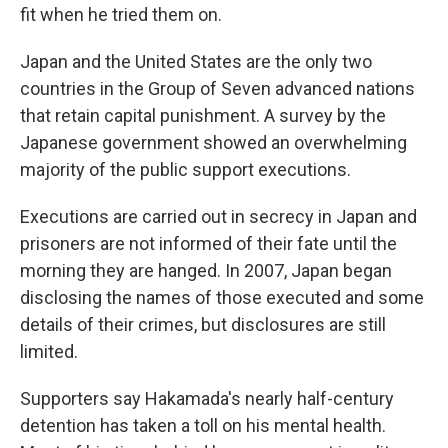
fit when he tried them on.
Japan and the United States are the only two
countries in the Group of Seven advanced nations
that retain capital punishment. A survey by the
Japanese government showed an overwhelming
majority of the public support executions.
Executions are carried out in secrecy in Japan and
prisoners are not informed of their fate until the
morning they are hanged. In 2007, Japan began
disclosing the names of those executed and some
details of their crimes, but disclosures are still
limited.
Supporters say Hakamada's nearly half-century
detention has taken a toll on his mental health.