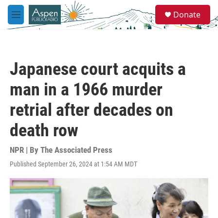
Skip to main content
S
Donate
e
M
a
e
r
n
c
u
h
Japanese court acquits a
u
e
man in a 1966 murder
r
y
retrial after decades on
death row
NPR | By
The Associated Press
Published September 26, 2024 at 1:54 AM MDT