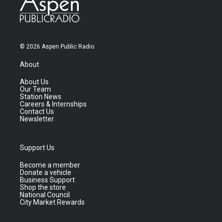
© 2026 Aspen Public Radio
About
About Us
Our Team
Station News
Careers & Internships
Contact Us
Newsletter
Support Us
Become a member
Donate a vehicle
Business Support
Shop the store
National Council
City Market Rewards