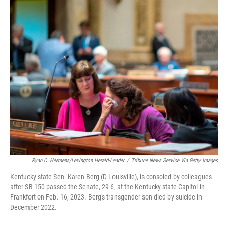
Ryan C. Hermens/Lexington Herald-Leader
/
Tribune News Service Via Getty Images
Kentucky state Sen. Karen Berg (D-Louisville), is consoled by colleagues
after SB 150 passed the Senate, 29-6, at the Kentucky state Capitol in
Frankfort on Feb. 16, 2023. Berg's transgender son died by suicide in
December 2022.