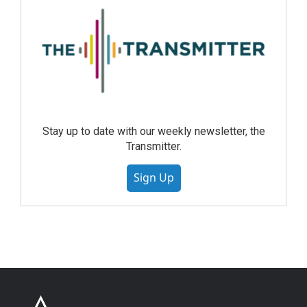
Stay up to date with our weekly newsletter, the
Transmitter.
Sign Up