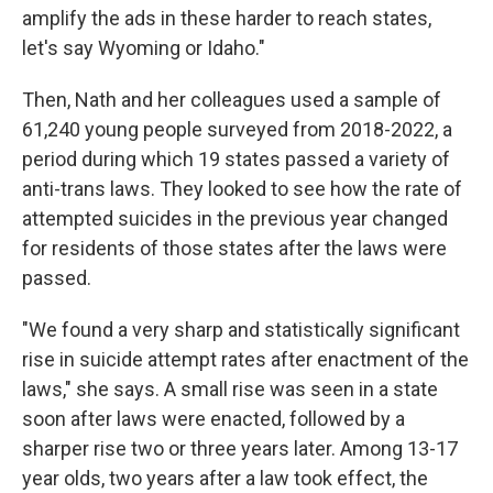
amplify the ads in these harder to reach states,
let's say Wyoming or Idaho."
Then, Nath and her colleagues used a sample of
61,240 young people surveyed from 2018-2022, a
period during which 19 states passed a variety of
anti-trans laws. They looked to see how the rate of
attempted suicides in the previous year changed
for residents of those states after the laws were
passed.
"We found a very sharp and statistically significant
rise in suicide attempt rates after enactment of the
laws," she says. A small rise was seen in a state
soon after laws were enacted, followed by a
sharper rise two or three years later. Among 13-17
year olds, two years after a law took effect, the