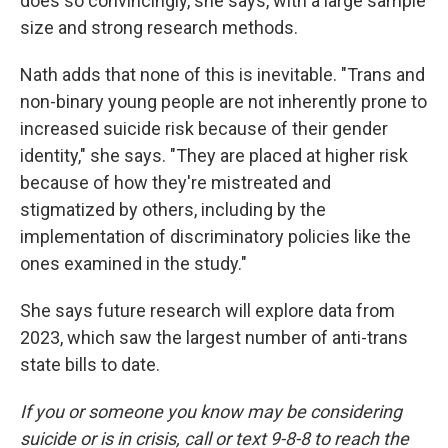
does so convincingly, she says, with a large sample
size and strong research methods.
Nath adds that none of this is inevitable. "Trans and
non-binary young people are not inherently prone to
increased suicide risk because of their gender
identity," she says. "They are placed at higher risk
because of how they're mistreated and
stigmatized by others, including by the
implementation of discriminatory policies like the
ones examined in the study."
She says future research will explore data from
2023, which saw the largest number of anti-trans
state bills to date.
If you or someone you know may be considering
suicide or is in crisis, call or text 9-8-8 to reach the