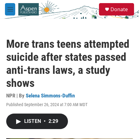
Skip to main content
S
Donate
e
M
a
e
r
n
c
u
h
More trans teens attempted
u
e
suicide after states passed
r
y
anti-trans laws, a study
shows
NPR | By
Selena Simmons-Duffin
Published September 26, 2024 at 7:00 AM MDT
LISTEN
•
2:29