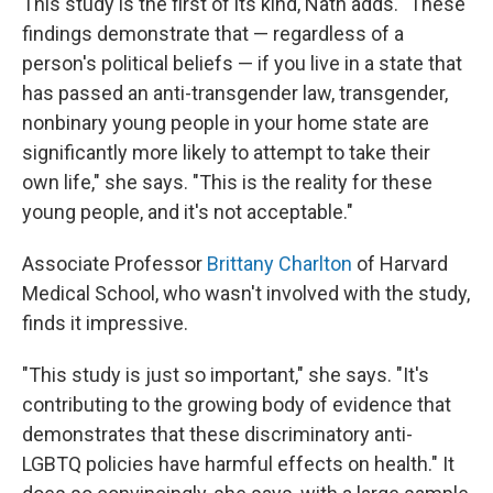
This study is the first of its kind, Nath adds. "These
findings demonstrate that — regardless of a
person's political beliefs — if you live in a state that
has passed an anti-transgender law, transgender,
nonbinary young people in your home state are
significantly more likely to attempt to take their
own life," she says. "This is the reality for these
young people, and it's not acceptable."
Associate Professor
Brittany Charlton
of Harvard
Medical School, who wasn't involved with the study,
finds it impressive.
"This study is just so important," she says. "It's
contributing to the growing body of evidence that
demonstrates that these discriminatory anti-
LGBTQ policies have harmful effects on health." It