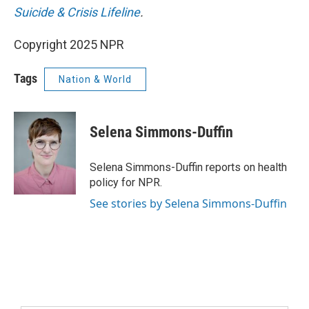
Suicide & Crisis Lifeline
.
Copyright 2025 NPR
Tags
Nation & World
Selena Simmons-Duffin
Selena Simmons-Duffin reports on health
policy for NPR.
See stories by Selena Simmons-Duffin