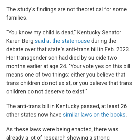
The study's findings are not theoretical for some
families.
"You know my child is dead," Kentucky Senator
Karen Berg
said at the statehouse
during the
debate over that state's anti-trans bill in Feb. 2023.
Her transgender son had died by suicide two
months earlier at age 24. "Your vote yes on this bill
means one of two things: either you believe that
trans children do not exist, or you believe that trans
children do not deserve to exist."
The anti-trans bill in Kentucky passed, at least 26
other states now have
similar laws on the books
.
As these laws were being enacted, there was
already a lot of research showing a strong