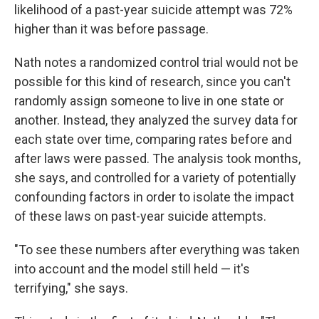
likelihood of a past-year suicide attempt was 72%
higher than it was before passage.
Nath notes a randomized control trial would not be
possible for this kind of research, since you can't
randomly assign someone to live in one state or
another. Instead, they analyzed the survey data for
each state over time, comparing rates before and
after laws were passed. The analysis took months,
she says, and controlled for a variety of potentially
confounding factors in order to isolate the impact
of these laws on past-year suicide attempts.
"To see these numbers after everything was taken
into account and the model still held — it's
terrifying," she says.