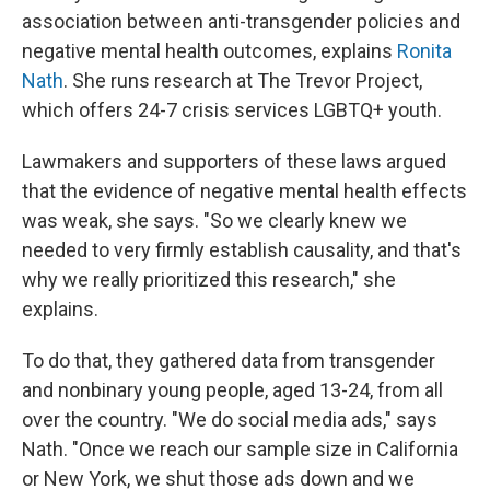
association between anti-transgender policies and
negative mental health outcomes, explains
Ronita
Nath
. She runs research at The Trevor Project,
which offers 24-7 crisis services LGBTQ+ youth.
Lawmakers and supporters of these laws argued
that the evidence of negative mental health effects
was weak, she says. "So we clearly knew we
needed to very firmly establish causality, and that's
why we really prioritized this research," she
explains.
To do that, they gathered data from transgender
and nonbinary young people, aged 13-24, from all
over the country. "We do social media ads," says
Nath. "Once we reach our sample size in California
or New York, we shut those ads down and we