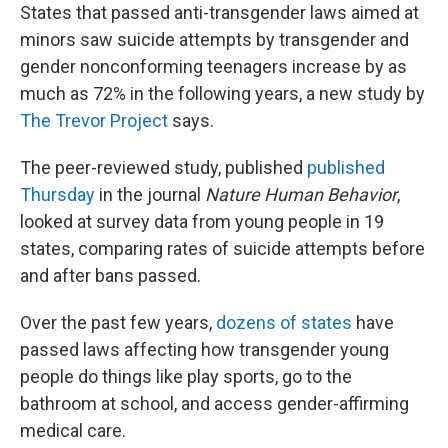
States that passed anti-transgender laws aimed at
minors saw suicide attempts by transgender and
gender nonconforming teenagers increase by as
much as 72% in the following years, a new study by
The Trevor Project
says.
The peer-reviewed study, published
published
Thursday
in the journal
Nature Human Behavior
,
looked at survey data from young people in 19
states, comparing rates of suicide attempts before
and after bans passed.
Over the past few years,
dozens of states
have
passed laws affecting how transgender young
people do things like play sports, go to the
bathroom at school, and access gender-affirming
medical care.