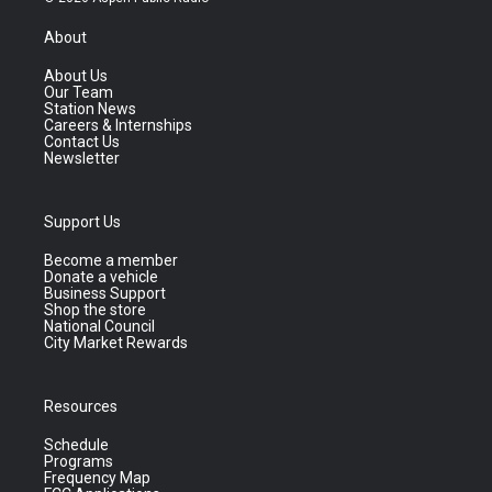
About
About Us
Our Team
Station News
Careers & Internships
Contact Us
Newsletter
Support Us
Become a member
Donate a vehicle
Business Support
Shop the store
National Council
City Market Rewards
Resources
Schedule
Programs
Frequency Map