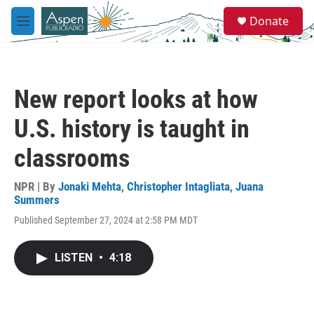
Skip to main content
S
Donate
e
M
a
e
r
n
c
u
h
New report looks at how
u
e
U.S. history is taught in
r
y
classrooms
NPR | By
Jonaki Mehta
,
Christopher Intagliata
,
Juana
Summers
Published September 27, 2024 at 2:58 PM MDT
LISTEN
•
4:18