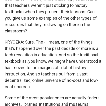
that teachers weren't just sticking to history
textbooks when they present their lessons. Can
you give us some examples of the other types of
resources that they're drawing on there in the
classroom?
KRYCZKA: Sure. The - I mean, one of the things
that's happened over the past decade or more is a
tech revolution in education. And so the traditional
textbook as, you know, we might have understood it
has moved to the margins of a lot of history
instruction. And so teachers pull from a vast,
decentralized, online universe of no-cost and low-
cost sources.
Some of the most popular ones are actually federal
archives, libraries, institutions and museums,