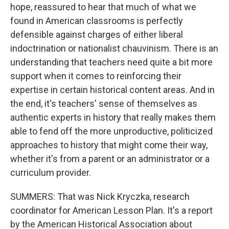
hope, reassured to hear that much of what we
found in American classrooms is perfectly
defensible against charges of either liberal
indoctrination or nationalist chauvinism. There is an
understanding that teachers need quite a bit more
support when it comes to reinforcing their
expertise in certain historical content areas. And in
the end, it's teachers' sense of themselves as
authentic experts in history that really makes them
able to fend off the more unproductive, politicized
approaches to history that might come their way,
whether it's from a parent or an administrator or a
curriculum provider.
SUMMERS: That was Nick Kryczka, research
coordinator for American Lesson Plan. It's a report
by the American Historical Association about