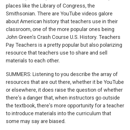
places like the Library of Congress, the
Smithsonian. There are YouTube videos galore
about American history that teachers use in their
classroom, one of the more popular ones being
John Green's Crash Course U.S. History. Teachers
Pay Teachers is a pretty popular but also polarizing
resource that teachers use to share and sell
materials to each other.
SUMMERS: Listening to you describe the array of
resources that are out there, whether it be YouTube
or elsewhere, it does raise the question of whether
there's a danger that, when instructors go outside
the textbook, there's more opportunity for a teacher
to introduce materials into the curriculum that
some may say are biased.