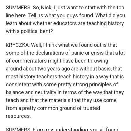
SUMMERS: So, Nick, I just want to start with the top
line here. Tell us what you guys found. What did you
learn about whether educators are teaching history
with a political bent?
KRYCZKA: Well, I think what we found out is that
some of the declarations of panic or crisis that a lot
of commentators might have been throwing
around about two years ago are without basis, that
most history teachers teach history in a way that is
consistent with some pretty strong principles of
balance and neutrality in terms of the way that they
teach and that the materials that they use come
from a pretty common ground of trusted
resources.
SUMMERS: From my understanding, you all found