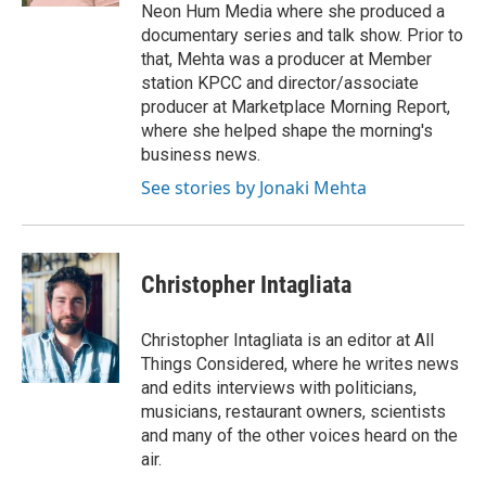
Neon Hum Media where she produced a
documentary series and talk show. Prior to
that, Mehta was a producer at Member
station KPCC and director/associate
producer at Marketplace Morning Report,
where she helped shape the morning's
business news.
See stories by Jonaki Mehta
Christopher Intagliata
Christopher Intagliata is an editor at All
Things Considered, where he writes news
and edits interviews with politicians,
musicians, restaurant owners, scientists
and many of the other voices heard on the
air.