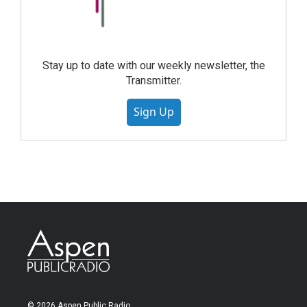
Stay up to date with our weekly newsletter, the
Transmitter.
Sign Up
© 2026 Aspen Public Radio