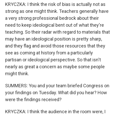
KRYCZKA: I think the risk of bias is actually not as
strong as one might think. Teachers generally have
a very strong professional bedrock about their
need to keep ideological bent out of what they're
teaching. So their radar with regard to materials that
may have an ideological position is pretty sharp,
and they flag and avoid those resources that they
see as coming at history from a particularly
partisan or ideological perspective. So that isn't
nearly as great a concern as maybe some people
might think.
SUMMERS: You and your team briefed Congress on
your findings on Tuesday. What did you hear? How
were the findings received?
KRYCZKA: I think the audience in the room were, I