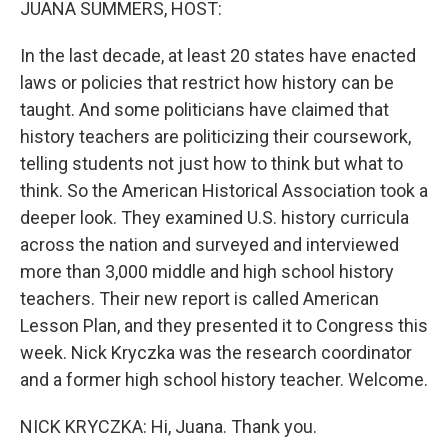
JUANA SUMMERS, HOST:
In the last decade, at least 20 states have enacted
laws or policies that restrict how history can be
taught. And some politicians have claimed that
history teachers are politicizing their coursework,
telling students not just how to think but what to
think. So the American Historical Association took a
deeper look. They examined U.S. history curricula
across the nation and surveyed and interviewed
more than 3,000 middle and high school history
teachers. Their new report is called American
Lesson Plan, and they presented it to Congress this
week. Nick Kryczka was the research coordinator
and a former high school history teacher. Welcome.
NICK KRYCZKA: Hi, Juana. Thank you.