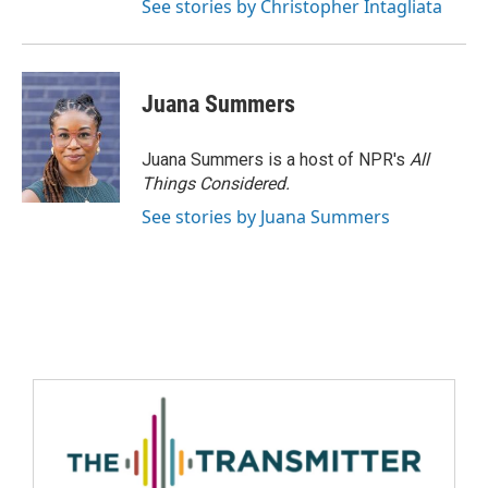
See stories by Christopher Intagliata
Juana Summers
Juana Summers is a host of NPR's
All
Things Considered.
See stories by Juana Summers