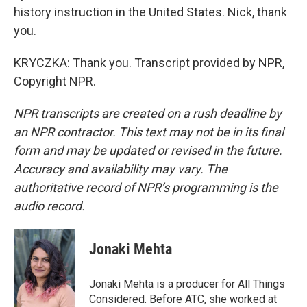
history instruction in the United States. Nick, thank
you.
KRYCZKA: Thank you. Transcript provided by NPR,
Copyright NPR.
NPR transcripts are created on a rush deadline by
an NPR contractor. This text may not be in its final
form and may be updated or revised in the future.
Accuracy and availability may vary. The
authoritative record of NPR’s programming is the
audio record.
Jonaki Mehta
Jonaki Mehta is a producer for All Things
Considered. Before ATC, she worked at