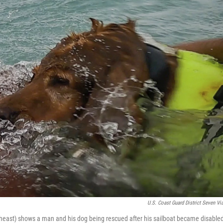
U.S. Coast Guard District Seven Vi
heast) shows a man and his dog being rescued after his sailboat became disable