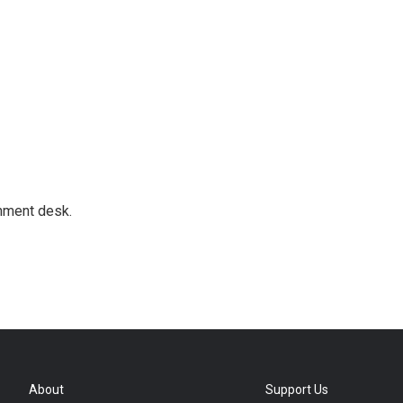
gnment desk.
About
Support Us