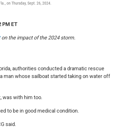
la., on Thursday, Sept. 26, 2024.
2 PM ET
t
on the impact of the 2024 storm.
orida, authorities conducted a dramatic rescue
a man whose sailboat started taking on water off
t, was with him too.
ed to be in good medical condition.
CG said.