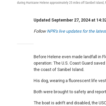
during Hurricane Helene approximately 25 miles off Sanibel Island, F
Updated September 27, 2024 at 14:3
Follow
NPR's live updates for the lates
Before Helene even made landfall in Fl
operation: The U.S. Coast Guard saved 
the coast of Sanibel Island.
His dog, wearing a fluorescent life ves
Both were brought to safety and report
The boat is adrift and disabled, the US