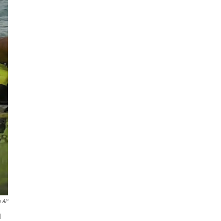
a AP
d