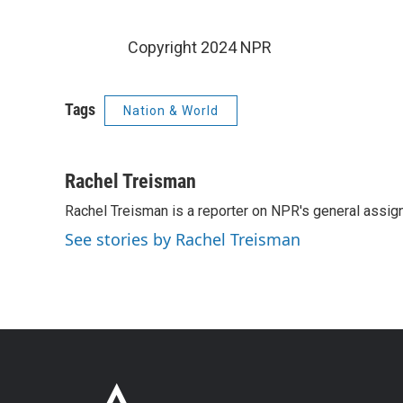
Copyright 2024 NPR
Tags
Nation & World
Rachel Treisman
Rachel Treisman is a reporter on NPR's general assi
See stories by Rachel Treisman