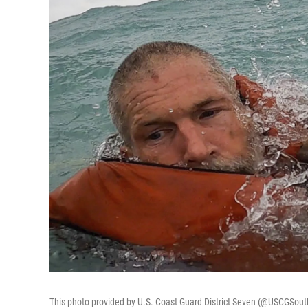
This photo provided by U.S. Coast Guard District Seven (@USCGSout