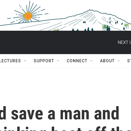
NEXT 
 LECTURES
SUPPORT
CONNECT
ABOUT
S
d save a man and