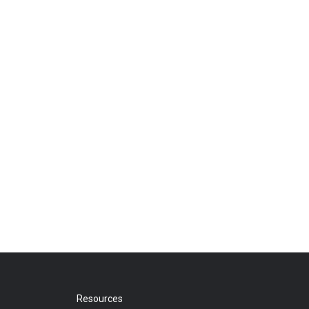
Resources