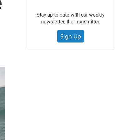
e
Stay up to date with our weekly
newsletter, the Transmitter.
Sign Up