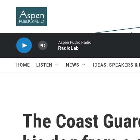
Skip to main content
Aspen Public Radio
RadioLab
HOME
LISTEN
NEWS
IDEAS, SPEAKERS &
The Coast Guar