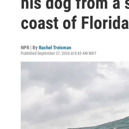
his dog from a 
coast of Florida
NPR | By
Rachel Treisman
Published September 27, 2024 at 8:43 AM MDT