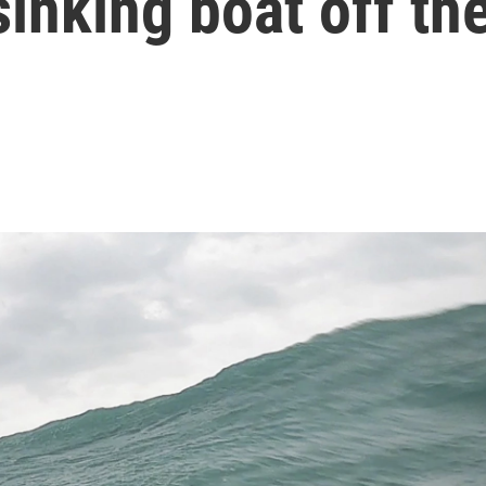
sinking boat off th