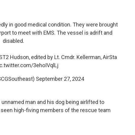
dly in good medical condition. They were brought
irport to meet with EMS. The vessel is adrift and
disabled.
T2 Hudson, edited by Lt. Cmdr. Kellerman, AirSta
ic.twitter.com/3ehoIVqlLj
SCGSoutheast)
September 27, 2024
unnamed man and his dog being airlifted to
's seen high-fiving members of the rescue team