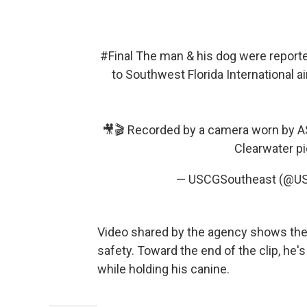
#Final
The man & his dog were reporte
to Southwest Florida International a
🎥🎬 Recorded by a camera worn by AS
Clearwater
p
— USCGSoutheast (@U
Video shared by the agency shows the 
safety. Toward the end of the clip, he
while holding his canine.