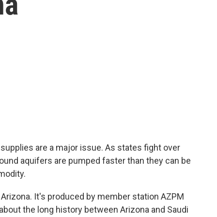
na
supplies are a major issue. As states fight over
round aquifers are pumped faster than they can be
modity.
n Arizona. It's produced by member station AZPM
r about the long history between Arizona and Saudi