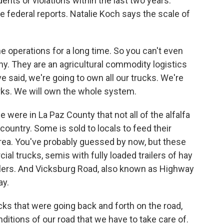
ents or violations within the last two years.
e federal reports. Natalie Koch says the scale of
e operations for a long time. So you can't even
any. They are an agricultural commodity logistics
e said, we're going to own all our trucks. We're
orks. We will own the whole system.
 were in La Paz County that not all of the alfalfa
untry. Some is sold to locals to feed their
 area. You've probably guessed by now, but these
al trucks, semis with fully loaded trailers of hay
ilers. And Vicksburg Road, also known as Highway
ay.
ks that were going back and forth on the road,
ditions of our road that we have to take care of.