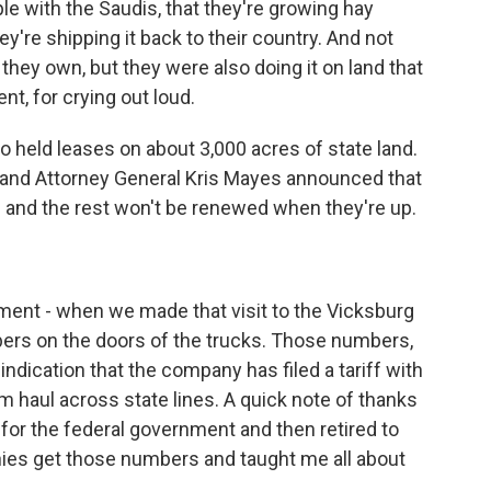
le with the Saudis, that they're growing hay
ey're shipping it back to their country. And not
 they own, but they were also doing it on land that
t, for crying out loud.
o held leases on about 3,000 acres of state land.
s and Attorney General Kris Mayes announced that
and the rest won't be renewed when they're up.
ent - when we made that visit to the Vicksburg
ers on the doors of the trucks. Those numbers,
ndication that the company has filed a tariff with
 haul across state lines. A quick note of thanks
for the federal government and then retired to
ies get those numbers and taught me all about