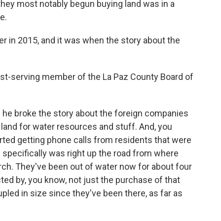
hey most notably begun buying land was in a
e.
r in 2015, and it was when the story about the
est-serving member of the La Paz County Board of
 he broke the story about the foreign companies
land for water resources and stuff. And, you
tarted getting phone calls from residents that were
e specifically was right up the road from where
urch. They've been out of water now for about four
cted by, you know, not just the purchase of that
pled in size since they've been there, as far as