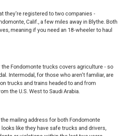
 they're registered to two companies -
omonte, Calif., a few miles away in Blythe. Both
lves, meaning if you need an 18-wheeler to haul
r the Fondomonte trucks covers agriculture - so
al. Intermodal, for those who aren't familiar, are
 on trucks and trains headed to and from
rom the U.S. West to Saudi Arabia.
 the mailing address for both Fondomonte
t looks like they have safe trucks and drivers,