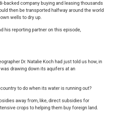
Saudi-backed company buying and leasing thousands
 would then be transported halfway around the world
 own wells to dry up.
nd his reporting partner on this episode,
ographer Dr. Natalie Koch had just told us how, in
t was drawing down its aquifers at an
ntry to do when its water is running out?
idies away from, like, direct subsidies for
tensive crops to helping them buy foreign land.