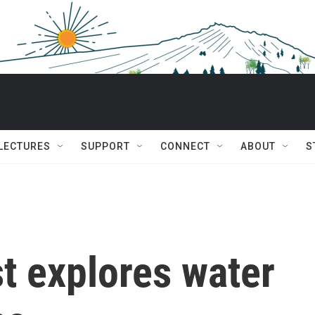
 LECTURES
SUPPORT
CONNECT
ABOUT
S
t explores water