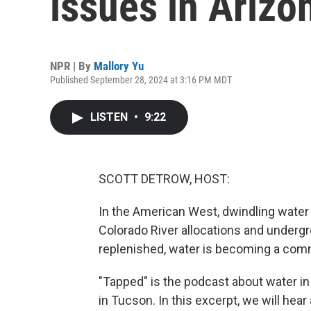
issues in Arizo
NPR | By
Mallory Yu
Published September 28, 2024 at 3:16 PM MDT
LISTEN
•
9:22
SCOTT DETROW, HOST:
In the American West, dwindling water 
Colorado River allocations and underg
replenished, water is becoming a com
"Tapped" is the podcast about water i
in Tucson. In this excerpt, we will hea