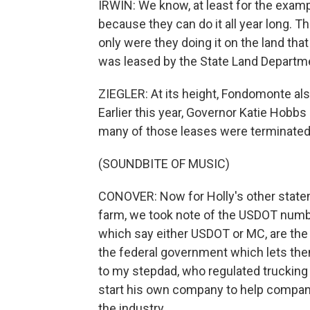
IRWIN: We know, at least for the examp
because they can do it all year long. Th
only were they doing it on the land that
was leased by the State Land Departmen
ZIEGLER: At its height, Fondomonte als
Earlier this year, Governor Katie Hobb
many of those leases were terminated 
(SOUNDBITE OF MUSIC)
CONOVER: Now for Holly's other statem
farm, we took note of the USDOT numb
which say either USDOT or MC, are the i
the federal government which lets them
to my stepdad, who regulated trucking 
start his own company to help compan
the industry.