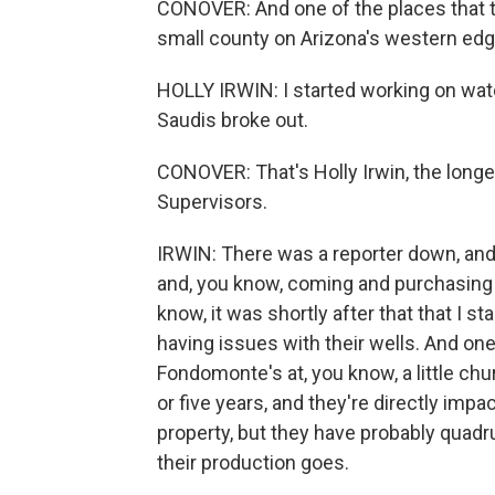
CONOVER: And one of the places that t
small county on Arizona's western edg
HOLLY IRWIN: I started working on wate
Saudis broke out.
CONOVER: That's Holly Irwin, the long
Supervisors.
IRWIN: There was a reporter down, and
and, you know, coming and purchasing 
know, it was shortly after that that I s
having issues with their wells. And on
Fondomonte's at, you know, a little ch
or five years, and they're directly impa
property, but they have probably quadru
their production goes.