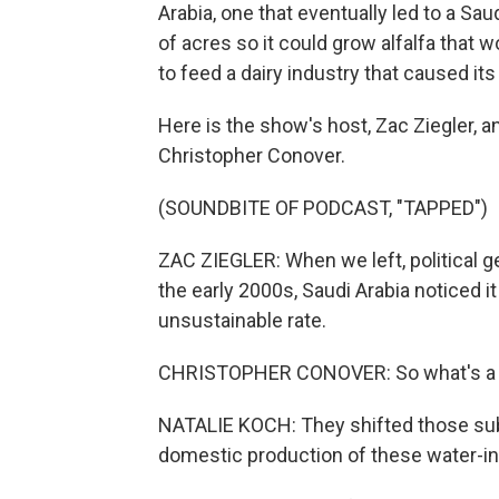
Arabia, one that eventually led to a 
of acres so it could grow alfalfa that
to feed a dairy industry that caused its
Here is the show's host, Zac Ziegler, a
Christopher Conover.
(SOUNDBITE OF PODCAST, "TAPPED")
ZAC ZIEGLER: When we left, political ge
the early 2000s, Saudi Arabia noticed i
unsustainable rate.
CHRISTOPHER CONOVER: So what's a cou
NATALIE KOCH: They shifted those subs
domestic production of these water-in