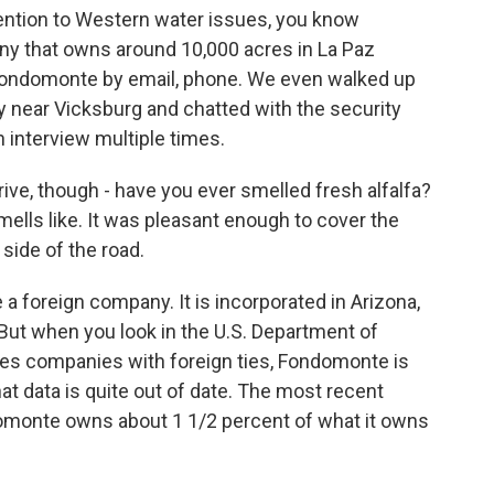
ttention to Western water issues, you know
 that owns around 10,000 acres in La Paz
 Fondomonte by email, phone. We even walked up
ity near Vicksburg and chatted with the security
 interview multiple times.
ive, though - have you ever smelled fresh alfalfa?
mells like. It was pleasant enough to cover the
 side of the road.
a foreign company. It is incorporated in Arizona,
. But when you look in the U.S. Department of
oses companies with foreign ties, Fondomonte is
at data is quite out of date. The most recent
domonte owns about 1 1/2 percent of what it owns