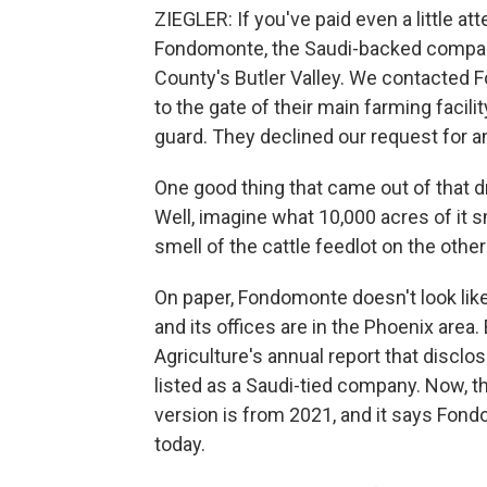
ZIEGLER: If you've paid even a little a
Fondomonte, the Saudi-backed company
County's Butler Valley. We contacted
to the gate of their main farming facil
guard. They declined our request for an
One good thing that came out of that dr
Well, imagine what 10,000 acres of it s
smell of the cattle feedlot on the other
On paper, Fondomonte doesn't look like 
and its offices are in the Phoenix area
Agriculture's annual report that discl
listed as a Saudi-tied company. Now, th
version is from 2021, and it says Fon
today.