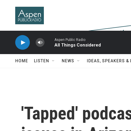
Skip to main content
Aspen Public Radio
All Things Considered
HOME
LISTEN
NEWS
IDEAS, SPEAKERS &
'Tapped' podcas