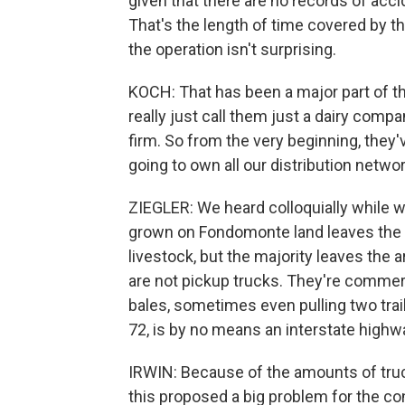
given that there are no records of accid
That's the length of time covered by th
the operation isn't surprising.
KOCH: That has been a major part of th
really just call them just a dairy comp
firm. So from the very beginning, they'v
going to own all our distribution netw
ZIEGLER: We heard colloquially while we
grown on Fondomonte land leaves the co
livestock, but the majority leaves the
are not pickup trucks. They're commerci
bales, sometimes even pulling two tra
72, is by no means an interstate highw
IRWIN: Because of the amounts of truc
this proposed a big problem for the con