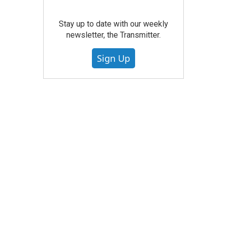
Stay up to date with our weekly
newsletter, the Transmitter.
Sign Up