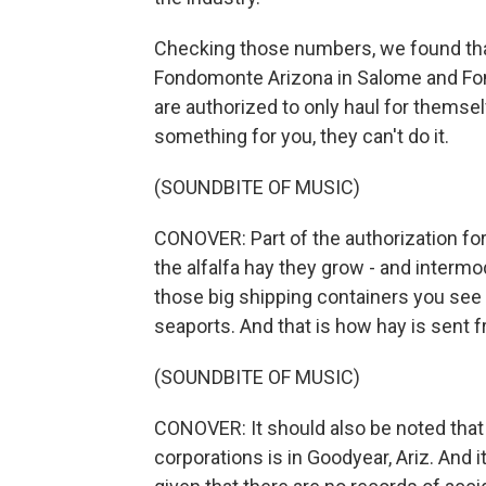
Checking those numbers, we found that
Fondomonte Arizona in Salome and Fond
are authorized to only haul for themse
something for you, they can't do it.
(SOUNDBITE OF MUSIC)
CONOVER: Part of the authorization fo
the alfalfa hay they grow - and intermod
those big shipping containers you see
seaports. And that is how hay is sent f
(SOUNDBITE OF MUSIC)
CONOVER: It should also be noted that
corporations is in Goodyear, Ariz. And i