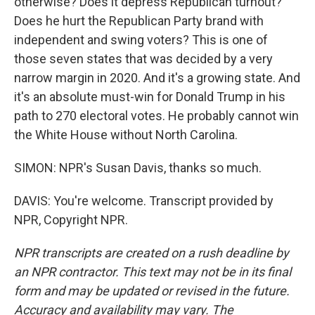
otherwise? Does it depress Republican turnout?
Does he hurt the Republican Party brand with
independent and swing voters? This is one of
those seven states that was decided by a very
narrow margin in 2020. And it's a growing state. And
it's an absolute must-win for Donald Trump in his
path to 270 electoral votes. He probably cannot win
the White House without North Carolina.
SIMON: NPR's Susan Davis, thanks so much.
DAVIS: You're welcome. Transcript provided by
NPR, Copyright NPR.
NPR transcripts are created on a rush deadline by
an NPR contractor. This text may not be in its final
form and may be updated or revised in the future.
Accuracy and availability may vary. The