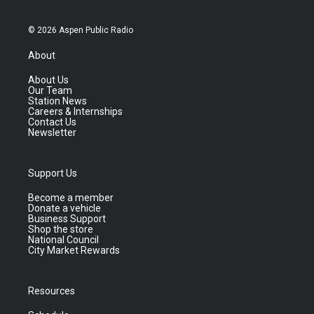
© 2026 Aspen Public Radio
About
About Us
Our Team
Station News
Careers & Internships
Contact Us
Newsletter
Support Us
Become a member
Donate a vehicle
Business Support
Shop the store
National Council
City Market Rewards
Resources