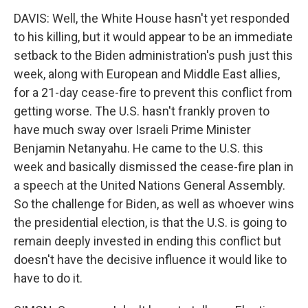
DAVIS: Well, the White House hasn't yet responded
to his killing, but it would appear to be an immediate
setback to the Biden administration's push just this
week, along with European and Middle East allies,
for a 21-day cease-fire to prevent this conflict from
getting worse. The U.S. hasn't frankly proven to
have much sway over Israeli Prime Minister
Benjamin Netanyahu. He came to the U.S. this
week and basically dismissed the cease-fire plan in
a speech at the United Nations General Assembly.
So the challenge for Biden, as well as whoever wins
the presidential election, is that the U.S. is going to
remain deeply invested in ending this conflict but
doesn't have the decisive influence it would like to
have to do it.