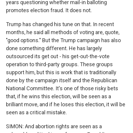
years questioning whether mail-in balloting
promotes election fraud. It does not.
Trump has changed his tune on that. In recent
months, he said all methods of voting are, quote,
"good options." But the Trump campaign has also
done something different. He has largely
outsourced its get out - his get-out-the-vote
operation to third-party groups. These groups
support him, but this is work that is traditionally
done by the campaign itself and the Republican
National Committee. It's one of those risky bets
that, if he wins this election, will be seen as a
brilliant move, and if he loses this election, it will be
seen as a critical mistake.
SIMON: And abortion rights are seen as a