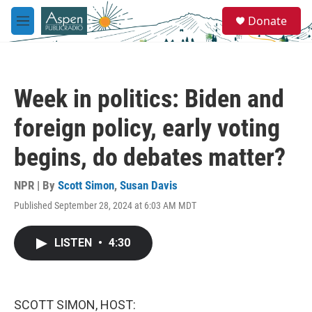
Skip to main content
S
Donate
e
M
a
e
r
n
c
u
h
Week in politics: Biden and
u
e
foreign policy, early voting
r
y
begins, do debates matter?
NPR | By
Scott Simon
,
Susan Davis
Published September 28, 2024 at 6:03 AM MDT
LISTEN
•
4:30
SCOTT SIMON, HOST: