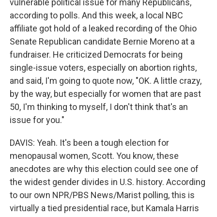
vulnerable political issue for many Republicans,
according to polls. And this week, a local NBC
affiliate got hold of a leaked recording of the Ohio
Senate Republican candidate Bernie Moreno at a
fundraiser. He criticized Democrats for being
single-issue voters, especially on abortion rights,
and said, I'm going to quote now, "OK. A little crazy,
by the way, but especially for women that are past
50, I'm thinking to myself, I don't think that's an
issue for you."
DAVIS: Yeah. It's been a tough election for
menopausal women, Scott. You know, these
anecdotes are why this election could see one of
the widest gender divides in U.S. history. According
to our own NPR/PBS News/Marist polling, this is
virtually a tied presidential race, but Kamala Harris