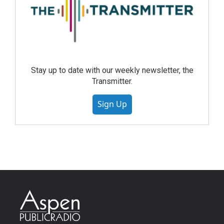
Stay up to date with our weekly newsletter, the
Transmitter.
Sign Up