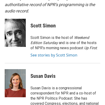
authoritative record of NPR’s programming is the
audio record.
Scott Simon
Scott Simon is the host of
Weekend
Edition Saturday
and is one of the hosts
of NPR's morning news podcast
Up First
.
See stories by Scott Simon
Susan Davis
Susan Davis is a congressional
correspondent for NPR and a co-host of
the NPR Politics Podcast. She has
covered Congress, elections, and national