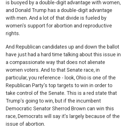
is buoyed by a double-digit advantage with women,
and Donald Trump has a double-digit advantage
with men. And a lot of that divide is fueled by
women's support for abortion and reproductive
rights.
And Republican candidates up and down the ballot
have just had a hard time talking about this issue in
a compassionate way that does not alienate
women voters. And to that Senate race, in
particular, you reference - look, Ohio is one of the
Republican Party's top targets to win in order to
take control of the Senate. This is a red state that
Trump's going to win, but if the incumbent
Democratic Senator Sherrod Brown can win this
race, Democrats will say it's largely because of the
issue of abortion.