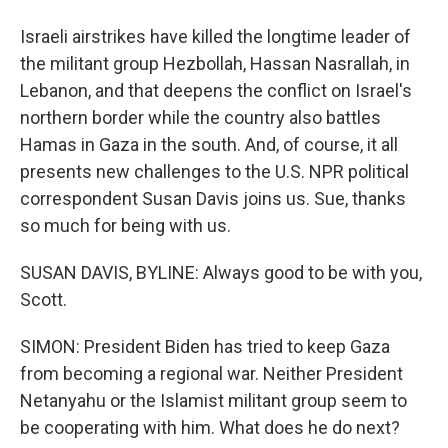
Israeli airstrikes have killed the longtime leader of
the militant group Hezbollah, Hassan Nasrallah, in
Lebanon, and that deepens the conflict on Israel's
northern border while the country also battles
Hamas in Gaza in the south. And, of course, it all
presents new challenges to the U.S. NPR political
correspondent Susan Davis joins us. Sue, thanks
so much for being with us.
SUSAN DAVIS, BYLINE: Always good to be with you,
Scott.
SIMON: President Biden has tried to keep Gaza
from becoming a regional war. Neither President
Netanyahu or the Islamist militant group seem to
be cooperating with him. What does he do next?