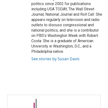
politics since 2002 for publications
including USA TODAY, The Wall Street
Journal, National Journal and Roll Call. She
appears regularly on television and radio
outlets to discuss congressional and
national politics, and she is a contributor
on PBS's Washington Week with Robert
Costa. She is a graduate of American
University in Washington, D.C., and a
Philadelphia native.
See stories by Susan Davis