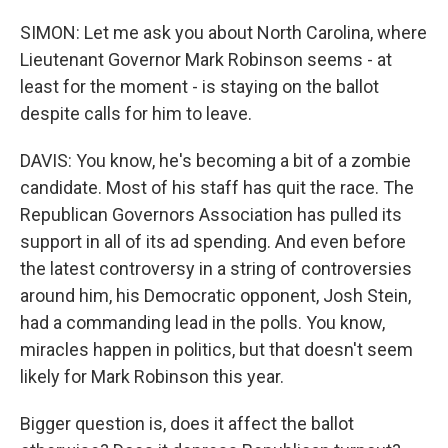
SIMON: Let me ask you about North Carolina, where
Lieutenant Governor Mark Robinson seems - at
least for the moment - is staying on the ballot
despite calls for him to leave.
DAVIS: You know, he's becoming a bit of a zombie
candidate. Most of his staff has quit the race. The
Republican Governors Association has pulled its
support in all of its ad spending. And even before
the latest controversy in a string of controversies
around him, his Democratic opponent, Josh Stein,
had a commanding lead in the polls. You know,
miracles happen in politics, but that doesn't seem
likely for Mark Robinson this year.
Bigger question is, does it affect the ballot