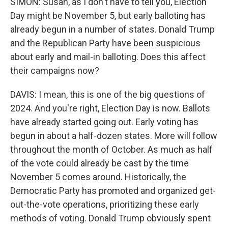
SIMON: Susan, as I don't have to tell you, Election
Day might be November 5, but early balloting has
already begun in a number of states. Donald Trump
and the Republican Party have been suspicious
about early and mail-in balloting. Does this affect
their campaigns now?
DAVIS: I mean, this is one of the big questions of
2024. And you're right, Election Day is now. Ballots
have already started going out. Early voting has
begun in about a half-dozen states. More will follow
throughout the month of October. As much as half
of the vote could already be cast by the time
November 5 comes around. Historically, the
Democratic Party has promoted and organized get-
out-the-vote operations, prioritizing these early
methods of voting. Donald Trump obviously spent