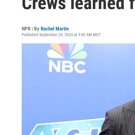
Crews learned 
NPR | By
Rachel Martin
Published September 29, 2024 at 3:00 AM MDT