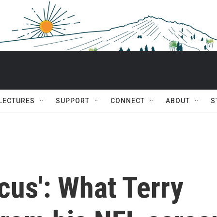
 LECTURES
SUPPORT
CONNECT
ABOUT
S
ircus': What Terry