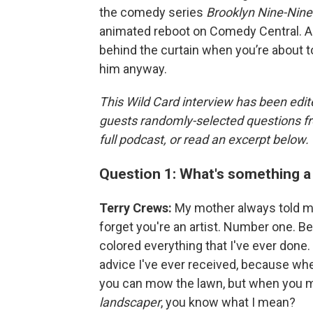
the comedy series
Brooklyn Nine-Nine
animated reboot on Comedy Central. An
behind the curtain when you’re about to 
him anyway.
This Wild Card interview has been edite
guests randomly-selected questions fro
full podcast, or read an excerpt below.
Question 1: What's something a 
Terry Crews:
My mother always told me
forget you're an artist. Number one. Bef
colored everything that I've ever done.
advice I've ever received, because when
you can mow the lawn, but when you mo
landscaper
, you know what I mean?