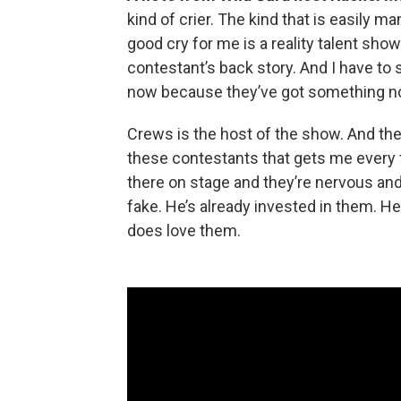
kind of crier. The kind that is easily m
good cry for me is a reality talent sho
contestant’s back story. And I have to 
now because they’ve got something no
Crews is the host of the show. And the
these contestants that gets me every 
there on stage and they’re nervous and h
fake. He’s already invested in them. H
does love them.