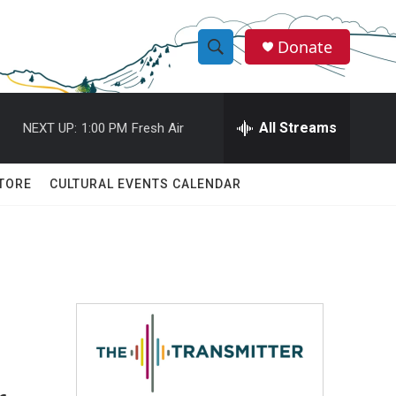
Donate
S
S
e
h
a
r
All Streams
NEXT UP:
1:00 PM
Fresh Air
o
c
h
w
Q
TORE
CULTURAL EVENTS CALENDAR
u
S
e
r
e
y
a
r
c
h