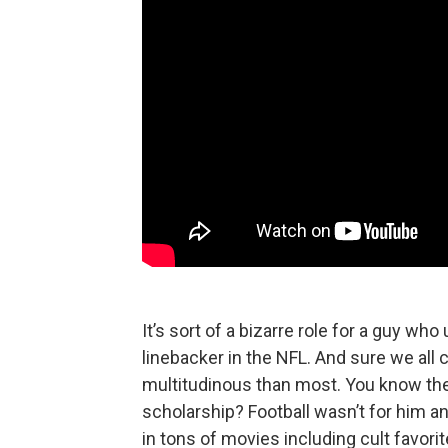
It’s sort of a bizarre role for a guy wh
linebacker in the NFL. And sure we all
multitudinous than most. You know the 
scholarship? Football wasn’t for him an
in tons of movies including cult favori