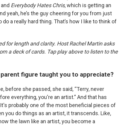
and
Everybody Hates Chris
, which is getting an
d yeah, he’s the guy cheering for you from just
do a really hard thing. That’s how I like to think of
d for length and clarity. Host Rachel Martin asks
m a deck of cards. Tap play above to listen to the
parent figure taught you to appreciate?
, before she passed, she said, “Terry, never
ore everything, you're an artist.” And that has
 It's probably one of the most beneficial pieces of
 you do things as an artist, it transcends. Like,
w the lawn like an artist, you become a