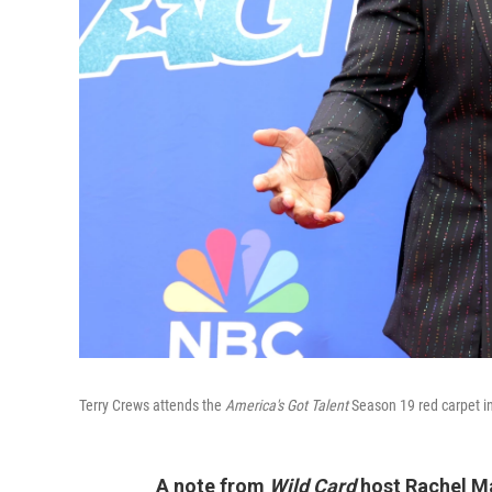
Terry Crews attends the
America's Got Talent
Season 19 red carpet i
A note from
Wild Card
host Rachel M