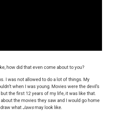
ke, how did that even come about to you?
. I was not allowed to do a lot of things. My
ouldn’t when I was young. Movies were the devil’s
ut the first 12 years of my life, it was like that.
 about the movies they saw and I would go home
d draw what
Jaws
may look like.