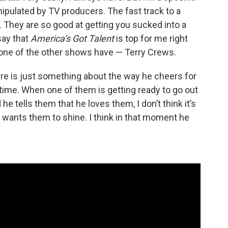
anipulated by TV producers. The fast track to a
w. They are so good at getting you sucked into a
say that
America’s Got Talent
is top for me right
ne of the other shows have — Terry Crews.
re is just something about the way he cheers for
time. When one of them is getting ready to go out
e tells them that he loves them, I don’t think it’s
e wants them to shine. I think in that moment he