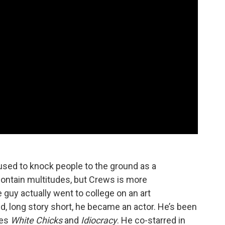
o used to knock people to the ground as a
 contain multitudes, but Crews is more
guy actually went to college on an art
d, long story short, he became an actor. He’s been
tes
White Chicks
and
Idiocracy
. He co-starred in