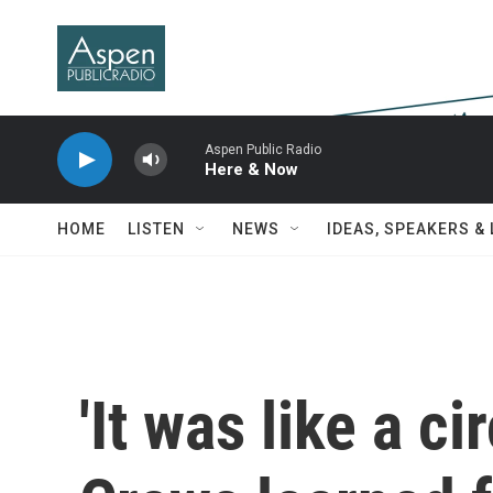
Skip to main content
Aspen Public Radio
Here & Now
HOME
LISTEN
NEWS
IDEAS, SPEAKERS &
'It was like a c