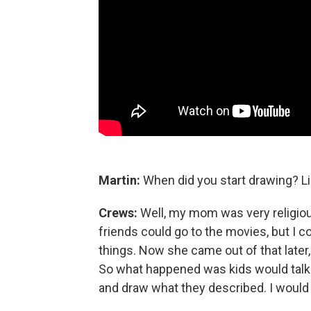
Martin:
When did you start drawing? Li
Crews:
Well, my mom was very religious
friends could go to the movies, but I c
things. Now she came out of that later, b
So what happened was kids would talk
and draw what they described. I woul