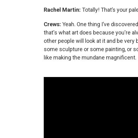
Rachel Martin:
Totally! That’s your pal
Crews:
Yeah. One thing I’ve discovered
that's what art does because you're a
other people will look at it and be very
some sculpture or some painting, or so
like making the mundane magnificent.