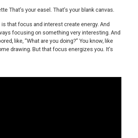
ette That's your easel. That's your blank canvas.
 is that focus and interest create energy. And
lways focusing on something very interesting. And
 bored, like, “What are you doing?” You know, like
me drawing. But that focus energizes you. It's