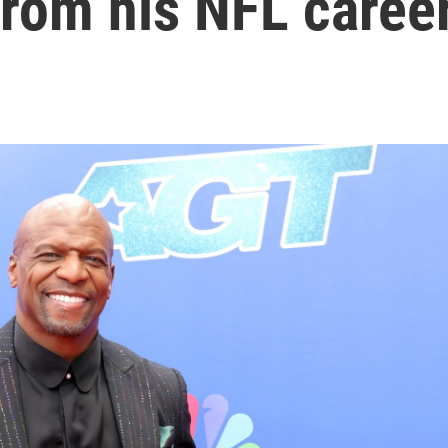
from his NFL caree