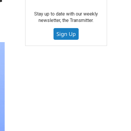
r
Stay up to date with our weekly
newsletter, the Transmitter.
Sign Up