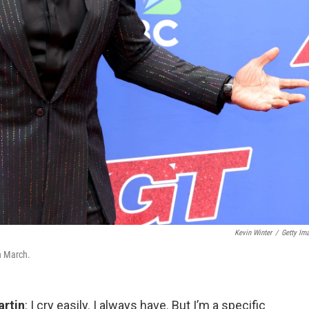
Kevin Winter
/
Getty Im
n March.
artin
: I cry easily. I always have. But I’m a specific