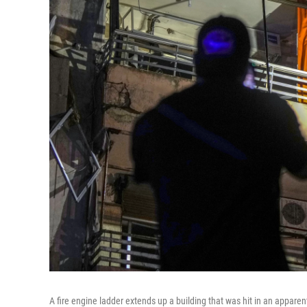
A fire engine ladder extends up a building that was hit in an apparent 