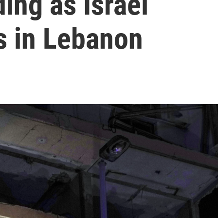
ding as Israel
s in Lebanon