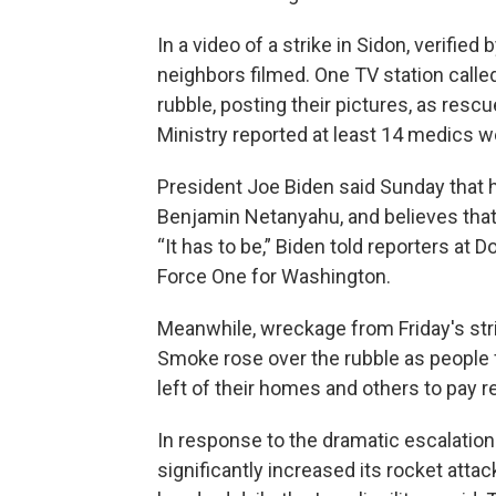
In a video of a strike in Sidon, verifie
neighbors filmed. One TV station calle
rubble, posting their pictures, as res
Ministry reported at least 14 medics we
President Joe Biden said Sunday that 
Benjamin Netanyahu, and believes that 
“It has to be,” Biden told reporters at 
Force One for Washington.
Meanwhile, wreckage from Friday's strik
Smoke rose over the rubble as people 
left of their homes and others to pay r
In response to the dramatic escalation 
significantly increased its rocket atta