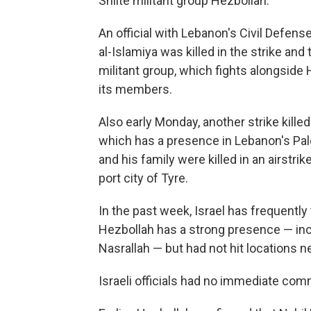
Shiite militant group Hezbollah.
An official with Lebanon's Civil Defens
al-Islamiya was killed in the strike an
militant group, which fights alongside
its members.
Also early Monday, another strike kill
which has a presence in Lebanon's Pal
and his family were killed in an airstr
port city of Tyre.
In the past week, Israel has frequentl
Hezbollah has a strong presence — inclu
Nasrallah — but had not hit locations ne
Israeli officials had no immediate com