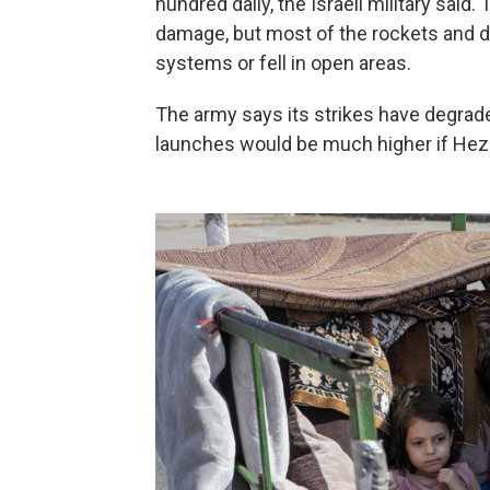
hundred daily, the Israeli military sai
damage, but most of the rockets and d
systems or fell in open areas.
The army says its strikes have degrade
launches would be much higher if Hezb