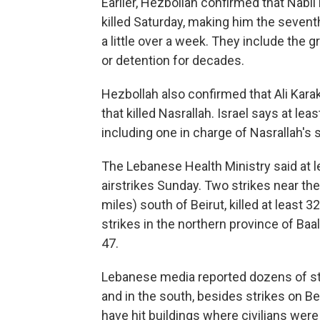
Earlier, Hezbollah confirmed that Nabil
killed Saturday, making him the seventh 
a little over a week. They include th
or detention for decades.
Hezbollah also confirmed that Ali Karak
that killed Nasrallah. Israel says at lea
including one in charge of Nasrallah's s
The Lebanese Health Ministry said at l
airstrikes Sunday. Two strikes near the
miles) south of Beirut, killed at least 3
strikes in the northern province of Ba
47.
Lebanese media reported dozens of str
and in the south, besides strikes on Beir
have hit buildings where civilians were 