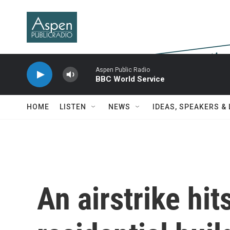
Skip to main content
Aspen Public Radio
BBC World Service
HOME
LISTEN
NEWS
IDEAS, SPEAKERS &
An airstrike hit