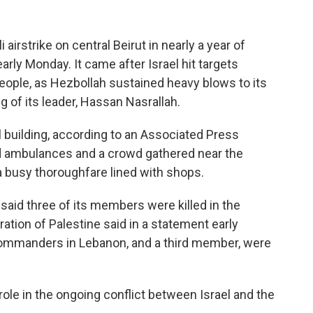
irstrike on central Beirut in nearly a year of
arly Monday. It came after Israel hit targets
eople, as Hezbollah sustained heavy blows to its
g of its leader, Hassan Nasrallah.
al building, according to an Associated Press
ed ambulances and a crowd gathered near the
h a busy thoroughfare lined with shops.
 said three of its members were killed in the
eration of Palestine said in a statement early
 commanders in Lebanon, and a third member, were
role in the ongoing conflict between Israel and the