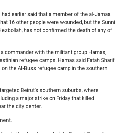
e had earlier said that a member of the al-Jamaa
d that 16 other people were wounded, but the Sunni
 Hezbollah, has not confirmed the death of any of
ed a commander with the militant group Hamas,
estinian refugee camps. Hamas said Fatah Sharif
ike on the Al-Buss refugee camp in the southern
y targeted Beirut’s southern suburbs, where
ding a major strike on Friday that killed
ar the city center.
ment.