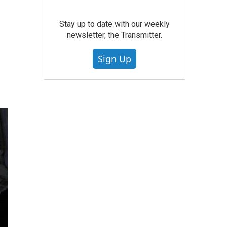
Stay up to date with our weekly
newsletter, the Transmitter.
Sign Up