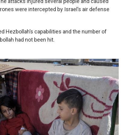
d. The attacks injured several people and caused
rones were intercepted by Israel’s air defense
d Hezbollah’s capabilities and the number of
ollah had not been hit.