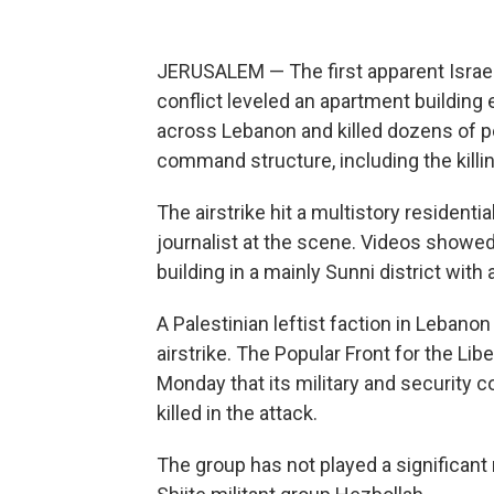
JERUSALEM — The first apparent Israeli a
conflict leveled an apartment building e
across Lebanon and killed dozens of p
command structure, including the killin
The airstrike hit a multistory residenti
journalist at the scene. Videos show
building in a mainly Sunni district wit
A Palestinian leftist faction in Lebanon
airstrike. The Popular Front for the Lib
Monday that its military and security
killed in the attack.
The group has not played a significant 