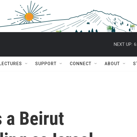
NEXT UP:
6
 LECTURES
SUPPORT
CONNECT
ABOUT
S
s a Beirut