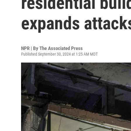
residential buil
expands attack
NPR | By
The Associated Press
Published September 30, 2024 at 1:25 AM MDT