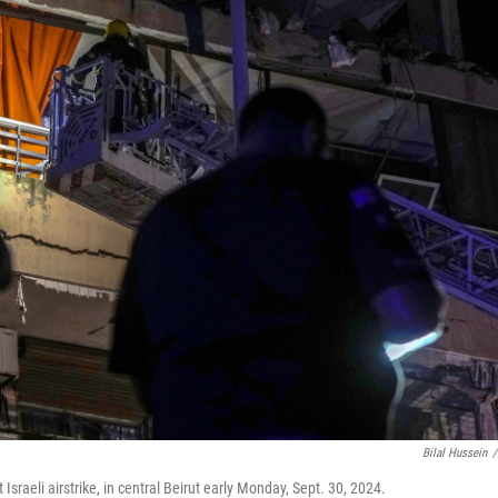
Bilal Hussein
/
Israeli airstrike, in central Beirut early Monday, Sept. 30, 2024.