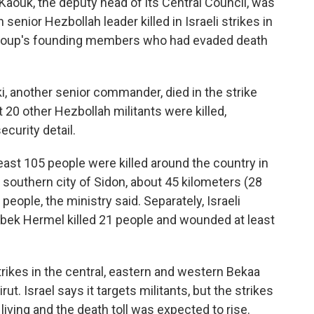
 Kaouk, the deputy head of its Central Council, was
senior Hezbollah leader killed in Israeli strikes in
e group's founding members who had evaded death
i, another senior commander, died in the strike
st 20 other Hezbollah militants were killed,
ecurity detail.
east 105 people were killed around the country in
 southern city of Sidon, about 45 kilometers (28
2 people, the ministry said. Separately, Israeli
albek Hermel killed 21 people and wounded at least
ikes in the central, eastern and western Bekaa
ut. Israel says it targets militants, but the strikes
living and the death toll was expected to rise.