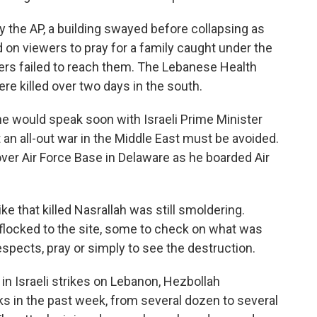
d by the AP, a building swayed before collapsing as
d on viewers to pray for a family caught under the
cuers failed to reach them. The Lebanese Health
re killed over two days in the south.
he would speak soon with Israeli Prime Minister
an all-out war in the Middle East must be avoided.
Dover Air Force Base in Delaware as he boarded Air
e that killed Nasrallah was still smoldering.
flocked to the site, some to check on what was
espects, pray or simply to see the destruction.
in Israeli strikes on Lebanon, Hezbollah
cks in the past week, from several dozen to several