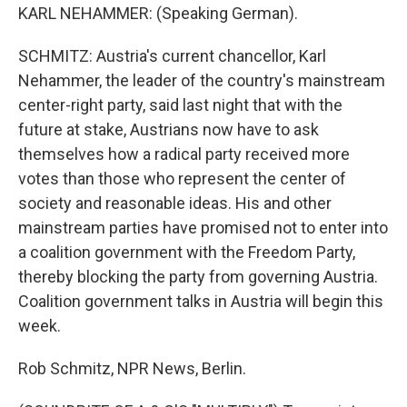
KARL NEHAMMER: (Speaking German).
SCHMITZ: Austria's current chancellor, Karl
Nehammer, the leader of the country's mainstream
center-right party, said last night that with the
future at stake, Austrians now have to ask
themselves how a radical party received more
votes than those who represent the center of
society and reasonable ideas. His and other
mainstream parties have promised not to enter into
a coalition government with the Freedom Party,
thereby blocking the party from governing Austria.
Coalition government talks in Austria will begin this
week.
Rob Schmitz, NPR News, Berlin.