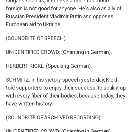
slogans such as, Viennese blood - too much
foreign is not good for anyone. He's also an ally of
Russian President Vladimir Putin and opposes
European aid to Ukraine.
(SOUNDBITE OF SPEECH)
UNIDENTIFIED CROWD: (Chanting in German).
HERBERT KICKL: (Speaking German).
SCHMITZ: In his victory speech yesterday, Kickl
told supporters to enjoy their success, to soak it up
with every fiber of their bodies, because today, they
have written history.
(SOUNDBITE OF ARCHIVED RECORDING)
UNIDENTIFIED CROWD: (Chanting in German).