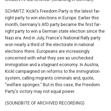
SCHMITZ: Kickl's Freedom Party is the latest far-
right party to win elections in Europe. Earlier this
month, Germany's AfD party became the first far-
right party to win a German state election since the
Nazi era. And in July, France's National Rally party
won nearly a third of the electorate in national
elections there. Europeans are increasingly
concerned with what they see as unchecked
immigration and a stagnant economy. In Austria,
Kickl campaigned on reforms to the immigration
system, calling migrants criminals and, quote,
"welfare sponges." But in this case, the Freedom
Party's victory may not equal power.
(SOUNDBITE OF ARCHIVED RECORDING)