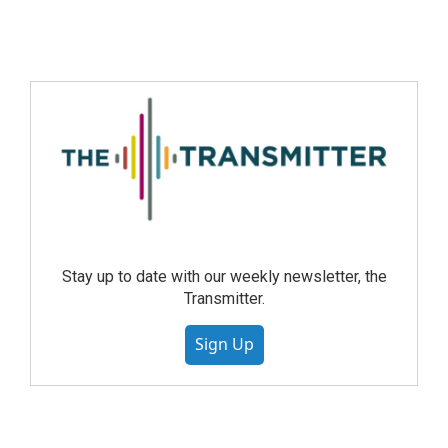
Stay up to date with our weekly newsletter, the
Transmitter.
Sign Up