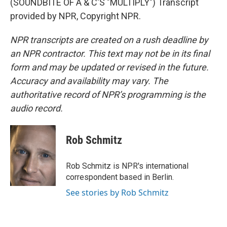
(SOUNDBITE OF A & C'S "MULTIPLY") Transcript
provided by NPR, Copyright NPR.
NPR transcripts are created on a rush deadline by
an NPR contractor. This text may not be in its final
form and may be updated or revised in the future.
Accuracy and availability may vary. The
authoritative record of NPR’s programming is the
audio record.
Rob Schmitz
Rob Schmitz is NPR's international
correspondent based in Berlin.
See stories by Rob Schmitz