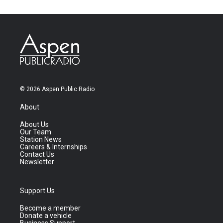
© 2026 Aspen Public Radio
About
About Us
Our Team
Station News
Careers & Internships
Contact Us
Newsletter
Support Us
Become a member
Donate a vehicle