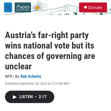
Skip to main content
S
Donate
e
M
a
e
r
n
c
u
h
Austria's far-right party
u
e
wins national vote but its
r
y
chances of governing are
unclear
NPR | By
Rob Schmitz
Published September 30, 2024 at 5:23 AM MDT
LISTEN
•
2:17