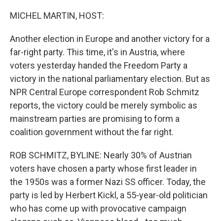
MICHEL MARTIN, HOST:
Another election in Europe and another victory for a
far-right party. This time, it's in Austria, where
voters yesterday handed the Freedom Party a
victory in the national parliamentary election. But as
NPR Central Europe correspondent Rob Schmitz
reports, the victory could be merely symbolic as
mainstream parties are promising to form a
coalition government without the far right.
ROB SCHMITZ, BYLINE: Nearly 30% of Austrian
voters have chosen a party whose first leader in
the 1950s was a former Nazi SS officer. Today, the
party is led by Herbert Kickl, a 55-year-old politician
who has come up with provocative campaign