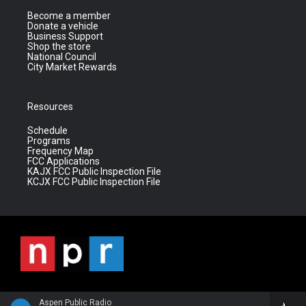
Become a member
Donate a vehicle
Business Support
Shop the store
National Council
City Market Rewards
Resources
Schedule
Programs
Frequency Map
FCC Applications
KAJX FCC Public Inspection File
KCJX FCC Public Inspection File
Aspen Public Radio