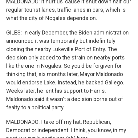
MALDONADO: It hurt us 'cause it shut down half our
regular tourist lanes, traffic lanes in cars, which is
what the city of Nogales depends on.
GILES: In early December, the Biden administration
announced it was temporarily but indefinitely
closing the nearby Lukeville Port of Entry. The
decision only added to the strain on nearby ports
like the one in Nogales. So you'd be forgiven for
thinking that, six months later, Mayor Maldonado
would endorse Lake. Instead, he backed Gallego.
Weeks later, he lent his support to Harris.
Maldonado said it wasn't a decision borne out of
fealty to a political party.
MALDONADO: I take off my hat, Republican,
Democrat or independent. I think, you know, in my