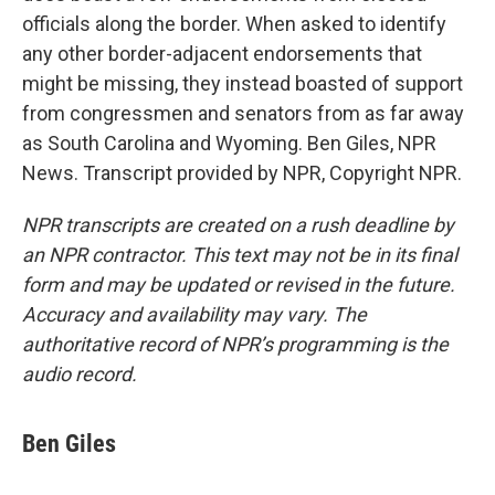
officials along the border. When asked to identify
any other border-adjacent endorsements that
might be missing, they instead boasted of support
from congressmen and senators from as far away
as South Carolina and Wyoming. Ben Giles, NPR
News. Transcript provided by NPR, Copyright NPR.
NPR transcripts are created on a rush deadline by
an NPR contractor. This text may not be in its final
form and may be updated or revised in the future.
Accuracy and availability may vary. The
authoritative record of NPR’s programming is the
audio record.
Ben Giles