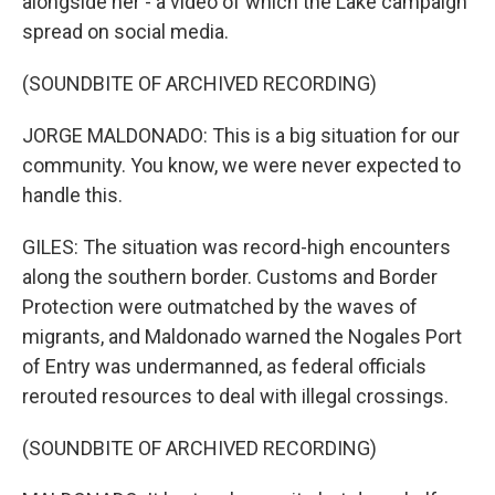
alongside her - a video of which the Lake campaign
spread on social media.
(SOUNDBITE OF ARCHIVED RECORDING)
JORGE MALDONADO: This is a big situation for our
community. You know, we were never expected to
handle this.
GILES: The situation was record-high encounters
along the southern border. Customs and Border
Protection were outmatched by the waves of
migrants, and Maldonado warned the Nogales Port
of Entry was undermanned, as federal officials
rerouted resources to deal with illegal crossings.
(SOUNDBITE OF ARCHIVED RECORDING)