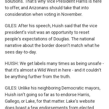
solutions. That's why Vice President Harris is here
to offer, and Arizonans should take that into
consideration when voting in November.
GILES: After his speech, Huish said that the vice
president's visit was an opportunity to reset
people's expectations of Douglas. The national
narrative about the border doesn't match what he
sees day-to-day.
HUISH: We get labels many times as being unsafe -
that it's almost a Wild West in here - and it couldn't
be anything further from the truth.
GILES: Unlike his neighboring Democratic mayors,
Huish isn't going so far as to endorse Harris,
Gallego, or Lake, for that matter. Lake's website
does boast a few endorsements from elected