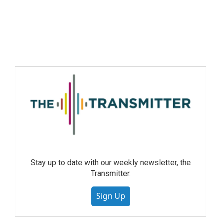
Stay up to date with our weekly newsletter, the
Transmitter.
Sign Up