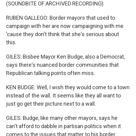
(SOUNDBITE OF ARCHIVED RECORDING)
RUBEN GALLEGO: Border mayors that used to
campaign with her are now campaigning with me
'cause they don't think that she's serious about
this.
GILES: Bisbee Mayor Ken Budge, also a Democrat,
says there's nuanced border communities that
Republican talking points often miss.
KEN BUDGE: Well, I wish they would come to a town
instead of the wall. It seems like they all want to
just go get their picture next to a wall.
GILES: Budge, like many other mayors, says he
can't afford to dabble in partisan politics when it
comes to the issues that matter to his border