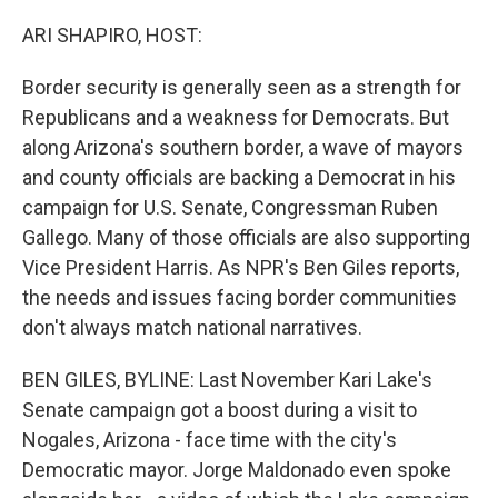
ARI SHAPIRO, HOST:
Border security is generally seen as a strength for
Republicans and a weakness for Democrats. But
along Arizona's southern border, a wave of mayors
and county officials are backing a Democrat in his
campaign for U.S. Senate, Congressman Ruben
Gallego. Many of those officials are also supporting
Vice President Harris. As NPR's Ben Giles reports,
the needs and issues facing border communities
don't always match national narratives.
BEN GILES, BYLINE: Last November Kari Lake's
Senate campaign got a boost during a visit to
Nogales, Arizona - face time with the city's
Democratic mayor. Jorge Maldonado even spoke