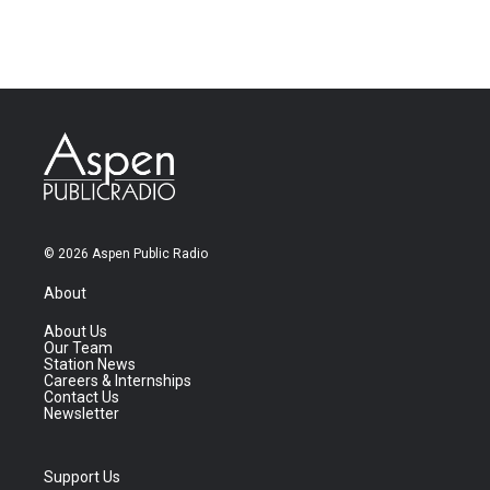
© 2026 Aspen Public Radio
About
About Us
Our Team
Station News
Careers & Internships
Contact Us
Newsletter
Support Us