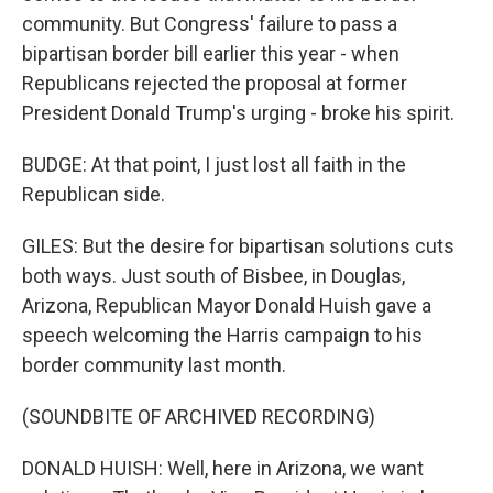
community. But Congress' failure to pass a
bipartisan border bill earlier this year - when
Republicans rejected the proposal at former
President Donald Trump's urging - broke his spirit.
BUDGE: At that point, I just lost all faith in the
Republican side.
GILES: But the desire for bipartisan solutions cuts
both ways. Just south of Bisbee, in Douglas,
Arizona, Republican Mayor Donald Huish gave a
speech welcoming the Harris campaign to his
border community last month.
(SOUNDBITE OF ARCHIVED RECORDING)
DONALD HUISH: Well, here in Arizona, we want