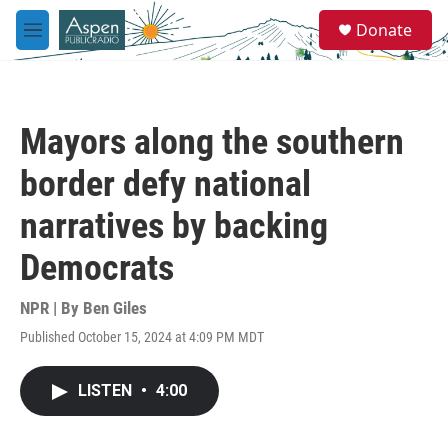
Skip to main content
S
Donate
e
M
a
e
r
n
c
u
h
Mayors along the southern
u
e
border defy national
r
y
narratives by backing
Democrats
NPR | By
Ben Giles
Published October 15, 2024 at 4:09 PM MDT
LISTEN
•
4:00