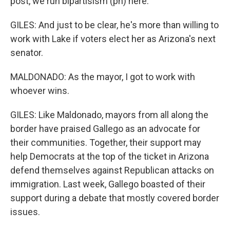
post, we run bipartisism (ph) here.
GILES: And just to be clear, he's more than willing to
work with Lake if voters elect her as Arizona's next
senator.
MALDONADO: As the mayor, I got to work with
whoever wins.
GILES: Like Maldonado, mayors from all along the
border have praised Gallego as an advocate for
their communities. Together, their support may
help Democrats at the top of the ticket in Arizona
defend themselves against Republican attacks on
immigration. Last week, Gallego boasted of their
support during a debate that mostly covered border
issues.