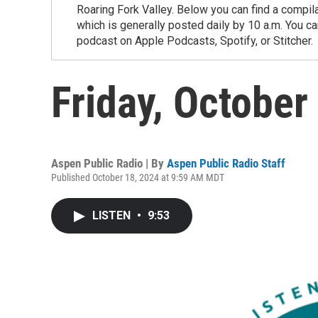
Roaring Fork Valley. Below you can find a compil
which is generally posted daily by 10 a.m. You 
podcast on Apple Podcasts, Spotify, or Stitcher.
Friday, October
Aspen Public Radio | By
Aspen Public Radio Staff
Published October 18, 2024 at 9:59 AM MDT
LISTEN
•
9:53