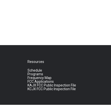
Resources
Schedule
Programs
Frequency Map
FCC Applications
KAJX FCC Public Inspection File
KCJX FCC Public Inspection File