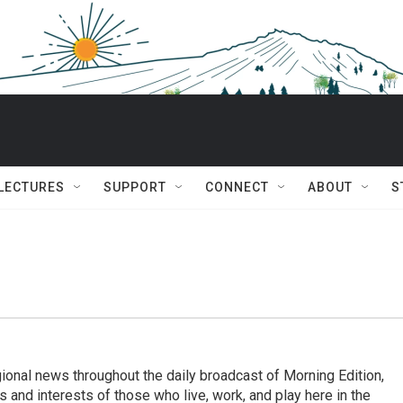
 LECTURES
SUPPORT
CONNECT
ABOUT
S
ional news throughout the daily broadcast of Morning Edition,
s and interests of those who live, work, and play here in the