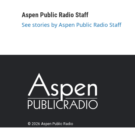
Aspen Public Radio Staff
See stories by Aspen Public Radio Staff
© 2026 Aspen Public Radio