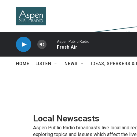
Skip to main content
Aspen Public Radio
Fresh Air
HOME
LISTEN
NEWS
IDEAS, SPEAKERS &
Local Newscasts
Aspen Public Radio broadcasts live local and reg
exploring topics and issues which affect the live