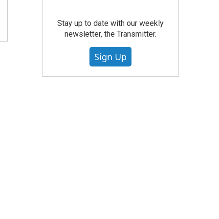
Stay up to date with our weekly
newsletter, the Transmitter.
Sign Up