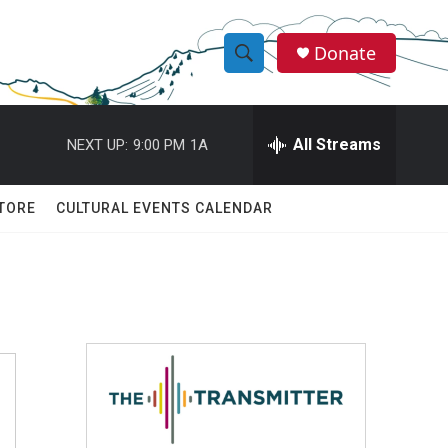
Donate
S
S
e
h
a
r
All Streams
NEXT UP:
9:00 PM
1A
o
c
h
w
Q
TORE
CULTURAL EVENTS CALENDAR
u
S
e
r
e
y
a
r
c
h