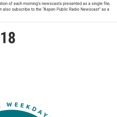
ation of each morning’s newscasts presented as a single file,
can also subscribe to the “Aspen Public Radio Newscast” as a
 18