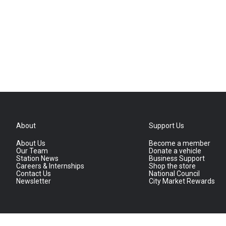
About
Support Us
About Us
Become a member
Our Team
Donate a vehicle
Station News
Business Support
Careers & Internships
Shop the store
Contact Us
National Council
Newsletter
City Market Rewards