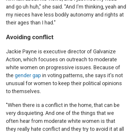
and go uh huh," she said. "And I'm thinking, yeah and
my nieces have less bodily autonomy and rights at
their ages than I had."
Avoiding conflict
Jackie Payne is executive director of Galvanize
Action, which focuses on outreach to moderate
white women on progressive issues. Because of
the
gender gap
in voting patterns, she says it's not
unusual for women to keep their political opinions
to themselves.
"When there is a conflict in the home, that can be
very disquieting. And one of the things that we
often hear from moderate white women is that
they really hate conflict and they try to avoid it at all