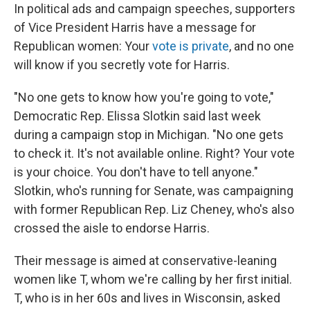
In political ads and campaign speeches, supporters
of Vice President Harris have a message for
Republican women: Your
vote is private
, and no one
will know if you secretly vote for Harris.
"No one gets to know how you're going to vote,"
Democratic Rep. Elissa Slotkin said last week
during a campaign stop in Michigan. "No one gets
to check it. It's not available online. Right? Your vote
is your choice. You don't have to tell anyone."
Slotkin, who's running for Senate, was campaigning
with former Republican Rep. Liz Cheney, who's also
crossed the aisle to endorse Harris.
Their message is aimed at conservative-leaning
women like T, whom we're calling by her first initial.
T, who is in her 60s and lives in Wisconsin, asked