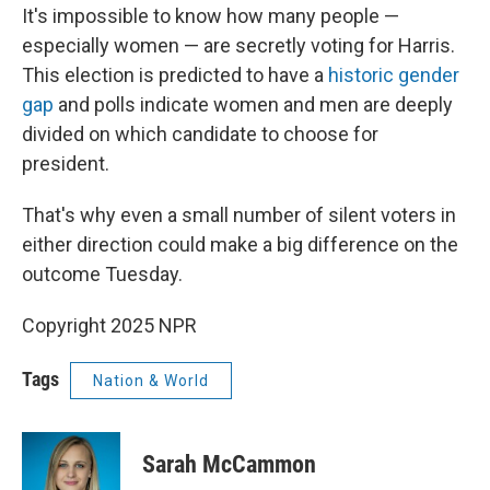
It's impossible to know how many people —
especially women — are secretly voting for Harris.
This election is predicted to have a
historic gender
gap
and polls indicate women and men are deeply
divided on which candidate to choose for
president.
That's why even a small number of silent voters in
either direction could make a big difference on the
outcome Tuesday.
Copyright 2025 NPR
Tags
Nation & World
Sarah McCammon