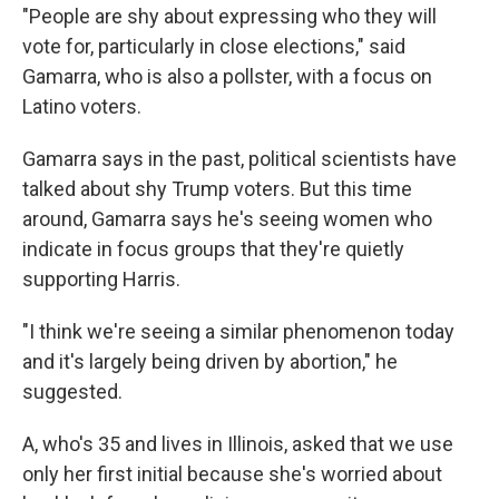
"People are shy about expressing who they will
vote for, particularly in close elections," said
Gamarra, who is also a pollster, with a focus on
Latino voters.
Gamarra says in the past, political scientists have
talked about shy Trump voters. But this time
around, Gamarra says he's seeing women who
indicate in focus groups that they're quietly
supporting Harris.
"I think we're seeing a similar phenomenon today
and it's largely being driven by abortion," he
suggested.
A, who's 35 and lives in Illinois, asked that we use
only her first initial because she's worried about