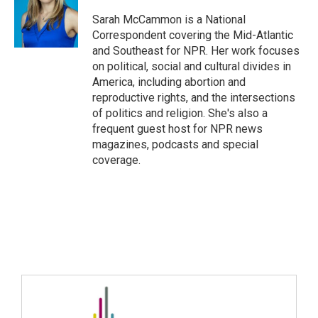
Sarah McCammon is a National
Correspondent covering the Mid-Atlantic
and Southeast for NPR. Her work focuses
on political, social and cultural divides in
America, including abortion and
reproductive rights, and the intersections
of politics and religion. She's also a
frequent guest host for NPR news
magazines, podcasts and special
coverage.