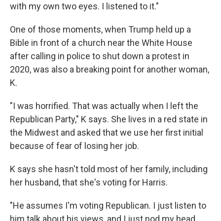
with my own two eyes. I listened to it."
One of those moments, when Trump held up a
Bible in front of a church near the White House
after calling in police to shut down a protest in
2020, was also a breaking point for another woman,
K.
"I was horrified. That was actually when I left the
Republican Party," K says. She lives in a red state in
the Midwest and asked that we use her first initial
because of fear of losing her job.
K says she hasn't told most of her family, including
her husband, that she's voting for Harris.
"He assumes I'm voting Republican. I just listen to
him talk about his views, and I just nod my head