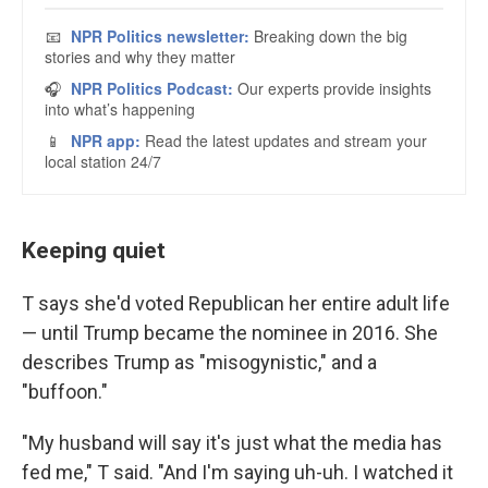
Keeping quiet
T says she'd voted Republican her entire adult life
— until Trump became the nominee in 2016. She
describes Trump as "misogynistic," and a
"buffoon."
"My husband will say it's just what the media has
fed me," T said. "And I'm saying uh-uh. I watched it