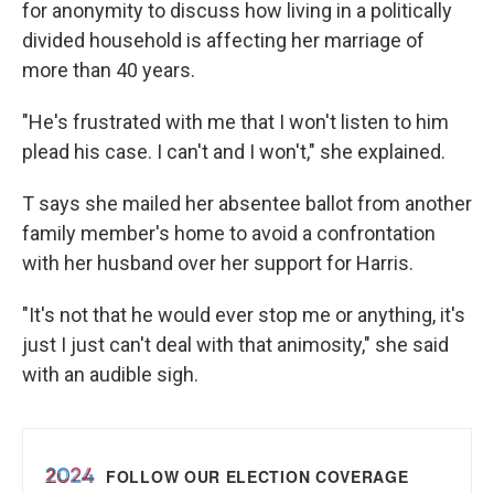
for anonymity to discuss how living in a politically
divided household is affecting her marriage of
more than 40 years.
"He's frustrated with me that I won't listen to him
plead his case. I can't and I won't," she explained.
T says she mailed her absentee ballot from another
family member's home to avoid a confrontation
with her husband over her support for Harris.
"It's not that he would ever stop me or anything, it's
just I just can't deal with that animosity," she said
with an audible sigh.