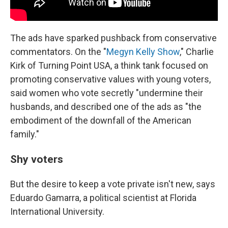
The ads have sparked pushback from conservative
commentators. On the "
Megyn Kelly Show
," Charlie
Kirk of Turning Point USA, a think tank focused on
promoting conservative values with young voters,
said women who vote secretly "undermine their
husbands, and described one of the ads as "the
embodiment of the downfall of the American
family."
Shy voters
But the desire to keep a vote private isn't new, says
Eduardo Gamarra, a political scientist at Florida
International University.