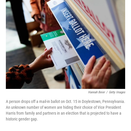
Hannah Beier
/
Getty Images
A person drops off a mail-in ballot on Oct. 15 in Doylestown, Pennsylvania.
An unknown number of women are hiding their choice of Vice President
Harris from family and partners in an election that is projected to have a
historic gender gap.