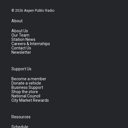
© 2026 Aspen Public Radio
About
About Us
Our Team
Station News
Careers & Internships
Contact Us
Newsletter
Support Us
Become a member
Donate a vehicle
Business Support
Shop the store
National Council
City Market Rewards
Resources
Schedule