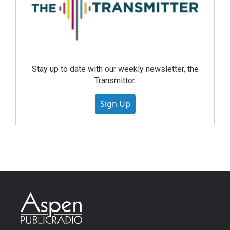
Stay up to date with our weekly newsletter, the
Transmitter.
Sign Up