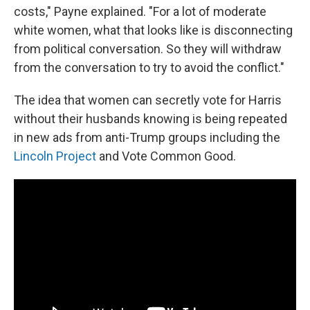
costs," Payne explained. "For a lot of moderate
white women, what that looks like is disconnecting
from political conversation. So they will withdraw
from the conversation to try to avoid the conflict."
The idea that women can secretly vote for Harris
without their husbands knowing is being repeated
in new ads from anti-Trump groups including the
Lincoln Project
and Vote Common Good.