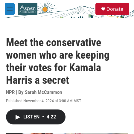
Skip to main content
S
Donate
e
M
a
e
r
n
c
u
h
Meet the conservative
u
e
women who are keeping
r
y
their votes for Kamala
Harris a secret
NPR | By
Sarah McCammon
Published November 4, 2024 at 3:00 AM MST
LISTEN
•
4:22