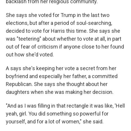
backlash from her religious community.
She says she voted for Trump in the last two
elections, but after a period of soul-searching,
decided to vote for Harris this time. She says she
was "teetering" about whether to vote at all, in part
out of fear of criticism if anyone close to her found
out how she'd voted.
A says she's keeping her vote a secret from her
boyfriend and especially her father, a committed
Republican. She says she thought about her
daughters when she was making her decision.
"And as I was filling in that rectangle it was like, 'Hell
yeah, girl. You did something so powerful for
yourself, and for a lot of women," she said.