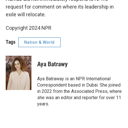
request for comment on where its leadership in
exile will relocate.
Copyright 2024 NPR
Tags
Nation & World
Aya Batrawy
Aya Batraway is an NPR International
Correspondent based in Dubai. She joined
in 2022 from the Associated Press, where
she was an editor and reporter for over 11
years.