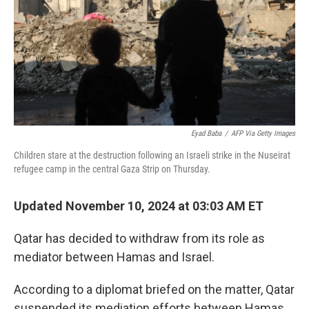
Eyad Baba
/
AFP Via Getty Images
Children stare at the destruction following an Israeli strike in the Nuseirat
refugee camp in the central Gaza Strip on Thursday.
Updated November 10, 2024 at 03:03 AM ET
Qatar has decided to withdraw from its role as
mediator between Hamas and Israel.
According to a diplomat briefed on the matter, Qatar
suspended its mediation efforts between Hamas