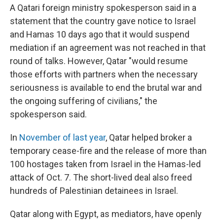
A Qatari foreign ministry spokesperson said in a
statement that the country gave notice to Israel
and Hamas 10 days ago that it would suspend
mediation if an agreement was not reached in that
round of talks. However, Qatar "would resume
those efforts with partners when the necessary
seriousness is available to end the brutal war and
the ongoing suffering of civilians," the
spokesperson said.
In
November of last year
, Qatar helped broker a
temporary cease-fire and the release of more than
100 hostages taken from Israel in the Hamas-led
attack of Oct. 7. The short-lived deal also freed
hundreds of Palestinian detainees in Israel.
Qatar along with Egypt, as mediators, have openly