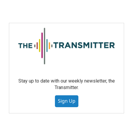
Stay up to date with our weekly newsletter, the
Transmitter.
Sign Up