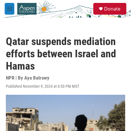
Skip to main content
S
Donate
e
M
a
e
r
n
c
u
h
Qatar suspends mediation
u
e
efforts between Israel and
r
y
Hamas
NPR | By
Aya Batrawy
Published November 9, 2024 at 4:50 PM MST