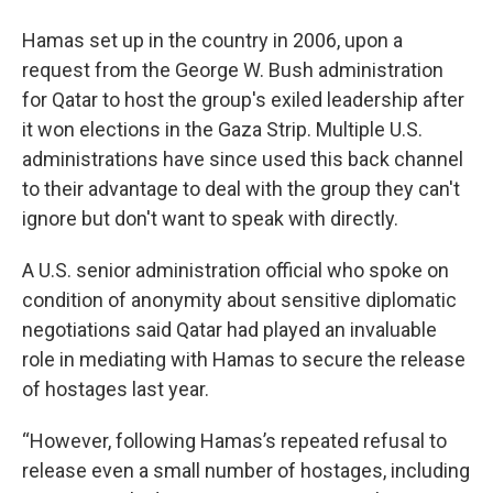
Hamas set up in the country in 2006, upon a
request from the George W. Bush administration
for Qatar to host the group's exiled leadership after
it won elections in the Gaza Strip. Multiple U.S.
administrations have since used this back channel
to their advantage to deal with the group they can't
ignore but don't want to speak with directly.
A U.S. senior administration official who spoke on
condition of anonymity about sensitive diplomatic
negotiations said Qatar had played an invaluable
role in mediating with Hamas to secure the release
of hostages last year.
“However, following Hamas’s repeated refusal to
release even a small number of hostages, including