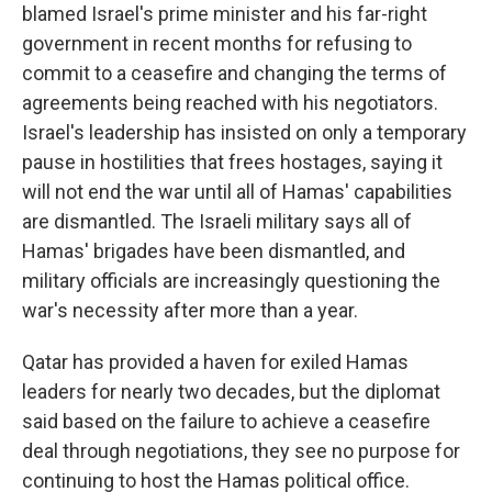
blamed Israel's prime minister and his far-right
government in recent months for refusing to
commit to a ceasefire and changing the terms of
agreements being reached with his negotiators.
Israel's leadership has insisted on only a temporary
pause in hostilities that frees hostages, saying it
will not end the war until all of Hamas' capabilities
are dismantled. The Israeli military says all of
Hamas' brigades have been dismantled, and
military officials are increasingly questioning the
war's necessity after more than a year.
Qatar has provided a haven for exiled Hamas
leaders for nearly two decades, but the diplomat
said based on the failure to achieve a ceasefire
deal through negotiations, they see no purpose for
continuing to host the Hamas political office.