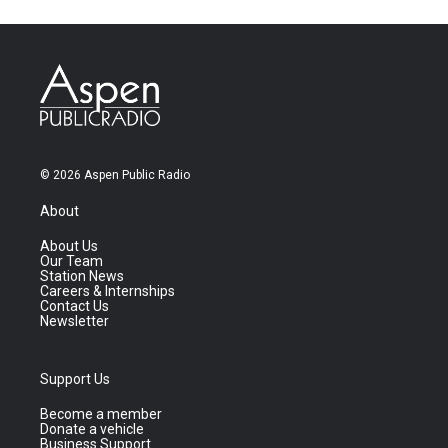
© 2026 Aspen Public Radio
About
About Us
Our Team
Station News
Careers & Internships
Contact Us
Newsletter
Support Us
Become a member
Donate a vehicle
Business Support