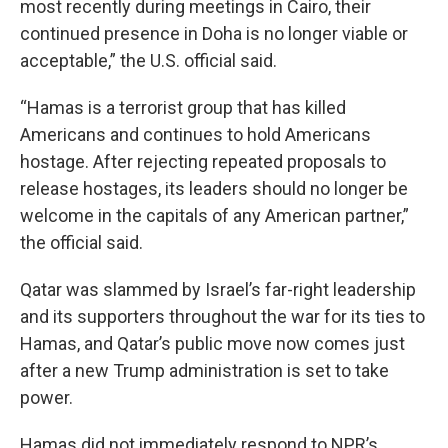
most recently during meetings in Cairo, their
continued presence in Doha is no longer viable or
acceptable,” the U.S. official said.
“Hamas is a terrorist group that has killed
Americans and continues to hold Americans
hostage. After rejecting repeated proposals to
release hostages, its leaders should no longer be
welcome in the capitals of any American partner,”
the official said.
Qatar was slammed by Israel’s far-right leadership
and its supporters throughout the war for its ties to
Hamas, and Qatar’s public move now comes just
after a new Trump administration is set to take
power.
Hamas did not immediately respond to NPR’s