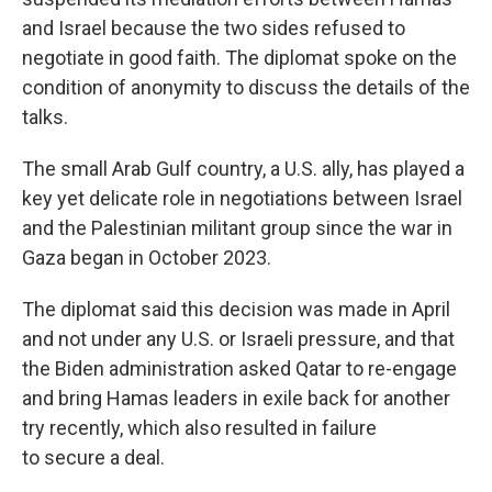
and Israel because the two sides refused to
negotiate in good faith. The diplomat spoke on the
condition of anonymity to discuss the details of the
talks.
The small Arab Gulf country, a U.S. ally, has played a
key yet delicate role in negotiations between Israel
and the Palestinian militant group since the war in
Gaza began in October 2023.
The diplomat said this decision was made in April
and not under any U.S. or Israeli pressure, and that
the Biden administration asked Qatar to re-engage
and bring Hamas leaders in exile back for another
try recently, which also resulted in failure
to secure a deal.