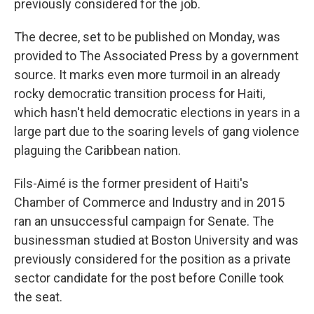
previously considered for the job.
The decree, set to be published on Monday, was
provided to The Associated Press by a government
source. It marks even more turmoil in an already
rocky democratic transition process for Haiti,
which hasn't held democratic elections in years in a
large part due to the soaring levels of gang violence
plaguing the Caribbean nation.
Fils-Aimé is the former president of Haiti's
Chamber of Commerce and Industry and in 2015
ran an unsuccessful campaign for Senate. The
businessman studied at Boston University and was
previously considered for the position as a private
sector candidate for the post before Conille took
the seat.