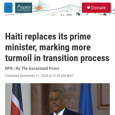
Skip to main content
S
Donate
e
M
a
e
r
n
c
u
h
Haiti replaces its prime
u
e
minister, marking more
r
y
turmoil in transition process
NPR | By
The Associated Press
Published November 11, 2024 at 12:30 AM MST