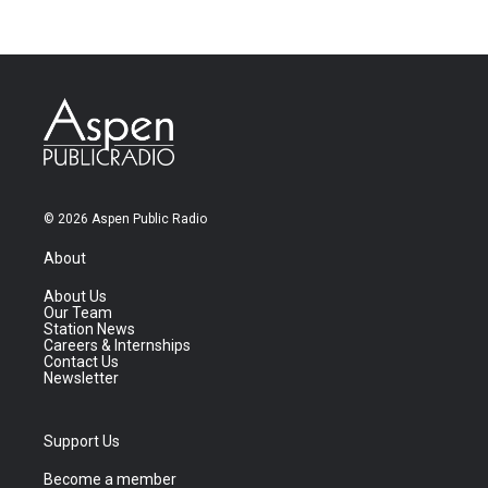
© 2026 Aspen Public Radio
About
About Us
Our Team
Station News
Careers & Internships
Contact Us
Newsletter
Support Us
Become a member