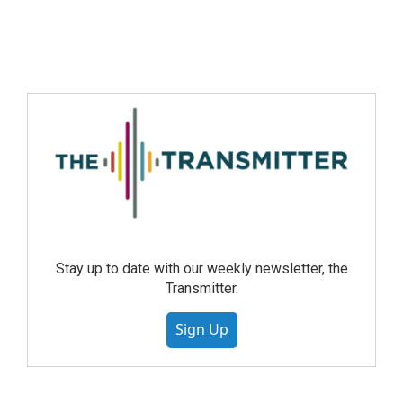
Stay up to date with our weekly newsletter, the
Transmitter.
Sign Up