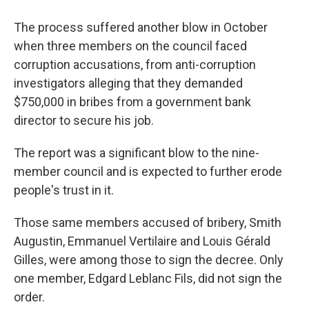
The process suffered another blow in October
when three members on the council faced
corruption accusations, from anti-corruption
investigators alleging that they demanded
$750,000 in bribes from a government bank
director to secure his job.
The report was a significant blow to the nine-
member council and is expected to further erode
people's trust in it.
Those same members accused of bribery, Smith
Augustin, Emmanuel Vertilaire and Louis Gérald
Gilles, were among those to sign the decree. Only
one member, Edgard Leblanc Fils, did not sign the
order.