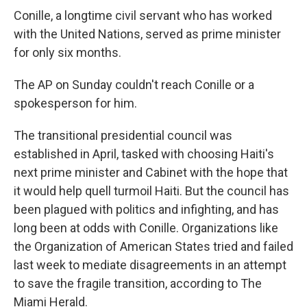
Conille, a longtime civil servant who has worked
with the United Nations, served as prime minister
for only six months.
The AP on Sunday couldn't reach Conille or a
spokesperson for him.
The transitional presidential council was
established in April, tasked with choosing Haiti's
next prime minister and Cabinet with the hope that
it would help quell turmoil Haiti. But the council has
been plagued with politics and infighting, and has
long been at odds with Conille. Organizations like
the Organization of American States tried and failed
last week to mediate disagreements in an attempt
to save the fragile transition, according to The
Miami Herald.