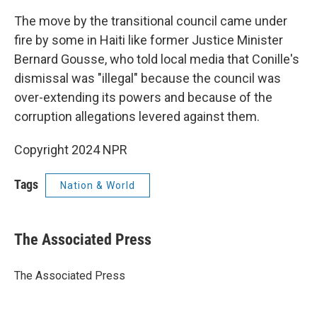
The move by the transitional council came under
fire by some in Haiti like former Justice Minister
Bernard Gousse, who told local media that Conille's
dismissal was "illegal" because the council was
over-extending its powers and because of the
corruption allegations levered against them.
Copyright 2024 NPR
Tags
Nation & World
The Associated Press
The Associated Press