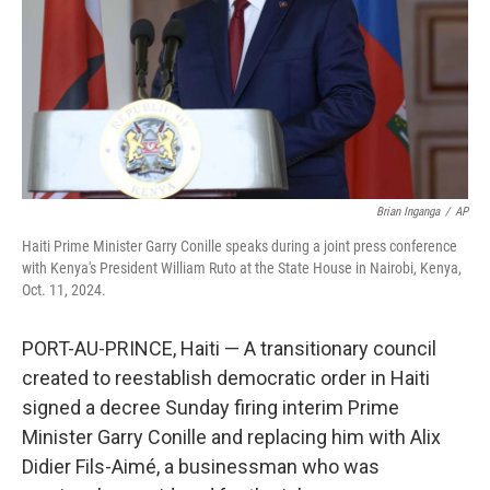
Brian Inganga
/
AP
Haiti Prime Minister Garry Conille speaks during a joint press conference
with Kenya's President William Ruto at the State House in Nairobi, Kenya,
Oct. 11, 2024.
PORT-AU-PRINCE, Haiti — A transitionary council
created to reestablish democratic order in Haiti
signed a decree Sunday firing interim Prime
Minister Garry Conille and replacing him with Alix
Didier Fils-Aimé, a businessman who was