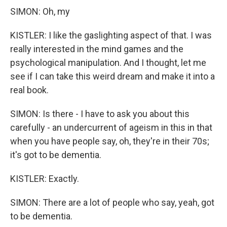
SIMON: Oh, my
KISTLER: I like the gaslighting aspect of that. I was
really interested in the mind games and the
psychological manipulation. And I thought, let me
see if I can take this weird dream and make it into a
real book.
SIMON: Is there - I have to ask you about this
carefully - an undercurrent of ageism in this in that
when you have people say, oh, they're in their 70s;
it's got to be dementia.
KISTLER: Exactly.
SIMON: There are a lot of people who say, yeah, got
to be dementia.