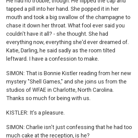
He had no trouble, though. He flipped the cap and
tapped a pill into her hand. She popped it in her
mouth and took a big swallow of the champagne to
chase it down her throat. What fool ever said you
couldn't have it all? - she thought. She had
everything now, everything she'd ever dreamed of.
Katie, Darling, he said sadly as the room tilted
leftward. I have a confession to make.
SIMON: That is Bonnie Kistler reading from her new
mystery "Shell Games," and she joins us from the
studios of WFAE in Charlotte, North Carolina.
Thanks so much for being with us.
KISTLER: It's a pleasure.
SIMON: Charlie isn't just confessing that he had too
much cake at the reception, is he?