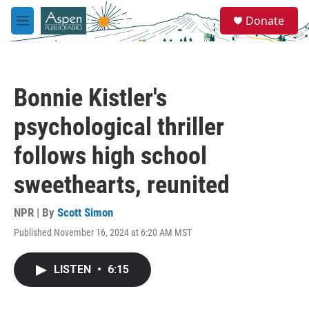
Skip to main content
S
Donate
e
M
a
e
r
n
c
u
h
Bonnie Kistler's
u
e
psychological thriller
r
y
follows high school
sweethearts, reunited
NPR | By
Scott Simon
Published November 16, 2024 at 6:20 AM MST
LISTEN
•
6:15