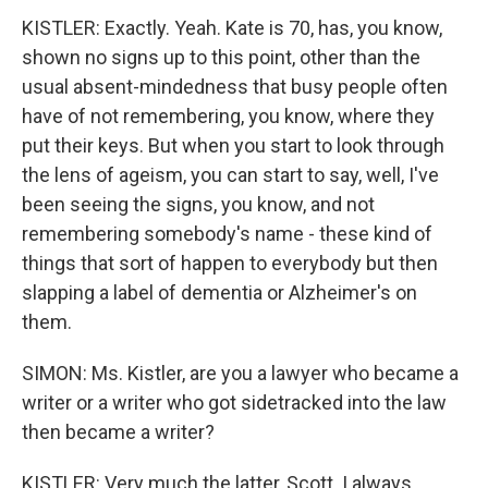
KISTLER: Exactly. Yeah. Kate is 70, has, you know,
shown no signs up to this point, other than the
usual absent-mindedness that busy people often
have of not remembering, you know, where they
put their keys. But when you start to look through
the lens of ageism, you can start to say, well, I've
been seeing the signs, you know, and not
remembering somebody's name - these kind of
things that sort of happen to everybody but then
slapping a label of dementia or Alzheimer's on
them.
SIMON: Ms. Kistler, are you a lawyer who became a
writer or a writer who got sidetracked into the law
then became a writer?
KISTLER: Very much the latter, Scott. I always