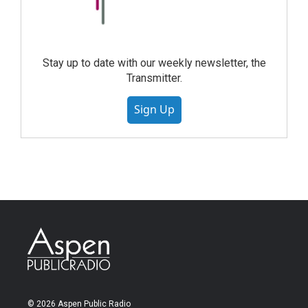
Stay up to date with our weekly newsletter, the
Transmitter.
Sign Up
© 2026 Aspen Public Radio