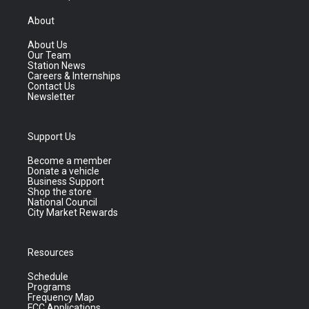
About
About Us
Our Team
Station News
Careers & Internships
Contact Us
Newsletter
Support Us
Become a member
Donate a vehicle
Business Support
Shop the store
National Council
City Market Rewards
Resources
Schedule
Programs
Frequency Map
FCC Applications