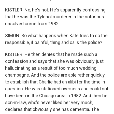
KISTLER: No, he's not. He's apparently confessing
that he was the Tylenol murderer in the notorious
unsolved crime from 1982.
SIMON: So what happens when Kate tries to do the
responsible, if painful, thing and calls the police?
KISTLER: He then denies that he made such a
confession and says that she was obviously just
hallucinating as a result of too much wedding
champagne. And the police are able rather quickly
to establish that Charlie had an alibi for the time in
question. He was stationed overseas and could not
have been in the Chicago area in 1982. And then her
son-in-law, who's never liked her very much,
declares that obviously she has dementia. The