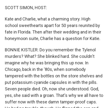
SCOTT SIMON, HOST:
Kate and Charlie, what a charming story. High
school sweethearts apart for 50 years reunited by
fate in Florida. Then after their wedding and in their
honeymoon suite, Charlie has a question for Katie.
BONNIE KISTLER: Do you remember the Tylenol
murders? What? She blinked hard. She couldn't
imagine why he was bringing this up now. In
Chicago, back in the '80s, when somebody
tampered with the bottles on the store shelves and
put potassium cyanide capsules in with the pills.
Seven people died. Oh, now she understood. God,
yes, she said with a groan. That's why we all have to
suffer now with these damn tamper-proof caps.