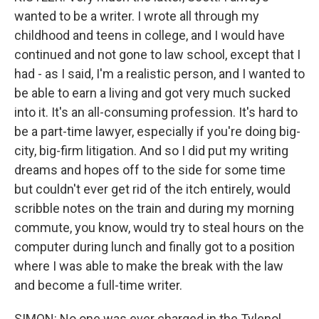
wanted to be a writer. I wrote all through my
childhood and teens in college, and I would have
continued and not gone to law school, except that I
had - as I said, I'm a realistic person, and I wanted to
be able to earn a living and got very much sucked
into it. It's an all-consuming profession. It's hard to
be a part-time lawyer, especially if you're doing big-
city, big-firm litigation. And so I did put my writing
dreams and hopes off to the side for some time
but couldn't ever get rid of the itch entirely, would
scribble notes on the train and during my morning
commute, you know, would try to steal hours on the
computer during lunch and finally got to a position
where I was able to make the break with the law
and become a full-time writer.
SIMON: No one was ever charged in the Tylenol