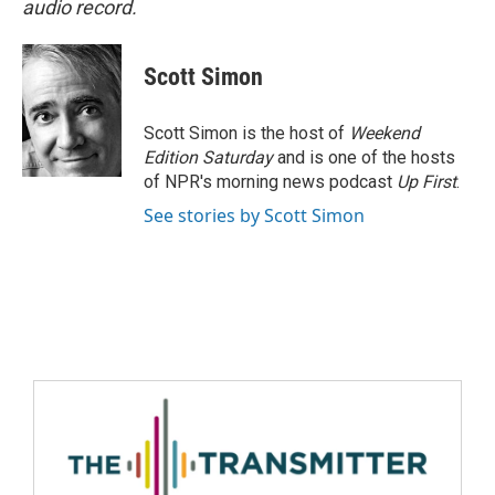
audio record.
Scott Simon
Scott Simon is the host of
Weekend
Edition Saturday
and is one of the hosts
of NPR's morning news podcast
Up First
.
See stories by Scott Simon