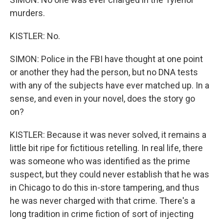
murders.
KISTLER: No.
SIMON: Police in the FBI have thought at one point
or another they had the person, but no DNA tests
with any of the subjects have ever matched up. In a
sense, and even in your novel, does the story go
on?
KISTLER: Because it was never solved, it remains a
little bit ripe for fictitious retelling. In real life, there
was someone who was identified as the prime
suspect, but they could never establish that he was
in Chicago to do this in-store tampering, and thus
he was never charged with that crime. There's a
long tradition in crime fiction of sort of injecting