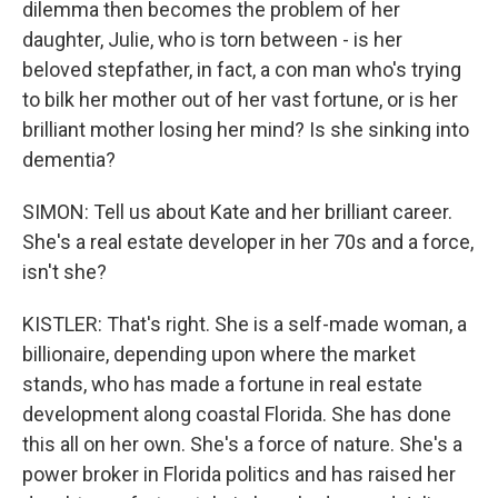
dilemma then becomes the problem of her
daughter, Julie, who is torn between - is her
beloved stepfather, in fact, a con man who's trying
to bilk her mother out of her vast fortune, or is her
brilliant mother losing her mind? Is she sinking into
dementia?
SIMON: Tell us about Kate and her brilliant career.
She's a real estate developer in her 70s and a force,
isn't she?
KISTLER: That's right. She is a self-made woman, a
billionaire, depending upon where the market
stands, who has made a fortune in real estate
development along coastal Florida. She has done
this all on her own. She's a force of nature. She's a
power broker in Florida politics and has raised her