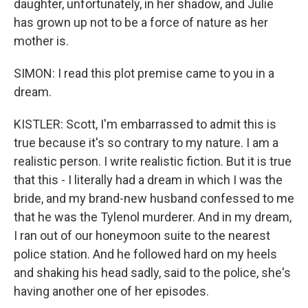
daughter, unfortunately, in her shadow, and Julie
has grown up not to be a force of nature as her
mother is.
SIMON: I read this plot premise came to you in a
dream.
KISTLER: Scott, I'm embarrassed to admit this is
true because it's so contrary to my nature. I am a
realistic person. I write realistic fiction. But it is true
that this - I literally had a dream in which I was the
bride, and my brand-new husband confessed to me
that he was the Tylenol murderer. And in my dream,
I ran out of our honeymoon suite to the nearest
police station. And he followed hard on my heels
and shaking his head sadly, said to the police, she's
having another one of her episodes.