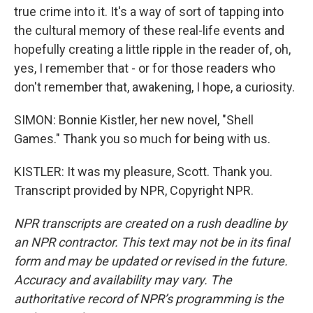
true crime into it. It's a way of sort of tapping into
the cultural memory of these real-life events and
hopefully creating a little ripple in the reader of, oh,
yes, I remember that - or for those readers who
don't remember that, awakening, I hope, a curiosity.
SIMON: Bonnie Kistler, her new novel, "Shell
Games." Thank you so much for being with us.
KISTLER: It was my pleasure, Scott. Thank you.
Transcript provided by NPR, Copyright NPR.
NPR transcripts are created on a rush deadline by
an NPR contractor. This text may not be in its final
form and may be updated or revised in the future.
Accuracy and availability may vary. The
authoritative record of NPR’s programming is the