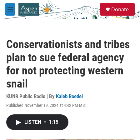
Skip to main content
S
Donate
e
M
a
e
r
n
c
u
h
Conservationists and tribes
u
e
plan to sue federal agency
r
y
for not protecting western
snail
KUNR Public Radio | By
Kaleb Roedel
Published November 19, 2024 at 4:42 PM MST
LISTEN
•
1:15