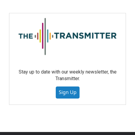
Stay up to date with our weekly newsletter, the
Transmitter.
Sign Up