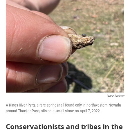
Lynne Buckner
A Kings River Pyrg, a rare springsnail found only in northwestern Nevada
around Thacker Pass, sits on a small stone on April 7, 2022.
Conservationists and tribes in the