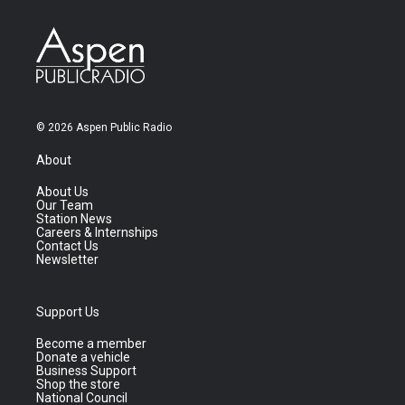
© 2026 Aspen Public Radio
About
About Us
Our Team
Station News
Careers & Internships
Contact Us
Newsletter
Support Us
Become a member
Donate a vehicle
Business Support
Shop the store
National Council