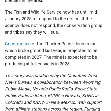
species in the area.
The Fish and Wildlife Service now has until mid-
January 2025 to respond to the notice. If the
agency does not respond, the conservation group
and tribes say they will sue.
Construction
of the Thacker Pass lithium mine,
which broke ground last year, is projected to be
completed in 2027. The mine is expected to be
producing at full capacity in 2028.
This story was produced by the Mountain West
News Bureau, a collaboration between Wyoming
Public Media, Nevada Public Radio, Boise State
Public Radio in Idaho, KUNR in Nevada, KUNC in
Colorado and KANW in New Mexico, with support
from affiliate stations across the region. Funding