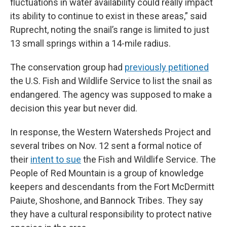
fluctuations in water availability could really impact
its ability to continue to exist in these areas,” said
Ruprecht, noting the snail’s range is limited to just
13 small springs within a 14-mile radius.
The conservation group had
previously petitioned
the U.S. Fish and Wildlife Service to list the snail as
endangered. The agency was supposed to make a
decision this year but never did.
In response, the Western Watersheds Project and
several tribes on Nov. 12 sent a formal notice of
their
intent to sue
the Fish and Wildlife Service. The
People of Red Mountain is a group of knowledge
keepers and descendants from the Fort McDermitt
Paiute, Shoshone, and Bannock Tribes. They say
they have a cultural responsibility to protect native