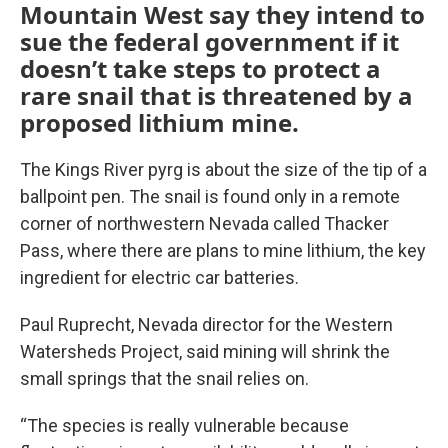
Mountain West say they intend to
sue the federal government if it
doesn’t take steps to protect a
rare snail that is threatened by a
proposed lithium mine.
The Kings River pyrg is about the size of the tip of a
ballpoint pen. The snail is found only in a remote
corner of northwestern Nevada called Thacker
Pass, where there are plans to mine lithium, the key
ingredient for electric car batteries.
Paul Ruprecht, Nevada director for the Western
Watersheds Project, said mining will shrink the
small springs that the snail relies on.
“The species is really vulnerable because