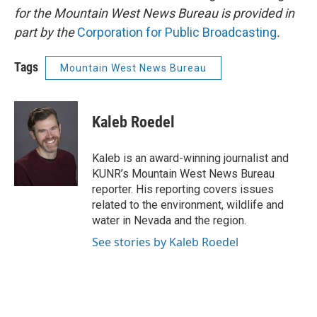
for the Mountain West News Bureau is provided in
part by the
Corporation for Public Broadcasting
.
Tags
Mountain West News Bureau
Kaleb Roedel
Kaleb is an award-winning journalist and
KUNR’s Mountain West News Bureau
reporter. His reporting covers issues
related to the environment, wildlife and
water in Nevada and the region.
See stories by Kaleb Roedel