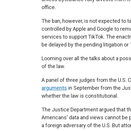
office.
The ban, however, is not expected to t
controlled by Apple and Google to remov
services to support TikTok. The enac
be delayed by the pending litigation or
Looming over all the talks about a possi
of the law.
A panel of three judges from the U.S. C
arguments
in September from the Just
whether the law is constitutional.
The Justice Department argued that the
Americans' data and views cannot be p
a foreign adversary of the U.S. But att