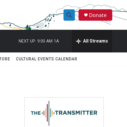
Donate
S
S
e
h
a
r
All Streams
NEXT UP:
9:00 AM
1A
o
c
h
w
Q
TORE
CULTURAL EVENTS CALENDAR
u
S
e
r
e
y
a
r
c
h