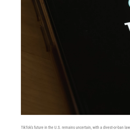
TikTok's future in the U.S. remains uncertain, with a divest-or-ban law