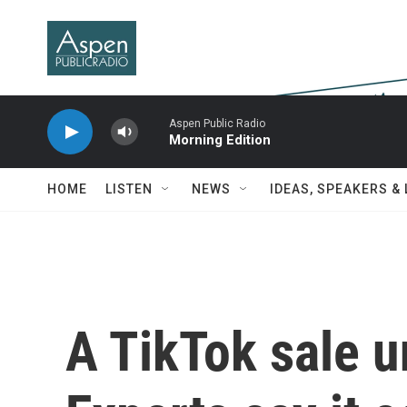
Skip to main content
Aspen Public Radio
Morning Edition
HOME
LISTEN
NEWS
IDEAS, SPEAKERS &
A TikTok sale 