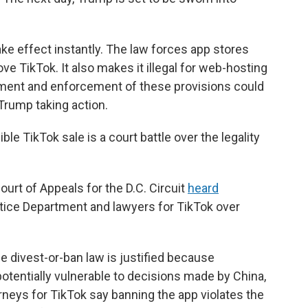
ake effect instantly. The law forces app stores
e TikTok. It also makes it illegal for web-hosting
tment and enforcement of these provisions could
 Trump taking action.
ble TikTok sale is a court battle over the legality
ourt of Appeals for the D.C. Circuit
heard
ice Department and lawyers for TikTok over
 divest-or-ban law is justified because
otentially vulnerable to decisions made by China,
orneys for TikTok say banning the app violates the