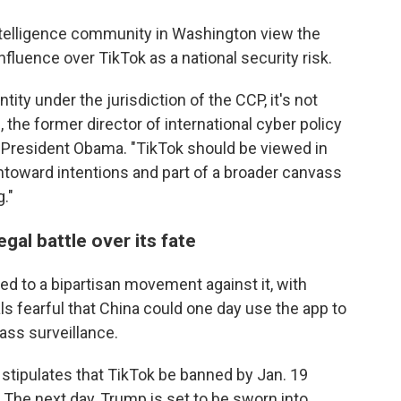
telligence community in Washington view the
fluence over TikTok as a national security risk.
tity under the jurisdiction of the CCP, it's not
 the former director of international cyber policy
r President Obama. "TikTok should be viewed in
ntoward intentions and part of a broader canvass
."
gal battle over its fate
d to a bipartisan movement against it, with
ls fearful that China could one day use the app to
ass surveillance.
l stipulates that TikTok be banned by Jan. 19
 The next day, Trump is set to be sworn into