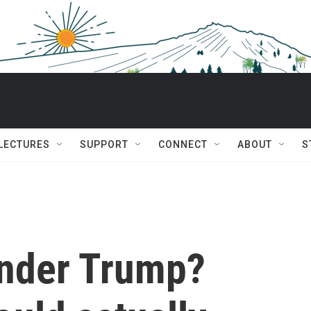
 LECTURES
SUPPORT
CONNECT
ABOUT
S
under Trump?