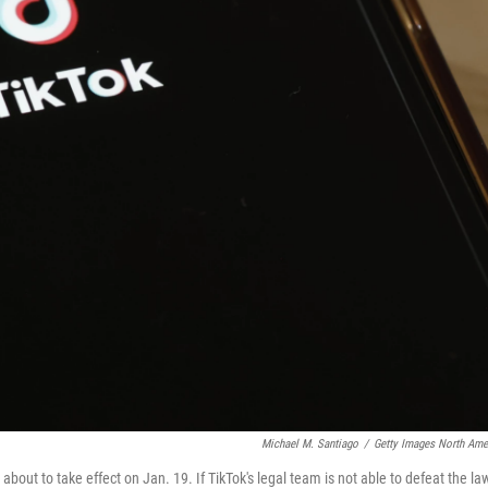
Michael M. Santiago
/
Getty Images North Ame
 about to take effect on Jan. 19. If TikTok's legal team is not able to defeat the la