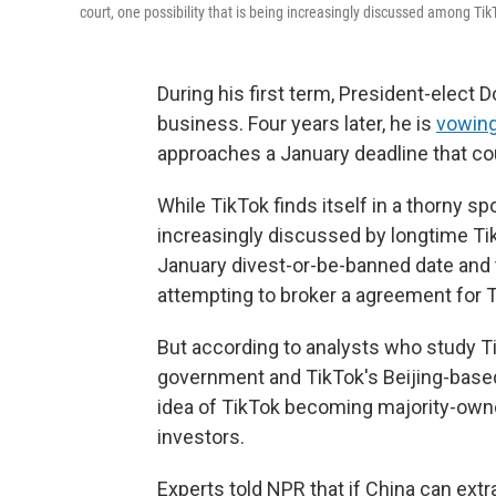
court, one possibility that is being increasingly discussed among Tik
During his first term, President-elect
business. Four years later, he is
vowin
approaches a January deadline that cou
While TikTok finds itself in a thorny s
increasingly discussed by longtime Ti
January divest-or-be-banned date and 
attempting to broker a agreement for T
But according to analysts who study T
government and TikTok's Beijing-base
idea of TikTok becoming majority-owne
investors.
Experts told NPR that if China can ext