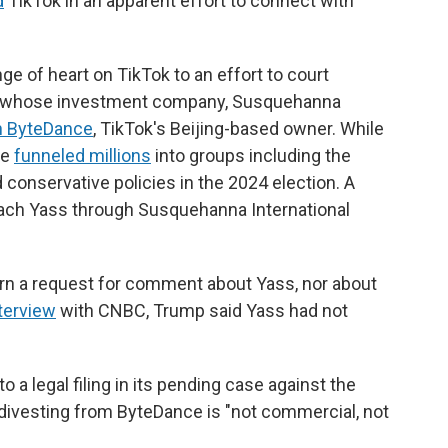
d
TikTok in an apparent effort to connect with
e of heart on TikTok to an effort to court
ss, whose investment company, Susquehanna
in ByteDance
, TikTok's Beijing-based owner. While
he
funneled millions
into groups including the
conservative policies in the 2024 election.
A
ach Yass through Susquehanna International
urn a request for comment about Yass, nor about
terview
with CNBC, Trump said Yass had not
a legal filing in its pending case against the
y divesting from ByteDance is "not commercial, not