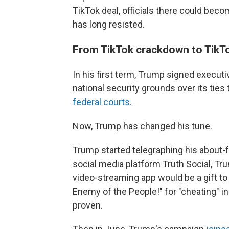
TikTok deal, officials there could bec
has long resisted.
From TikTok crackdown to TikTo
In his first term, Trump signed execut
national security grounds over its ties
federal courts.
Now, Trump has changed his tune.
Trump started telegraphing his about-
social media platform Truth Social, T
video-streaming app would be a gift to
Enemy of the People!" for "cheating" in
proven.