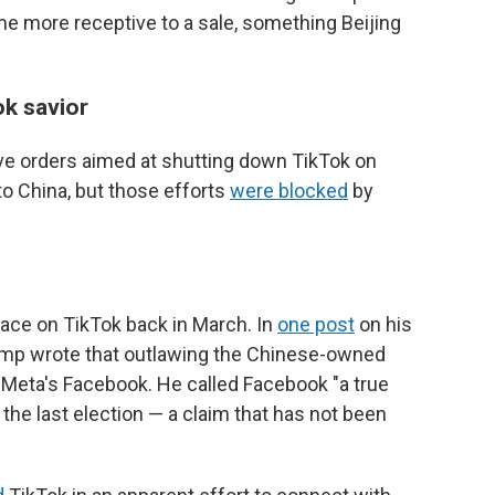
ome more receptive to a sale, something Beijing
k savior
ive orders aimed at shutting down TikTok on
 to China, but those efforts
were blocked
by
face on TikTok back in March. In
one post
on his
rump wrote that outlawing the Chinese-owned
 Meta's Facebook. He called Facebook "a true
 the last election — a claim that has not been