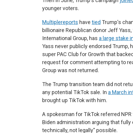
Then in June, Trump's campaign
joine
younger voters.
Multiple
reports
have
tied
Trump's chang
billionaire Republican donor Jeff Ya
International Group, has
a large stake 
Yass never publicly endorsed Trump, 
super PAC Club for Growth that backed 
request for comment attempting to re
Group was not returned.
The Trump transition team did not ret
any potential TikTok sale. In
a March in
brought up TikTok with him.
A spokesman for TikTok referred NPR to 
Biden administration arguing that full
technically, not legally" possible.