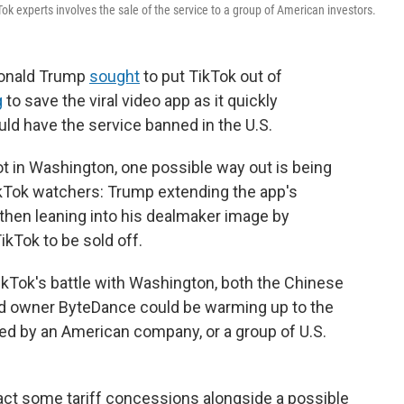
Tok experts involves the sale of the service to a group of American investors.
 Donald Trump
sought
to put TikTok out of
g
to save the viral video app as it quickly
ld have the service banned in the U.S.
pot in Washington, one possible way out is being
kTok watchers: Trump extending the app's
then leaning into his dealmaker image by
ikTok to be sold off.
ikTok's battle with Washington, both the Chinese
d owner ByteDance could be warming up to the
d by an American company, or a group of U.S.
ract some tariff concessions alongside a possible