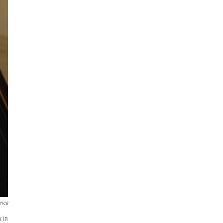
rica
w in