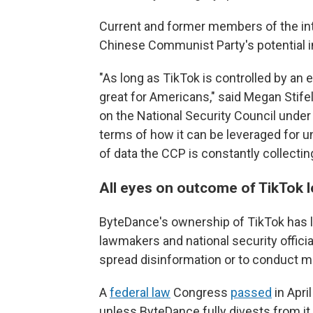
Current and former members of the in
Chinese Communist Party's potential in
"As long as TikTok is controlled by an en
great for Americans," said Megan Stifel,
on the National Security Council unde
terms of how it can be leveraged for u
of data the CCP is constantly collecting
All eyes on outcome of TikTok le
ByteDance's ownership of TikTok has le
lawmakers and national security officia
spread disinformation or to conduct m
A
federal law
Congress
passed
in Apri
unless ByteDance fully divests from it.