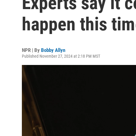
Experts say it c
happen this ti
NPR | By
Bobby Allyn
Published November 27, 2024 at 2:18 PM MST