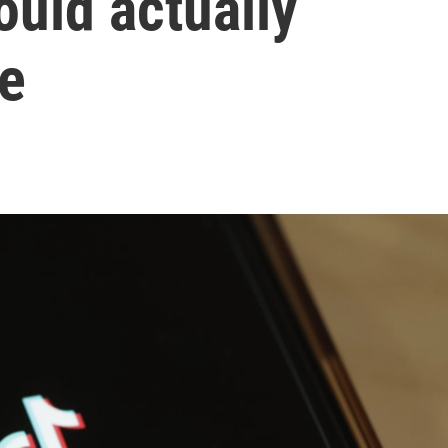
ould actually
me