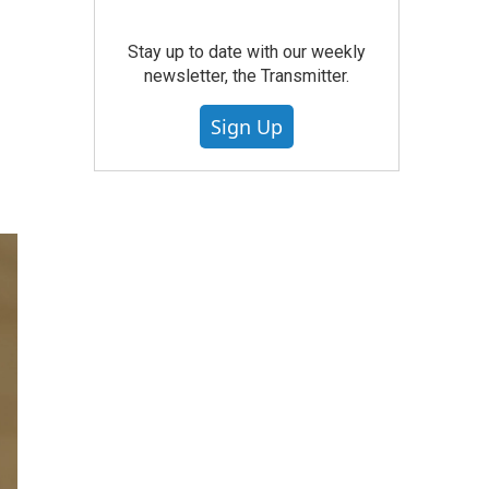
Stay up to date with our weekly
newsletter, the Transmitter.
Sign Up