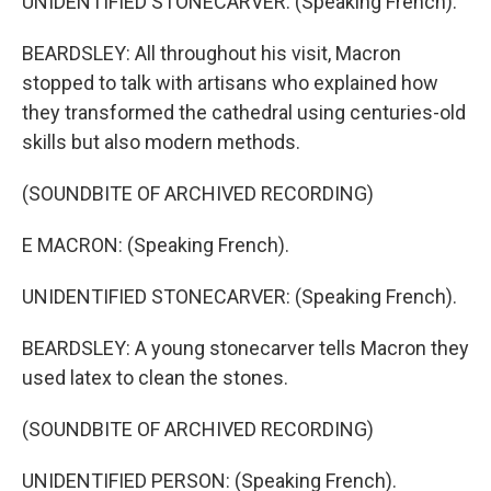
UNIDENTIFIED STONECARVER: (Speaking French).
BEARDSLEY: All throughout his visit, Macron
stopped to talk with artisans who explained how
they transformed the cathedral using centuries-old
skills but also modern methods.
(SOUNDBITE OF ARCHIVED RECORDING)
E MACRON: (Speaking French).
UNIDENTIFIED STONECARVER: (Speaking French).
BEARDSLEY: A young stonecarver tells Macron they
used latex to clean the stones.
(SOUNDBITE OF ARCHIVED RECORDING)
UNIDENTIFIED PERSON: (Speaking French).