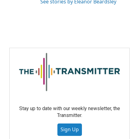
See stories by Eleanor Beardsley
Stay up to date with our weekly newsletter, the
Transmitter.
Sign Up