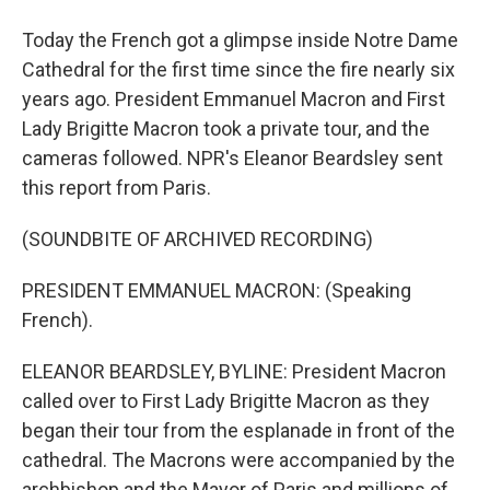
Today the French got a glimpse inside Notre Dame
Cathedral for the first time since the fire nearly six
years ago. President Emmanuel Macron and First
Lady Brigitte Macron took a private tour, and the
cameras followed. NPR's Eleanor Beardsley sent
this report from Paris.
(SOUNDBITE OF ARCHIVED RECORDING)
PRESIDENT EMMANUEL MACRON: (Speaking
French).
ELEANOR BEARDSLEY, BYLINE: President Macron
called over to First Lady Brigitte Macron as they
began their tour from the esplanade in front of the
cathedral. The Macrons were accompanied by the
archbishop and the Mayor of Paris and millions of