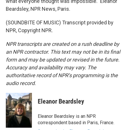
what everyone thought was impossible." Eleanor
Beardsley, NPR News, Paris.
(SOUNDBITE OF MUSIC) Transcript provided by
NPR, Copyright NPR.
NPR transcripts are created on a rush deadline by
an NPR contractor. This text may not be in its final
form and may be updated or revised in the future.
Accuracy and availability may vary. The
authoritative record of NPR’s programming is the
audio record.
Eleanor Beardsley
Eleanor Beardsley is an NPR
correspondent based in Paris, France.