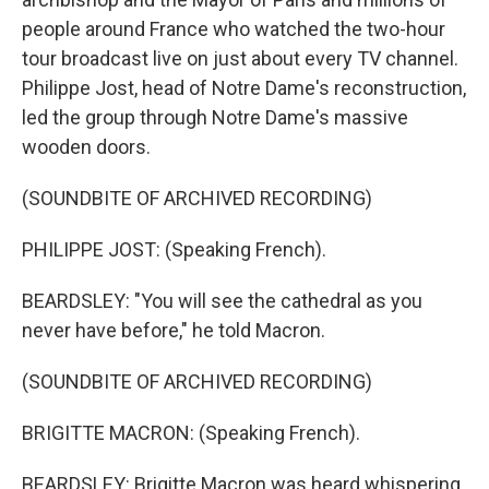
people around France who watched the two-hour
tour broadcast live on just about every TV channel.
Philippe Jost, head of Notre Dame's reconstruction,
led the group through Notre Dame's massive
wooden doors.
(SOUNDBITE OF ARCHIVED RECORDING)
PHILIPPE JOST: (Speaking French).
BEARDSLEY: "You will see the cathedral as you
never have before," he told Macron.
(SOUNDBITE OF ARCHIVED RECORDING)
BRIGITTE MACRON: (Speaking French).
BEARDSLEY: Brigitte Macron was heard whispering