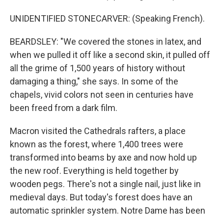
UNIDENTIFIED STONECARVER: (Speaking French).
BEARDSLEY: "We covered the stones in latex, and
when we pulled it off like a second skin, it pulled off
all the grime of 1,500 years of history without
damaging a thing," she says. In some of the
chapels, vivid colors not seen in centuries have
been freed from a dark film.
Macron visited the Cathedrals rafters, a place
known as the forest, where 1,400 trees were
transformed into beams by axe and now hold up
the new roof. Everything is held together by
wooden pegs. There's not a single nail, just like in
medieval days. But today's forest does have an
automatic sprinkler system. Notre Dame has been