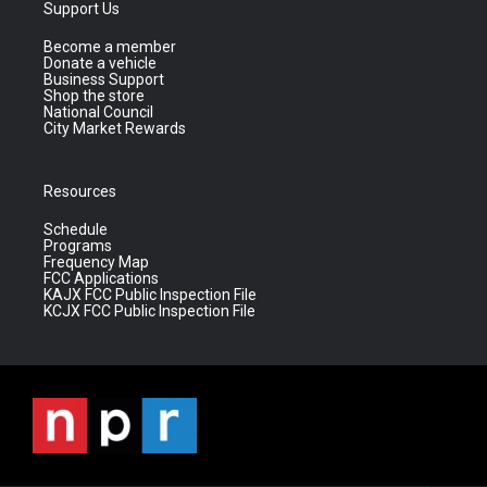
Support Us
Become a member
Donate a vehicle
Business Support
Shop the store
National Council
City Market Rewards
Resources
Schedule
Programs
Frequency Map
FCC Applications
KAJX FCC Public Inspection File
KCJX FCC Public Inspection File