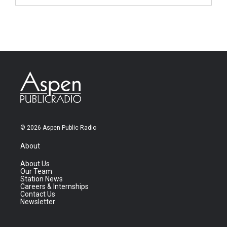
© 2026 Aspen Public Radio
About
About Us
Our Team
Station News
Careers & Internships
Contact Us
Newsletter