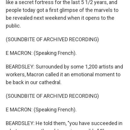
like a secret fortress for the last 5 1/2 years, and
people today got a first glimpse of the marvels to
be revealed next weekend when it opens to the
public.
(SOUNDBITE OF ARCHIVED RECORDING)
E MACRON: (Speaking French).
BEARDSLEY: Surrounded by some 1,200 artists and
workers, Macron called it an emotional moment to
be back in our cathedral.
(SOUNDBITE OF ARCHIVED RECORDING)
E MACRON: (Speaking French).
BEARDSLEY: He told them, "you have succeeded in