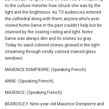
to the culture minister how struck she was by the
light and the brightness. As TV audiences entered
the cathedral along with them, anyone who's ever
visited Notre Dame in the past couldn't help but be
stunned by the soaring ceiling and light. Notre
Dame was always dim and its stones so gray.
Today its sand-colored stones glowed in the light
streaming through vividly colored stained glass
windows.
MAXENCE DOMPIERRE: (Speaking French).
ANNE: (Speaking French).
MAXENCE: (Speaking French).
BEARDSLEY: Nine-year-old Maxence Dompierre and