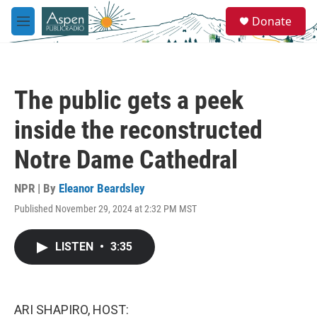
Skip to main content
S
Donate
e
M
a
e
r
n
c
u
h
The public gets a peek
u
e
inside the reconstructed
r
y
Notre Dame Cathedral
NPR | By
Eleanor Beardsley
Published November 29, 2024 at 2:32 PM MST
LISTEN
•
3:35
ARI SHAPIRO, HOST: