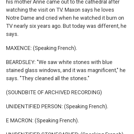
his mother Anne came out to the cathedral after
watching the visit on TV. Maxon says he loves
Notre Dame and cried when he watched it burn on
TV nearly six years ago. But today was different, he
says.
MAXENCE: (Speaking French).
BEARDSLEY: "We saw white stones with blue
stained glass windows, and it was magnificent," he
says. "They cleaned all the stones."
(SOUNDBITE OF ARCHIVED RECORDING)
UNIDENTIFIED PERSON: (Speaking French).
E MACRON: (Speaking French).