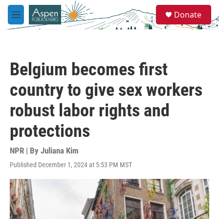
Skip to main content
S
Donate
e
M
a
e
r
n
c
u
h
Belgium becomes first
u
e
country to give sex workers
r
y
robust labor rights and
protections
NPR | By
Juliana Kim
Published December 1, 2024 at 5:53 PM MST