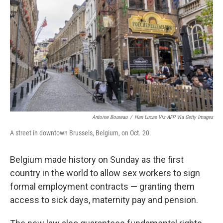
Antoine Boureau
/
Han Lucas Vis AFP Via Getty Images
A street in downtown Brussels, Belgium, on Oct. 20.
Belgium made history on Sunday as the first
country in the world to allow sex workers to sign
formal employment contracts — granting them
access to sick days, maternity pay and pension.