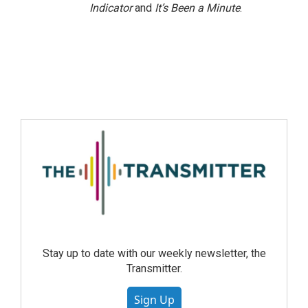
Indicator
and
It’s Been a Minute
.
Stay up to date with our weekly newsletter, the
Transmitter.
Sign Up