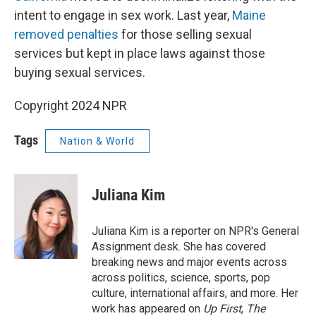
intent to engage in sex work. Last year,
Maine
removed penalties
for those selling sexual
services but kept in place laws against those
buying sexual services.
Copyright 2024 NPR
Tags
Nation & World
Juliana Kim
Juliana Kim is a reporter on NPR's General
Assignment desk. She has covered
breaking news and major events across
across politics, science, sports, pop
culture, international affairs, and more. Her
work has appeared on
Up First
,
The