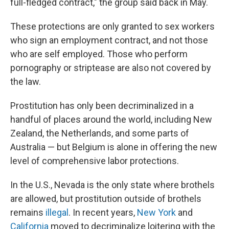
full-fledged contract," the group said back in May.
These protections are only granted to sex workers
who sign an employment contract, and not those
who are self employed. Those who perform
pornography or striptease are also not covered by
the law.
Prostitution has only been decriminalized in a
handful of places around the world, including New
Zealand, the Netherlands, and some parts of
Australia — but Belgium is alone in offering the new
level of comprehensive labor protections.
In the U.S., Nevada is the only state where brothels
are allowed, but prostitution outside of brothels
remains
illegal
. In recent years,
New York
and
California
moved to decriminalize loitering with the