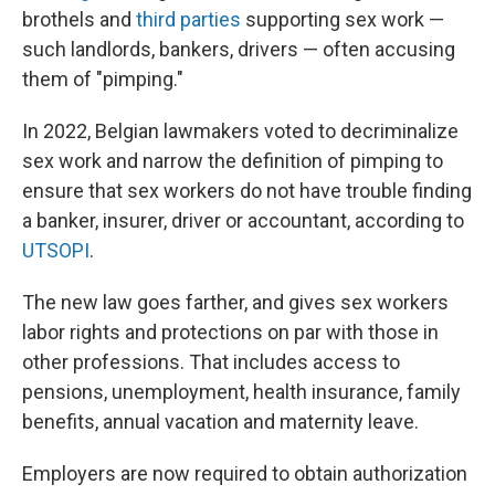
brothels and
third parties
supporting sex work —
such landlords, bankers, drivers — often accusing
them of "pimping."
In 2022, Belgian lawmakers voted to decriminalize
sex work and narrow the definition of pimping to
ensure that sex workers do not have trouble finding
a banker, insurer, driver or accountant, according to
UTSOPI
.
The new law goes farther, and gives sex workers
labor rights and protections on par with those in
other professions. That includes access to
pensions, unemployment, health insurance, family
benefits, annual vacation and maternity leave.
Employers are now required to obtain authorization