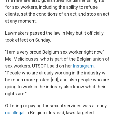
The new law also guarantees fundamental rights
for sex workers, including the ability to refuse
clients, set the conditions of an act, and stop an act
at any moment.
Lawmakers passed the law in May but it officially
took effect on Sunday.
"I am a very proud Belgium sex worker right now,"
Mel Meliciousss, who is part of the Belgian union of
sex workers, UTSOPI, said on her
Instagram
.
"People who are already working in the industry will
be much more protect[ed], and also people who are
going to work in the industry also know what their
rights are."
Offering or paying for sexual services was already
not illegal
in Belgium. Instead, laws targeted