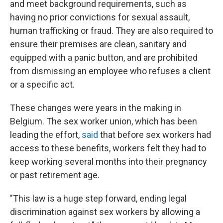
and meet background requirements, such as
having no prior convictions for sexual assault,
human trafficking or fraud. They are also required to
ensure their premises are clean, sanitary and
equipped with a panic button, and are prohibited
from dismissing an employee who refuses a client
or a specific act.
These changes were years in the making in
Belgium. The sex worker union, which has been
leading the effort,
said
that before sex workers had
access to these benefits, workers felt they had to
keep working several months into their pregnancy
or past retirement age.
"This law is a huge step forward, ending legal
discrimination against sex workers by allowing a