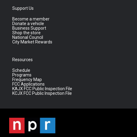
Support Us
Become a member
Donate a vehicle
Business Support
Shop the store
National Council
City Market Rewards
Resources
Schedule
Programs
Frequency Map
FCC Applications
KAJX FCC Public Inspection File
KCJX FCC Public Inspection File