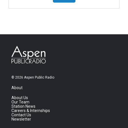
© 2026 Aspen Public Radio
About
About Us
Our Team
Station News
Careers & Internships
Contact Us
Newsletter