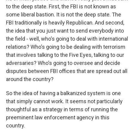
to the deep state. First, the FBI is not known as
some liberal bastion. It is not the deep state. The
FBI traditionally is heavily Republican. And second,
the idea that you just want to send everybody into
the field - well, who's going to deal with international
relations? Who's going to be dealing with terrorism
that involves talking to the Five Eyes, talking to our
adversaries? Who's going to oversee and decide
disputes between FBI offices that are spread out all
around the country?
So the idea of having a balkanized system is one
that simply cannot work. It seems not particularly
thoughtful as a strategy in terms of running the
preeminent law enforcement agency in this
country.