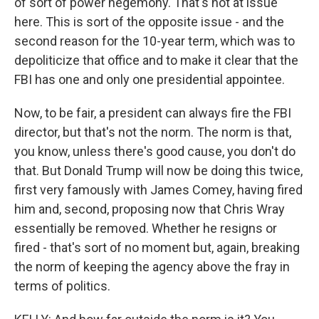
of sort of power hegemony. That's not at issue
here. This is sort of the opposite issue - and the
second reason for the 10-year term, which was to
depoliticize that office and to make it clear that the
FBI has one and only one presidential appointee.
Now, to be fair, a president can always fire the FBI
director, but that's not the norm. The norm is that,
you know, unless there's good cause, you don't do
that. But Donald Trump will now be doing this twice,
first very famously with James Comey, having fired
him and, second, proposing now that Chris Wray
essentially be removed. Whether he resigns or
fired - that's sort of no moment but, again, breaking
the norm of keeping the agency above the fray in
terms of politics.