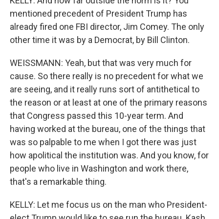
KELLY: And how far outside the norm is it? You
mentioned precedent of President Trump has
already fired one FBI director, Jim Comey. The only
other time it was by a Democrat, by Bill Clinton.
WEISSMANN: Yeah, but that was very much for
cause. So there really is no precedent for what we
are seeing, and it really runs sort of antithetical to
the reason or at least at one of the primary reasons
that Congress passed this 10-year term. And
having worked at the bureau, one of the things that
was so palpable to me when I got there was just
how apolitical the institution was. And you know, for
people who live in Washington and work there,
that's a remarkable thing.
KELLY: Let me focus us on the man who President-
elect Trump would like to see run the bureau. Kash