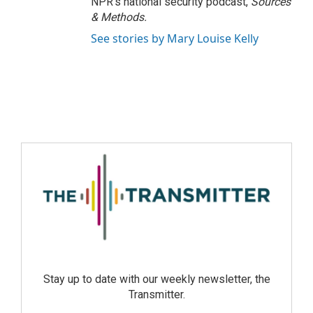
NPR's national security podcast,
Sources
& Methods.
See stories by Mary Louise Kelly
Stay up to date with our weekly newsletter, the
Transmitter.