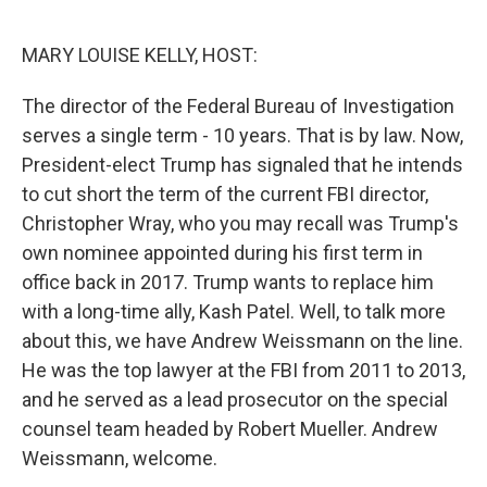
MARY LOUISE KELLY, HOST:
The director of the Federal Bureau of Investigation
serves a single term - 10 years. That is by law. Now,
President-elect Trump has signaled that he intends
to cut short the term of the current FBI director,
Christopher Wray, who you may recall was Trump's
own nominee appointed during his first term in
office back in 2017. Trump wants to replace him
with a long-time ally, Kash Patel. Well, to talk more
about this, we have Andrew Weissmann on the line.
He was the top lawyer at the FBI from 2011 to 2013,
and he served as a lead prosecutor on the special
counsel team headed by Robert Mueller. Andrew
Weissmann, welcome.