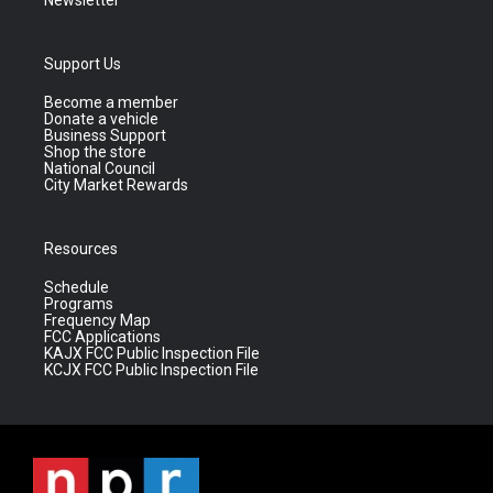
Newsletter
Support Us
Become a member
Donate a vehicle
Business Support
Shop the store
National Council
City Market Rewards
Resources
Schedule
Programs
Frequency Map
FCC Applications
KAJX FCC Public Inspection File
KCJX FCC Public Inspection File