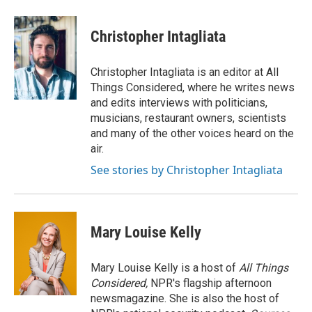
Christopher Intagliata
Christopher Intagliata is an editor at All
Things Considered, where he writes news
and edits interviews with politicians,
musicians, restaurant owners, scientists
and many of the other voices heard on the
air.
See stories by Christopher Intagliata
Mary Louise Kelly
Mary Louise Kelly is a host of
All Things
Considered,
NPR's flagship afternoon
newsmagazine. She is also the host of