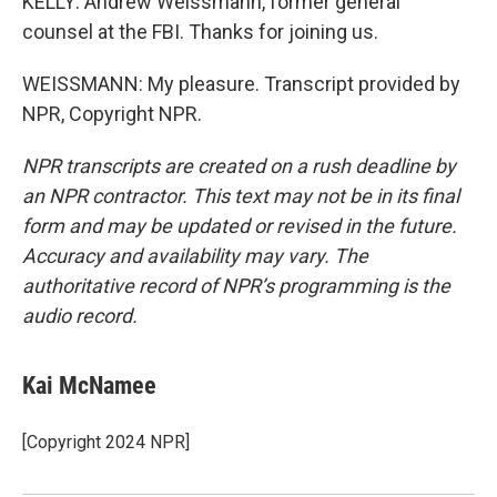
KELLY: Andrew Weissmann, former general
counsel at the FBI. Thanks for joining us.
WEISSMANN: My pleasure. Transcript provided by
NPR, Copyright NPR.
NPR transcripts are created on a rush deadline by
an NPR contractor. This text may not be in its final
form and may be updated or revised in the future.
Accuracy and availability may vary. The
authoritative record of NPR’s programming is the
audio record.
Kai McNamee
[Copyright 2024 NPR]