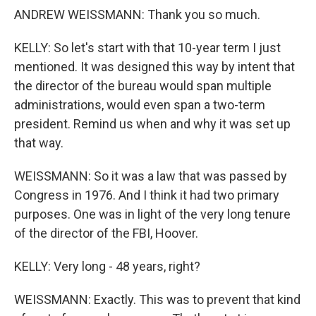
ANDREW WEISSMANN: Thank you so much.
KELLY: So let's start with that 10-year term I just
mentioned. It was designed this way by intent that
the director of the bureau would span multiple
administrations, would even span a two-term
president. Remind us when and why it was set up
that way.
WEISSMANN: So it was a law that was passed by
Congress in 1976. And I think it had two primary
purposes. One was in light of the very long tenure
of the director of the FBI, Hoover.
KELLY: Very long - 48 years, right?
WEISSMANN: Exactly. This was to prevent that kind