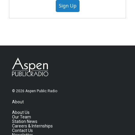
Sign Up
© 2026 Aspen Public Radio
About
About Us
Our Team
Station News
Careers & Internships
Contact Us