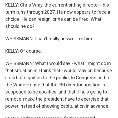
KELLY: Chris Wray, the current sitting director - his
term runs through 2027. He now appears to face a
choice. He can resign, or he can be fired. What
should he do?
WEISSMANN: I can't really answer for him.
KELLY: Of course.
WEISSMANN: What I would say - what I might do in
that situation is I think that I would stay on because
it sort of signifies to the public, to Congress and to
the White House that the FBI director position is
supposed to be apolitical and that if he's going to
remove, make the president have to exercise that
power instead of showing capitulation in advance.