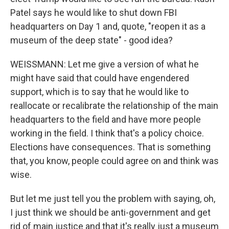
Patel says he would like to shut down FBI
headquarters on Day 1 and, quote, "reopen it as a
museum of the deep state" - good idea?
WEISSMANN: Let me give a version of what he
might have said that could have engendered
support, which is to say that he would like to
reallocate or recalibrate the relationship of the main
headquarters to the field and have more people
working in the field. I think that's a policy choice.
Elections have consequences. That is something
that, you know, people could agree on and think was
wise.
But let me just tell you the problem with saying, oh,
I just think we should be anti-government and get
rid of main justice and that it's really just a museum