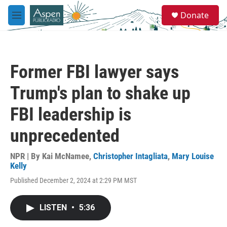
Skip to main content
S
Donate
e
M
a
e
r
n
c
u
h
Former FBI lawyer says
u
e
Trump's plan to shake up
r
y
FBI leadership is
unprecedented
NPR | By
Kai McNamee
,
Christopher Intagliata
,
Mary Louise
Kelly
Published December 2, 2024 at 2:29 PM MST
LISTEN
•
5:36