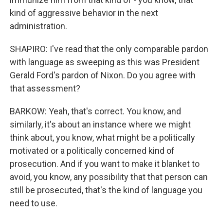
kind of aggressive behavior in the next
administration.
SHAPIRO: I've read that the only comparable pardon
with language as sweeping as this was President
Gerald Ford's pardon of Nixon. Do you agree with
that assessment?
BARKOW: Yeah, that's correct. You know, and
similarly, it's about an instance where we might
think about, you know, what might be a politically
motivated or a politically concerned kind of
prosecution. And if you want to make it blanket to
avoid, you know, any possibility that that person can
still be prosecuted, that's the kind of language you
need to use.