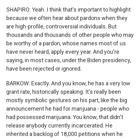
SHAPIRO: Yeah. I think that's important to highlight
because we often hear about pardons when they
are high-profile, controversial individuals. But
thousands and thousands of other people who may
be worthy of a pardon, whose names most of us
have never heard, apply every year. And you're
saying, in most cases, under the Biden presidency,
have been rejected or ignored.
BARKOW: Exactly. And you know, he has a very low
grant rate, historically speaking. It's really been
mostly symbolic gestures on his part, like the big
announcement he had for marijuana - people who
had possessed marijuana. You know, that didn't
release anybody currently incarcerated. He
inherited a backlog of 18,000 petitions when he