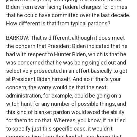
Biden from ever facing federal charges for crimes
that he could have committed over the last decade.
How different is that from typical pardons?
BARKOW: That is different, although it does meet
the concern that President Biden indicated that he
had with respect to Hunter Biden, which is that he
was concerned that he was being singled out and
selectively prosecuted in an effort basically to get
at President Biden himself. And so if that's your
concern, the worry would be that the next
administration, for example, could be going on a
witch hunt for any number of possible things, and
this kind of blanket pardon would avoid the ability
for them to do that. Whereas, you know, if he tried
to specify just this specific case, it wouldn't
immunize him from that kind of - you know, that