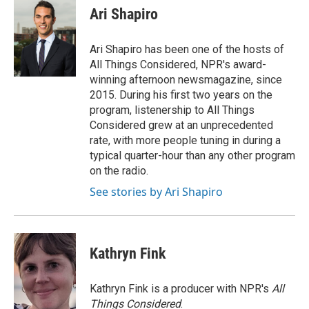
Ari Shapiro
Ari Shapiro has been one of the hosts of
All Things Considered, NPR's award-
winning afternoon newsmagazine, since
2015. During his first two years on the
program, listenership to All Things
Considered grew at an unprecedented
rate, with more people tuning in during a
typical quarter-hour than any other program
on the radio.
See stories by Ari Shapiro
Kathryn Fink
Kathryn Fink is a producer with NPR's
All
Things Considered
.