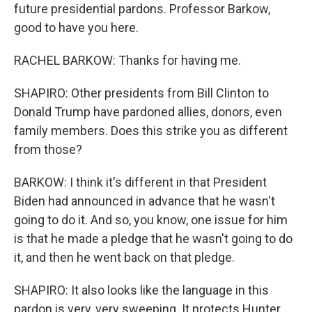
future presidential pardons. Professor Barkow,
good to have you here.
RACHEL BARKOW: Thanks for having me.
SHAPIRO: Other presidents from Bill Clinton to
Donald Trump have pardoned allies, donors, even
family members. Does this strike you as different
from those?
BARKOW: I think it's different in that President
Biden had announced in advance that he wasn't
going to do it. And so, you know, one issue for him
is that he made a pledge that he wasn't going to do
it, and then he went back on that pledge.
SHAPIRO: It also looks like the language in this
pardon is very, very sweeping. It protects Hunter