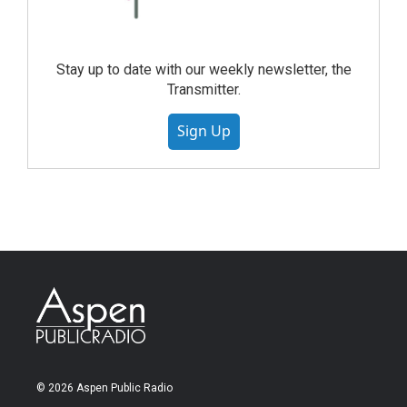
Stay up to date with our weekly newsletter, the
Transmitter.
Sign Up
© 2026 Aspen Public Radio