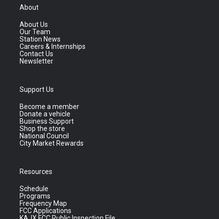
About
About Us
Our Team
Station News
Careers & Internships
Contact Us
Newsletter
Support Us
Become a member
Donate a vehicle
Business Support
Shop the store
National Council
City Market Rewards
Resources
Schedule
Programs
Frequency Map
FCC Applications
KAJX FCC Public Inspection File