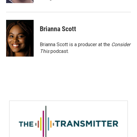
Brianna Scott
Brianna Scott is a producer at the
Consider
This
podcast.