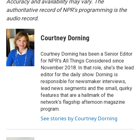
Accuracy and availability may vary. The
authoritative record of NPR’s programming is the
audio record.
Courtney Dorning
Courtney Dorning has been a Senior Editor
for NPR's All Things Considered since
November 2018. In that role, she's the lead
editor for the daily show. Dorning is
responsible for newsmaker interviews,
lead news segments and the small, quirky
features that are a hallmark of the
network's flagship afternoon magazine
program.
See stories by Courtney Dorning