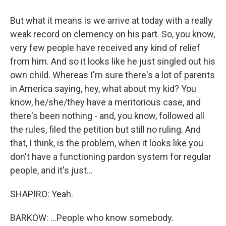
But what it means is we arrive at today with a really
weak record on clemency on his part. So, you know,
very few people have received any kind of relief
from him. And so it looks like he just singled out his
own child. Whereas I'm sure there's a lot of parents
in America saying, hey, what about my kid? You
know, he/she/they have a meritorious case, and
there's been nothing - and, you know, followed all
the rules, filed the petition but still no ruling. And
that, I think, is the problem, when it looks like you
don't have a functioning pardon system for regular
people, and it's just...
SHAPIRO: Yeah.
BARKOW: ...People who know somebody.