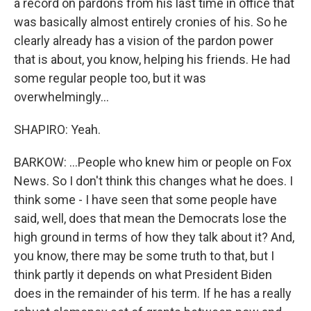
a record on pardons from his last time in office that
was basically almost entirely cronies of his. So he
clearly already has a vision of the pardon power
that is about, you know, helping his friends. He had
some regular people too, but it was
overwhelmingly...
SHAPIRO: Yeah.
BARKOW: ...People who knew him or people on Fox
News. So I don't think this changes what he does. I
think some - I have seen that some people have
said, well, does that mean the Democrats lose the
high ground in terms of how they talk about it? And,
you know, there may be some truth to that, but I
think partly it depends on what President Biden
does in the remainder of his term. If he has a really