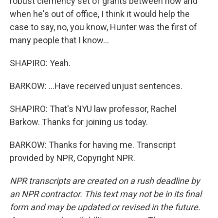
robust clemency set of grants between now and
when he's out of office, I think it would help the
case to say, no, you know, Hunter was the first of
many people that I know...
SHAPIRO: Yeah.
BARKOW: ...Have received unjust sentences.
SHAPIRO: That's NYU law professor, Rachel
Barkow. Thanks for joining us today.
BARKOW: Thanks for having me. Transcript
provided by NPR, Copyright NPR.
NPR transcripts are created on a rush deadline by
an NPR contractor. This text may not be in its final
form and may be updated or revised in the future.