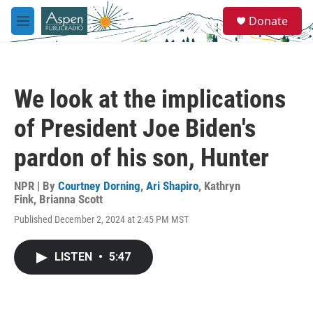
Skip to main content
S
Donate
e
M
a
e
r
n
c
u
h
We look at the implications
u
e
of President Joe Biden's
r
y
pardon of his son, Hunter
NPR | By
Courtney Dorning
,
Ari Shapiro
,
Kathryn
Fink
,
Brianna Scott
Published December 2, 2024 at 2:45 PM MST
LISTEN
•
5:47