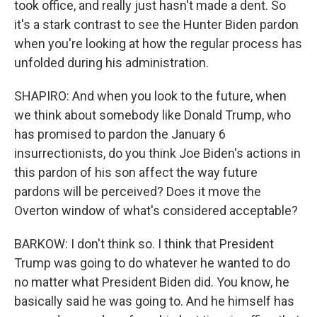
took office, and really just hasn't made a dent. So
it's a stark contrast to see the Hunter Biden pardon
when you're looking at how the regular process has
unfolded during his administration.
SHAPIRO: And when you look to the future, when
we think about somebody like Donald Trump, who
has promised to pardon the January 6
insurrectionists, do you think Joe Biden's actions in
this pardon of his son affect the way future
pardons will be perceived? Does it move the
Overton window of what's considered acceptable?
BARKOW: I don't think so. I think that President
Trump was going to do whatever he wanted to do
no matter what President Biden did. You know, he
basically said he was going to. And he himself has