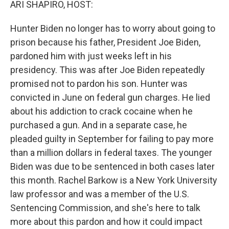
ARI SHAPIRO, HOST:
Hunter Biden no longer has to worry about going to
prison because his father, President Joe Biden,
pardoned him with just weeks left in his
presidency. This was after Joe Biden repeatedly
promised not to pardon his son. Hunter was
convicted in June on federal gun charges. He lied
about his addiction to crack cocaine when he
purchased a gun. And in a separate case, he
pleaded guilty in September for failing to pay more
than a million dollars in federal taxes. The younger
Biden was due to be sentenced in both cases later
this month. Rachel Barkow is a New York University
law professor and was a member of the U.S.
Sentencing Commission, and she's here to talk
more about this pardon and how it could impact