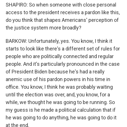
SHAPIRO: So when someone with close personal
access to the president receives a pardon like this,
do you think that shapes Americans' perception of
the justice system more broadly?
BARKOW: Unfortunately, yes. You know, I think it
starts to look like there's a different set of rules for
people who are politically connected and regular
people. And it's particularly pronounced in the case
of President Biden because he's had a really
anemic use of his pardon powers in his time in
office. You know, I think he was probably waiting
until the election was over, and, you know, for a
while, we thought he was going to be running. So
my guess is he made a political calculation that if
he was going to do anything, he was going to do it
at the end.