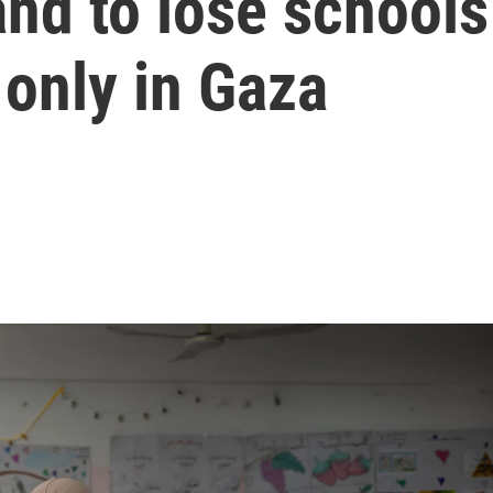
and to lose schools
 only in Gaza