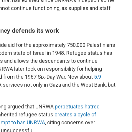
el that has existed since UNRWA's inception some
not continue functioning, as supplies and staff
ncy defends its work
de aid for the approximately 750,000 Palestinians
odern state of Israel in 1948. Refugee status has
 and allows the descendants to continue
RWA later took on responsibility for helping
d from the 1967 Six-Day War. Now about
5.9
 services not only in Gaza and the West Bank, but
e long argued that UNRWA
perpetuates hatred
inherited refugee status
creates a cycle of
ttempt to ban UNRWA
, citing concerns over
 unsuccessful.