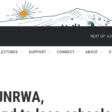
NEXT UP:
6:
 LECTURES
SUPPORT
CONNECT
ABOUT
S
 UNRWA,