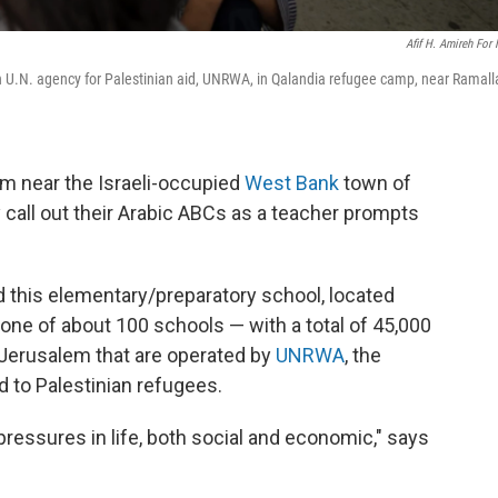
Afif H. Amireh For
ain U.N. agency for Palestinian aid, UNRWA, in Qalandia refugee camp, near Ramall
 near the Israeli-occupied
West Bank
town of
y call out their Arabic ABCs as a teacher prompts
d this elementary/preparatory school, located
 one of about 100 schools — with a total of 45,000
Jerusalem that are operated by
UNRWA
, the
d to Palestinian refugees.
essures in life, both social and economic," says