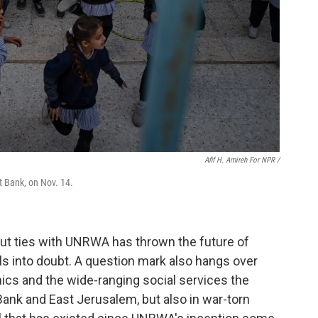
Afif H. Amireh For NPR /
t Bank, on Nov. 14.
 cut ties with UNRWA has thrown the future of
ls into doubt. A question mark also hangs over
cs and the wide-ranging social services the
Bank and East Jerusalem, but also in war-torn