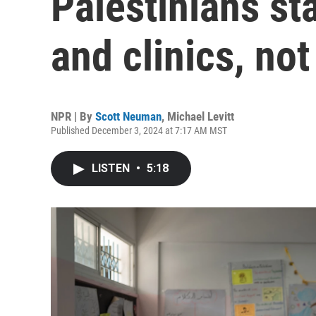
Palestinians st
and clinics, not
NPR | By
Scott Neuman
,
Michael Levitt
Published December 3, 2024 at 7:17 AM MST
LISTEN
•
5:18