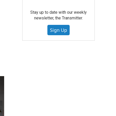
Stay up to date with our weekly
newsletter, the Transmitter.
Sign Up