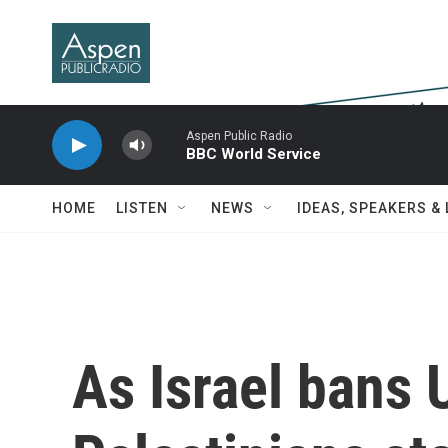
Skip to main content
Aspen Public Radio
BBC World Service
HOME
LISTEN
NEWS
IDEAS, SPEAKERS &
As Israel bans