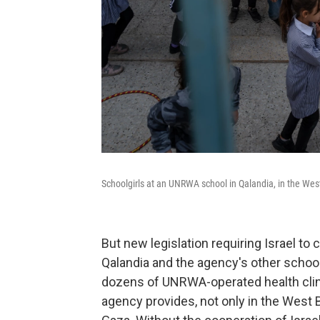
Schoolgirls at an UNRWA school in Qalandia, in the Wes
But new legislation requiring Israel to
Qalandia and the agency's other schoo
dozens of UNRWA-operated health clini
agency provides, not only in the West 