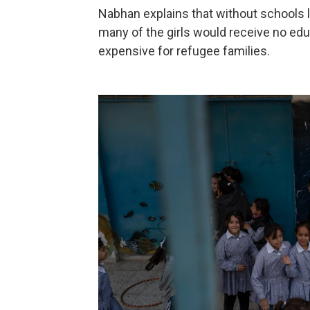
Nabhan explains that without schools li
many of the girls would receive no educ
expensive for refugee families.