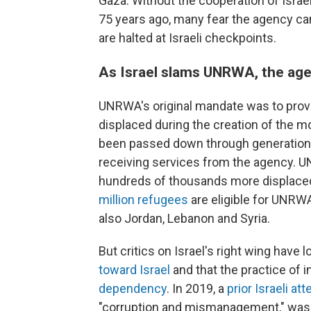
Gaza. Without the cooperation of Isra
75 years ago, many fear the agency can
are halted at Israeli checkpoints.
As Israel slams UNRWA, the age
UNRWA's original mandate was to provi
displaced during the creation of the m
been passed down through generations
receiving services from the agency. UN
hundreds of thousands more displace
million refugees
are eligible for UNRWA
also Jordan, Lebanon and Syria.
But critics on Israel's right wing hav
toward Israel
and that the practice of 
dependency
. In 2019, a
prior Israeli a
"corruption and mismanagement," was