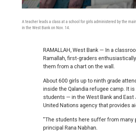
A teacher leads a class at a school for girls administered by the m
in the West Bank on Nov. 14.
RAMALLAH, West Bank — In a classroom
Ramallah, first-graders enthusiasticall
them from a chart on the wall.
About 600
girls up to ninth grade
atten
inside the Qalandia refugee camp. It is
students — in the West Bank and East 
United Nations agency that provides ai
"The students here suffer from many pr
principal Rana Nabhan.