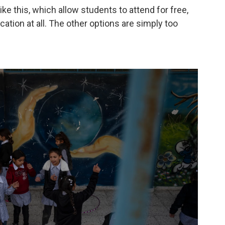
ke this, which allow students to attend for free,
ation at all. The other options are simply too