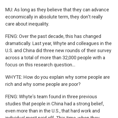
MU: As long as they believe that they can advance
economically in absolute term, they don't really
care about inequality.
FENG: Over the past decade, this has changed
dramatically. Last year, Whyte and colleagues in the
U.S. and China did three new rounds of their survey
across a total of more than 32,000 people with a
focus on this research question...
WHYTE: How do you explain why some people are
rich and why some people are poor?
FENG: Whyte's team found in three previous
studies that people in China had a strong belief,
even more than in the U.S., that hard work and
individual merit paid off. This time, when they