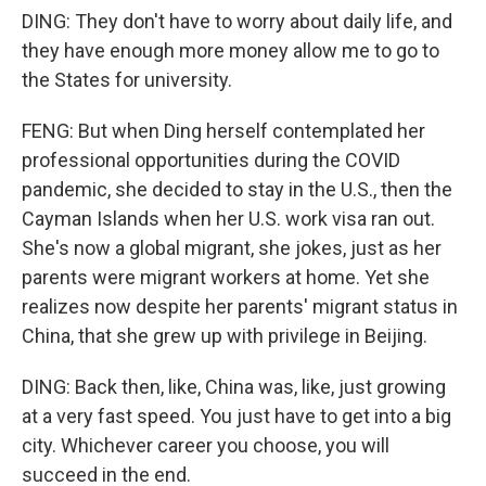
DING: They don't have to worry about daily life, and
they have enough more money allow me to go to
the States for university.
FENG: But when Ding herself contemplated her
professional opportunities during the COVID
pandemic, she decided to stay in the U.S., then the
Cayman Islands when her U.S. work visa ran out.
She's now a global migrant, she jokes, just as her
parents were migrant workers at home. Yet she
realizes now despite her parents' migrant status in
China, that she grew up with privilege in Beijing.
DING: Back then, like, China was, like, just growing
at a very fast speed. You just have to get into a big
city. Whichever career you choose, you will
succeed in the end.