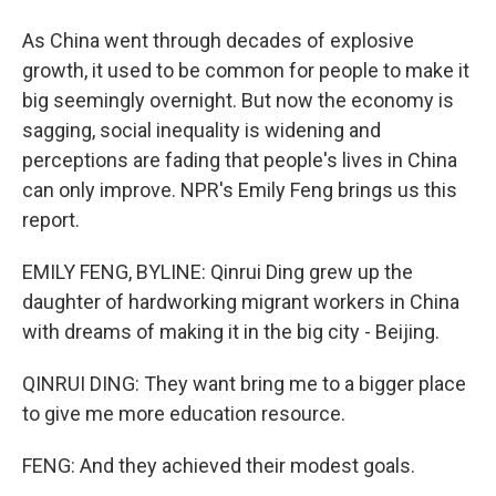
As China went through decades of explosive
growth, it used to be common for people to make it
big seemingly overnight. But now the economy is
sagging, social inequality is widening and
perceptions are fading that people's lives in China
can only improve. NPR's Emily Feng brings us this
report.
EMILY FENG, BYLINE: Qinrui Ding grew up the
daughter of hardworking migrant workers in China
with dreams of making it in the big city - Beijing.
QINRUI DING: They want bring me to a bigger place
to give me more education resource.
FENG: And they achieved their modest goals.