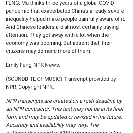
FENG: Mu thinks three years of a global COVID
pandemic that exacerbated China's already severe
inequality helped make people painfully aware of it.
And Chinese leaders are almost certainly paying
attention. They got away with a lot when the
economy was booming. But absent that, their
citizens may demand more of them.
Emily Feng, NPR News.
(SOUNDBITE OF MUSIC) Transcript provided by
NPR, Copyright NPR.
NPR transcripts are created on a rush deadline by
an NPR contractor. This text may not be in its final
form and may be updated or revised in the future.
Accuracy and availability may vary. The
authoritative record of NPR’s programming is the