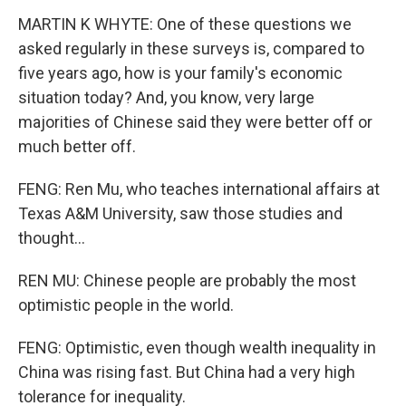
MARTIN K WHYTE: One of these questions we
asked regularly in these surveys is, compared to
five years ago, how is your family's economic
situation today? And, you know, very large
majorities of Chinese said they were better off or
much better off.
FENG: Ren Mu, who teaches international affairs at
Texas A&M University, saw those studies and
thought...
REN MU: Chinese people are probably the most
optimistic people in the world.
FENG: Optimistic, even though wealth inequality in
China was rising fast. But China had a very high
tolerance for inequality.