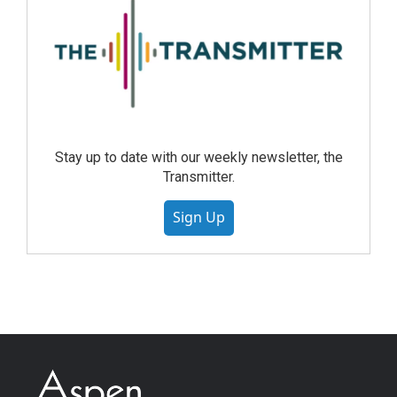
Stay up to date with our weekly newsletter, the
Transmitter.
Sign Up