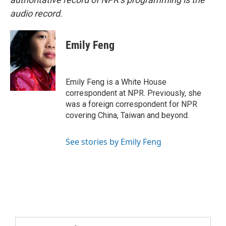
audio record.
Emily Feng
Emily Feng is a White House
correspondent at NPR. Previously, she
was a foreign correspondent for NPR
covering China, Taiwan and beyond.
See stories by Emily Feng