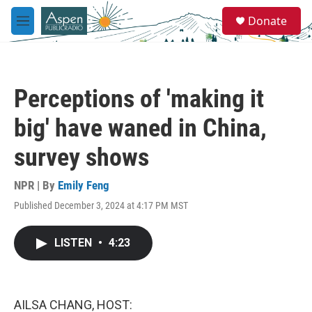
Skip to main content
S
Donate
e
M
a
e
r
n
c
u
h
Perceptions of 'making it
u
e
big' have waned in China,
r
y
survey shows
NPR | By
Emily Feng
Published December 3, 2024 at 4:17 PM MST
LISTEN
•
4:23
AILSA CHANG, HOST: