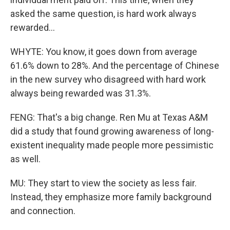
asked the same question, is hard work always
rewarded...
WHYTE: You know, it goes down from average
61.6% down to 28%. And the percentage of Chinese
in the new survey who disagreed with hard work
always being rewarded was 31.3%.
FENG: That's a big change. Ren Mu at Texas A&M
did a study that found growing awareness of long-
existent inequality made people more pessimistic
as well.
MU: They start to view the society as less fair.
Instead, they emphasize more family background
and connection.