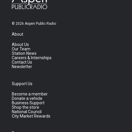
© 2026 Aspen Public Radio
About
About Us
Our Team
Station News
Careers & Internships
Contact Us
Newsletter
Support Us
Become a member
Donate a vehicle
Business Support
Shop the store
National Council
City Market Rewards