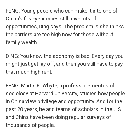
FENG: Young people who can make it into one of
China's first-year cities still have lots of
opportunities, Ding says. The problem is she thinks
the barriers are too high now for those without
family wealth.
DING: You know the economy is bad. Every day you
might just get lay off, and then you still have to pay
that much high rent.
FENG: Martin K. Whyte, a professor emeritus of
sociology at Harvard University, studies how people
in China view privilege and opportunity. And for the
past 20 years, he and teams of scholars in the U.S.
and China have been doing regular surveys of
thousands of people.