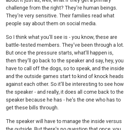
challenge from the right? They're human beings.
They're very sensitive. Their families read what
people say about them on social media.
So I think what you'll see is - you know, these are
battle-tested members. They've been through a lot.
But once the pressure starts, what'll happen is,
then they'll go back to the speaker and say, hey, you
have to call off the dogs, so to speak, and the inside
and the outside games start to kind of knock heads
against each other. So it'll be interesting to see how
the speaker - and really, it does all come back to the
speaker because he has - he's the one who has to
get these bills through.
The speaker will have to manage the inside versus
the outside. But there's no question that once, you