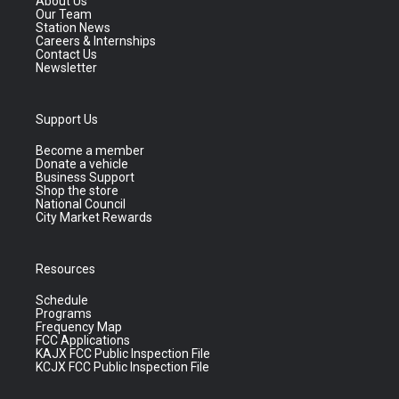
About Us
Our Team
Station News
Careers & Internships
Contact Us
Newsletter
Support Us
Become a member
Donate a vehicle
Business Support
Shop the store
National Council
City Market Rewards
Resources
Schedule
Programs
Frequency Map
FCC Applications
KAJX FCC Public Inspection File
KCJX FCC Public Inspection File