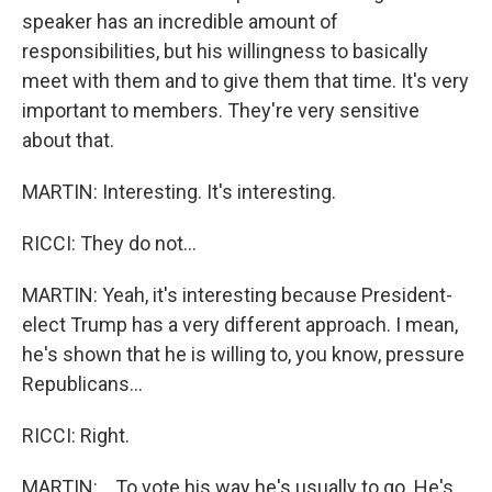
speaker has an incredible amount of
responsibilities, but his willingness to basically
meet with them and to give them that time. It's very
important to members. They're very sensitive
about that.
MARTIN: Interesting. It's interesting.
RICCI: They do not...
MARTIN: Yeah, it's interesting because President-
elect Trump has a very different approach. I mean,
he's shown that he is willing to, you know, pressure
Republicans...
RICCI: Right.
MARTIN: ...To vote his way he's usually to go. He's