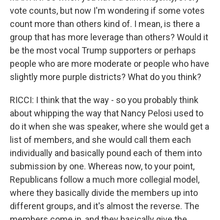
vote counts, but now I'm wondering if some votes
count more than others kind of. I mean, is there a
group that has more leverage than others? Would it
be the most vocal Trump supporters or perhaps
people who are more moderate or people who have
slightly more purple districts? What do you think?
RICCI: I think that the way - so you probably think
about whipping the way that Nancy Pelosi used to
do it when she was speaker, where she would get a
list of members, and she would call them each
individually and basically pound each of them into
submission by one. Whereas now, to your point,
Republicans follow a much more collegial model,
where they basically divide the members up into
different groups, and it's almost the reverse. The
members come in, and they basically give the