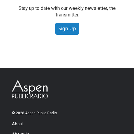
Stay up to date with our weekly newsletter, the
Transmitter.
Sign Up
© 2026 Aspen Public Radio
About