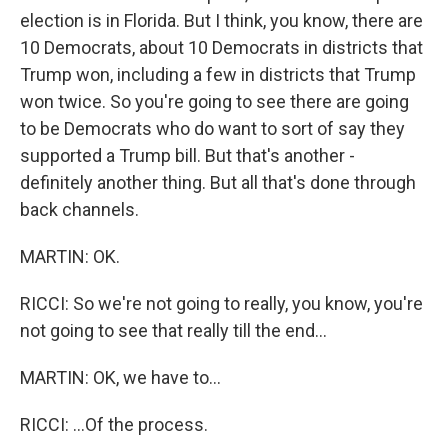
election is in Florida. But I think, you know, there are
10 Democrats, about 10 Democrats in districts that
Trump won, including a few in districts that Trump
won twice. So you're going to see there are going
to be Democrats who do want to sort of say they
supported a Trump bill. But that's another -
definitely another thing. But all that's done through
back channels.
MARTIN: OK.
RICCI: So we're not going to really, you know, you're
not going to see that really till the end...
MARTIN: OK, we have to...
RICCI: ...Of the process.