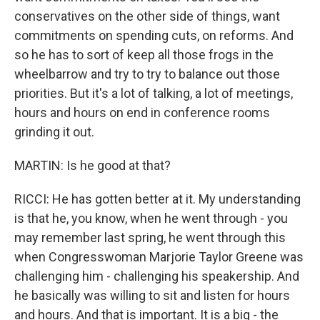
conservatives on the other side of things, want
commitments on spending cuts, on reforms. And
so he has to sort of keep all those frogs in the
wheelbarrow and try to try to balance out those
priorities. But it's a lot of talking, a lot of meetings,
hours and hours on end in conference rooms
grinding it out.
MARTIN: Is he good at that?
RICCI: He has gotten better at it. My understanding
is that he, you know, when he went through - you
may remember last spring, he went through this
when Congresswoman Marjorie Taylor Greene was
challenging him - challenging his speakership. And
he basically was willing to sit and listen for hours
and hours. And that is important. It is a big - the