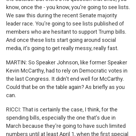
know, once the - you know, you're going to see lists.
We saw this during the recent Senate majority
leader race. You're going to see lists published of
members who are hesitant to support Trump bills.
And once these lists start going around social
media, it's going to get really messy, really fast.
MARTIN: So Speaker Johnson, like former Speaker
Kevin McCarthy, had to rely on Democratic votes in
the last Congress. It didn't end well for McCarthy.
Could that be on the table again? As briefly as you
can.
RICCI: That is certainly the case, I think, for the
spending bills, especially the one that's due in
March because they're going to have such limited
numbers until at least April 1, when the first special