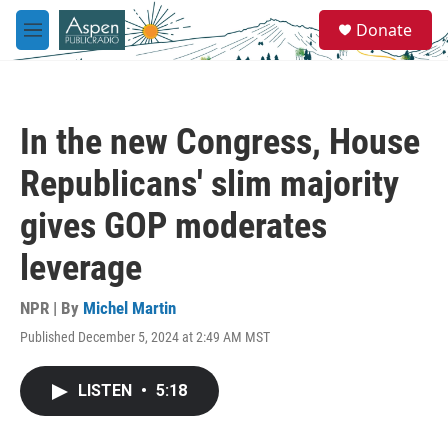
Skip to main content
S
Donate
e
M
a
e
r
n
c
u
h
In the new Congress, House
u
e
Republicans' slim majority
r
y
gives GOP moderates
leverage
NPR | By
Michel Martin
Published December 5, 2024 at 2:49 AM MST
LISTEN
•
5:18