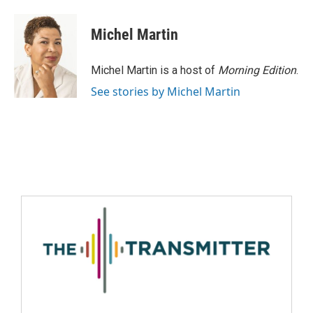
Michel Martin
Michel Martin is a host of
Morning Edition
.
See stories by Michel Martin