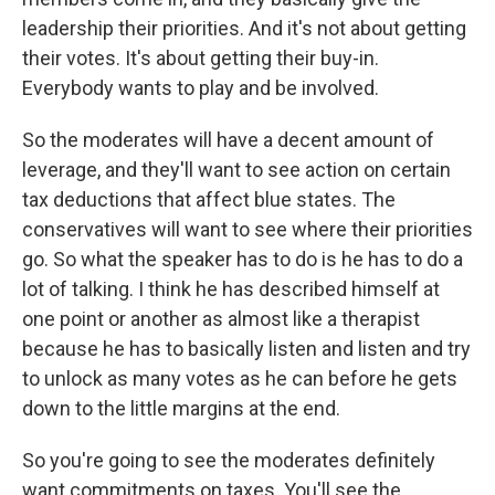
leadership their priorities. And it's not about getting
their votes. It's about getting their buy-in.
Everybody wants to play and be involved.
So the moderates will have a decent amount of
leverage, and they'll want to see action on certain
tax deductions that affect blue states. The
conservatives will want to see where their priorities
go. So what the speaker has to do is he has to do a
lot of talking. I think he has described himself at
one point or another as almost like a therapist
because he has to basically listen and listen and try
to unlock as many votes as he can before he gets
down to the little margins at the end.
So you're going to see the moderates definitely
want commitments on taxes. You'll see the