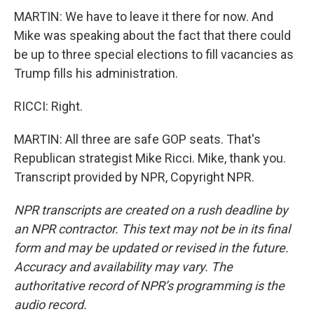
MARTIN: We have to leave it there for now. And
Mike was speaking about the fact that there could
be up to three special elections to fill vacancies as
Trump fills his administration.
RICCI: Right.
MARTIN: All three are safe GOP seats. That's
Republican strategist Mike Ricci. Mike, thank you.
Transcript provided by NPR, Copyright NPR.
NPR transcripts are created on a rush deadline by
an NPR contractor. This text may not be in its final
form and may be updated or revised in the future.
Accuracy and availability may vary. The
authoritative record of NPR’s programming is the
audio record.