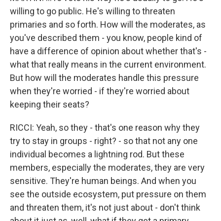
willing to go public. He's willing to threaten
primaries and so forth. How will the moderates, as
you've described them - you know, people kind of
have a difference of opinion about whether that's -
what that really means in the current environment.
But how will the moderates handle this pressure
when they're worried - if they're worried about
keeping their seats?
RICCI: Yeah, so they - that's one reason why they
try to stay in groups - right? - so that not any one
individual becomes a lightning rod. But these
members, especially the moderates, they are very
sensitive. They're human beings. And when you
see the outside ecosystem, put pressure on them
and threaten them, it's not just about - don't think
about it just as, well, what if they get a primary