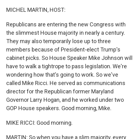
MICHEL MARTIN, HOST:
Republicans are entering the new Congress with
the slimmest House majority in nearly a century.
They may also temporarily lose up to three
members because of President-elect Trump's
cabinet picks. So House Speaker Mike Johnson will
have to walk a tightrope to pass legislation. We're
wondering how that's going to work. So we've
called Mike Ricci. He served as communications
director for the Republican former Maryland
Governor Larry Hogan, and he worked under two
GOP House speakers. Good morning, Mike.
MIKE RICCI: Good morning.
MARTIN: So when you have a slim majority, every