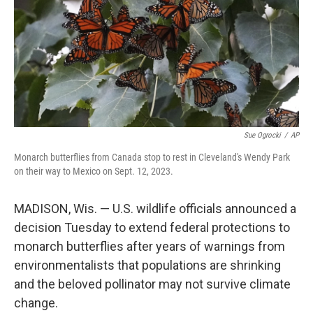
Sue Ogrocki
/
AP
Monarch butterflies from Canada stop to rest in Cleveland's Wendy Park
on their way to Mexico on Sept. 12, 2023.
MADISON, Wis. — U.S. wildlife officials announced a
decision Tuesday to extend federal protections to
monarch butterflies after years of warnings from
environmentalists that populations are shrinking
and the beloved pollinator may not survive climate
change.