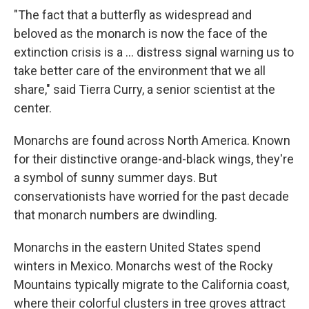
"The fact that a butterfly as widespread and
beloved as the monarch is now the face of the
extinction crisis is a ... distress signal warning us to
take better care of the environment that we all
share," said Tierra Curry, a senior scientist at the
center.
Monarchs are found across North America. Known
for their distinctive orange-and-black wings, they're
a symbol of sunny summer days. But
conservationists have worried for the past decade
that monarch numbers are dwindling.
Monarchs in the eastern United States spend
winters in Mexico. Monarchs west of the Rocky
Mountains typically migrate to the California coast,
where their colorful clusters in tree groves attract