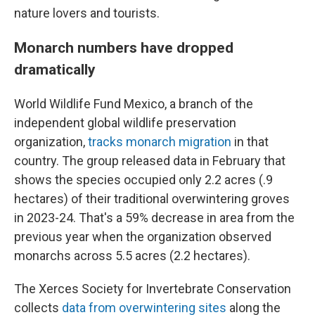
nature lovers and tourists.
Monarch numbers have dropped
dramatically
World Wildlife Fund Mexico, a branch of the
independent global wildlife preservation
organization,
tracks monarch migration
in that
country. The group released data in February that
shows the species occupied only 2.2 acres (.9
hectares) of their traditional overwintering groves
in 2023-24. That's a 59% decrease in area from the
previous year when the organization observed
monarchs across 5.5 acres (2.2 hectares).
The Xerces Society for Invertebrate Conservation
collects
data from overwintering sites
along the