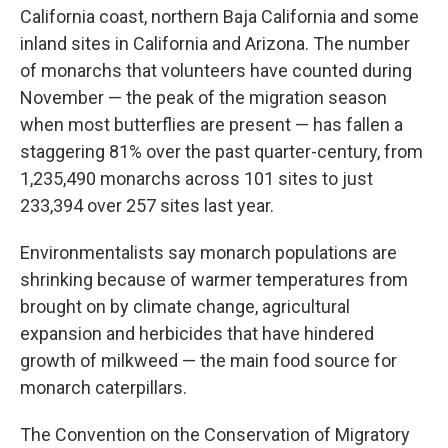
California coast, northern Baja California and some
inland sites in California and Arizona. The number
of monarchs that volunteers have counted during
November — the peak of the migration season
when most butterflies are present — has fallen a
staggering 81% over the past quarter-century, from
1,235,490 monarchs across 101 sites to just
233,394 over 257 sites last year.
Environmentalists say monarch populations are
shrinking because of warmer temperatures from
brought on by climate change, agricultural
expansion and herbicides that have hindered
growth of milkweed — the main food source for
monarch caterpillars.
The Convention on the Conservation of Migratory