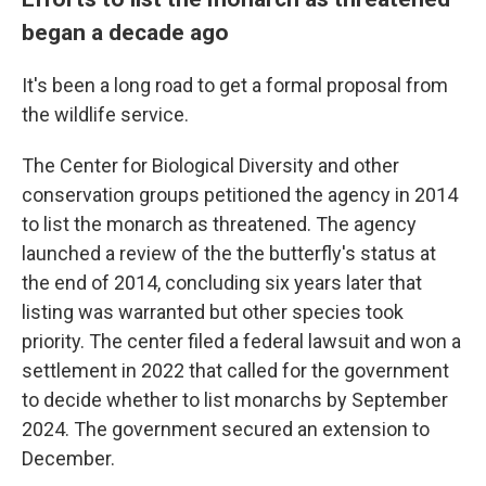
began a decade ago
It's been a long road to get a formal proposal from
the wildlife service.
The Center for Biological Diversity and other
conservation groups petitioned the agency in 2014
to list the monarch as threatened. The agency
launched a review of the the butterfly's status at
the end of 2014, concluding six years later that
listing was warranted but other species took
priority. The center filed a federal lawsuit and won a
settlement in 2022 that called for the government
to decide whether to list monarchs by September
2024. The government secured an extension to
December.