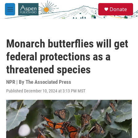
Skip to main content
S
Donate
e
M
a
e
r
n
c
u
h
Monarch butterflies will get
u
e
federal protections as a
r
y
threatened species
NPR | By
The Associated Press
Published December 10, 2024 at 3:13 PM MST