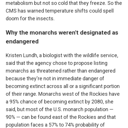
metabolism but not so cold that they freeze. So the
CMS has warned temperature shifts could spell
doom for the insects.
Why the monarchs weren't designated as
endangered
Kristen Lundh, a biologist with the wildlife service,
said that the agency chose to propose listing
monarchs as threatened rather than endangered
because they're not in immediate danger of
becoming extinct across all or a significant portion
of their range. Monarchs west of the Rockies have
a 95% chance of becoming extinct by 2080, she
said, but most of the U.S. monarch population —
90% — can be found east of the Rockies and that
population faces a 57% to 74% probability of