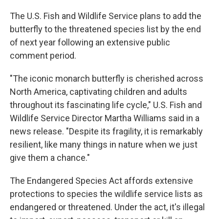
The U.S. Fish and Wildlife Service plans to add the
butterfly to the threatened species list by the end
of next year following an extensive public
comment period.
"The iconic monarch butterfly is cherished across
North America, captivating children and adults
throughout its fascinating life cycle," U.S. Fish and
Wildlife Service Director Martha Williams said in a
news release. "Despite its fragility, it is remarkably
resilient, like many things in nature when we just
give them a chance."
The Endangered Species Act affords extensive
protections to species the wildlife service lists as
endangered or threatened. Under the act, it's illegal