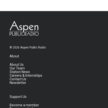
© 2026 Aspen Public Radio
About
About Us
Our Team
Station News
Careers & Internships
Contact Us
Newsletter
Support Us
Become a member