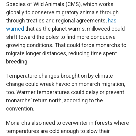
Species of Wild Animals (CMS), which works
globally to conserve migratory animals through
through treaties and regional agreements,
has
warned
that as the planet warms, milkweed could
shift toward the poles to find more conducive
growing conditions. That could force monarchs to
migrate longer distances, reducing time spent
breeding.
Temperature changes brought on by climate
change could wreak havoc on monarch migration,
too. Warmer temperatures could delay or prevent
monarchs' return north, according to the
convention.
Monarchs also need to overwinter in forests where
temperatures are cold enough to slow their