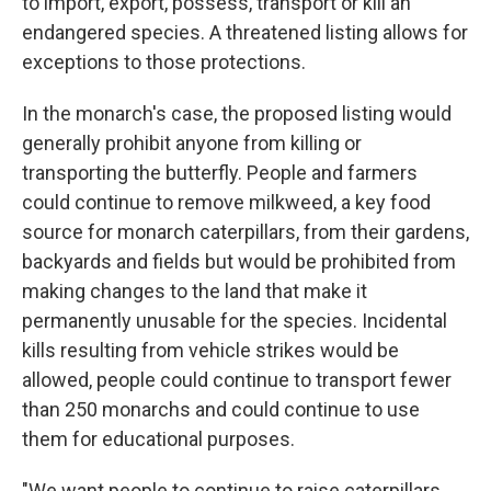
to import, export, possess, transport or kill an
endangered species. A threatened listing allows for
exceptions to those protections.
In the monarch's case, the proposed listing would
generally prohibit anyone from killing or
transporting the butterfly. People and farmers
could continue to remove milkweed, a key food
source for monarch caterpillars, from their gardens,
backyards and fields but would be prohibited from
making changes to the land that make it
permanently unusable for the species. Incidental
kills resulting from vehicle strikes would be
allowed, people could continue to transport fewer
than 250 monarchs and could continue to use
them for educational purposes.
"We want people to continue to raise caterpillars