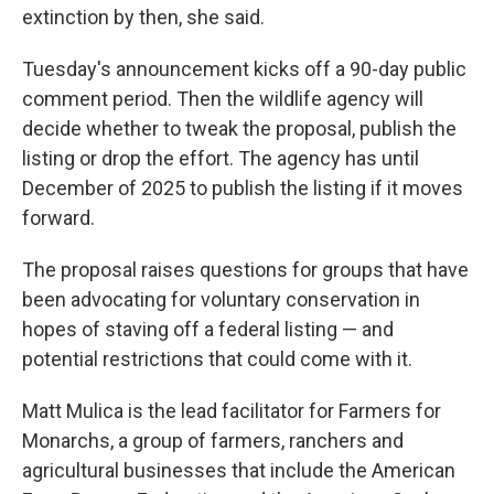
extinction by then, she said.
Tuesday's announcement kicks off a 90-day public
comment period. Then the wildlife agency will
decide whether to tweak the proposal, publish the
listing or drop the effort. The agency has until
December of 2025 to publish the listing if it moves
forward.
The proposal raises questions for groups that have
been advocating for voluntary conservation in
hopes of staving off a federal listing — and
potential restrictions that could come with it.
Matt Mulica is the lead facilitator for Farmers for
Monarchs, a group of farmers, ranchers and
agricultural businesses that include the American