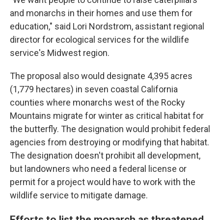
and monarchs in their homes and use them for
education," said Lori Nordstrom, assistant regional
director for ecological services for the wildlife
service's Midwest region.
The proposal also would designate 4,395 acres
(1,779 hectares) in seven coastal California
counties where monarchs west of the Rocky
Mountains migrate for winter as critical habitat for
the butterfly. The designation would prohibit federal
agencies from destroying or modifying that habitat.
The designation doesn't prohibit all development,
but landowners who need a federal license or
permit for a project would have to work with the
wildlife service to mitigate damage.
Efforts to list the monarch as threatened