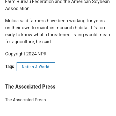
Farm Bureau Federation and the American Soybean
Association.
Mulica said farmers have been working for years
on their own to maintain monarch habitat. It's too
early to know what a threatened listing would mean
for agriculture, he said.
Copyright 2024 NPR
Tags
Nation & World
The Associated Press
The Associated Press