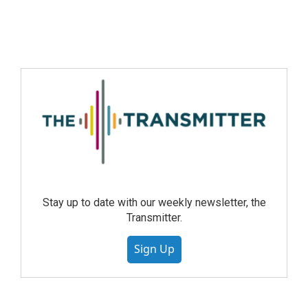
Stay up to date with our weekly newsletter, the
Transmitter.
Sign Up